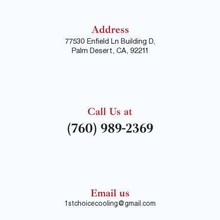
Address
77530 Enfield Ln Building D,
Palm Desert, CA, 92211
Call Us at
(760) 989-2369
Email us
1stchoicecooling@gmail.com