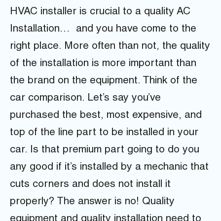
HVAC installer is crucial to a quality AC
Installation… and you have come to the
right place. More often than not, the quality
of the installation is more important than
the brand on the equipment. Think of the
car comparison. Let’s say you’ve
purchased the best, most expensive, and
top of the line part to be installed in your
car. Is that premium part going to do you
any good if it’s installed by a mechanic that
cuts corners and does not install it
properly? The answer is no! Quality
equipment and quality installation need to