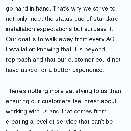
go hand in hand. That’s why we strive to
not only meet the status quo of standard
installation expectations but surpass it.
Our goal is to walk away from every AC
Installation knowing that it is beyond
reproach and that our customer could not
have asked for a better experience.
There’s nothing more satisfying to us than
ensuring our customers feel great about
working with us and that comes from
creating a level of service that can’t be