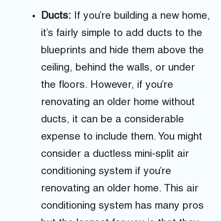
Ducts:
If you’re building a new home,
it’s fairly simple to add ducts to the
blueprints and hide them above the
ceiling, behind the walls, or under
the floors. However, if you’re
renovating an older home without
ducts, it can be a considerable
expense to include them. You might
consider a ductless mini-split air
conditioning system if you’re
renovating an older home. This air
conditioning system has many pros