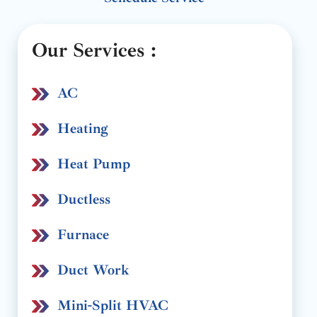
Our Services :
AC
Heating
Heat Pump
Ductless
Furnace
Duct Work
Mini-Split HVAC