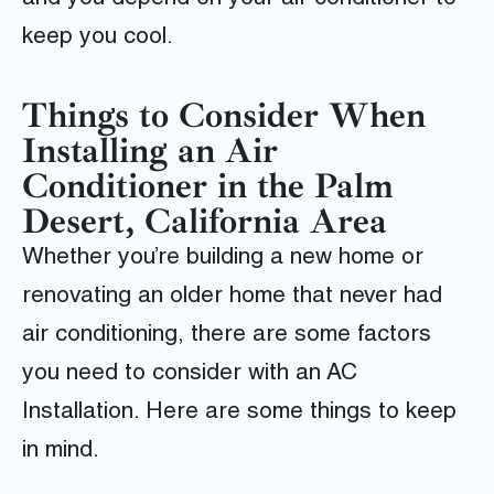
keep you cool.
Things to Consider When
Installing an Air
Conditioner in the Palm
Desert, California Area
Whether you’re building a new home or
renovating an older home that never had
air conditioning, there are some factors
you need to consider with an AC
Installation. Here are some things to keep
in mind.