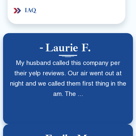
IAQ
Laurie F.
My husband called this company per
their yelp reviews. Our air went out at
night and we called them first thing in the
am. The ...