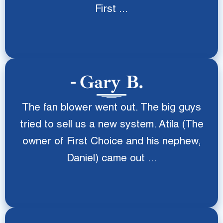
First ...
Gary B.
The fan blower went out. The big guys
tried to sell us a new system. Atila (The
owner of First Choice and his nephew,
Daniel) came out ...