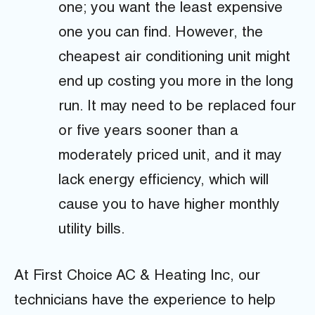
one; you want the least expensive
one you can find. However, the
cheapest air conditioning unit might
end up costing you more in the long
run. It may need to be replaced four
or five years sooner than a
moderately priced unit, and it may
lack energy efficiency, which will
cause you to have higher monthly
utility bills.
At First Choice AC & Heating Inc, our
technicians have the experience to help