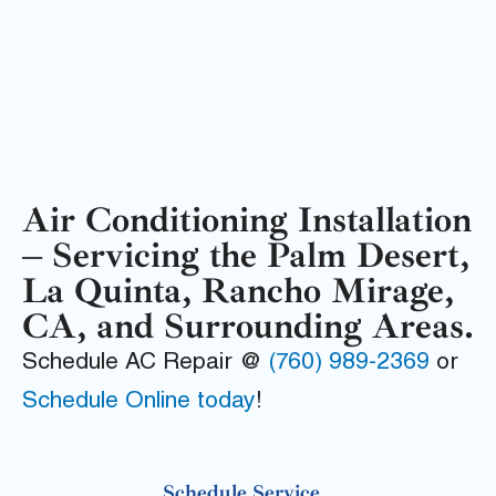
Air Conditioning Installation
– Servicing the Palm Desert,
La Quinta, Rancho Mirage,
CA, and Surrounding Areas.
Schedule AC Repair @
(760) 989-2369
or
Schedule Online today
!
Schedule Service