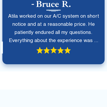
Bruce R.
Atila worked on our A/C system on short
notice and at a reasonable price. He
patiently endured all my questions.
Everything about the experience was ...