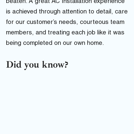
beaten. A great AC Installation experience
is achieved through attention to detail, care
for our customer’s needs, courteous team
members, and treating each job like it was
being completed on our own home.
Did you know?