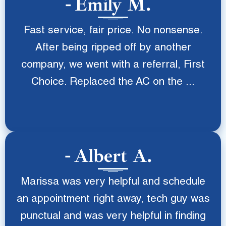
Emily M.
Fast service, fair price. No nonsense.
After being ripped off by another
company, we went with a referral, First
Choice. Replaced the AC on the ...
Albert A.
Marissa was very helpful and schedule
an appointment right away, tech guy was
punctual and was very helpful in finding