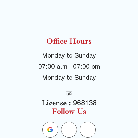
Office Hours
Monday to Sunday
07:00 a.m - 07:00 pm
Monday to Sunday
License :
968138
Follow Us
G
F
Y