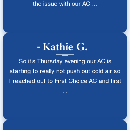
the issue with our AC ...
Kathie G.
So it’s Thursday evening our AC is
starting to really not push out cold air so
I reached out to First Choice AC and first
...