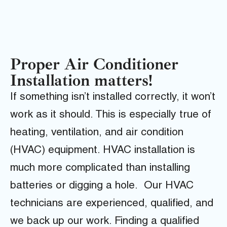
Proper Air Conditioner
Installation matters!
If something isn’t installed correctly, it won’t
work as it should. This is especially true of
heating, ventilation, and air condition
(HVAC) equipment. HVAC installation is
much more complicated than installing
batteries or digging a hole. Our HVAC
technicians are experienced, qualified, and
we back up our work. Finding a qualified