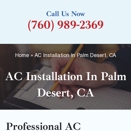
k
Call Us Now
-
(760) 989-2369
f
Home
»
AC Installation In Palm Desert, CA
AC Installation In Palm
Desert, CA
Professional AC