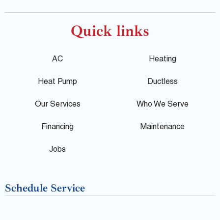
o
a
e
o
c
l
Quick links
g
e
p
AC
Heating
l
b
Heat Pump
Ductless
e
o
Our Services
Who We Serve
o
Financing
Maintenance
k
Jobs
-
Schedule Service
f