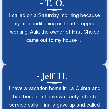
T. O.
I called on a Saturday morning because
my air conditioning unit had stopped
working. Atila the owner of First Choice
came out to my house ...
Jeff H.
I have a vacation home in La Quinta and
had bought a home warranty after 5
service calls I finally gave up and called