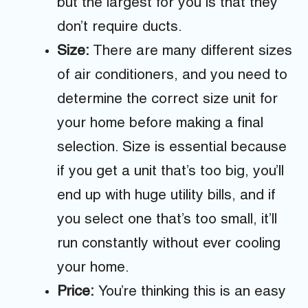
but the largest for you is that they
don’t require ducts.
Size:
There are many different sizes
of air conditioners, and you need to
determine the correct size unit for
your home before making a final
selection. Size is essential because
if you get a unit that’s too big, you’ll
end up with huge utility bills, and if
you select one that’s too small, it’ll
run constantly without ever cooling
your home.
Price:
You’re thinking this is an easy