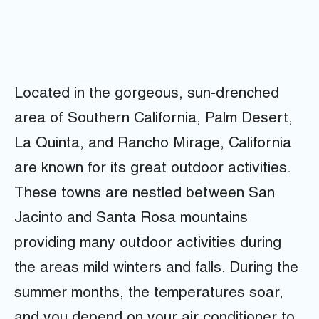
Located in the gorgeous, sun-drenched
area of Southern California, Palm Desert,
La Quinta, and Rancho Mirage, California
are known for its great outdoor activities.
These towns are nestled between San
Jacinto and Santa Rosa mountains
providing many outdoor activities during
the areas mild winters and falls. During the
summer months, the temperatures soar,
and you depend on your air conditioner to