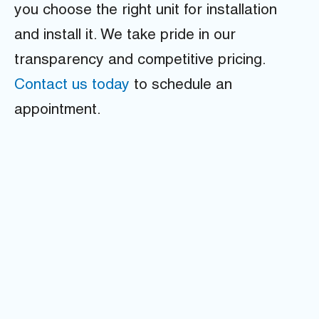
you choose the right unit for installation
and install it. We take pride in our
transparency and competitive pricing.
Contact us today
to schedule an
appointment.