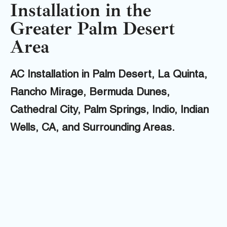
Installation in the
Greater Palm Desert
Area
AC Installation in Palm Desert, La Quinta,
Rancho Mirage, Bermuda Dunes,
Cathedral City, Palm Springs, Indio, Indian
Wells, CA, and Surrounding Areas.