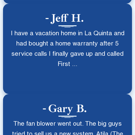
Jeff H.
I have a vacation home in La Quinta and
had bought a home warranty after 5
service calls I finally gave up and called
First ...
Gary B.
The fan blower went out. The big guys
tried to sell us a new system. Atila (The