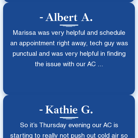
Albert A.
Marissa was very helpful and schedule
an appointment right away, tech guy was
punctual and was very helpful in finding
the issue with our AC ...
Kathie G.
So it’s Thursday evening our AC is
starting to really not push out cold air so