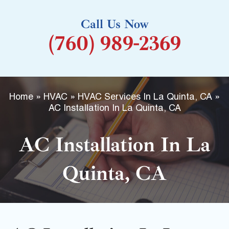
k
Call Us Now
-
(760) 989-2369
f
Home
»
HVAC
»
HVAC Services In La Quinta, CA
»
AC Installation In La Quinta, CA
AC Installation In La
Quinta, CA