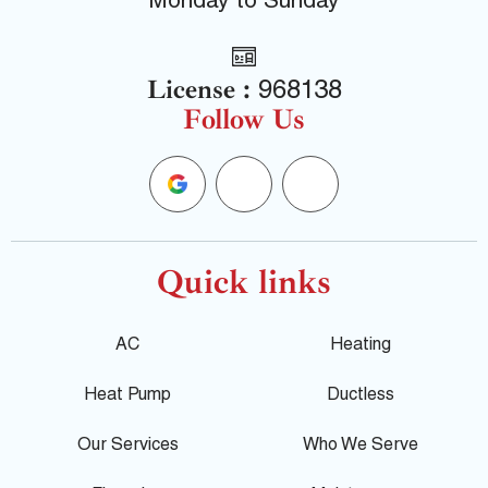
Monday to Sunday
License :
968138
Follow Us
G
F
Y
o
a
e
o
c
l
Quick links
g
e
p
AC
Heating
l
b
Heat Pump
Ductless
e
o
Our Services
Who We Serve