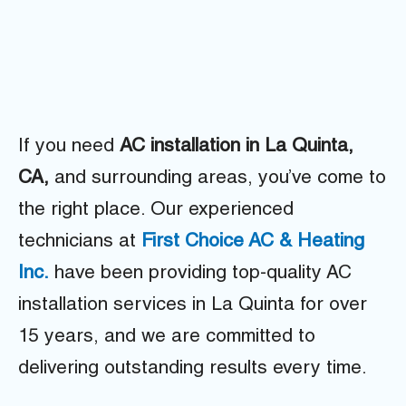
If you need
AC installation in La Quinta,
CA,
and surrounding areas, you’ve come to
the right place. Our experienced
technicians at
First Choice AC & Heating
Inc.
have been providing top-quality AC
installation services in La Quinta for over
15 years, and we are committed to
delivering outstanding results every time.