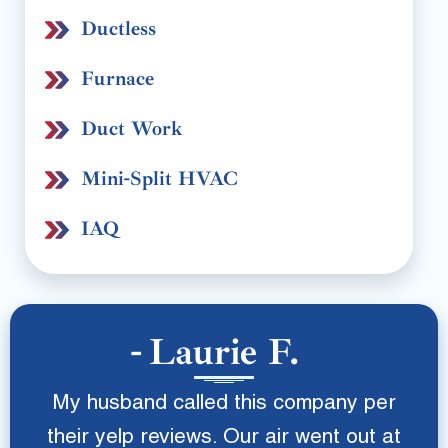
Ductless
Furnace
Duct Work
Mini-Split HVAC
IAQ
Laurie F.
My husband called this company per
their yelp reviews. Our air went out at