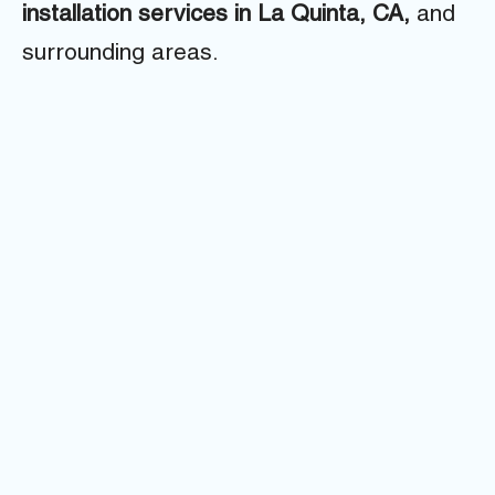
installation services in La Quinta, CA,
and
surrounding areas.