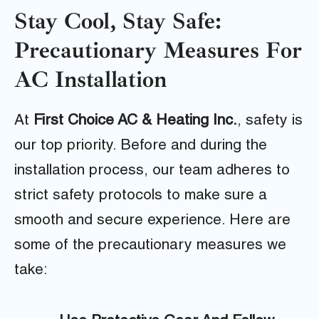
Stay Cool, Stay Safe:
Precautionary Measures For
AC Installation
At
First Choice AC & Heating Inc.
, safety is
our top priority. Before and during the
installation process, our team adheres to
strict safety protocols to make sure a
smooth and secure experience. Here are
some of the precautionary measures we
take: