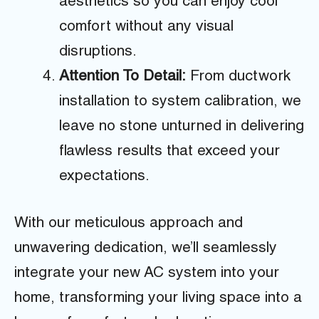
aesthetics so you can enjoy cool
comfort without any visual
disruptions.
Attention To Detail:
From ductwork
installation to system calibration, we
leave no stone unturned in delivering
flawless results that exceed your
expectations.
With our meticulous approach and
unwavering dedication, we’ll seamlessly
integrate your new AC system into your
home, transforming your living space into a