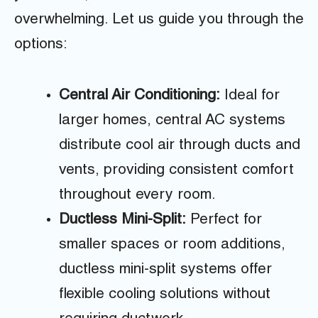
overwhelming. Let us guide you through the
options:
Central Air Conditioning:
Ideal for
larger homes, central AC systems
distribute cool air through ducts and
vents, providing consistent comfort
throughout every room.
Ductless Mini-Split:
Perfect for
smaller spaces or room additions,
ductless mini-split systems offer
flexible cooling solutions without