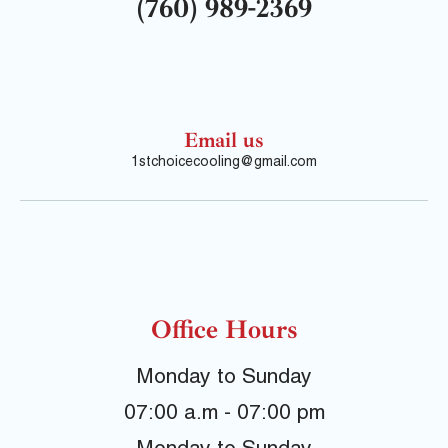
(760) 989-2369
Email us
1stchoicecooling@gmail.com
Office Hours
Monday to Sunday
07:00 a.m - 07:00 pm