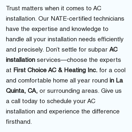
Trust matters when it comes to AC
installation. Our NATE-certified technicians
have the expertise and knowledge to
handle all your installation needs efficiently
and precisely. Don’t settle for subpar
AC
installation
services—choose the experts
at
First Choice AC & Heating Inc.
for a cool
and comfortable home all year round
in La
Quinta, CA,
or surrounding areas. Give us
a call today to schedule your AC
installation and experience the difference
firsthand.