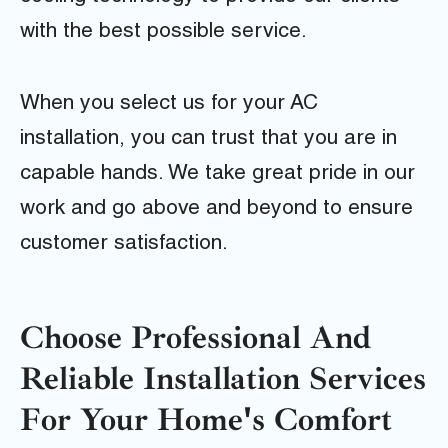
with the best possible service.
When you select us for your AC
installation, you can trust that you are in
capable hands. We take great pride in our
work and go above and beyond to ensure
customer satisfaction.
Choose Professional And
Reliable Installation Services
For Your Home's Comfort