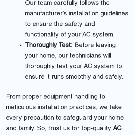
Our team carefully follows the
manufacturer’s installation guidelines
to ensure the safety and
functionality of your AC system.
Thoroughly Test:
Before leaving
your home, our technicians will
thoroughly test your AC system to
ensure it runs smoothly and safely.
From proper equipment handling to
meticulous installation practices, we take
every precaution to safeguard your home
and family. So, trust us for top-quality
AC