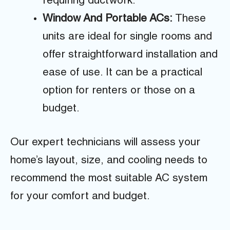
requiring ductwork.
Window And Portable ACs:
These
units are ideal for single rooms and
offer straightforward installation and
ease of use. It can be a practical
option for renters or those on a
budget.
Our expert technicians will assess your
home’s layout, size, and cooling needs to
recommend the most suitable AC system
for your comfort and budget.