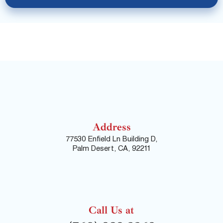
Address
77530 Enfield Ln Building D,
Palm Desert, CA, 92211
Call Us at