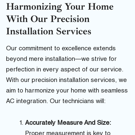
Harmonizing Your Home
With Our Precision
Installation Services
Our commitment to excellence extends
beyond mere installation—we strive for
perfection in every aspect of our service.
With our precision installation services, we
aim to harmonize your home with seamless
AC integration. Our technicians will:
Accurately Measure And Size:
Proper measurement is key to