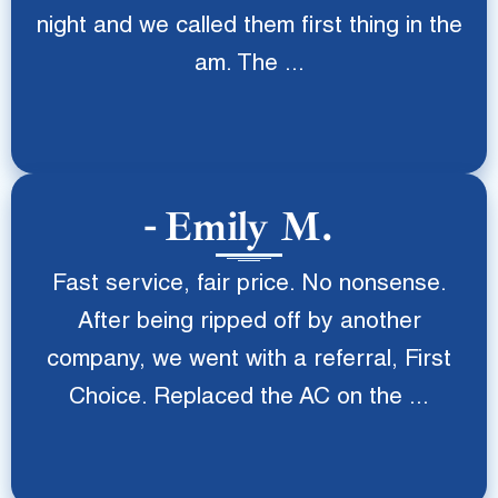
night and we called them first thing in the
am. The ...
Emily M.
Fast service, fair price. No nonsense.
After being ripped off by another
company, we went with a referral, First
Choice. Replaced the AC on the ...