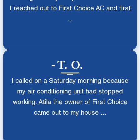
I reached out to First Choice AC and first
...
T. O.
I called on a Saturday morning because
my air conditioning unit had stopped
working. Atila the owner of First Choice
came out to my house ...