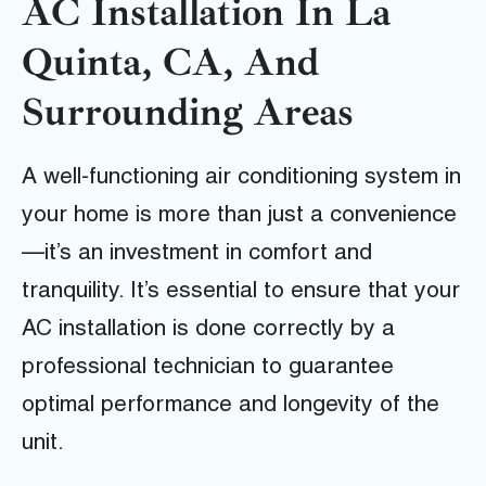
AC Installation In La
Quinta, CA, And
Surrounding Areas
A well-functioning air conditioning system in
your home is more than just a convenience
—it’s an investment in comfort and
tranquility. It’s essential to ensure that your
AC installation is done correctly by a
professional technician to guarantee
optimal performance and longevity of the
unit.