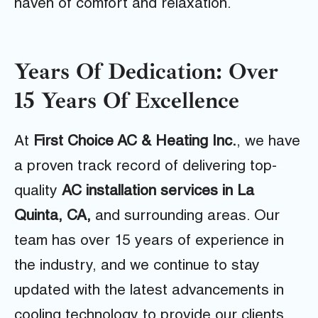
haven of comfort and relaxation.
Years Of Dedication: Over
15 Years Of Excellence
At
First Choice AC & Heating Inc.
, we have
a proven track record of delivering top-
quality
AC installation services in La
Quinta, CA,
and surrounding areas. Our
team has over 15 years of experience in
the industry, and we continue to stay
updated with the latest advancements in
cooling technology to provide our clients