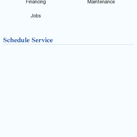
o
Financing
Maintenance
k
Jobs
-
Schedule Service
f