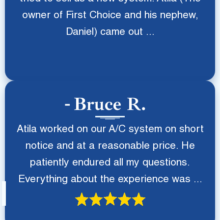
owner of First Choice and his nephew,
Daniel) came out ...
Bruce R.
Atila worked on our A/C system on short
notice and at a reasonable price. He
patiently endured all my questions.
Everything about the experience was ...