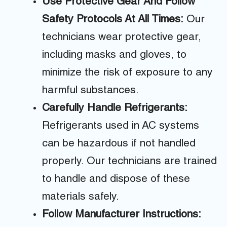
Use Protective Gear And Follow
Safety Protocols At All Times:
Our
technicians wear protective gear,
including masks and gloves, to
minimize the risk of exposure to any
harmful substances.
Carefully Handle Refrigerants:
Refrigerants used in AC systems
can be hazardous if not handled
properly. Our technicians are trained
to handle and dispose of these
materials safely.
Follow Manufacturer Instructions: