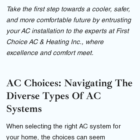
Take the first step towards a cooler, safer,
and more comfortable future by entrusting
your AC installation to the experts at First
Choice AC & Heating Inc., where
excellence and comfort meet.
AC Choices: Navigating The
Diverse Types Of AC
Systems
When selecting the right AC system for
your home, the choices can seem