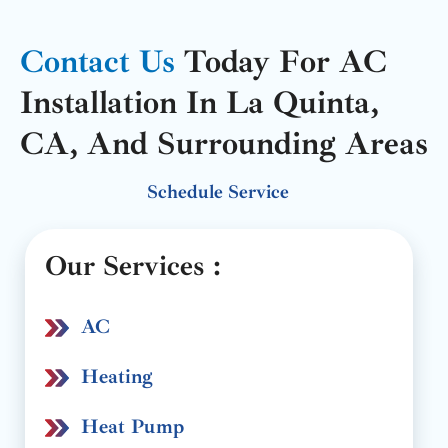
Contact Us
Today For AC
Installation In La Quinta,
CA, And Surrounding Areas
Schedule Service
Our Services :
AC
Heating
Heat Pump