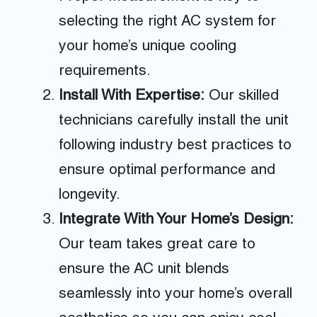
selecting the right AC system for
your home’s unique cooling
requirements.
Install With Expertise:
Our skilled
technicians carefully install the unit
following industry best practices to
ensure optimal performance and
longevity.
Integrate With Your Home’s Design:
Our team takes great care to
ensure the AC unit blends
seamlessly into your home’s overall