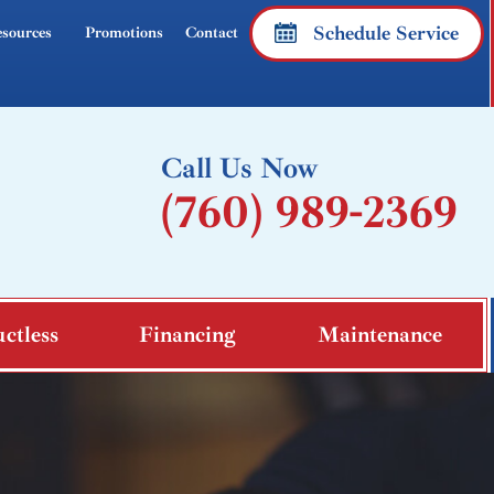
Schedule Service
sources
Promotions
Contact
Call Us Now
(760) 989-2369
ctless
Financing
Maintenance