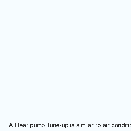
A Heat pump Tune-up is similar to air condi