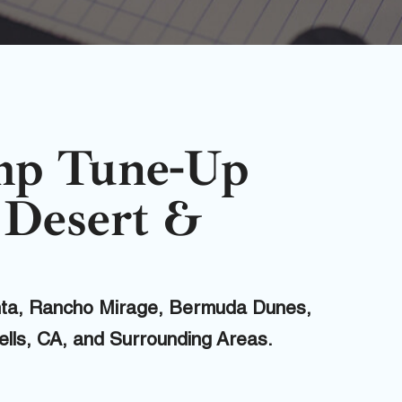
mp Tune-Up
 Desert &
nta, Rancho Mirage, Bermuda Dunes,
Wells, CA, and Surrounding Areas.