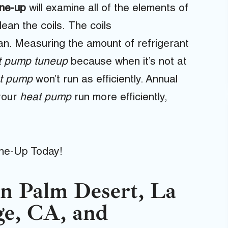
une-up
will examine all of the elements of
ean the coils. The coils
an. Measuring the amount of refrigerant
t pump tuneup
because when it’s not at
t pump
won’t run as efficiently. Annual
your
heat pump
run more efficiently,
ne-Up Today!
n Palm Desert, La
ge, CA, and