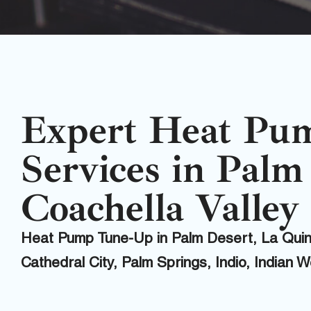
Expert Heat Pu
Services in Palm
Coachella Valley
Heat Pump Tune-Up in Palm Desert, La Qui
Cathedral City, Palm Springs, Indio, Indian 