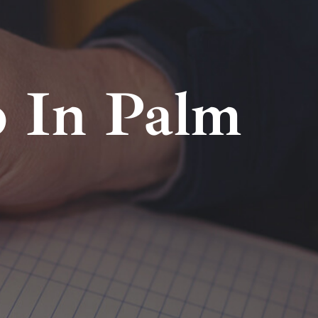
 In Palm