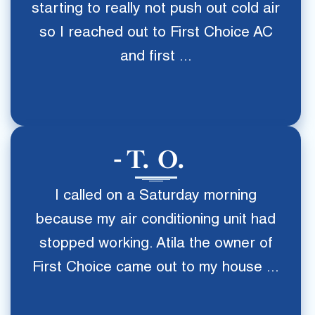
starting to really not push out cold air
so I reached out to First Choice AC
and first ...
T. O.
I called on a Saturday morning
because my air conditioning unit had
stopped working. Atila the owner of
First Choice came out to my house ...