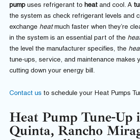
pump
uses refrigerant to
heat
and cool. A
t
the system as check refrigerant levels and cl
exchange
heat
much faster when they’re cle
in the system is an essential part of the
hea
the level the manufacturer specifies, the
hea
tune-ups, service, and maintenance makes 
cutting down your energy bill.
Contact us
to schedule your Heat Pumps Tu
Heat Pump Tune-Up i
Quinta, Rancho Mira