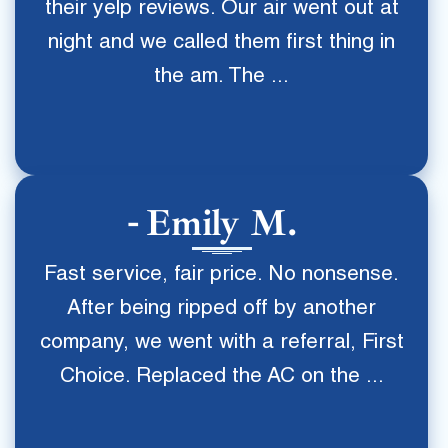
their yelp reviews. Our air went out at
night and we called them first thing in
the am. The ...
Emily M.
Fast service, fair price. No nonsense.
After being ripped off by another
company, we went with a referral, First
Choice. Replaced the AC on the ...