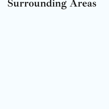
Surrounding Areas