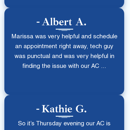
Albert A.
Marissa was very helpful and schedule
an appointment right away, tech guy
was punctual and was very helpful in
finding the issue with our AC ...
Kathie G.
So it’s Thursday evening our AC is