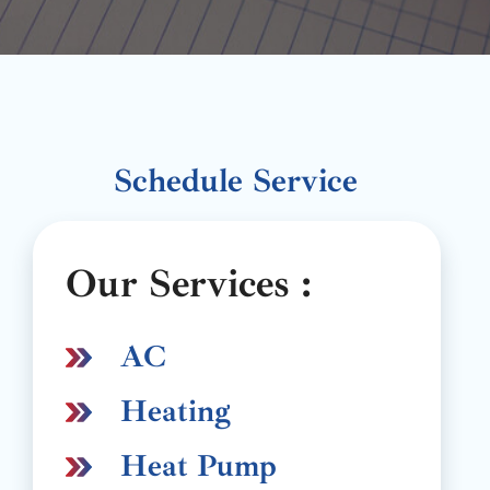
Schedule Service
Our Services :
AC
Heating
Heat Pump