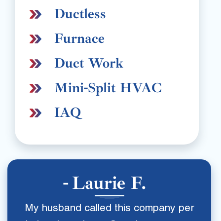
Ductless
Furnace
Duct Work
Mini-Split HVAC
IAQ
Laurie F.
My husband called this company per