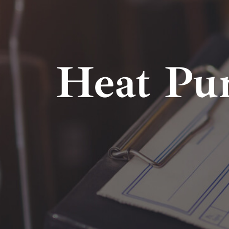
Heat Pu