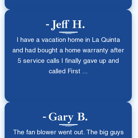
Jeff H.
I have a vacation home in La Quinta
and had bought a home warranty after
5 service calls I finally gave up and
called First ...
Gary B.
The fan blower went out. The big guys