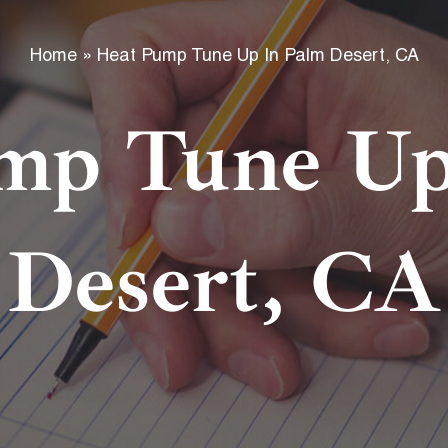
f
Home
»
Heat Pump Tune Up In Palm Desert, CA
mp Tune Up
Desert, CA