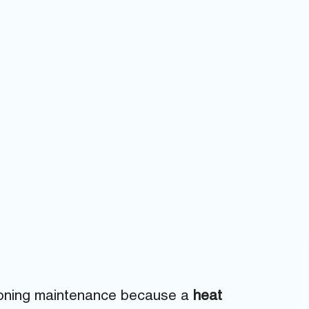
tioning maintenance because a
heat