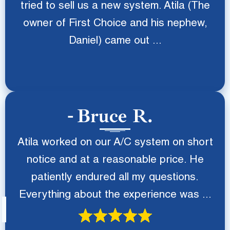
tried to sell us a new system. Atila (The
owner of First Choice and his nephew,
Daniel) came out ...
Bruce R.
Atila worked on our A/C system on short
notice and at a reasonable price. He
patiently endured all my questions.
Everything about the experience was ...