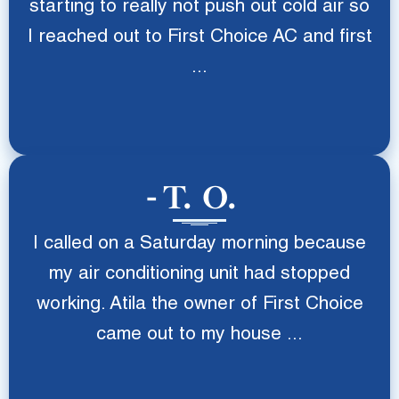
starting to really not push out cold air so
I reached out to First Choice AC and first
...
T. O.
I called on a Saturday morning because
my air conditioning unit had stopped
working. Atila the owner of First Choice
came out to my house ...