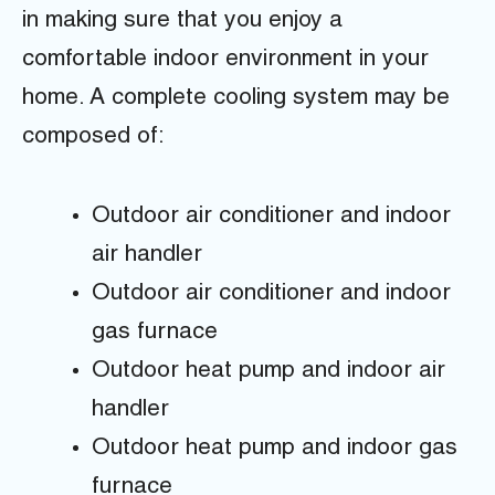
in making sure that you enjoy a
comfortable indoor environment in your
home. A complete cooling system may be
composed of:
Outdoor air conditioner and indoor
air handler
Outdoor air conditioner and indoor
gas furnace
Outdoor heat pump and indoor air
handler
Outdoor heat pump and indoor gas
furnace