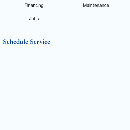
o
Financing
Maintenance
k
Jobs
-
Schedule Service
f