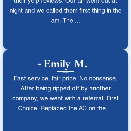
their yelp reviews. Our air went out at
night and we called them first thing in the
am. The ...
Emily M.
Fast service, fair price. No nonsense.
After being ripped off by another
company, we went with a referral, First
Choice. Replaced the AC on the ...