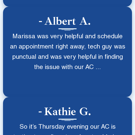
Albert A.
Marissa was very helpful and schedule
an appointment right away, tech guy was
punctual and was very helpful in finding
the issue with our AC ...
Kathie G.
So it’s Thursday evening our AC is