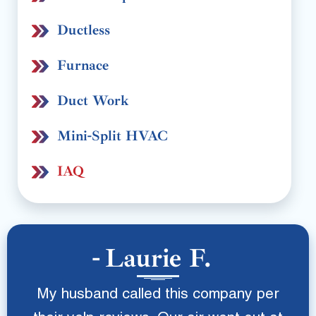
Ductless
Furnace
Duct Work
Mini-Split HVAC
IAQ
Laurie F.
My husband called this company per