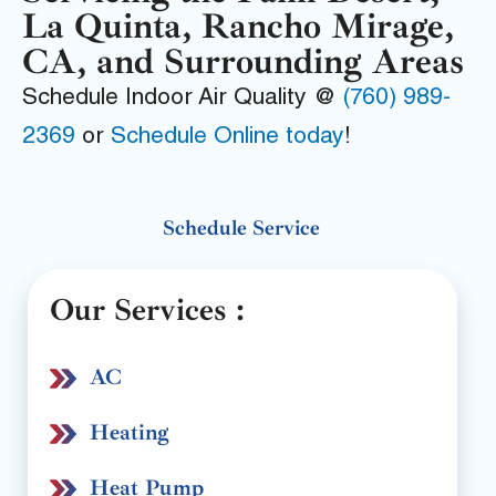
La Quinta, Rancho Mirage,
CA, and Surrounding Areas
Schedule Indoor Air Quality @
(760) 989-
2369
or
Schedule Online today
!
Schedule Service
Our Services :
AC
Heating
Heat Pump