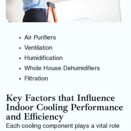
Air Purifiers
Ventilation
Humidification
Whole House Dehumidifiers
Filtration
Key Factors that Influence
Indoor Cooling Performance
and Efficiency
Each cooling component plays a vital role