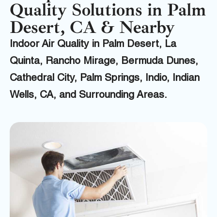
Quality Solutions in Palm
Desert, CA & Nearby
Indoor Air Quality in Palm Desert, La
Quinta, Rancho Mirage, Bermuda Dunes,
Cathedral City, Palm Springs, Indio, Indian
Wells, CA, and Surrounding Areas.