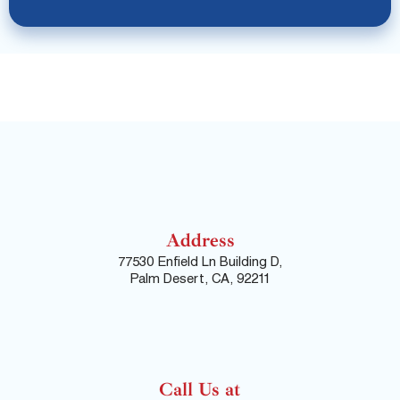
Address
77530 Enfield Ln Building D,
Palm Desert, CA, 92211
Call Us at