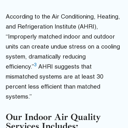
According to the Air Conditioning, Heating,
and Refrigeration Institute (AHRI),
“Improperly matched indoor and outdoor
units can create undue stress on a cooling
system, dramatically reducing
3
efficiency.”
AHRI suggests that
mismatched systems are at least 30
percent less efficient than matched
systems.”
Our Indoor Air Quality
Services Includes: