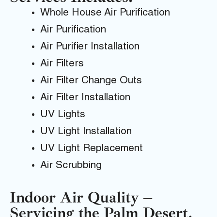
Whole House Air Purification
Air Purification
Air Purifier Installation
Air Filters
Air Filter Change Outs
Air Filter Installation
UV Lights
UV Light Installation
UV Light Replacement
Air Scrubbing
Indoor Air Quality –
Servicing the Palm Desert,