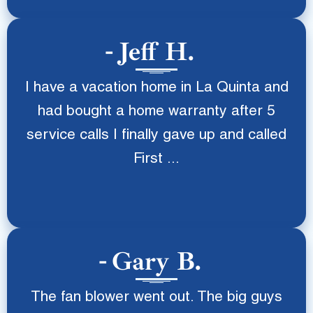
Jeff H.
I have a vacation home in La Quinta and
had bought a home warranty after 5
service calls I finally gave up and called
First ...
Gary B.
The fan blower went out. The big guys