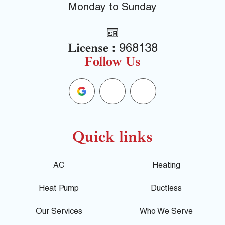
Monday to Sunday
License :
968138
Follow Us
G
F
Y
o
a
e
o
c
l
Quick links
g
e
p
AC
Heating
l
b
Heat Pump
Ductless
e
o
Our Services
Who We Serve