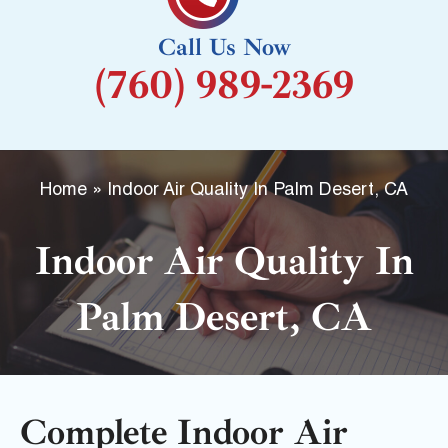
k
Call Us Now
-
(760) 989-2369
f
Home
»
Indoor Air Quality In Palm Desert, CA
Indoor Air Quality In
Palm Desert, CA
Complete Indoor Air