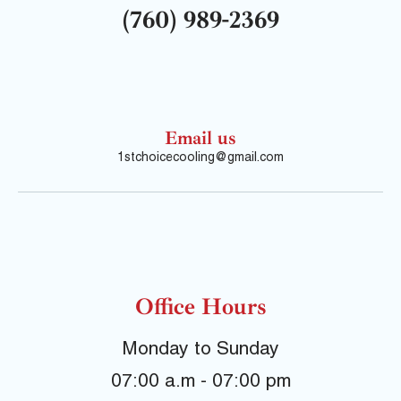
(760) 989-2369
Email us
1stchoicecooling@gmail.com
Office Hours
Monday to Sunday
07:00 a.m - 07:00 pm