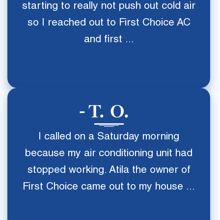
starting to really not push out cold air
so I reached out to First Choice AC
and first ...
T. O.
I called on a Saturday morning
because my air conditioning unit had
stopped working. Atila the owner of
First Choice came out to my house ...