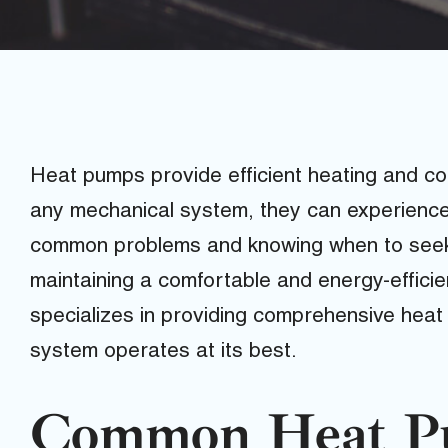
Heat pumps provide efficient heating and coo
any mechanical system, they can experience
common problems and knowing when to seek p
maintaining a comfortable and energy-efficie
specializes in providing comprehensive heat
system operates at its best.
Common Heat Pu