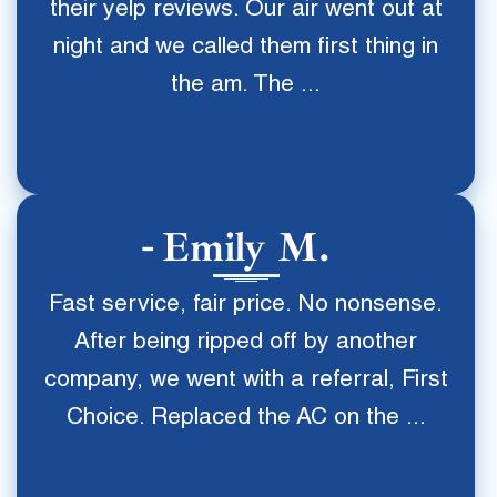
their yelp reviews. Our air went out at
night and we called them first thing in
the am. The ...
Emily M.
Fast service, fair price. No nonsense.
After being ripped off by another
company, we went with a referral, First
Choice. Replaced the AC on the ...