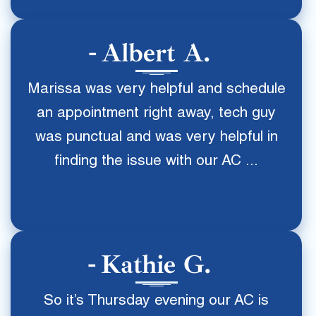
Albert A.
Marissa was very helpful and schedule
an appointment right away, tech guy
was punctual and was very helpful in
finding the issue with our AC ...
Kathie G.
So it’s Thursday evening our AC is