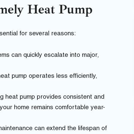
imely Heat Pump
ential for several reasons:
ms can quickly escalate into major,
eat pump operates less efficiently,
ng heat pump provides consistent and
g your home remains comfortable year-
aintenance can extend the lifespan of