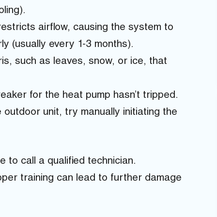
ling).
 restricts airflow, causing the system to
rly (usually every 1-3 months).
, such as leaves, snow, or ice, that
reaker for the heat pump hasn’t tripped.
 outdoor unit, try manually initiating the
e to call a qualified technician.
per training can lead to further damage