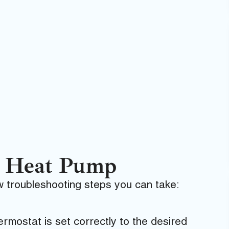
r Heat Pump
ew troubleshooting steps you can take:
rmostat is set correctly to the desired