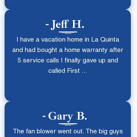
Jeff H.
I have a vacation home in La Quinta
and had bought a home warranty after
5 service calls I finally gave up and
called First ...
Gary B.
The fan blower went out. The big guys