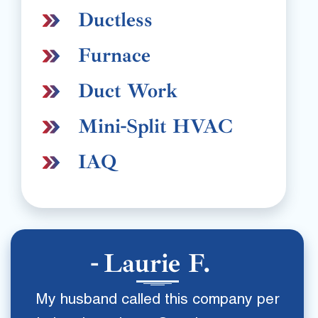
Ductless
Furnace
Duct Work
Mini-Split HVAC
IAQ
Laurie F.
My husband called this company per