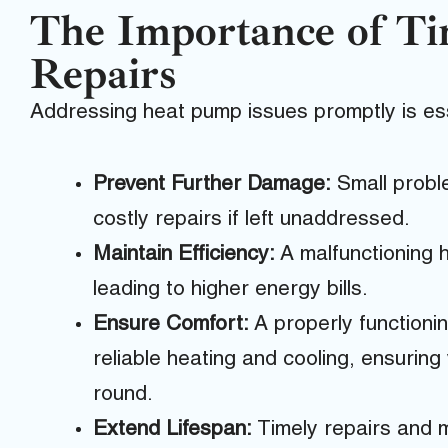
The Importance of T
Repairs
Addressing heat pump issues promptly is ess
Prevent Further Damage:
Small proble
costly repairs if left unaddressed.
Maintain Efficiency:
A malfunctioning h
leading to higher energy bills.
Ensure Comfort:
A properly functioni
reliable heating and cooling, ensurin
round.
Extend Lifespan:
Timely repairs and m