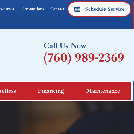
Schedule Service
sources
Promotions
Contact
Call Us Now
(760) 989-2369
ctless
Financing
Maintenance