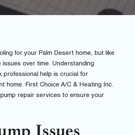
ling for your Palm Desert home, but like
 issues over time. Understanding
rofessional help is crucial for
nt home. First Choice A/C & Heating Inc.
 pump repair services to ensure your
mp Issues