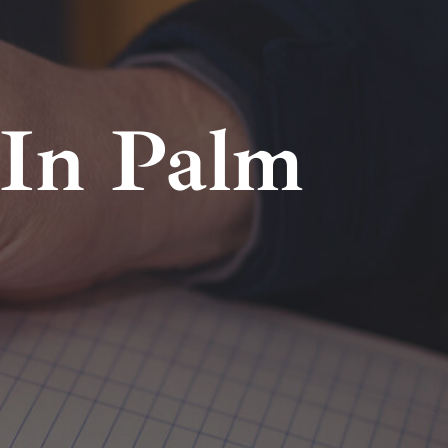
In Palm