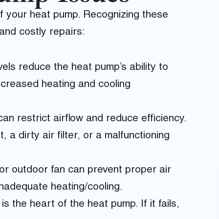
of your heat pump. Recognizing these
nd costly repairs:
els reduce the heat pump’s ability to
decreased heating and cooling
can restrict airflow and reduce efficiency.
 a dirty air filter, or a malfunctioning
or outdoor fan can prevent proper air
 inadequate heating/cooling.
 the heart of the heat pump. If it fails,