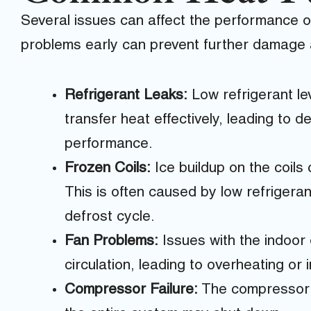
Several issues can affect the performance 
problems early can prevent further damage a
Refrigerant Leaks:
Low refrigerant lev
transfer heat effectively, leading to 
performance.
Frozen Coils:
Ice buildup on the coils 
This is often caused by low refrigerant,
defrost cycle.
Fan Problems:
Issues with the indoor 
circulation, leading to overheating or
Compressor Failure:
The compressor is