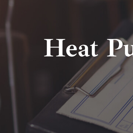
Heat P