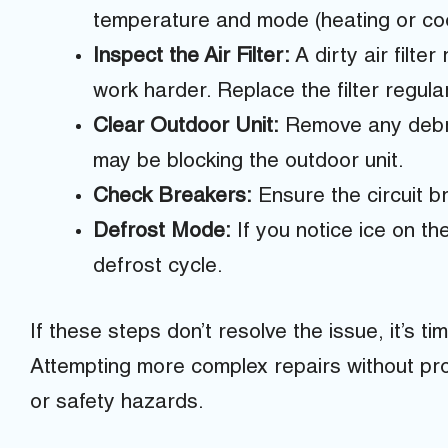
temperature and mode (heating or coo
Inspect the Air Filter:
A dirty air filter
work harder. Replace the filter regula
Clear Outdoor Unit:
Remove any debris
may be blocking the outdoor unit.
Check Breakers:
Ensure the circuit b
Defrost Mode:
If you notice ice on the
defrost cycle.
If these steps don’t resolve the issue, it’s tim
Attempting more complex repairs without pro
or safety hazards.