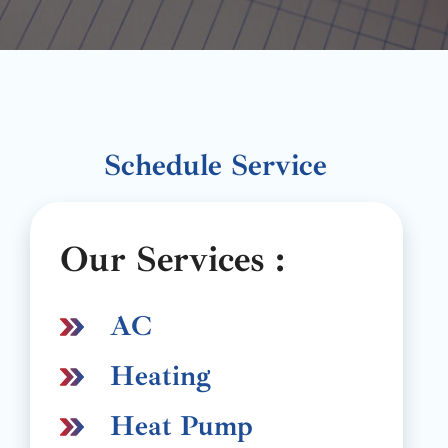
Schedule Service
Our Services :
AC
Heating
Heat Pump