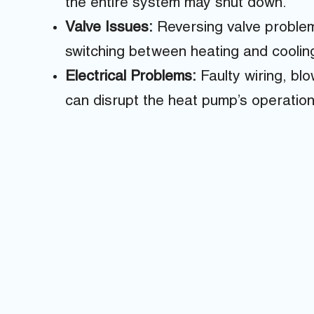
the entire system may shut down.
Valve Issues:
Reversing valve proble
switching between heating and cooli
Electrical Problems:
Faulty wiring, bl
can disrupt the heat pump’s operation