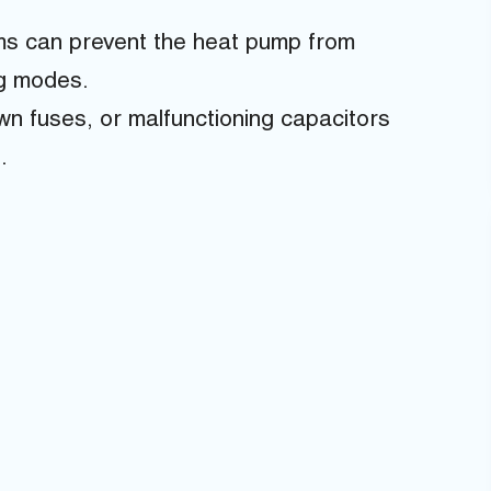
ms can prevent the heat pump from
ng modes.
own fuses, or malfunctioning capacitors
.