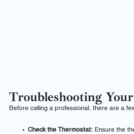
Troubleshooting You
Before calling a professional, there are a f
Check the Thermostat:
Ensure the the