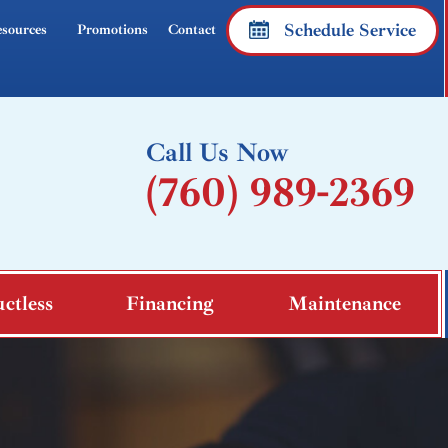
Schedule Service
sources
Promotions
Contact
Call Us Now
(760) 989-2369
ctless
Financing
Maintenance