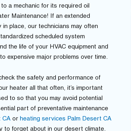
to a mechanic for its required oil
ter Maintenance! If an extended
 in place, our technicians may often
 standardized scheduled system
nd the life of your HVAC equipment and
nto expensive major problems over time.
 check the safety and performance of
r heater all that often, it’s important
osed to so that you may avoid potential
ential part of preventative maintenance
t CA
or
heating services Palm Desert CA
 to forget about in our desert climate.