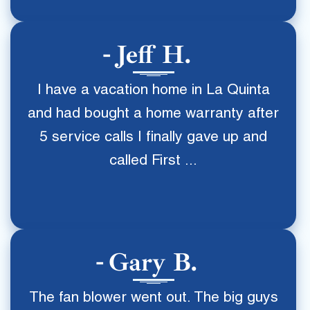
Jeff H.
I have a vacation home in La Quinta
and had bought a home warranty after
5 service calls I finally gave up and
called First ...
Gary B.
The fan blower went out. The big guys