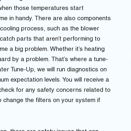
t when those temperatures start
come in handy. There are also components
he cooling process, such as the blower
atch parts that aren’t performing to
me a big problem. Whether it’s heating
uard by a problem. That’s where a tune-
ter Tune-Up, we will run diagnostics on
um expectation levels. You will receive a
 check for any safety concerns related to
 change the filters on your system if