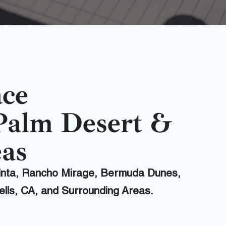
ace
Palm Desert &
as
uinta, Rancho Mirage, Bermuda Dunes,
Wells, CA, and Surrounding Areas.