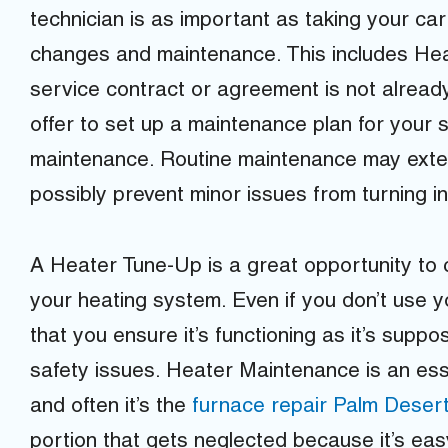
technician is as important as taking your car 
changes and maintenance. This includes Hea
service contract or agreement is not already
offer to set up a maintenance plan for your
maintenance. Routine maintenance may exte
possibly prevent minor issues from turning i
A Heater Tune-Up is a great opportunity to
your heating system. Even if you don’t use you
that you ensure it’s functioning as it’s supp
safety issues. Heater Maintenance is an ess
and often it’s the
furnace repair Palm Deser
portion that gets neglected because it’s easy