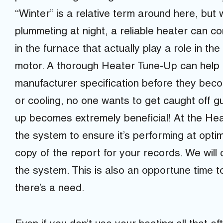
“Winter” is a relative term around here, bu
plummeting at night, a reliable heater can 
in the furnace that actually play a role in t
motor. A thorough Heater Tune-Up can help c
manufacturer specification before they beco
or cooling, no one wants to get caught off g
up becomes extremely beneficial! At the Hea
the system to ensure it’s performing at optim
copy of the report for your records. We will
the system. This is also an opportune time to
there’s a need.