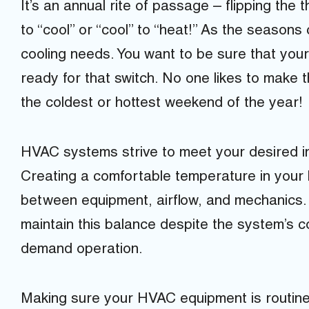
It’s an annual rite of passage – flipping the
to “cool” or “cool” to “heat!” As the season
cooling needs. You want to be sure that yo
ready for that switch. No one likes to mak
the coldest or hottest weekend of the year!
HVAC systems strive to meet your desired i
Creating a comfortable temperature in your 
between equipment, airflow, and mechanics
maintain this balance despite the system’s c
demand operation.
Making sure your HVAC equipment is routine