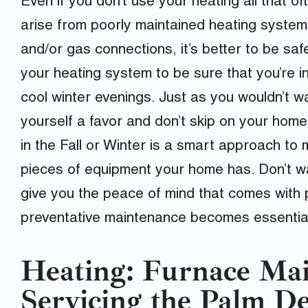
Even if you don’t use your heating all that o
arise from poorly maintained heating systems
and/or gas connections, it’s better to be saf
your heating system to be sure that you’re i
cool winter evenings. Just as you wouldn’t w
yourself a favor and don’t skip on your hom
in the Fall or Winter is a smart approach to
pieces of equipment your home has. Don’t wai
give you the peace of mind that comes with
preventative maintenance becomes essential i
Heating: Furnace Mai
Servicing the Palm De