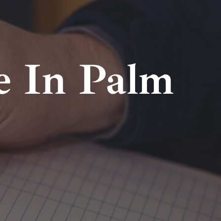
e In Palm