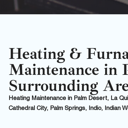
Heating & Furn
Maintenance in 
Surrounding Are
Heating Maintenance in Palm Desert, La Q
Cathedral City, Palm Springs, Indio, Indian 