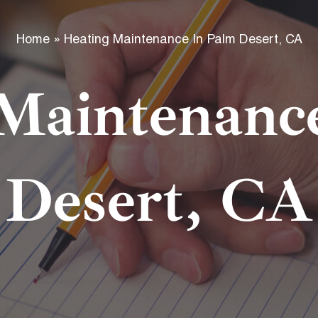
f
Home
»
Heating Maintenance In Palm Desert, CA
Maintenanc
Desert, CA