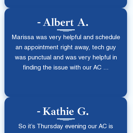
Albert A.
Marissa was very helpful and schedule
an appointment right away, tech guy
was punctual and was very helpful in
finding the issue with our AC ...
Kathie G.
So it’s Thursday evening our AC is