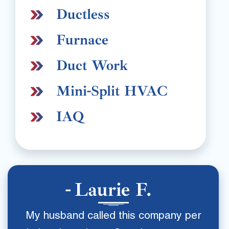
Ductless
Furnace
Duct Work
Mini-Split HVAC
IAQ
Laurie F.
My husband called this company per