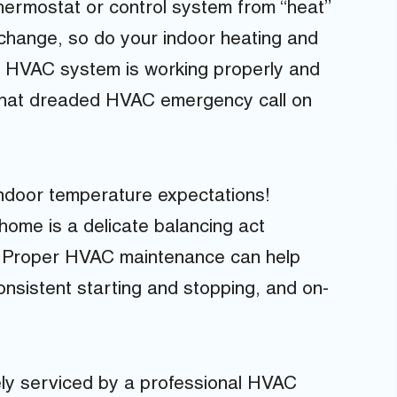
 thermostat or control system from “heat”
s change, so do your indoor heating and
ur HVAC system is working properly and
e that dreaded HVAC emergency call on
ndoor temperature expectations!
home is a delicate balancing act
. Proper HVAC maintenance can help
onsistent starting and stopping, and on-
ly serviced by a professional HVAC