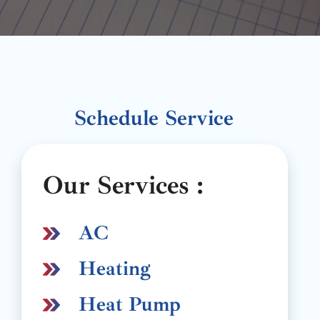
Schedule Service
Our Services :
AC
Heating
Heat Pump