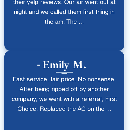
their yelp reviews. Our air went out at
night and we called them first thing in
the am. The ...
Emily M.
Fast service, fair price. No nonsense.
After being ripped off by another
company, we went with a referral, First
Choice. Replaced the AC on the ...