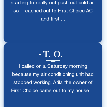
starting to really not push out cold air
so I reached out to First Choice AC
and first ...
T. O.
I called on a Saturday morning
because my air conditioning unit had
stopped working. Atila the owner of
First Choice came out to my house ...