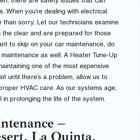
ften, there are safety issues that can
. When you’re dealing with electrical
e than sorry. Let our technicians examine
n the clear and are prepared for those
ant to skip on your car maintenance, do
e maintenance as well. A Heater Tune-Up
 maintaining one of the most expensive
t until there’s a problem, allow us to
 proper HVAC care. As our systems age,
n prolonging the life of the system.
ntenance –
sert, La Quinta,