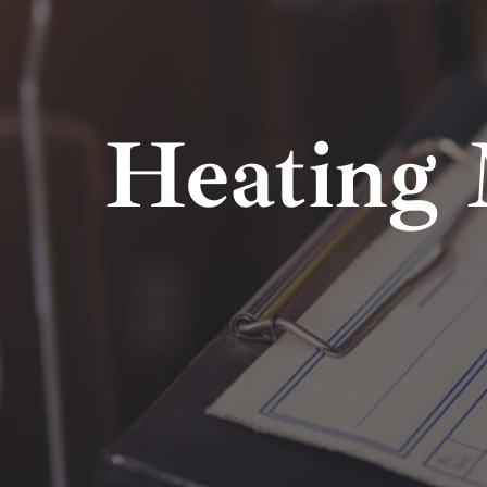
Heating 