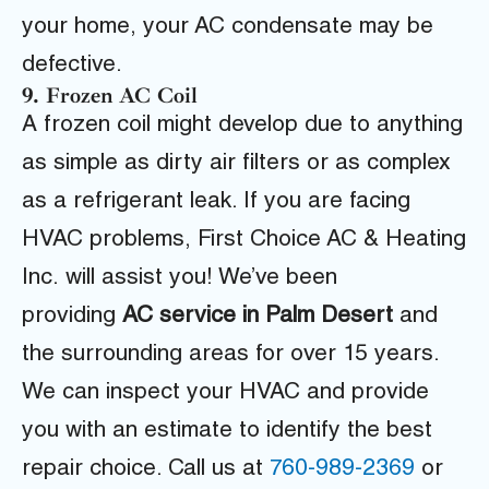
your home, your AC condensate may be
defective.
9. Frozen AC Coil
A frozen coil might develop due to anything
as simple as dirty air filters or as complex
as a refrigerant leak.
If you are facing
HVAC problems,
First Choice AC & Heating
Inc.
will assist you! We’ve been
providing
AC service in Palm Desert
and
the surrounding areas for over 15 years.
We can inspect your HVAC and provide
you with an estimate to identify the best
repair choice. Call us at
760-989-2369
or