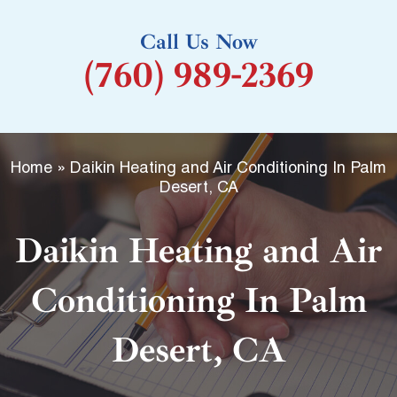
k
Call Us Now
-
(760) 989-2369
f
Home
»
Daikin Heating and Air Conditioning In Palm
Desert, CA
Daikin Heating and Air
Conditioning In Palm
Desert, CA