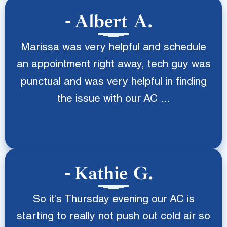
Albert A.
Marissa was very helpful and schedule
an appointment right away, tech guy was
punctual and was very helpful in finding
the issue with our AC ...
Kathie G.
So it’s Thursday evening our AC is
starting to really not push out cold air so