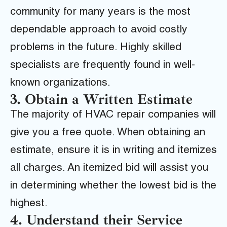
community for many years is the most
dependable approach to avoid costly
problems in the future. Highly skilled
specialists are frequently found in well-
known organizations.
3. Obtain a Written Estimate
The majority of HVAC repair companies will
give you a free quote. When obtaining an
estimate, ensure it is in writing and itemizes
all charges. An itemized bid will assist you
in determining whether the lowest bid is the
highest.
4. Understand their Service