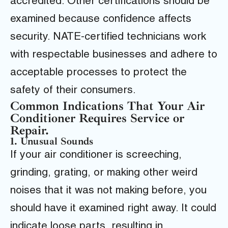
accredited. Other certifications should be
examined because confidence affects
security. NATE-certified technicians work
with respectable businesses and adhere to
acceptable processes to protect the
safety of their consumers.
Common Indications That Your Air
Conditioner Requires Service or
Repair.
1. Unusual Sounds
If your air conditioner is screeching,
grinding, grating, or making other weird
noises that it was not making before, you
should have it examined right away. It could
indicate loose parts, resulting in