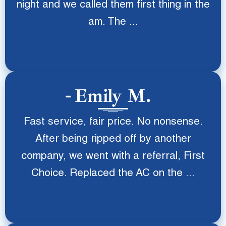
night and we called them first thing in the
am. The ...
Emily M.
Fast service, fair price. No nonsense.
After being ripped off by another
company, we went with a referral, First
Choice. Replaced the AC on the ...