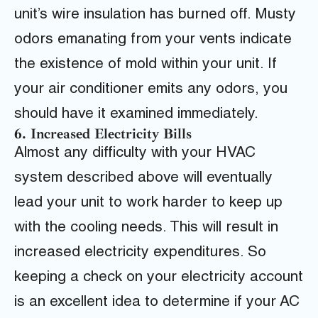
unit’s wire insulation has burned off. Musty
odors emanating from your vents indicate
the existence of mold within your unit. If
your air conditioner emits any odors, you
should have it examined immediately.
6. Increased Electricity Bills
Almost any difficulty with your HVAC
system described above will eventually
lead your unit to work harder to keep up
with the cooling needs. This will result in
increased electricity expenditures. So
keeping a check on your electricity account
is an excellent idea to determine if your AC