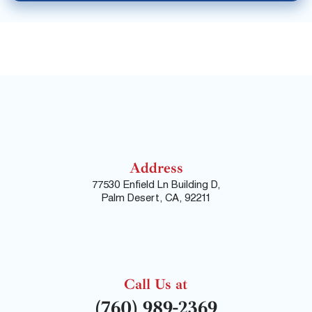
Address
77530 Enfield Ln Building D,
Palm Desert, CA, 92211
Call Us at
(760) 989-2369