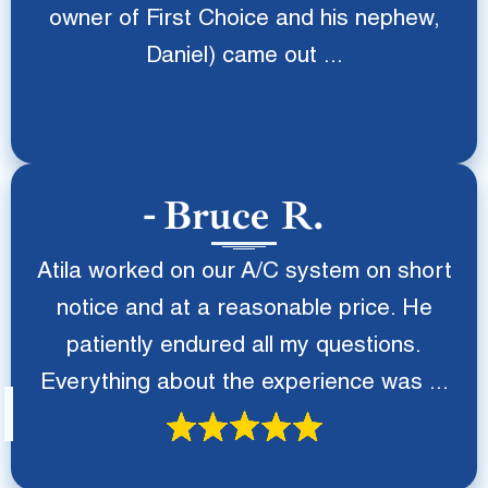
owner of First Choice and his nephew,
Daniel) came out ...
Bruce R.
Atila worked on our A/C system on short
notice and at a reasonable price. He
patiently endured all my questions.
Everything about the experience was ...