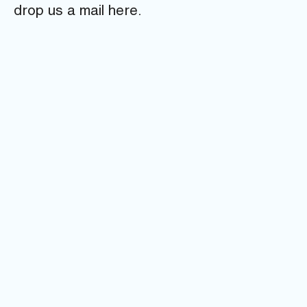
drop us a mail here.