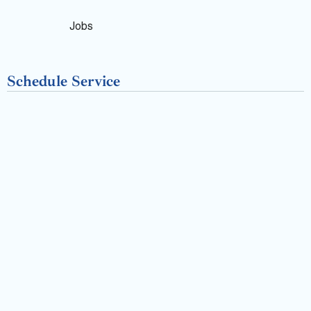
o
k
Jobs
-
Schedule Service
f