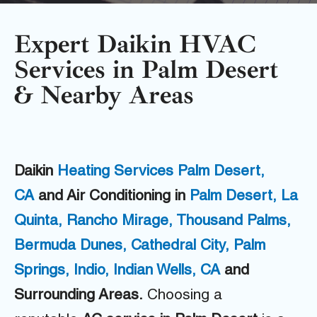
Expert Daikin HVAC
Services in Palm Desert
& Nearby Areas
Daikin
H
eating Services Palm Desert,
CA
and Air Conditioning in
Palm Desert,
La
Quinta,
Rancho Mirage,
Thousand Palms,
Bermuda Dunes,
Cathedral City,
Palm
Springs,
Indio,
Indian Wells, CA
and
Surrounding Areas.
Choosing a