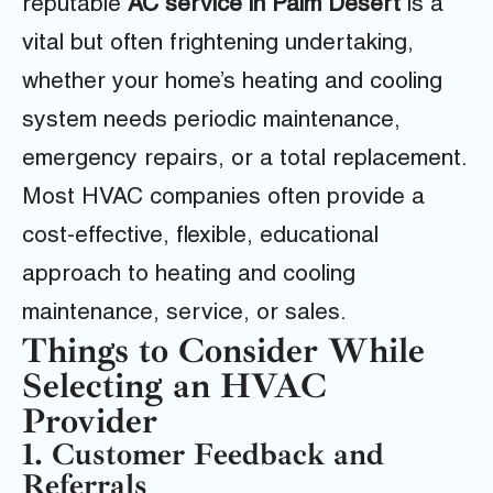
reputable
AC service in Palm Desert
is a
vital but often frightening undertaking,
whether your home’s heating and cooling
system needs periodic maintenance,
emergency repairs, or a total replacement.
Most HVAC companies often provide a
cost-effective, flexible, educational
approach to heating and cooling
maintenance, service, or sales.
Things to Consider While
Selecting an HVAC
Provider
1. Customer Feedback and
Referrals