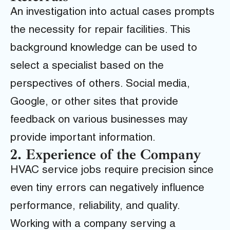
An investigation into actual cases prompts
the necessity for repair facilities. This
background knowledge can be used to
select a specialist based on the
perspectives of others. Social media,
Google, or other sites that provide
feedback on various businesses may
provide important information.
2. Experience of the Company
HVAC service jobs require precision since
even tiny errors can negatively influence
performance, reliability, and quality.
Working with a company serving a