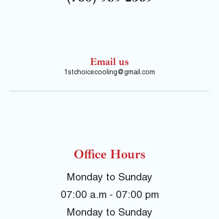
Email us
1stchoicecooling@gmail.com
Office Hours
Monday to Sunday
07:00 a.m - 07:00 pm
Monday to Sunday