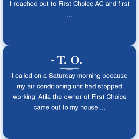
I reached out to First Choice AC and first
...
T. O.
I called on a Saturday morning because
my air conditioning unit had stopped
working. Atila the owner of First Choice
came out to my house ...