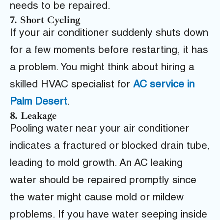
needs to be repaired.
7. Short Cycling
If your air conditioner suddenly shuts down
for a few moments before restarting, it has
a problem. You might think about hiring a
skilled HVAC specialist for
AC service in
Palm Desert
.
8. Leakage
Pooling water near your air conditioner
indicates a fractured or blocked drain tube,
leading to mold growth. An AC leaking
water should be repaired promptly since
the water might cause mold or mildew
problems. If you have water seeping inside