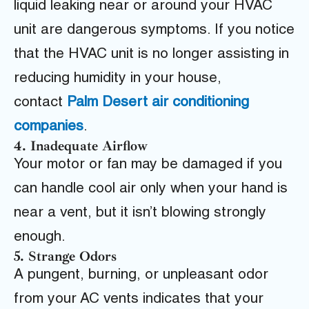
liquid leaking near or around your HVAC
unit are dangerous symptoms. If you notice
that the HVAC unit is no longer assisting in
reducing humidity in your house,
contact
Palm Desert air conditioning
companies
.
4. Inadequate Airflow
Your motor or fan may be damaged if you
can handle
cool air only when your hand is
near a vent, but it isn’t blowing strongly
enough.
5. Strange Odors
A pungent, burning, or unpleasant odor
from your AC vents indicates that your