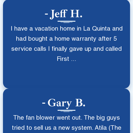
Jeff H.
I have a vacation home in La Quinta and
had bought a home warranty after 5
service calls I finally gave up and called
First ...
Gary B.
The fan blower went out. The big guys
tried to sell us a new system. Atila (The