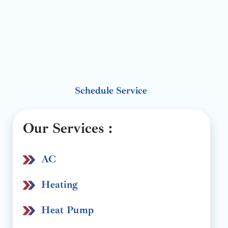
Schedule Service
Our Services :
AC
Heating
Heat Pump