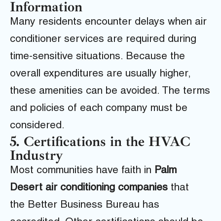
Information
Many residents encounter delays when air
conditioner services are required during
time-sensitive situations. Because the
overall expenditures are usually higher,
these amenities can be avoided. The terms
and policies of each company must be
considered.
5. Certifications in the HVAC
Industry
Most communities have faith in
Palm
Desert air conditioning companies
that
the
Better Business Bureau
has