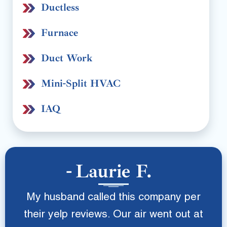
Ductless
Furnace
Duct Work
Mini-Split HVAC
IAQ
Laurie F.
My husband called this company per
their yelp reviews. Our air went out at