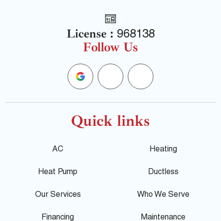
License :
968138
Follow Us
G
F
Y
o
a
e
o
c
l
Quick links
g
e
p
AC
Heating
l
b
Heat Pump
Ductless
e
o
Our Services
Who We Serve
Financing
Maintenance