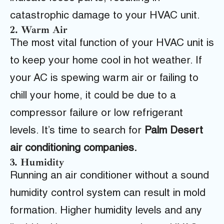
catastrophic damage to your HVAC unit.
2. Warm Air
The most vital function of your HVAC unit is
to keep your home cool in hot weather. If
your AC is spewing warm air or failing to
chill your home, it could be due to a
compressor failure or low refrigerant
levels. It’s time to search for
Palm Desert
air conditioning companies.
3. Humidity
Running an air conditioner without a sound
humidity control system can result in mold
formation. Higher humidity levels and any