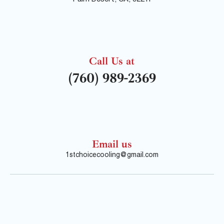
Call Us at
(760) 989-2369
Email us
1stchoicecooling@gmail.com