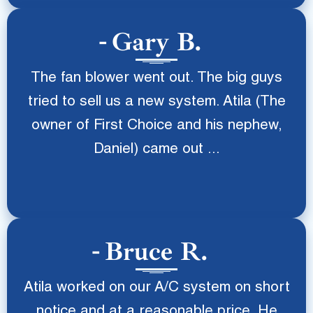
Gary B.
The fan blower went out. The big guys
tried to sell us a new system. Atila (The
owner of First Choice and his nephew,
Daniel) came out ...
Bruce R.
Atila worked on our A/C system on short
notice and at a reasonable price. He