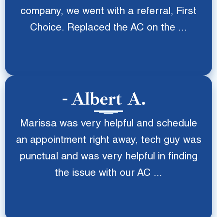
company, we went with a referral, First
Choice. Replaced the AC on the ...
Albert A.
Marissa was very helpful and schedule
an appointment right away, tech guy was
punctual and was very helpful in finding
the issue with our AC ...