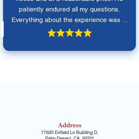
patiently endured all my questions.
Everything about the experience was ...
Address
77530 Enfield Ln Building D,
Palm Desert, CA, 92211