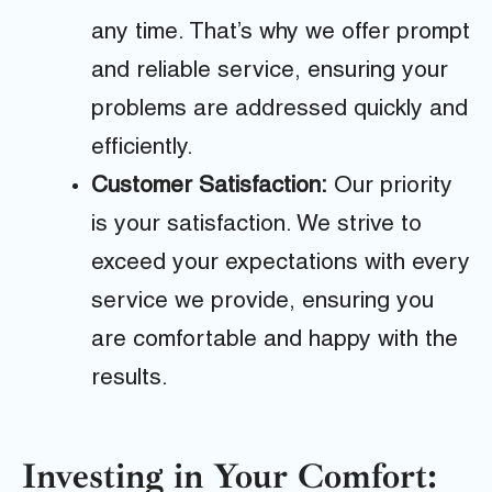
any time. That’s why we offer prompt
and reliable service, ensuring your
problems are addressed quickly and
efficiently.
Customer Satisfaction:
Our priority
is your satisfaction. We strive to
exceed your expectations with every
service we provide, ensuring you
are comfortable and happy with the
results.
Investing in Your Comfort: