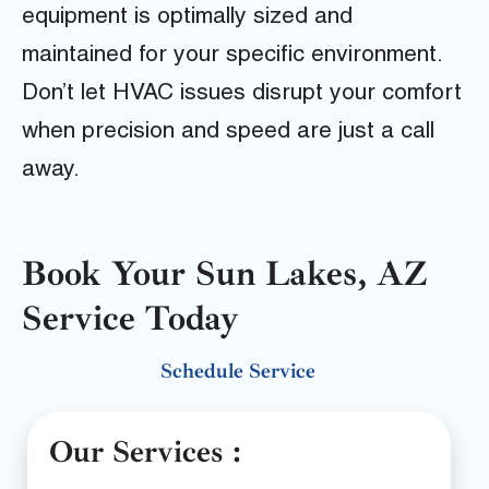
equipment is optimally sized and
maintained for your specific environment.
Don’t let HVAC issues disrupt your comfort
when precision and speed are just a call
away.
Book Your Sun Lakes, AZ
Service Today
Schedule Service
Our Services :