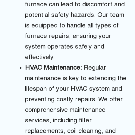
furnace can lead to discomfort and
potential safety hazards. Our team
is equipped to handle all types of
furnace repairs, ensuring your
system operates safely and
effectively.
HVAC Maintenance:
Regular
maintenance is key to extending the
lifespan of your HVAC system and
preventing costly repairs. We offer
comprehensive maintenance
services, including filter
replacements, coil cleaning, and