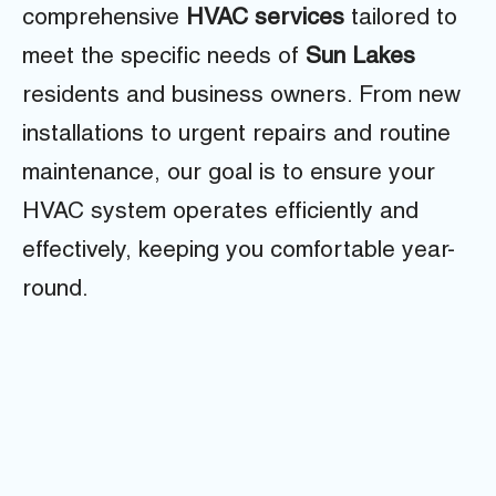
comprehensive
HVAC services
tailored to
meet the specific needs of
Sun Lakes
residents and business owners. From new
installations to urgent repairs and routine
maintenance, our goal is to ensure your
HVAC system operates efficiently and
effectively, keeping you comfortable year-
round.