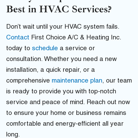
Best in HVAC Services?
Don’t wait until your HVAC system fails.
Contact
First Choice A/C & Heating Inc.
today to
schedule
a service or
consultation. Whether you need a new
installation, a quick repair, or a
comprehensive
maintenance plan
, our team
is ready to provide you with top-notch
service and peace of mind. Reach out now
to ensure your home or business remains
comfortable and energy-efficient all year
long.