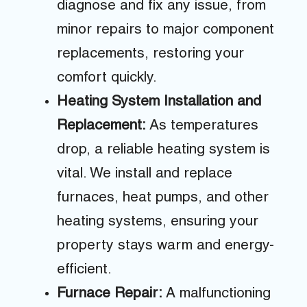
diagnose and fix any issue, from
minor repairs to major component
replacements, restoring your
comfort quickly.
Heating System Installation and
Replacement:
As temperatures
drop, a reliable heating system is
vital. We install and replace
furnaces, heat pumps, and other
heating systems, ensuring your
property stays warm and energy-
efficient.
Furnace Repair:
A malfunctioning