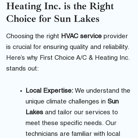
Heating Inc. is the Right
Choice for Sun Lakes
Choosing the right
HVAC service
provider
is crucial for ensuring quality and reliability.
Here’s why First Choice A/C & Heating Inc.
stands out:
Local Expertise:
We understand the
unique climate challenges in
Sun
Lakes
and tailor our services to
meet these specific needs. Our
technicians are familiar with local