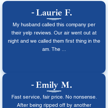
Laurie F.
My husband called this company per
their yelp reviews. Our air went out at
night and we called them first thing in the
am. The ...
Emily M.
Fast service, fair price. No nonsense.
After being ripped off by another