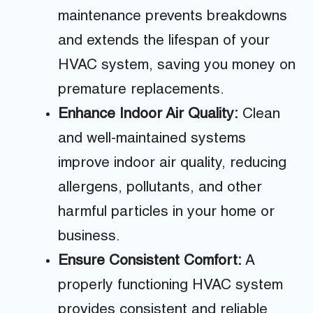
maintenance prevents breakdowns
and extends the lifespan of your
HVAC system, saving you money on
premature replacements.
Enhance Indoor Air Quality:
Clean
and well-maintained systems
improve indoor air quality, reducing
allergens, pollutants, and other
harmful particles in your home or
business.
Ensure Consistent Comfort:
A
properly functioning HVAC system
provides consistent and reliable