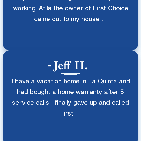
working. Atila the owner of First Choice
came out to my house ...
Jeff H.
I have a vacation home in La Quinta and
had bought a home warranty after 5
service calls I finally gave up and called
First ...