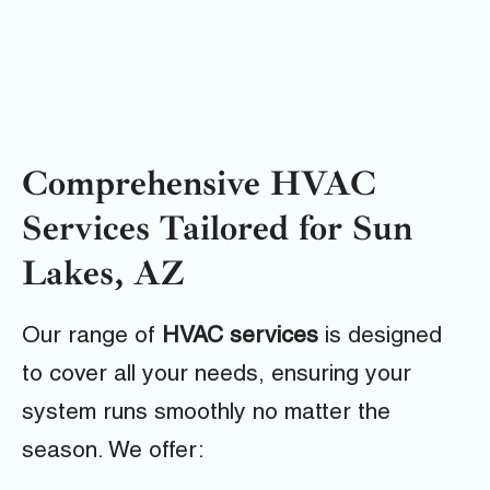
Comprehensive HVAC
Services Tailored for Sun
Lakes, AZ
Our range of
HVAC services
is designed
to cover all your needs, ensuring your
system runs smoothly no matter the
season. We offer: