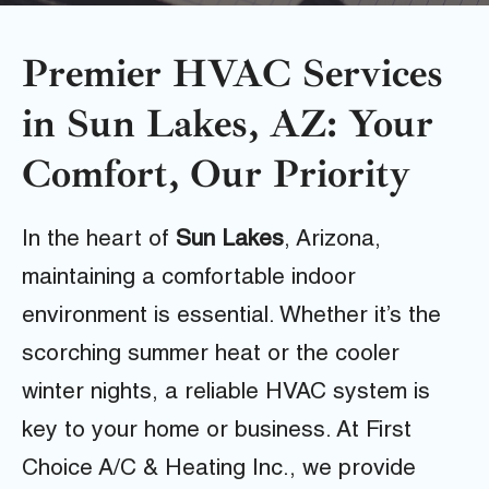
Premier HVAC Services
in Sun Lakes, AZ: Your
Comfort, Our Priority
In the heart of
Sun Lakes
, Arizona,
maintaining a comfortable indoor
environment is essential. Whether it’s the
scorching summer heat or the cooler
winter nights, a reliable HVAC system is
key to your home or business. At First
Choice A/C & Heating Inc., we provide