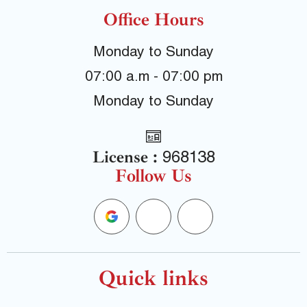
Office Hours
Monday to Sunday
07:00 a.m - 07:00 pm
Monday to Sunday
License :
968138
Follow Us
G
F
Y
o
a
e
o
c
l
Quick links