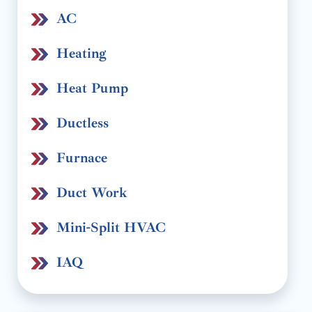
AC
Heating
Heat Pump
Ductless
Furnace
Duct Work
Mini-Split HVAC
IAQ