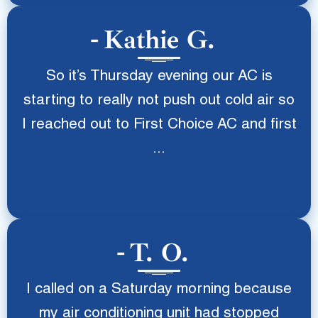
Kathie G.
So it’s Thursday evening our AC is
starting to really not push out cold air so
I reached out to First Choice AC and first
...
T. O.
I called on a Saturday morning because
my air conditioning unit had stopped