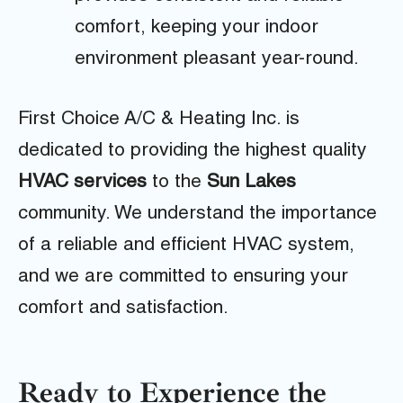
comfort, keeping your indoor
environment pleasant year-round.
First Choice A/C & Heating Inc. is
dedicated to providing the highest quality
HVAC services
to the
Sun Lakes
community. We understand the importance
of a reliable and efficient HVAC system,
and we are committed to ensuring your
comfort and satisfaction.
Ready to Experience the