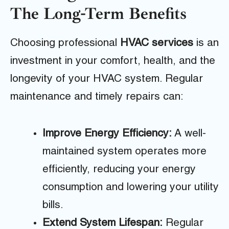
The Long-Term Benefits
Choosing professional
HVAC services
is an
investment in your comfort, health, and the
longevity of your HVAC system. Regular
maintenance and timely repairs can:
Improve Energy Efficiency:
A well-
maintained system operates more
efficiently, reducing your energy
consumption and lowering your utility
bills.
Extend System Lifespan:
Regular