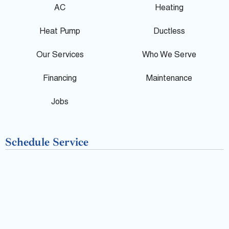
g
e
p
AC
Heating
l
b
Heat Pump
Ductless
e
o
Our Services
Who We Serve
o
Financing
Maintenance
k
Jobs
-
Schedule Service
f