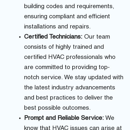
building codes and requirements,
ensuring compliant and efficient
installations and repairs.
Certified Technicians:
Our team
consists of highly trained and
certified HVAC professionals who
are committed to providing top-
notch service. We stay updated with
the latest industry advancements
and best practices to deliver the
best possible outcomes.
Prompt and Reliable Service:
We
know that HVAC issues can arise at