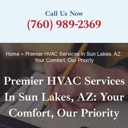
k
Call Us Now
-
(760) 989-2369
f
Home
»
Premier HVAC Services In Sun Lakes, AZ:
Your Comfort, Our Priority
Premier HVAC Services
In Sun Lakes, AZ: Your
Comfort, Our Priority