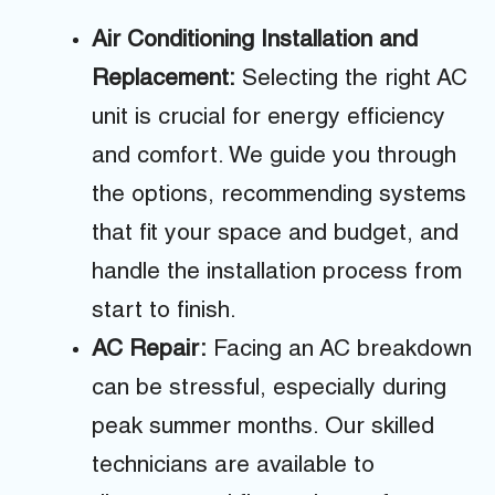
Air Conditioning Installation and
Replacement:
Selecting the right AC
unit is crucial for energy efficiency
and comfort. We guide you through
the options, recommending systems
that fit your space and budget, and
handle the installation process from
start to finish.
AC Repair:
Facing an AC breakdown
can be stressful, especially during
peak summer months. Our skilled
technicians are available to