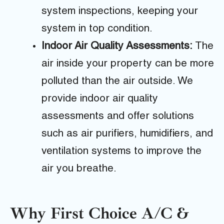
system inspections, keeping your
system in top condition.
Indoor Air Quality Assessments:
The
air inside your property can be more
polluted than the air outside. We
provide indoor air quality
assessments and offer solutions
such as air purifiers, humidifiers, and
ventilation systems to improve the
air you breathe.
Why First Choice A/C &