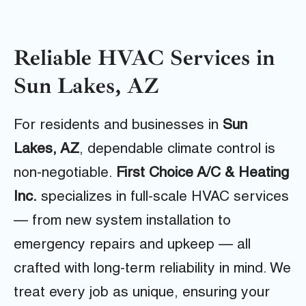
Reliable HVAC Services in
Sun Lakes, AZ
For residents and businesses in
Sun
Lakes, AZ
, dependable climate control is
non-negotiable.
First Choice A/C & Heating
Inc.
specializes in full-scale HVAC services
— from new system installation to
emergency repairs and upkeep — all
crafted with long-term reliability in mind. We
treat every job as unique, ensuring your