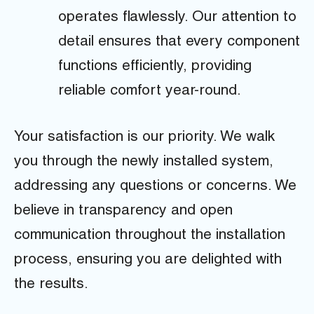
operates flawlessly. Our attention to
detail ensures that every component
functions efficiently, providing
reliable comfort year-round.
Your satisfaction is our priority. We walk
you through the newly installed system,
addressing any questions or concerns. We
believe in transparency and open
communication throughout the installation
process, ensuring you are delighted with
the results.