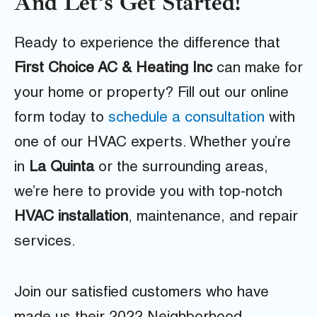
And Let's Get Started!
Ready to experience the difference that
First Choice AC & Heating Inc
can make for
your home or property? Fill out our online
form today to
schedule a consultation
with
one of our HVAC experts. Whether you’re
in
La Quinta
or the surrounding areas,
we’re here to provide you with top-notch
HVAC installation
, maintenance, and repair
services.
Join our satisfied customers who have