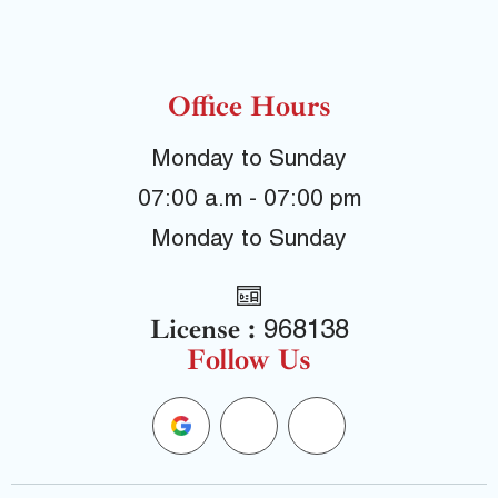
Office Hours
Monday to Sunday
07:00 a.m - 07:00 pm
Monday to Sunday
License :
968138
Follow Us
G
F
Y
o
a
e