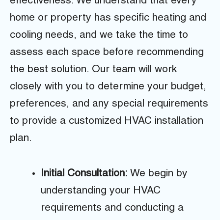
effectiveness. We understand that every
home or property has specific heating and
cooling needs, and we take the time to
assess each space before recommending
the best solution. Our team will work
closely with you to determine your budget,
preferences, and any special requirements
to provide a customized HVAC installation
plan.
Initial Consultation:
We begin by
understanding your HVAC
requirements and conducting a