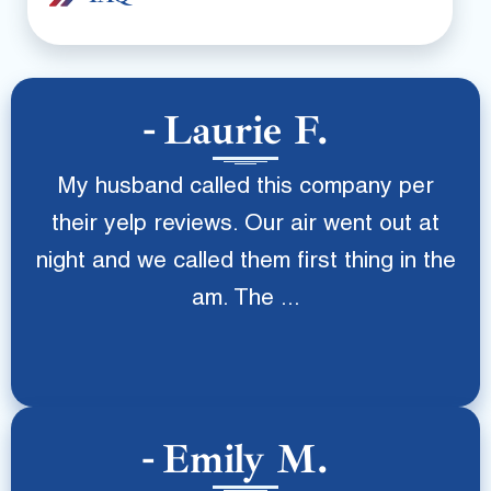
Laurie F.
My husband called this company per
their yelp reviews. Our air went out at
night and we called them first thing in the
am. The ...
Emily M.