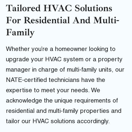
Tailored HVAC Solutions
For Residential And Multi-
Family
Whether you’re a homeowner looking to
upgrade your HVAC system or a property
manager in charge of multi-family units, our
NATE-certified technicians have the
expertise to meet your needs. We
acknowledge the unique requirements of
residential and multi-family properties and
tailor our HVAC solutions accordingly.