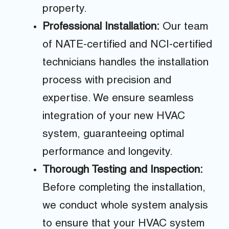
property.
Professional Installation:
Our team
of NATE-certified and NCI-certified
technicians handles the installation
process with precision and
expertise. We ensure seamless
integration of your new HVAC
system, guaranteeing optimal
performance and longevity.
Thorough Testing and Inspection:
Before completing the installation,
we conduct whole system analysis
to ensure that your HVAC system