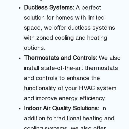
Ductless Systems:
A perfect
solution for homes with limited
space, we offer ductless systems
with zoned cooling and heating
options.
Thermostats and Controls:
We also
install state-of-the-art thermostats
and controls to enhance the
functionality of your HVAC system
and improve energy efficiency.
Indoor Air Quality Solutions:
In
addition to traditional heating and