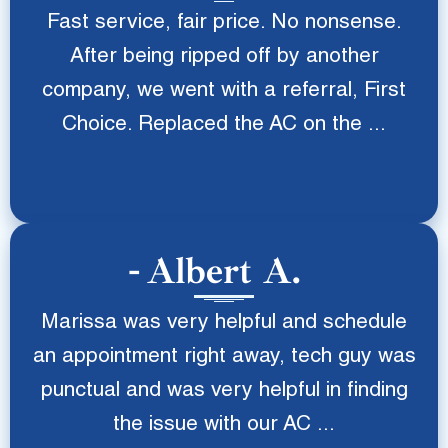
Fast service, fair price. No nonsense.
After being ripped off by another
company, we went with a referral, First
Choice. Replaced the AC on the ...
Albert A.
Marissa was very helpful and schedule
an appointment right away, tech guy was
punctual and was very helpful in finding
the issue with our AC ...