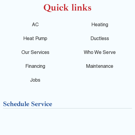
o
c
l
Quick links
g
e
p
AC
Heating
l
b
Heat Pump
Ductless
e
o
Our Services
Who We Serve
o
Financing
Maintenance
k
Jobs
-
Schedule Service
f