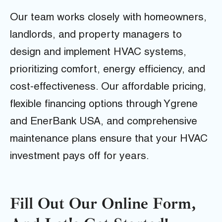
Our team works closely with homeowners,
landlords, and property managers to
design and implement HVAC systems,
prioritizing comfort, energy efficiency, and
cost-effectiveness. Our affordable pricing,
flexible financing options through Ygrene
and EnerBank USA, and comprehensive
maintenance plans ensure that your HVAC
investment pays off for years.
Fill Out Our Online Form,