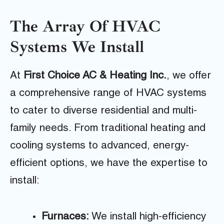
The Array Of HVAC
Systems We Install
At
First Choice AC & Heating Inc.
, we offer
a comprehensive range of HVAC systems
to cater to diverse residential and multi-
family needs. From traditional heating and
cooling systems to advanced, energy-
efficient options, we have the expertise to
install:
Furnaces:
We install high-efficiency