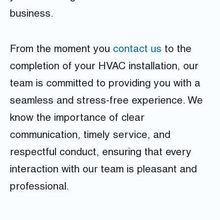
business.
From the moment you
contact us
to the
completion of your HVAC installation, our
team is committed to providing you with a
seamless and stress-free experience. We
know the importance of clear
communication, timely service, and
respectful conduct, ensuring that every
interaction with our team is pleasant and
professional.