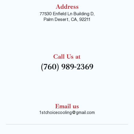
Address
77530 Enfield Ln Building D,
Palm Desert, CA, 92211
Call Us at
(760) 989-2369
Email us
1stchoicecooling@gmail.com