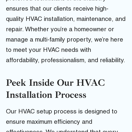
ensures that our clients receive high-
quality HVAC installation, maintenance, and
repair. Whether you’re a homeowner or
manage a multi-family property, we’re here
to meet your HVAC needs with
affordability, professionalism, and reliability.
Peek Inside Our HVAC
Installation Process
Our HVAC setup process is designed to
ensure maximum efficiency and