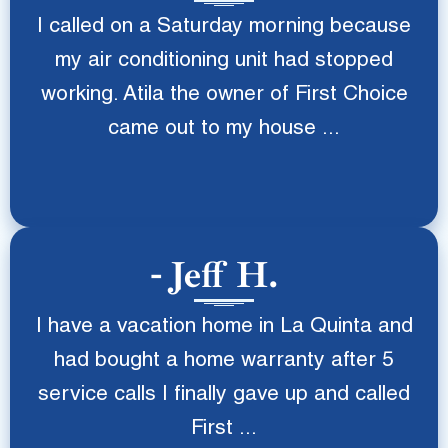
I called on a Saturday morning because
my air conditioning unit had stopped
working. Atila the owner of First Choice
came out to my house ...
Jeff H.
I have a vacation home in La Quinta and
had bought a home warranty after 5
service calls I finally gave up and called
First ...