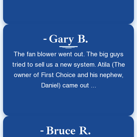
Gary B.
The fan blower went out. The big guys
tried to sell us a new system. Atila (The
owner of First Choice and his nephew,
Daniel) came out ...
Bruce R.