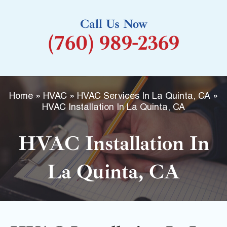
k
Call Us Now
-
(760) 989-2369
f
Home
»
HVAC
»
HVAC Services In La Quinta, CA
»
HVAC Installation In La Quinta, CA
HVAC Installation In
La Quinta, CA