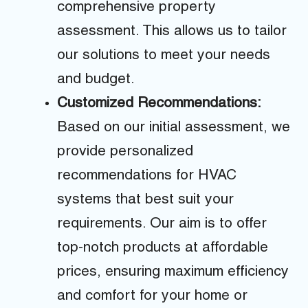
comprehensive property
assessment. This allows us to tailor
our solutions to meet your needs
and budget.
Customized Recommendations:
Based on our initial assessment, we
provide personalized
recommendations for HVAC
systems that best suit your
requirements. Our aim is to offer
top-notch products at affordable
prices, ensuring maximum efficiency
and comfort for your home or