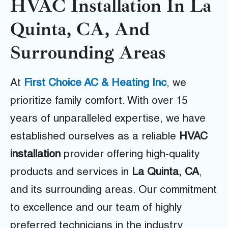
HVAC Installation In La
Quinta, CA, And
Surrounding Areas
At
First Choice AC & Heating Inc
, we
prioritize family comfort. With over 15
years of unparalleled expertise, we have
established ourselves as a reliable
HVAC
installation
provider offering high-quality
products and services in
La Quinta, CA
,
and its surrounding areas. Our commitment
to excellence and our team of highly
preferred technicians in the industry