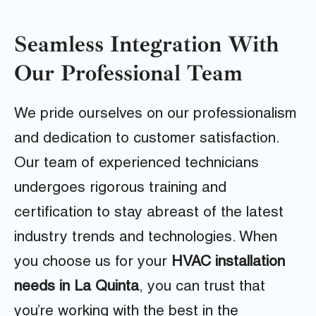
Seamless Integration With
Our Professional Team
We pride ourselves on our professionalism
and dedication to customer satisfaction.
Our team of experienced technicians
undergoes rigorous training and
certification to stay abreast of the latest
industry trends and technologies. When
you choose us for your
HVAC installation
needs in La Quinta
, you can trust that
you’re working with the best in the