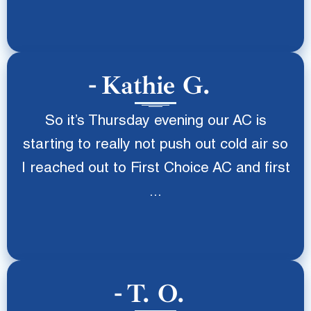
Kathie G.
So it’s Thursday evening our AC is
starting to really not push out cold air so
I reached out to First Choice AC and first
...
T. O.