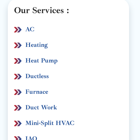
Our Services :
AC
Heating
Heat Pump
Ductless
Furnace
Duct Work
Mini-Split HVAC
IAQ