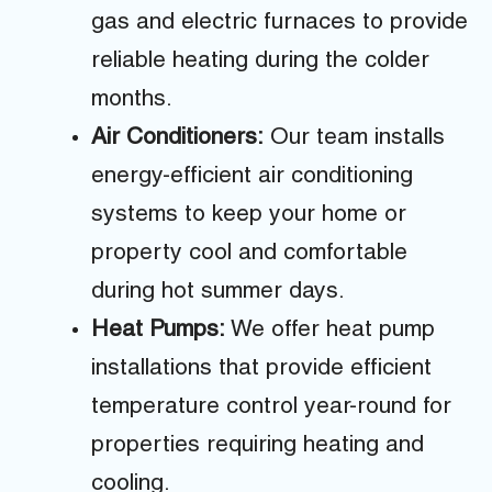
gas and electric furnaces to provide
reliable heating during the colder
months.
Air Conditioners:
Our team installs
energy-efficient air conditioning
systems to keep your home or
property cool and comfortable
during hot summer days.
Heat Pumps:
We offer heat pump
installations that provide efficient
temperature control year-round for
properties requiring heating and
cooling.