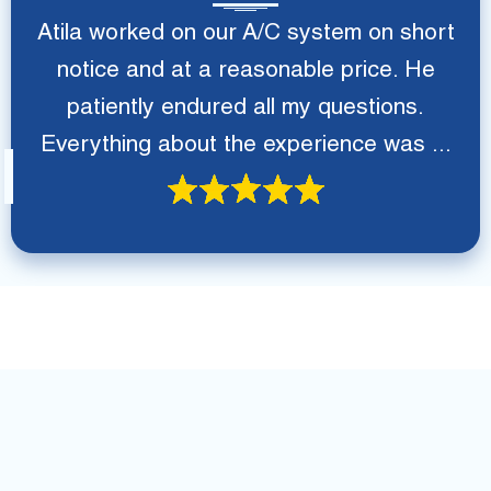
Atila worked on our A/C system on short
notice and at a reasonable price. He
patiently endured all my questions.
Everything about the experience was ...