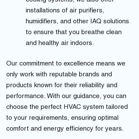
cooling systems, we also offer
installations of air purifiers,
humidifiers, and other IAQ solutions
to ensure that you breathe clean
and healthy air indoors.
Our commitment to excellence means we
only work with reputable brands and
products known for their reliability and
performance. With our guidance, you can
choose the perfect HVAC system tailored
to your requirements, ensuring optimal
comfort and energy efficiency for years.