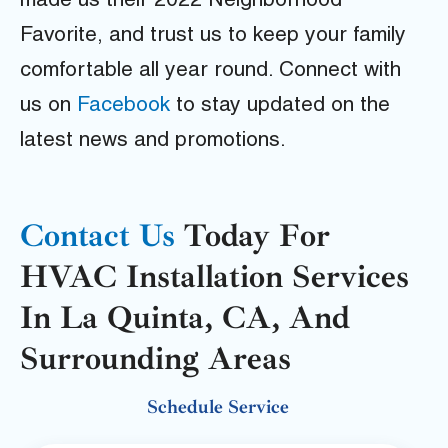
made us their 2022 Neighborhood
Favorite, and trust us to keep your family
comfortable all year round. Connect with
us on
Facebook
to stay updated on the
latest news and promotions.
Contact Us
Today For
HVAC Installation Services
In La Quinta, CA, And
Surrounding Areas
Schedule Service