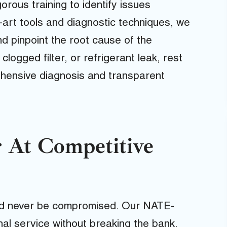
rous training to identify issues
e-art tools and diagnostic techniques, we
 pinpoint the root cause of the
logged filter, or refrigerant leak, rest
ehensive diagnosis and transparent
 At Competitive
uld never be compromised. Our NATE-
onal service without breaking the bank.