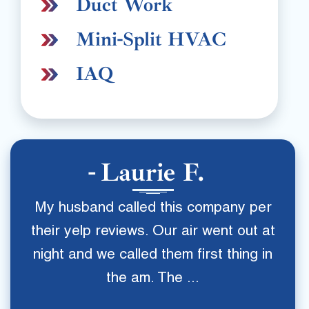
Duct Work
Mini-Split HVAC
IAQ
Laurie F.
My husband called this company per
their yelp reviews. Our air went out at
night and we called them first thing in
the am. The ...