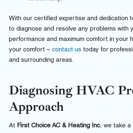
With our certified expertise and dedication t
to diagnose and resolve any problems with 
performance and maximum comfort in your ho
your comfort –
contact us
today for profess
and surrounding areas.
Diagnosing HVAC Pro
Approach
At
First Choice AC & Heating Inc
, we take a