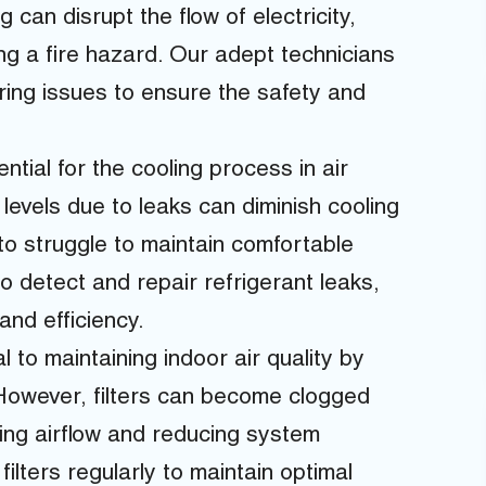
can disrupt the flow of electricity,
ng a fire hazard. Our adept technicians
iring issues to ensure the safety and
ntial for the cooling process in air
levels due to leaks can diminish cooling
o struggle to maintain comfortable
 detect and repair refrigerant leaks,
nd efficiency.
 to maintaining indoor air quality by
 However, filters can become clogged
cting airflow and reducing system
 filters regularly to maintain optimal