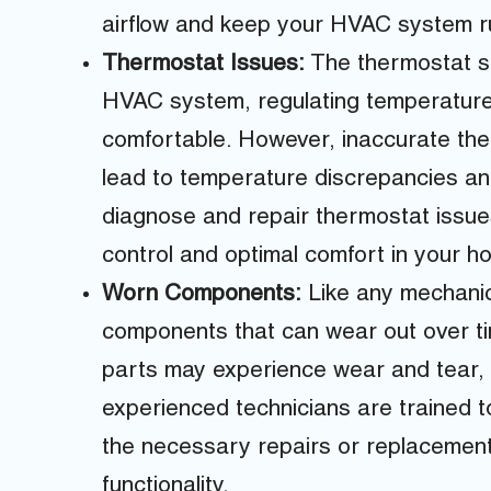
airflow and keep your HVAC system run
Thermostat Issues:
The thermostat se
HVAC system, regulating temperature
comfortable. However, inaccurate the
lead to temperature discrepancies an
diagnose and repair thermostat issue
control and optimal comfort in your h
Worn Components:
Like any mechani
components that can wear out over ti
parts may experience wear and tear,
experienced technicians are trained 
the necessary repairs or replacemen
functionality.