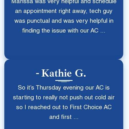
Marissa was very helpful and schedule
an appointment right away, tech guy
was punctual and was very helpful in
finding the issue with our AC ...
Kathie G.
So it’s Thursday evening our AC is
starting to really not push out cold air
so I reached out to First Choice AC
and first ...