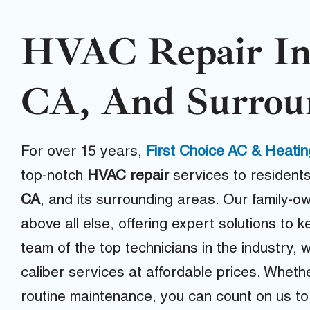
HVAC Repair In
CA, And Surrou
For over 15 years,
First Choice AC & Heatin
top-notch
HVAC repair
services to residents
CA
, and its surrounding areas. Our family-o
above all else, offering expert solutions to
team of the top technicians in the industry, 
caliber services at affordable prices. Whet
routine maintenance, you can count on us to