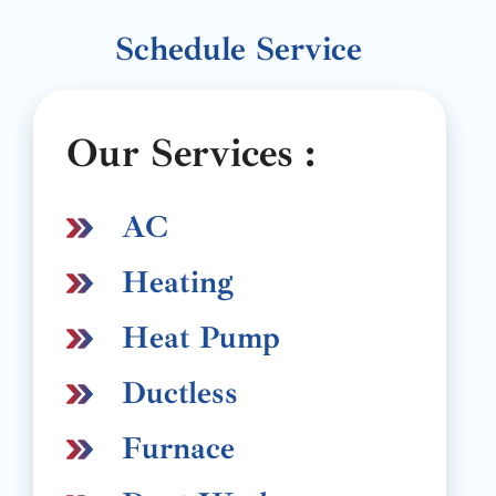
Schedule Service
Our Services :
AC
Heating
Heat Pump
Ductless
Furnace