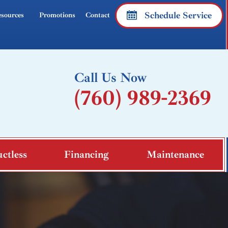
Schedule Service
sources
Promotions
Contact
Call Us Now
(760) 989-2369
ctless
Financing
Maintenance