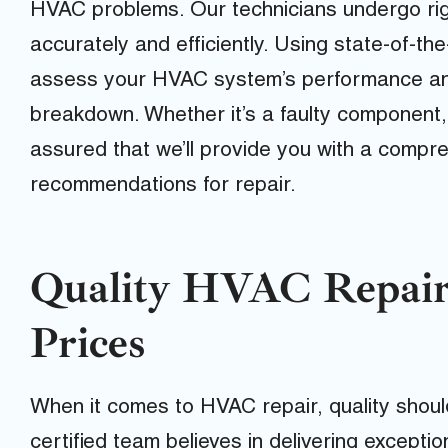
HVAC problems. Our technicians undergo rigo
accurately and efficiently. Using state-of-th
assess your HVAC system’s performance and
breakdown. Whether it’s a faulty component, c
assured that we’ll provide you with a compr
recommendations for repair.
Quality HVAC Repair
Prices
When it comes to HVAC repair, quality sho
certified team believes in delivering excepti