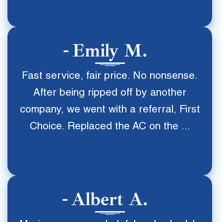
Emily M.
Fast service, fair price. No nonsense.
After being ripped off by another
company, we went with a referral, First
Choice. Replaced the AC on the ...
Albert A.