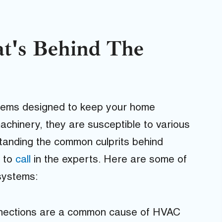
t's Behind The
ems designed to keep your home
achinery, they are susceptible to various
tanding the common culprits behind
n to
call
in the experts. Here are some of
systems:
nnections are a common cause of HVAC