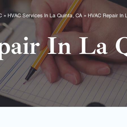
f
C
»
HVAC Services In La Quinta, CA
»
HVAC Repair In 
air In La Q