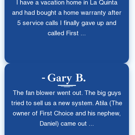
I have a vacation home in La Quinta
and had bought a home warranty after
5 service calls I finally gave up and
called First ...
Gary B.
The fan blower went out. The big guys
tried to sell us a new system. Atila (The
owner of First Choice and his nephew,
Daniel) came out ...