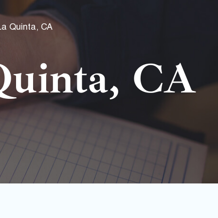
La Quinta, CA
uinta, CA