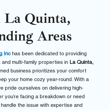
 La Quinta,
nding Areas
g Inc
has been dedicated to providing
 and multi-family properties in
La Quinta,
wned business prioritizes your comfort
 keep your home cozy year-round. With a
we pride ourselves on delivering high-
her you’re facing a breakdown or need
 handle the issue with expertise and