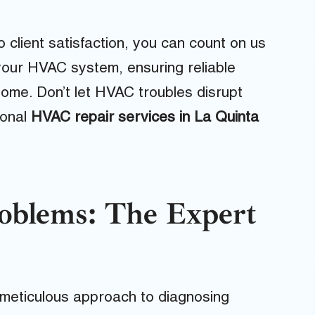
o client satisfaction, you can count on us
your HVAC system, ensuring reliable
me. Don’t let HVAC troubles disrupt
ional
HVAC repair services in La Quinta
blems: The Expert
 meticulous approach to diagnosing