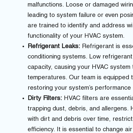
malfunctions. Loose or damaged wiring 
leading to system failure or even posi
are trained to identify and address w
functionality of your HVAC system.
Refrigerant Leaks:
Refrigerant is esse
conditioning systems. Low refrigerant 
capacity, causing your HVAC system t
temperatures. Our team is equipped to
restoring your system’s performance a
Dirty Filters:
HVAC filters are essential
trapping dust, debris, and allergens.
with dirt and debris over time, restri
efficiency. It is essential to change air