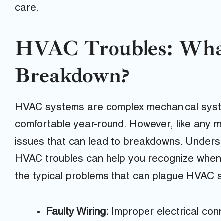
care.
HVAC Troubles: Wha
Breakdown?
HVAC systems are complex mechanical syst
comfortable year-round. However, like any m
issues that can lead to breakdowns. Unders
HVAC troubles can help you recognize whe
the typical problems that can plague HVAC 
Faulty Wiring:
Improper electrical co