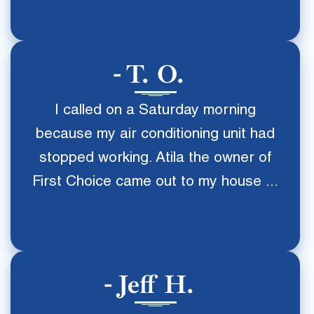
T. O.
I called on a Saturday morning
because my air conditioning unit had
stopped working. Atila the owner of
First Choice came out to my house ...
Jeff H.