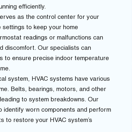
ning efficiently.
rves as the control center for your
 settings to keep your home
rmostat readings or malfunctions can
d discomfort. Our specialists can
s to ensure precise indoor temperature
ome.
cal system, HVAC systems have various
me. Belts, bearings, motors, and other
 leading to system breakdowns. Our
to identify worn components and perform
ts to restore your HVAC system’s