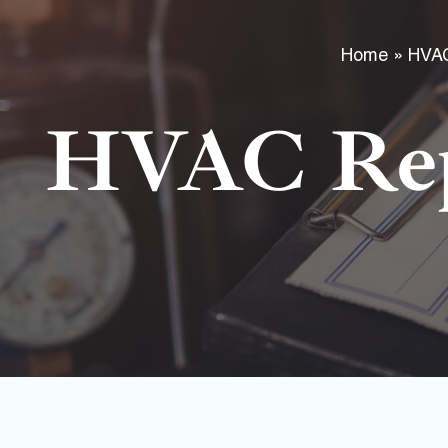
Home
»
HVA
HVAC Rep