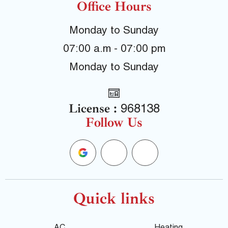
Office Hours
Monday to Sunday
07:00 a.m - 07:00 pm
Monday to Sunday
License :
968138
Follow Us
G
F
Y
o
a
e
o
c
l
Quick links
g
e
p