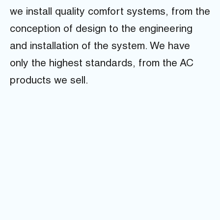
we install quality comfort systems, from the
conception of design to the engineering
and installation of the system. We have
only the highest standards, from the AC
products we sell.