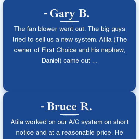
Gary B.
The fan blower went out. The big guys
tried to sell us a new system. Atila (The
owner of First Choice and his nephew,
Daniel) came out ...
Bruce R.
Atila worked on our A/C system on short
notice and at a reasonable price. He