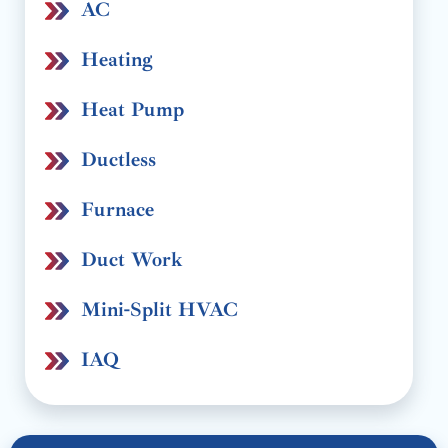
AC
Heating
Heat Pump
Ductless
Furnace
Duct Work
Mini-Split HVAC
IAQ