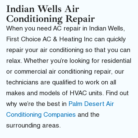
Indian Wells Air
Conditioning Repair
When you need AC repair in Indian Wells,
First Choice AC & Heating Inc can quickly
repair your air conditioning so that you can
relax. Whether you’re looking for residential
or commercial air conditioning repair, our
technicians are qualified to work on all
makes and models of HVAC units. Find out
why we’re the best in
Palm Desert Air
Conditioning Companies
and the
surrounding areas.