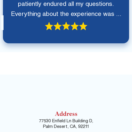
patiently endured all my questions.
Everything about the experience was ...
Address
77530 Enfield Ln Building D,
Palm Desert, CA, 92211