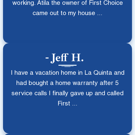
working. Atila the owner of First Choice
came out to my house ...
Jeff H.
I have a vacation home in La Quinta and
had bought a home warranty after 5
service calls I finally gave up and called
First ...