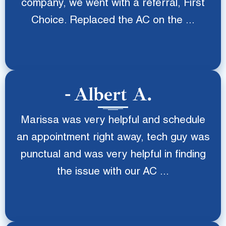
company, we went with a referral, First
Choice. Replaced the AC on the ...
Albert A.
Marissa was very helpful and schedule
an appointment right away, tech guy was
punctual and was very helpful in finding
the issue with our AC ...