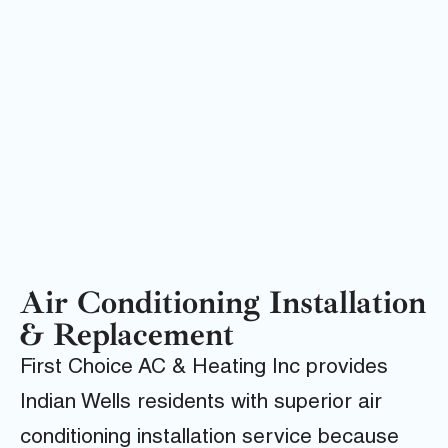
Air Conditioning Installation
& Replacement
First Choice AC & Heating Inc provides
Indian Wells residents with superior air
conditioning installation service because