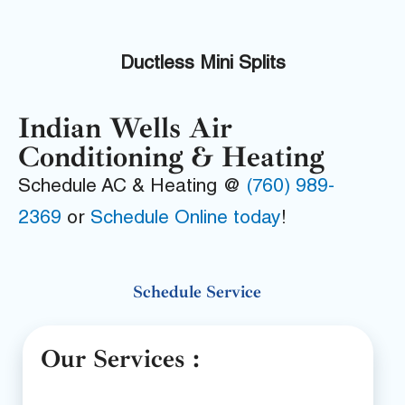
Ductless Mini Splits
Indian Wells Air
Conditioning & Heating
Schedule AC & Heating @
(760) 989-
2369
or
Schedule Online today
!
Schedule Service
Our Services :