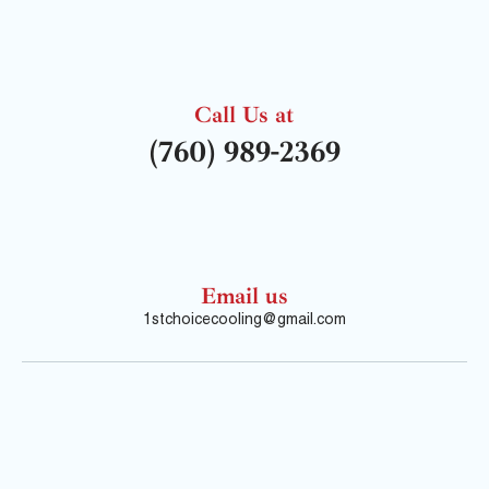
Call Us at
(760) 989-2369
Email us
1stchoicecooling@gmail.com