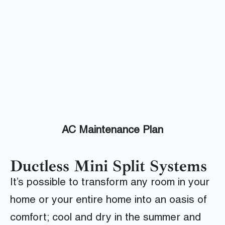
AC Maintenance Plan
Ductless Mini Split Systems
It’s possible to transform any room in your
home or your entire home into an oasis of
comfort; cool and dry in the summer and