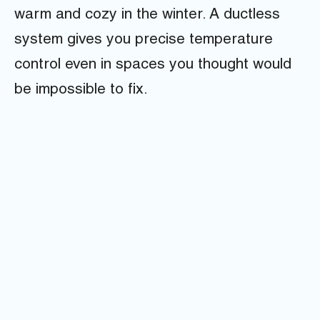
warm and cozy in the winter. A ductless
system gives you precise temperature
control even in spaces you thought would
be impossible to fix.