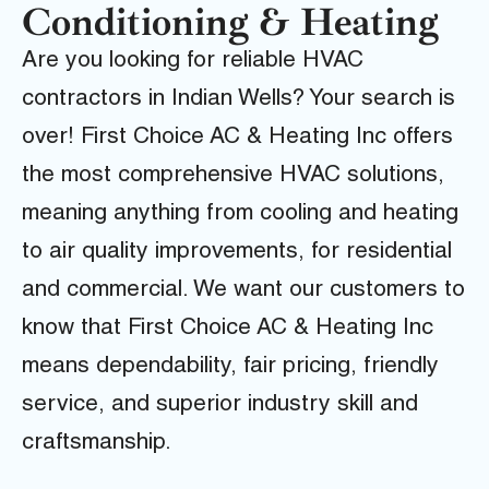
Conditioning & Heating
Are you looking for reliable HVAC
contractors in Indian Wells? Your search is
over! First Choice AC & Heating Inc offers
the most comprehensive HVAC solutions,
meaning anything from cooling and heating
to air quality improvements, for residential
and commercial. We want our customers to
know that First Choice AC & Heating Inc
means dependability, fair pricing, friendly
service, and superior industry skill and
craftsmanship.