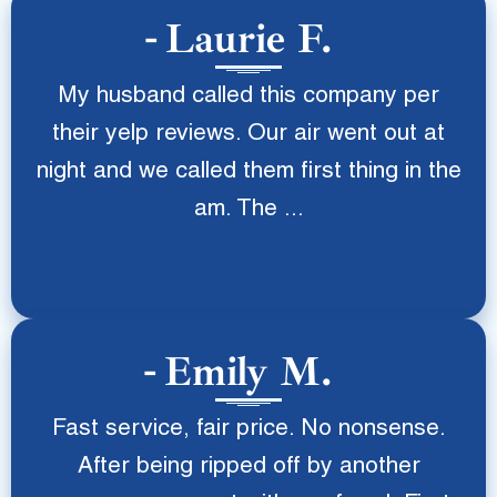
Laurie F.
My husband called this company per
their yelp reviews. Our air went out at
night and we called them first thing in the
am. The ...
Emily M.
Fast service, fair price. No nonsense.
After being ripped off by another