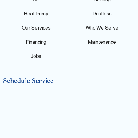
AC
Heating
l
b
Heat Pump
Ductless
e
o
Our Services
Who We Serve
o
Financing
Maintenance
k
Jobs
-
Schedule Service
f