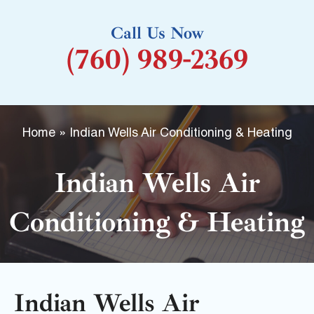
k
Call Us Now
-
(760) 989-2369
f
Home
»
Indian Wells Air Conditioning & Heating
Indian Wells Air
Conditioning & Heating
Indian Wells Air