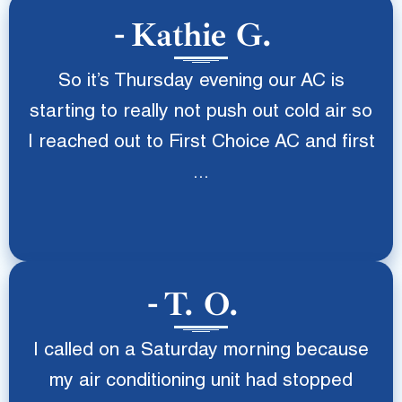
Kathie G.
So it’s Thursday evening our AC is
starting to really not push out cold air so
I reached out to First Choice AC and first
...
T. O.
I called on a Saturday morning because
my air conditioning unit had stopped