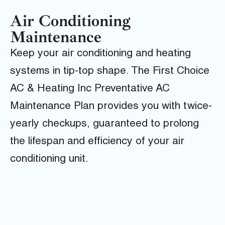
Air Conditioning
Maintenance
Keep your air conditioning and heating
systems in tip-top shape. The First Choice
AC & Heating Inc Preventative AC
Maintenance Plan provides you with twice-
yearly checkups, guaranteed to prolong
the lifespan and efficiency of your air
conditioning unit.