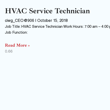
HVAC Service Technician
ciwg_CEO@906
October 15, 2018
Job Title: HVAC Service Technician Work Hours: 7:00 am – 4:00
Job Function:
Read More »