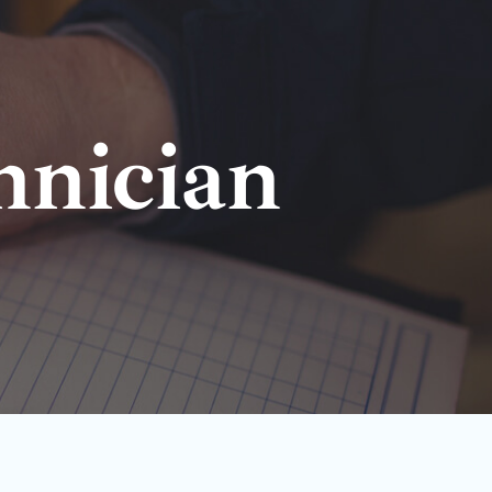
hnician