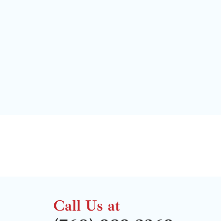
Call Us at