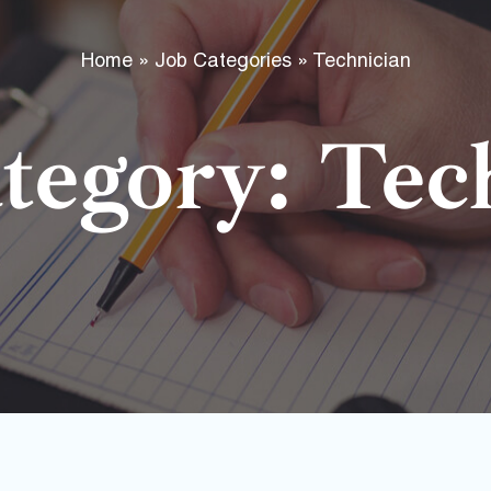
f
Home
»
Job Categories
»
Technician
tegory: Tec