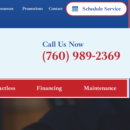
Schedule Service
sources
Promotions
Contact
Call Us Now
(760) 989-2369
ctless
Financing
Maintenance