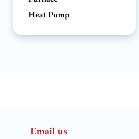
Heat Pump
Email us