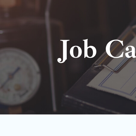
Job Ca