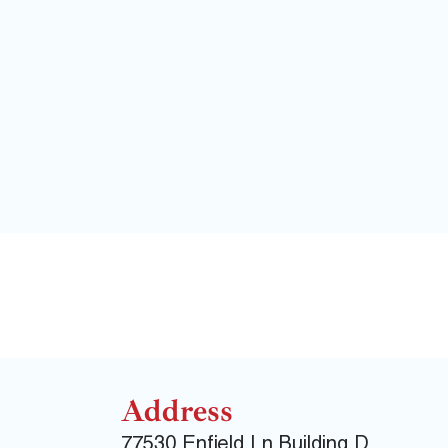
Address
77530 Enfield Ln Building D,