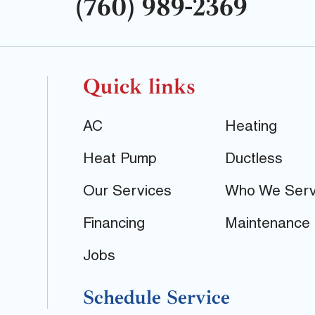
(760) 989-2369
Quick links
AC
Heating
Heat Pump
Ductless
Our Services
Who We Ser
Financing
Maintenance
Jobs
Schedule Service