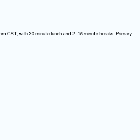
 pm CST, with 30 minute lunch and 2 -15 minute breaks. Primary