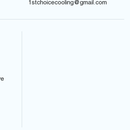
1stchoicecooling@gmail.com
ve