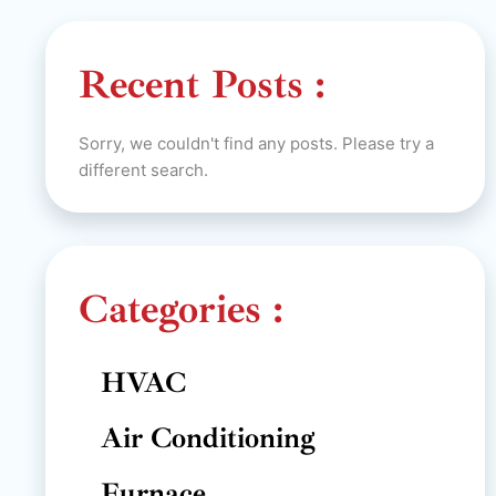
Recent Posts :
Sorry, we couldn't find any posts. Please try a
different search.
Categories :
HVAC
Air Conditioning
Furnace