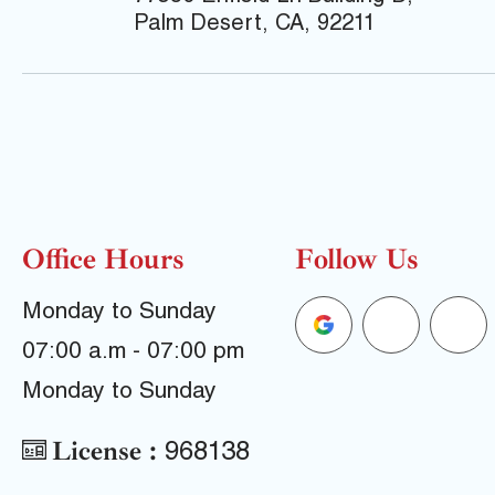
Palm Desert, CA, 92211
Office Hours
Follow Us
G
F
Y
Monday to Sunday
07:00 a.m - 07:00 pm
o
a
e
Monday to Sunday
o
c
l
License :
968138
g
e
p