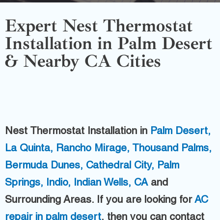
Expert Nest Thermostat
Installation in Palm Desert
& Nearby CA Cities
Nest Thermostat Installation in
Palm Desert,
La Quinta,
Rancho Mirage,
Thousand Palms,
Bermuda Dunes,
Cathedral City,
Palm
Springs,
Indio,
Indian Wells, CA
and
Surrounding Areas.
If you are looking for
AC
repair in palm desert
, then you can contact