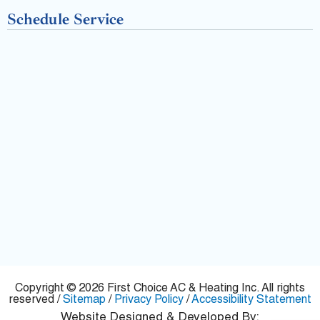
-
Schedule Service
f
Copyright © 2026 First Choice AC & Heating Inc. All rights
reserved /
Sitemap
/
Privacy Policy
/
Accessibility Statement
Website Designed & Developed By: