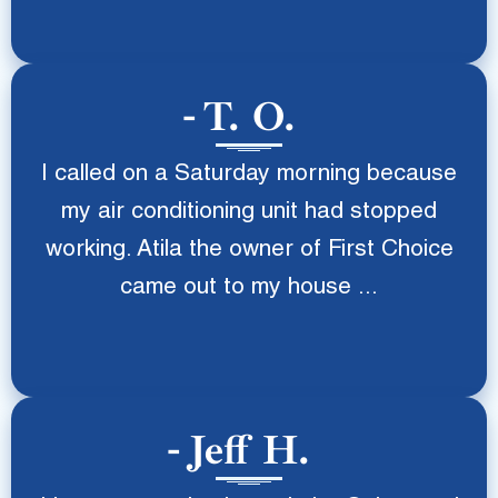
T. O.
I called on a Saturday morning because
my air conditioning unit had stopped
working. Atila the owner of First Choice
came out to my house ...
Jeff H.