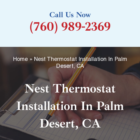
k
Call Us Now
-
(760) 989-2369
f
Home
»
Nest Thermostat Installation In Palm
Desert, CA
Nest Thermostat
Installation In Palm
Desert, CA