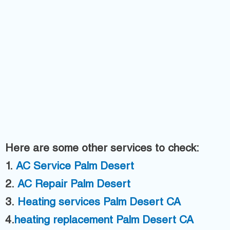
Here are some other services to check:
1.
AC
Service Palm Desert
2.
AC Repair Palm Desert
3.
H
eating services Palm Desert CA
4.
heating replacement Palm Desert CA