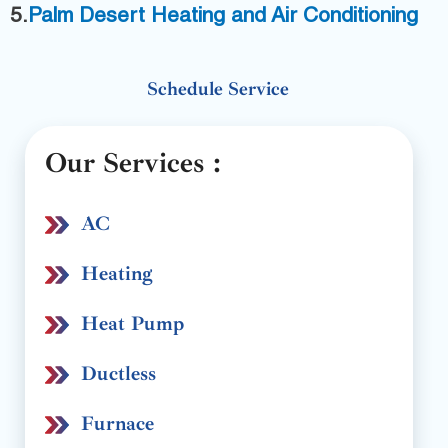
5.
P
alm Desert Heating and Air Conditioning
Schedule Service
Our Services :
AC
Heating
Heat Pump
Ductless
Furnace