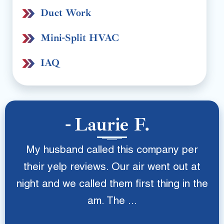
Duct Work
Mini-Split HVAC
IAQ
Laurie F.
My husband called this company per
their yelp reviews. Our air went out at
night and we called them first thing in the
am. The ...