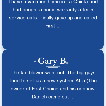
I have a vacation home in La Quinta and
had bought a home warranty after 5
service calls I finally gave up and called
First ...
Gary B.
The fan blower went out. The big guys
tried to sell us a new system. Atila (The
owner of First Choice and his nephew,
Daniel) came out ...