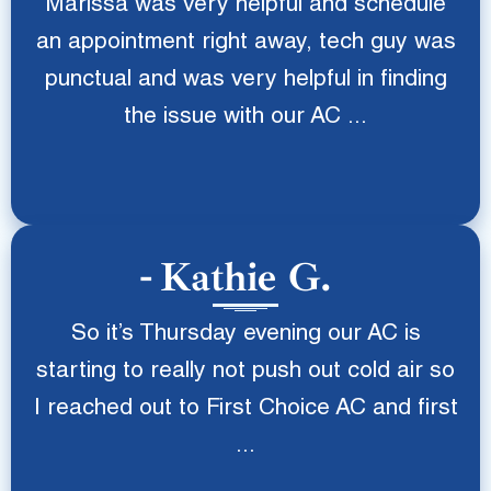
Marissa was very helpful and schedule
an appointment right away, tech guy was
punctual and was very helpful in finding
the issue with our AC ...
Kathie G.
So it’s Thursday evening our AC is
starting to really not push out cold air so
I reached out to First Choice AC and first
...