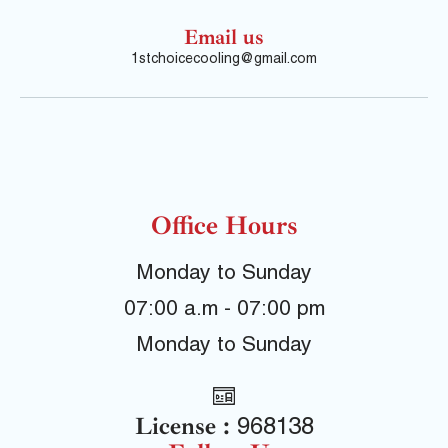
Email us
1stchoicecooling@gmail.com
Office Hours
Monday to Sunday
07:00 a.m - 07:00 pm
Monday to Sunday
License :
968138