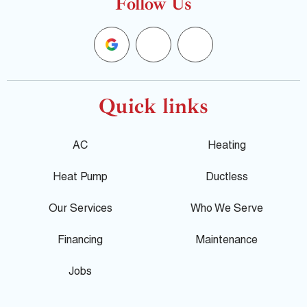
Follow Us
G
F
Y
o
a
e
o
c
l
Quick links
g
e
p
AC
Heating
l
b
Heat Pump
Ductless
e
o
Our Services
Who We Serve
o
Financing
Maintenance
k
Jobs