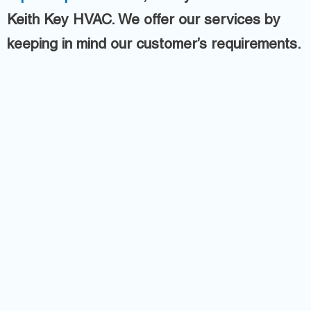
Keith Key HVAC. We offer our services by
keeping in mind our customer’s requirements.