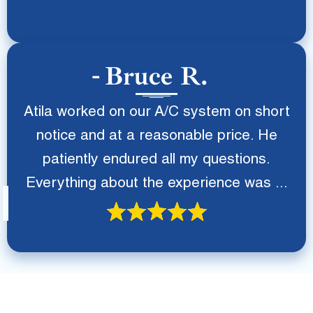
Bruce R.
Atila worked on our A/C system on short
notice and at a reasonable price. He
patiently endured all my questions.
Everything about the experience was ...