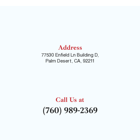
Address
77530 Enfield Ln Building D,
Palm Desert, CA, 92211
Call Us at
(760) 989-2369