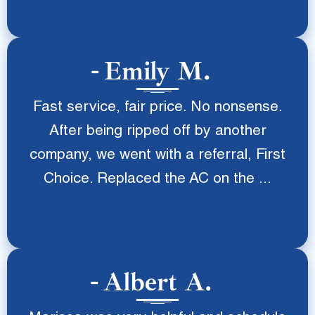
Emily M.
Fast service, fair price. No nonsense.
After being ripped off by another
company, we went with a referral, First
Choice. Replaced the AC on the ...
Albert A.