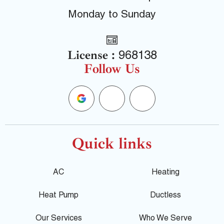
Monday to Sunday
License :
968138
Follow Us
G
F
Y
o
a
e
o
c
l
Quick links
g
e
p
AC
Heating
l
b
Heat Pump
Ductless
e
o
Our Services
Who We Serve