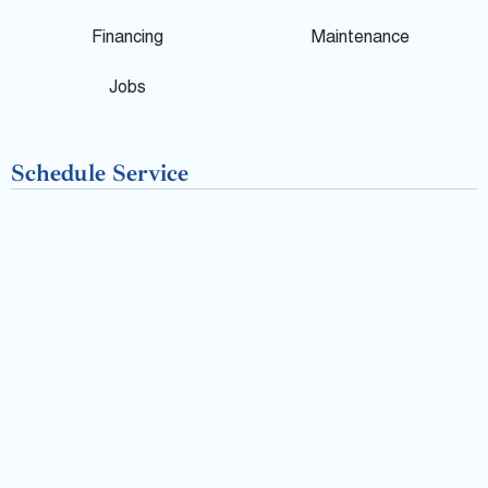
o
Financing
Maintenance
k
Jobs
-
Schedule Service
f