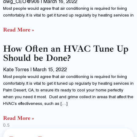
ciwg_CEO@906
March 16, 2022
Most people would agree that air conditioning is required for living
comfortably. It is vital to get it tuned up regularly by heating services in
Read More »
How Often an HVAC Tune Up
Should be Done?
Kate Torres
March 15, 2022
Most people would agree that air conditioning is required for living
comfortably. It is vital to get it tuned up regularly by heating services in
Palm Desert, CA, to ensure it’s ready to cool your home perfectly
when you need it most. Dust and grime collect in areas that affect the
HVAC’s effectiveness, such as […]
Read More »