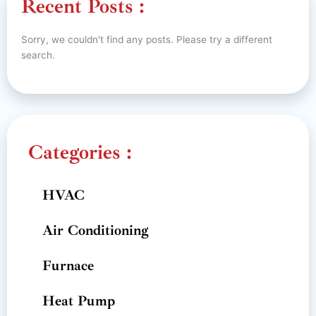
Recent Posts :
Sorry, we couldn't find any posts. Please try a different
search.
Categories :
HVAC
Air Conditioning
Furnace
Heat Pump