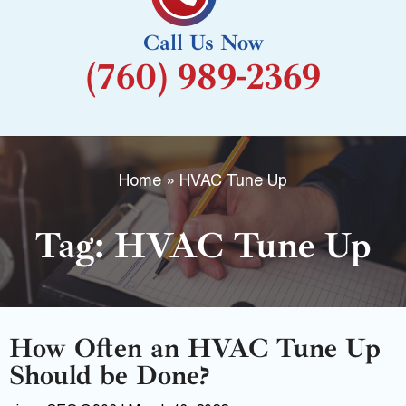
k
Call Us Now
-
(760) 989-2369
f
Home
»
HVAC Tune Up
Tag: HVAC Tune Up
How Often an HVAC Tune Up
Should be Done?