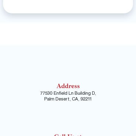
Address
77530 Enfield Ln Building D,
Palm Desert, CA, 92211