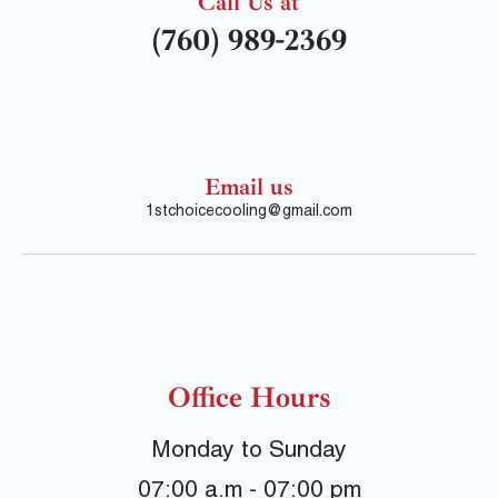
Call Us at
(760) 989-2369
Email us
1stchoicecooling@gmail.com
Office Hours
Monday to Sunday
07:00 a.m - 07:00 pm