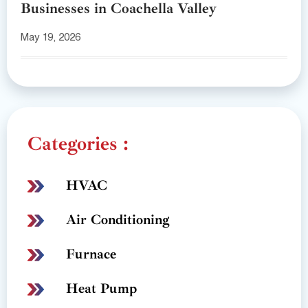
Businesses in Coachella Valley
May 19, 2026
Categories :
HVAC
Air Conditioning
Furnace
Heat Pump