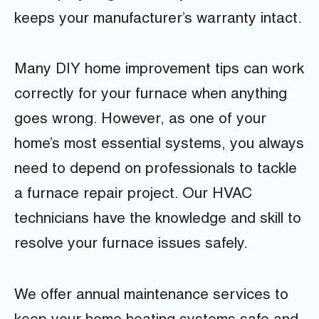
keeps your manufacturer’s warranty intact.
Many DIY home improvement tips can work
correctly for your furnace when anything
goes wrong. However, as one of your
home’s most essential systems, you always
need to depend on professionals to tackle
a furnace repair project. Our HVAC
technicians have the knowledge and skill to
resolve your furnace issues safely.
We offer annual maintenance services to