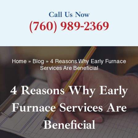
k
Call Us Now
-
(760) 989-2369
f
Home
»
Blog
»
4 Reasons Why Early Furnace
Services Are Beneficial
4 Reasons Why Early
Furnace Services Are
Beneficial