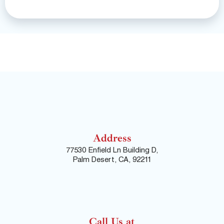
Address
77530 Enfield Ln Building D,
Palm Desert, CA, 92211
Call Us at