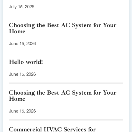
July 15, 2026
Choosing the Best AC System for Your
Home
June 15, 2026
Hello world!
June 15, 2026
Choosing the Best AC System for Your
Home
June 15, 2026
Commercial HVAC Services for