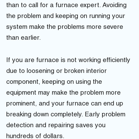
than to call for a furnace expert. Avoiding
the problem and keeping on running your
system make the problems more severe
than earlier.
If you are furnace is not working efficiently
due to loosening or broken interior
component, keeping on using the
equipment may make the problem more
prominent, and your furnace can end up
breaking down completely. Early problem
detection and repairing saves you
hundreds of dollars.