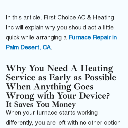
In this article, First Choice AC & Heating
Inc will explain why you should act a little
quick while arranging a
Furnace Repair in
Palm Desert, CA
.
Why You Need A Heating
Service as Early as Possible
When Anything Goes
Wrong with Your Device?
It Saves You Money
When your furnace starts working
differently, you are left with no other option