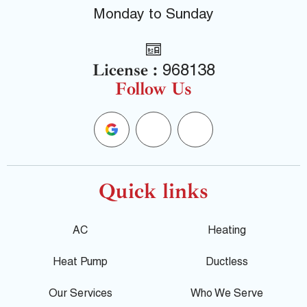
Monday to Sunday
License :
968138
Follow Us
G
F
Y
o
a
e
o
c
l
Quick links
g
e
p
AC
Heating
l
b
Heat Pump
Ductless
e
o
Our Services
Who We Serve