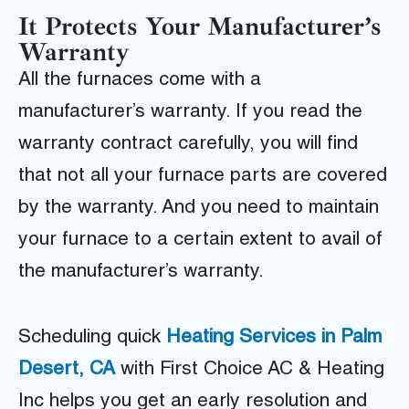
It Protects Your Manufacturer’s
Warranty
All the furnaces come with a
manufacturer’s warranty. If you read the
warranty contract carefully, you will find
that not all your furnace parts are covered
by the warranty. And you need to maintain
your furnace to a certain extent to avail of
the manufacturer’s warranty.
Scheduling quick
Heating Services in Palm
Desert, CA
with First Choice AC & Heating
Inc helps you get an early resolution and