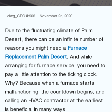
ciwg_CEO@906
November 25, 2020
Due to the fluctuating climate of Palm
Desert, there can be an infinite number of
reasons you might need a
F
urnace
Replacement Palm Desert
.
And while
arranging for furnace service, you need to
pay a little attention to the ticking clock.
Why? Because when a furnace starts
malfunctioning, the countdown begins, and
calling an HVAC contractor at the earliest
is beneficial in many ways.