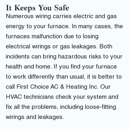
It Keeps You Safe
Numerous wiring carries electric and gas
energy to your furnace. In many cases, the
furnaces malfunction due to losing
electrical wirings or gas leakages. Both
incidents can bring hazardous risks to your
health and home. If you find your furnace
to work differently than usual, it is better to
call First Choice AC & Heating Inc. Our
HVAC technicians check your system and
fix all the problems, including loose-fitting
wirings and leakages.