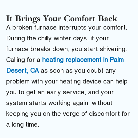
It Brings Your Comfort Back
A broken furnace interrupts your comfort.
During the chilly winter days, if your
furnace breaks down, you start shivering.
Calling for a
heating replacement in Palm
Desert, CA
as soon as you doubt any
problem with your heating device can help
you to get an early service, and your
system starts working again, without
keeping you on the verge of discomfort for
a long time.