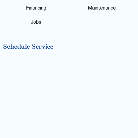
o
Financing
Maintenance
k
Jobs
-
Schedule Service
f