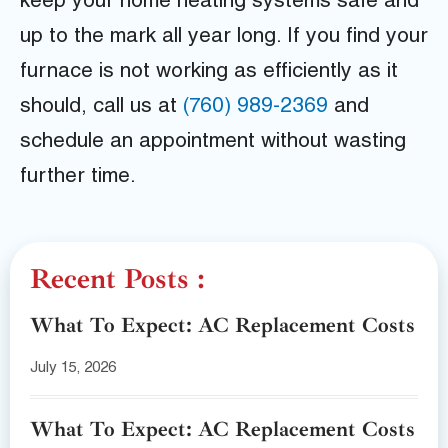
keep your home heating systems safe and
up to the mark all year long. If you find your
furnace is not working as efficiently as it
should, call us at
(760) 989-2369
and
schedule an appointment without wasting
further time.
Recent Posts :
What To Expect: AC Replacement Costs
July 15, 2026
What To Expect: AC Replacement Costs