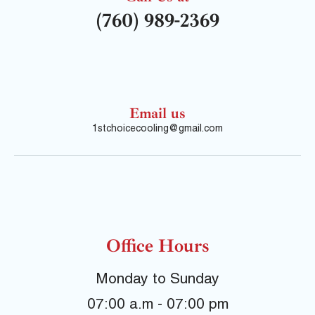
(760) 989-2369
Email us
1stchoicecooling@gmail.com
Office Hours
Monday to Sunday
07:00 a.m - 07:00 pm