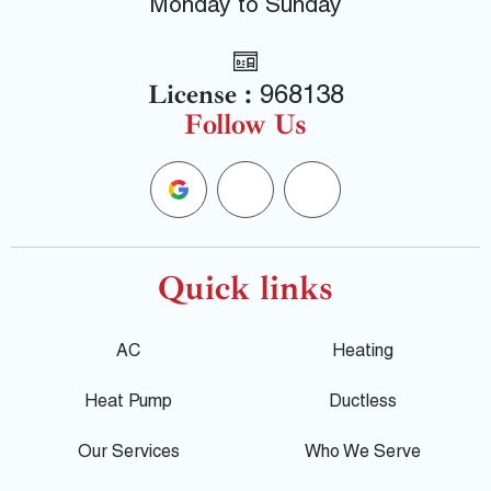
Monday to Sunday
License :
968138
Follow Us
G
F
Y
o
a
e
o
c
l
Quick links
g
e
p
AC
Heating
l
b
Heat Pump
Ductless
e
o
Our Services
Who We Serve