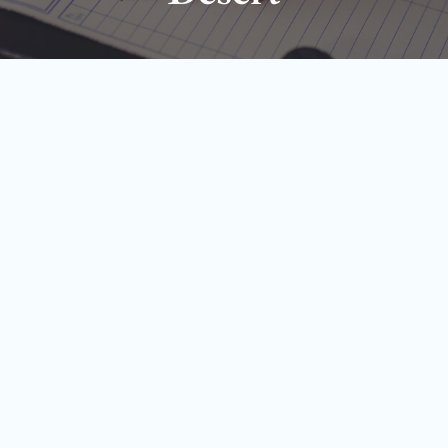
Page
Page
Page
Page
Page