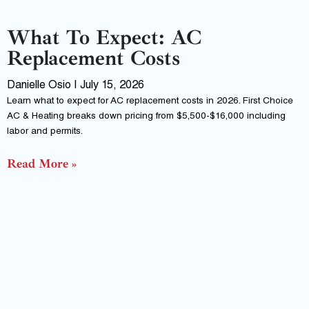
What To Expect: AC
Replacement Costs
Danielle Osio
July 15, 2026
Learn what to expect for AC replacement costs in 2026. First Choice
AC & Heating breaks down pricing from $5,500-$16,000 including
labor and permits.
Read More »