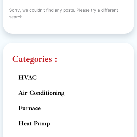
Sorry, we couldn't find any posts. Please try a different
search.
Categories :
HVAC
Air Conditioning
Furnace
Heat Pump