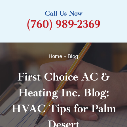
k
Call Us Now
-
(760) 989-2369
f
Home
»
Blog
First Choice AC &
Heating Inc. Blog:
HVAC Tips for Palm
Desert