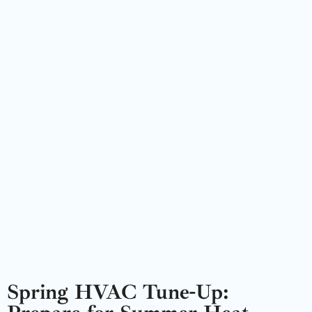
Spring HVAC Tune-Up: