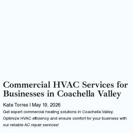
Commercial HVAC Services for
Businesses in Coachella Valley
Kate Torres
May 19, 2026
Get expert commercial heating solutions in Coachella Valley.
Optimize HVAC efficiency and ensure comfort for your business with
our reliable AC repair services!