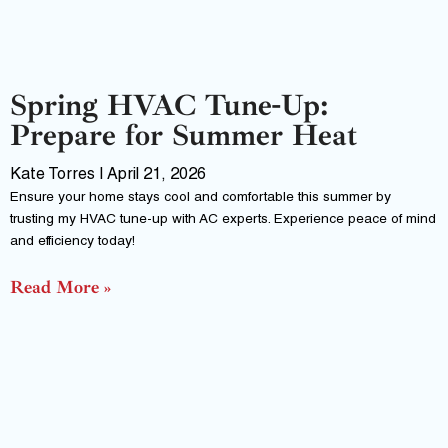
Spring HVAC Tune-Up:
Prepare for Summer Heat
Kate Torres
April 21, 2026
Ensure your home stays cool and comfortable this summer by
trusting my HVAC tune-up with AC experts. Experience peace of mind
and efficiency today!
Read More »