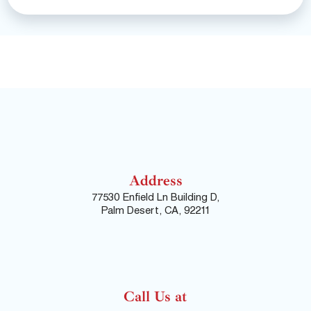
Address
77530 Enfield Ln Building D,
Palm Desert, CA, 92211
Call Us at