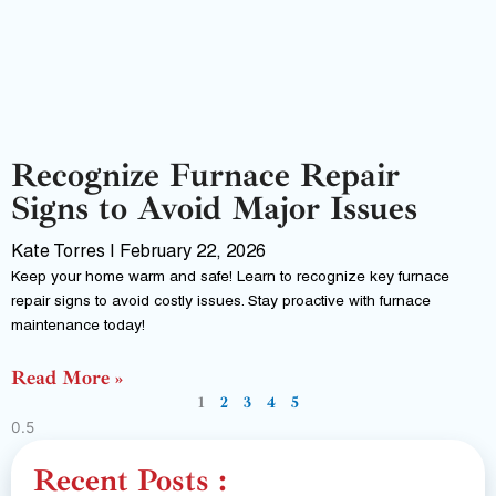
Recognize Furnace Repair
Signs to Avoid Major Issues
Kate Torres
February 22, 2026
Keep your home warm and safe! Learn to recognize key furnace
repair signs to avoid costly issues. Stay proactive with furnace
maintenance today!
Read More »
1
2
3
4
5
Recent Posts :