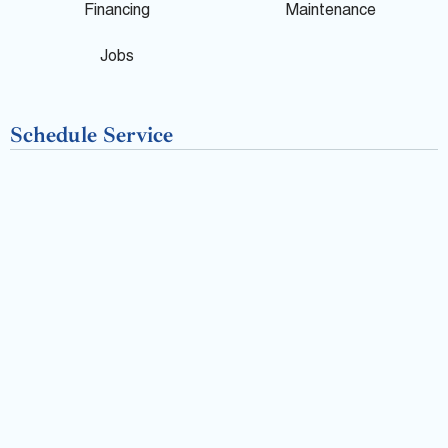
o
Financing
Maintenance
k
Jobs
-
Schedule Service
f