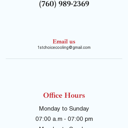
(760) 989-2369
Email us
1stchoicecooling@gmail.com
Office Hours
Monday to Sunday
07:00 a.m - 07:00 pm