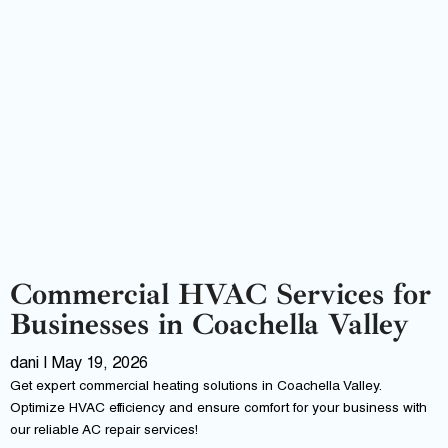
Commercial HVAC Services for
Businesses in Coachella Valley
dani
May 19, 2026
Get expert commercial heating solutions in Coachella Valley.
Optimize HVAC efficiency and ensure comfort for your business with
our reliable AC repair services!