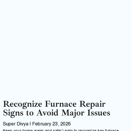
Recognize Furnace Repair
Signs to Avoid Major Issues
Super Divya
February 23, 2026