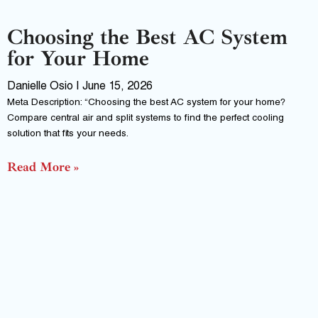
Choosing the Best AC System
for Your Home
Danielle Osio
June 15, 2026
Meta Description: “Choosing the best AC system for your home?
Compare central air and split systems to find the perfect cooling
solution that fits your needs.
Read More »