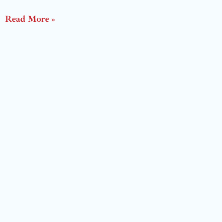
Read More »