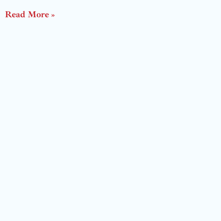
Read More »