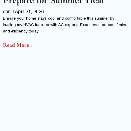
Prepare for Summer Heat
dani
April 21, 2026
Ensure your home stays cool and comfortable this summer by
trusting my HVAC tune-up with AC experts. Experience peace of mind
and efficiency today!
Read More »