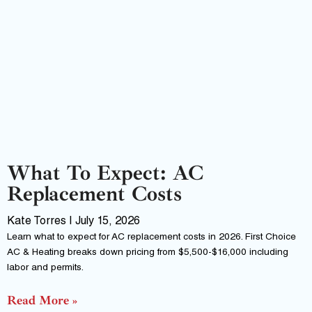
What To Expect: AC
Replacement Costs
Kate Torres
July 15, 2026
Learn what to expect for AC replacement costs in 2026. First Choice
AC & Heating breaks down pricing from $5,500-$16,000 including
labor and permits.
Read More »