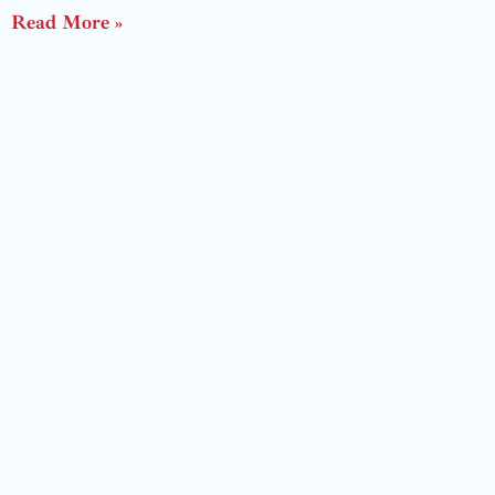
Read More »