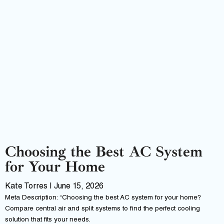
Choosing the Best AC System
for Your Home
Kate Torres
June 15, 2026
Meta Description: “Choosing the best AC system for your home?
Compare central air and split systems to find the perfect cooling
solution that fits your needs.