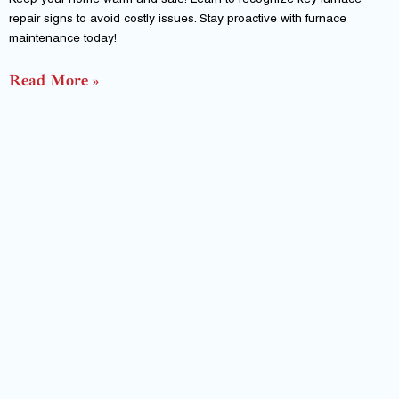
Keep your home warm and safe! Learn to recognize key furnace
repair signs to avoid costly issues. Stay proactive with furnace
maintenance today!
Read More »