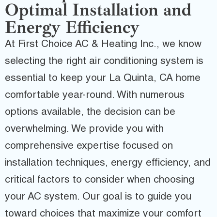
Optimal Installation and
Energy Efficiency
At First Choice AC & Heating Inc., we know
selecting the right air conditioning system is
essential to keep your La Quinta, CA home
comfortable year-round. With numerous
options available, the decision can be
overwhelming. We provide you with
comprehensive expertise focused on
installation techniques, energy efficiency, and
critical factors to consider when choosing
your AC system. Our goal is to guide you
toward choices that maximize your comfort