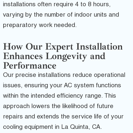
installations often require 4 to 8 hours,
varying by the number of indoor units and
preparatory work needed.
How Our Expert Installation
Enhances Longevity and
Performance
Our precise installations reduce operational
issues, ensuring your AC system functions
within the intended efficiency range. This
approach lowers the likelihood of future
repairs and extends the service life of your
cooling equipment in La Quinta, CA.