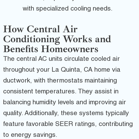
with specialized cooling needs.
How Central Air
Conditioning Works and
Benefits Homeowners
The central AC units circulate cooled air
throughout your La Quinta, CA home via
ductwork, with thermostats maintaining
consistent temperatures. They assist in
balancing humidity levels and improving air
quality. Additionally, these systems typically
feature favorable SEER ratings, contributing
to energy savings.