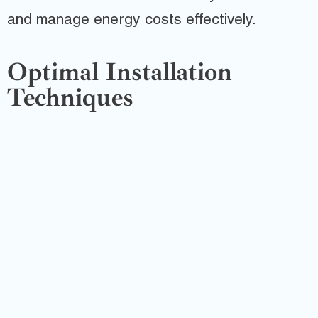
and manage energy costs effectively.
Optimal Installation
Techniques