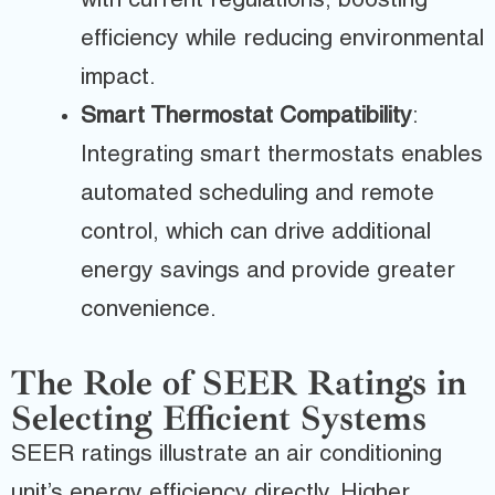
with current regulations, boosting
efficiency while reducing environmental
impact.
Smart Thermostat Compatibility
:
Integrating smart thermostats enables
automated scheduling and remote
control, which can drive additional
energy savings and provide greater
convenience.
The Role of SEER Ratings in
Selecting Efficient Systems
SEER ratings illustrate an air conditioning
unit’s energy efficiency directly. Higher