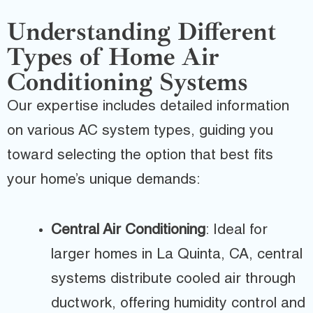
Understanding Different
Types of Home Air
Conditioning Systems
Our expertise includes detailed information
on various AC system types, guiding you
toward selecting the option that best fits
your home’s unique demands:
Central Air Conditioning
: Ideal for
larger homes in La Quinta, CA, central
systems distribute cooled air through
ductwork, offering humidity control and