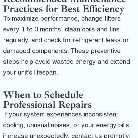
Practices for Best Efficiency
To maximize performance, change filters
every 1 to 3 months, clean coils and fins
regularly, and check for refrigerant leaks or
damaged components. These preventive
steps help avoid wasted energy and extend
your unit’s lifespan.
When to Schedule
Professional Repairs
If your system experiences inconsistent
cooling, unusual noises, or your energy bills
increase unexpectedly, contact us promptly.