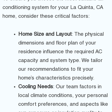
conditioning system for your La Quinta, CA
home, consider these critical factors:
Home Size and Layout
: The physical
dimensions and floor plan of your
residence influence the required AC
capacity and system type. We tailor
our recommendations to fit your
home’s characteristics precisely.
Cooling Needs
: Our team factors in
local climate conditions, your personal
comfort preferences, and aspects like