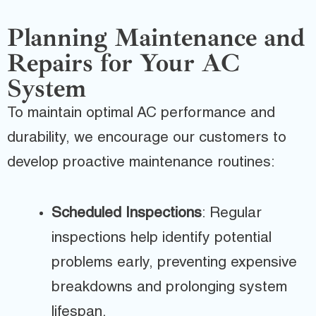
Planning Maintenance and
Repairs for Your AC
System
To maintain optimal AC performance and
durability, we encourage our customers to
develop proactive maintenance routines:
Scheduled Inspections
: Regular
inspections help identify potential
problems early, preventing expensive
breakdowns and prolonging system
lifespan.