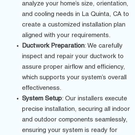
analyze your home’s size, orientation,
and cooling needs in La Quinta, CA to
create a customized installation plan
aligned with your requirements.
Ductwork Preparation
: We carefully
inspect and repair your ductwork to
assure proper airflow and efficiency,
which supports your system’s overall
effectiveness.
System Setup
: Our installers execute
precise installation, securing all indoor
and outdoor components seamlessly,
ensuring your system is ready for