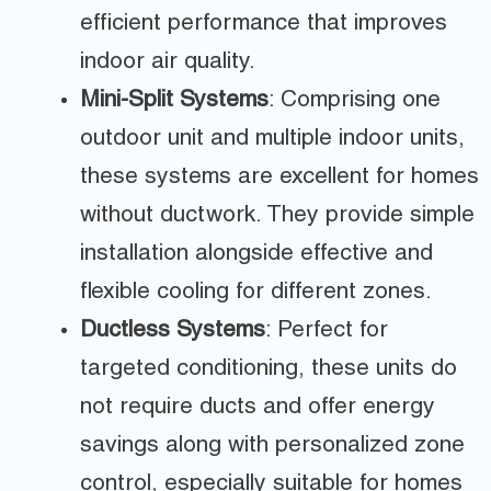
efficient performance that improves
indoor air quality.
Mini-Split Systems
: Comprising one
outdoor unit and multiple indoor units,
these systems are excellent for homes
without ductwork. They provide simple
installation alongside effective and
flexible cooling for different zones.
Ductless Systems
: Perfect for
targeted conditioning, these units do
not require ducts and offer energy
savings along with personalized zone
control, especially suitable for homes