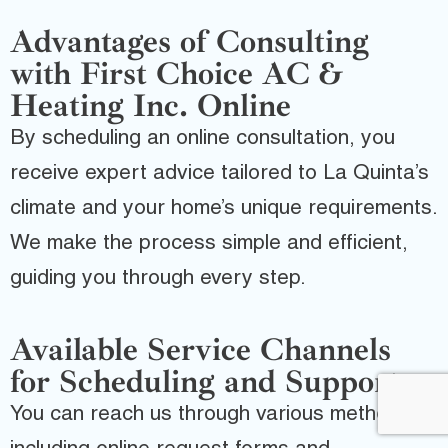
Advantages of Consulting
with First Choice AC &
Heating Inc. Online
By scheduling an online consultation, you
receive expert advice tailored to La Quinta’s
climate and your home’s unique requirements.
We make the process simple and efficient,
guiding you through every step.
Available Service Channels
for Scheduling and Support
You can reach us through various methods