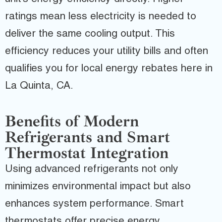
ratings mean less electricity is needed to
deliver the same cooling output. This
efficiency reduces your utility bills and often
qualifies you for local energy rebates here in
La Quinta, CA.
Benefits of Modern
Refrigerants and Smart
Thermostat Integration
Using advanced refrigerants not only
minimizes environmental impact but also
enhances system performance. Smart
thermostats offer precise energy