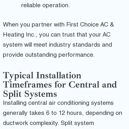
reliable operation.
When you partner with First Choice AC &
Heating Inc., you can trust that your AC
system will meet industry standards and
provide outstanding performance.
Typical Installation
Timeframes for Central and
Split Systems
Installing central air conditioning systems
generally takes 6 to 12 hours, depending on
ductwork complexity. Split system