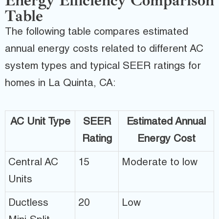
Energy Efficiency Comparison
Table
The following table compares estimated
annual energy costs related to different AC
system types and typical SEER ratings for
homes in La Quinta, CA:
AC Unit Type
SEER
Estimated Annual
Rating
Energy Cost
Central AC
15
Moderate to low
Units
Ductless
20
Low