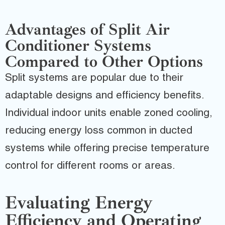
Advantages of Split Air
Conditioner Systems
Compared to Other Options
Split systems are popular due to their
adaptable designs and efficiency benefits.
Individual indoor units enable zoned cooling,
reducing energy loss common in ducted
systems while offering precise temperature
control for different rooms or areas.
Evaluating Energy
Efficiency and Operating