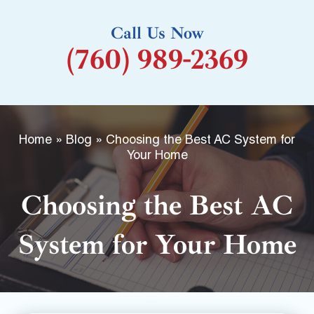
k
Call Us Now
-
(760) 989-2369
f
Home
»
Blog
»
Choosing the Best AC System for
Your Home
Choosing the Best AC
System for Your Home