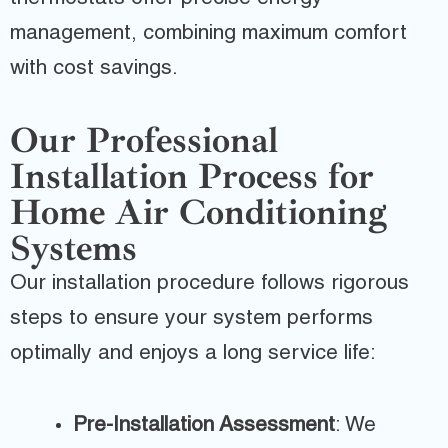
management, combining maximum comfort
with cost savings.
Our Professional
Installation Process for
Home Air Conditioning
Systems
Our installation procedure follows rigorous
steps to ensure your system performs
optimally and enjoys a long service life:
Pre-Installation Assessment
: We