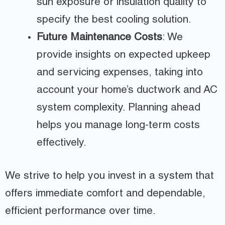
sun exposure or insulation quality to
specify the best cooling solution.
Future Maintenance Costs
: We
provide insights on expected upkeep
and servicing expenses, taking into
account your home’s ductwork and AC
system complexity. Planning ahead
helps you manage long-term costs
effectively.
We strive to help you invest in a system that
offers immediate comfort and dependable,
efficient performance over time.