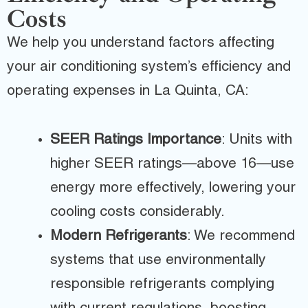
Costs
We help you understand factors affecting
your air conditioning system’s efficiency and
operating expenses in La Quinta, CA:
SEER Ratings Importance
: Units with
higher SEER ratings—above 16—use
energy more effectively, lowering your
cooling costs considerably.
Modern Refrigerants
: We recommend
systems that use environmentally
responsible refrigerants complying