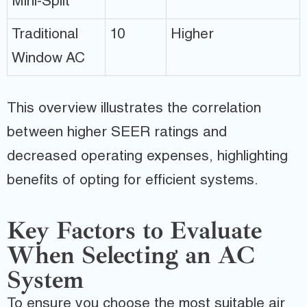
Mini-Split
Traditional
10
Higher
Window AC
This overview illustrates the correlation
between higher SEER ratings and
decreased operating expenses, highlighting
benefits of opting for efficient systems.
Key Factors to Evaluate
When Selecting an AC
System
To ensure you choose the most suitable air