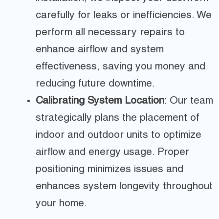
carefully for leaks or inefficiencies. We
perform all necessary repairs to
enhance airflow and system
effectiveness, saving you money and
reducing future downtime.
Calibrating System Location
: Our team
strategically plans the placement of
indoor and outdoor units to optimize
airflow and energy usage. Proper
positioning minimizes issues and
enhances system longevity throughout
your home.