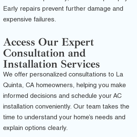
Early repairs prevent further damage and
expensive failures.
Access Our Expert
Consultation and
Installation Services
We offer personalized consultations to La
Quinta, CA homeowners, helping you make
informed decisions and schedule your AC
installation conveniently. Our team takes the
time to understand your home’s needs and
explain options clearly.