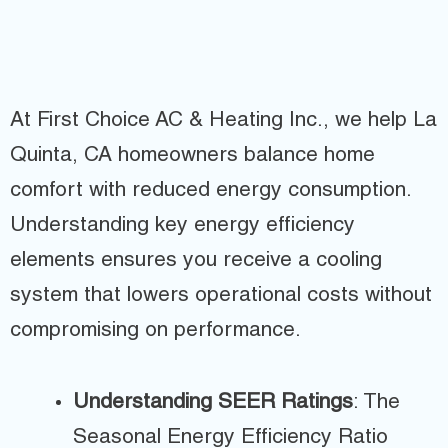
At First Choice AC & Heating Inc., we help La
Quinta, CA homeowners balance home
comfort with reduced energy consumption.
Understanding key energy efficiency
elements ensures you receive a cooling
system that lowers operational costs without
compromising on performance.
Understanding SEER Ratings
: The
Seasonal Energy Efficiency Ratio