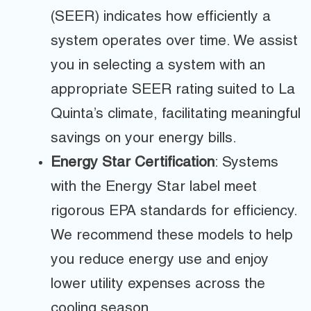
(SEER) indicates how efficiently a
system operates over time. We assist
you in selecting a system with an
appropriate SEER rating suited to La
Quinta’s climate, facilitating meaningful
savings on your energy bills.
Energy Star Certification
: Systems
with the Energy Star label meet
rigorous EPA standards for efficiency.
We recommend these models to help
you reduce energy use and enjoy
lower utility expenses across the
cooling season.