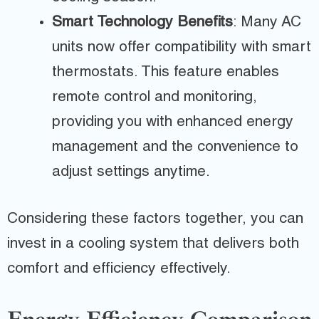
Smart Technology Benefits
: Many AC
units now offer compatibility with smart
thermostats. This feature enables
remote control and monitoring,
providing you with enhanced energy
management and the convenience to
adjust settings anytime.
Considering these factors together, you can
invest in a cooling system that delivers both
comfort and efficiency effectively.