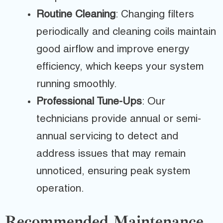
Routine Cleaning
: Changing filters
periodically and cleaning coils maintain
good airflow and improve energy
efficiency, which keeps your system
running smoothly.
Professional Tune-Ups
: Our
technicians provide annual or semi-
annual servicing to detect and
address issues that may remain
unnoticed, ensuring peak system
operation.
Recommended Maintenance