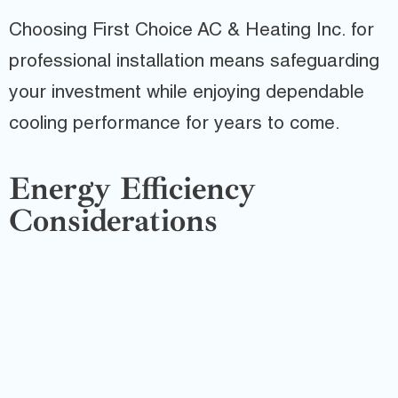
Choosing First Choice AC & Heating Inc. for
professional installation means safeguarding
your investment while enjoying dependable
cooling performance for years to come.
Energy Efficiency
Considerations