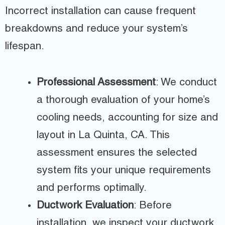
Incorrect installation can cause frequent
breakdowns and reduce your system’s
lifespan.
Professional Assessment
: We conduct
a thorough evaluation of your home’s
cooling needs, accounting for size and
layout in La Quinta, CA. This
assessment ensures the selected
system fits your unique requirements
and performs optimally.
Ductwork Evaluation
: Before
installation, we inspect your ductwork