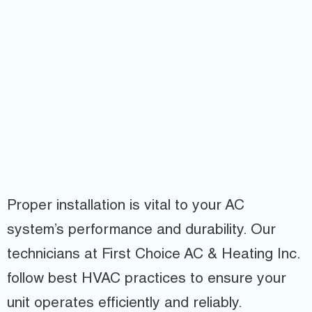
Proper installation is vital to your AC
system’s performance and durability. Our
technicians at First Choice AC & Heating Inc.
follow best HVAC practices to ensure your
unit operates efficiently and reliably.