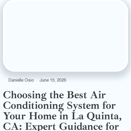
Danielle Osio
June 15, 2026
Choosing the Best Air
Conditioning System for
Your Home in La Quinta,
CA: Expert Guidance for