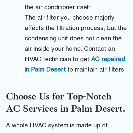
the air conditioner itself.
The air filter you choose majorly
affects the filtration process, but the
condensing unit does not clean the
air inside your home. Contact an
HVAC technician to get
AC repaired
in Palm Desert
to maintain air filters.
Choose Us for Top-Notch
AC Services in Palm Desert.
A whole HVAC system is made up of