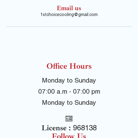
Email us
1stchoicecooling@gmail.com
Office Hours
Monday to Sunday
07:00 a.m - 07:00 pm
Monday to Sunday
License :
968138
Follow Us