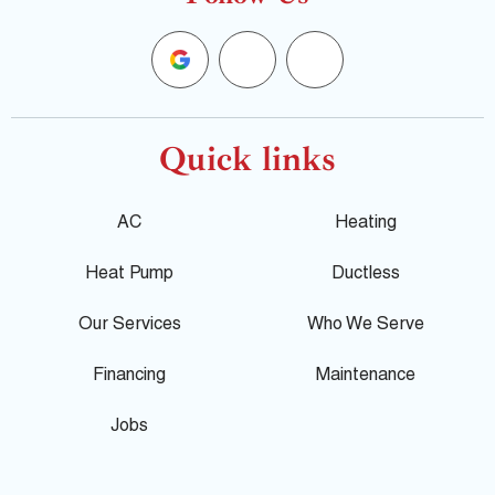
G
F
Y
o
a
e
o
c
l
Quick links
g
e
p
AC
Heating
l
b
Heat Pump
Ductless
e
o
Our Services
Who We Serve
o
Financing
Maintenance
k
Jobs