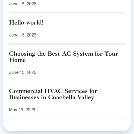
June 15, 2026
Hello world!
June 15, 2026
Choosing the Best AC System for Your
Home
June 15, 2026
Commercial HVAC Services for
Businesses in Coachella Valley
May 19, 2026