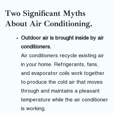
Two Significant Myths
About Air Conditioning.
Outdoor air is brought inside by air
conditioners.
Air conditioners recycle existing air
in your home. Refrigerants, fans,
and evaporator coils work together
to produce the cold air that moves
through and maintains a pleasant
temperature while the air conditioner
is working.