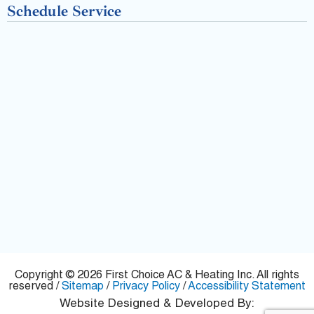
-
Schedule Service
f
Copyright © 2026 First Choice AC & Heating Inc. All rights
reserved /
Sitemap
/
Privacy Policy
/
Accessibility Statement
Website Designed & Developed By: