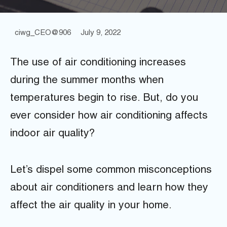
ciwg_CEO@906
July 9, 2022
The use of air conditioning increases
during the summer months when
temperatures begin to rise. But, do you
ever consider how air conditioning affects
indoor air quality?
Let’s dispel some common misconceptions
about air conditioners and learn how they
affect the air quality in your home.