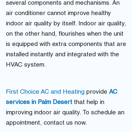
several components and mechanisms. An
air conditioner cannot improve healthy
indoor air quality by itself. Indoor air quality,
on the other hand, flourishes when the unit
is equipped with extra components that are
installed instantly and integrated with the
HVAC system.
First Choice AC and Heating
provide
AC
services in Palm Desert
that help in
improving indoor air quality. To schedule an
appointment, contact us now.