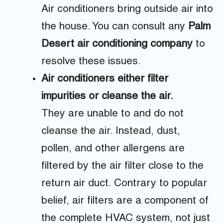
Air conditioners bring outside air into
the house. You can consult any
Palm
Desert air conditioning company
to
resolve these issues.
Air conditioners either filter
impurities or cleanse the air.
They are unable to and do not
cleanse the air. Instead, dust,
pollen, and other allergens are
filtered by the air filter close to the
return air duct. Contrary to popular
belief, air filters are a component of
the complete HVAC system, not just