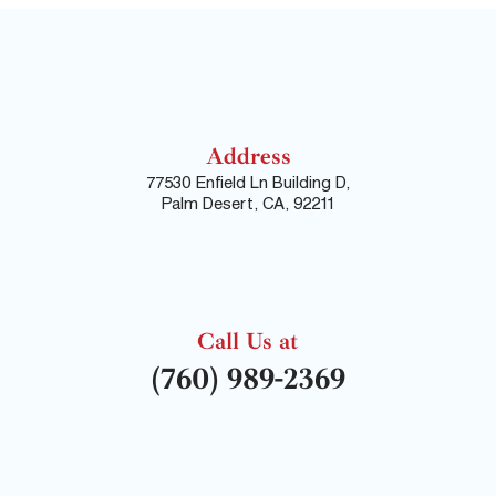
Address
77530 Enfield Ln Building D,
Palm Desert, CA, 92211
Call Us at
(760) 989-2369