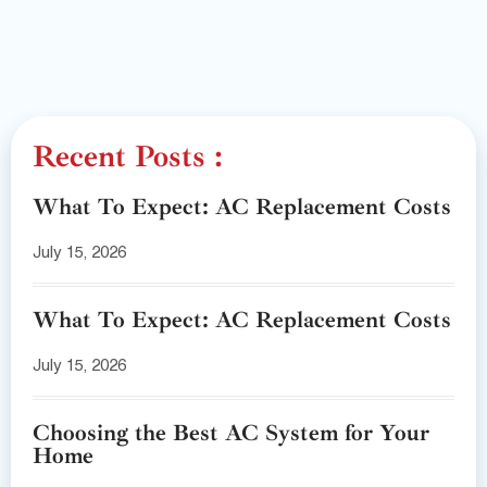
Recent Posts :
What To Expect: AC Replacement Costs
July 15, 2026
What To Expect: AC Replacement Costs
July 15, 2026
Choosing the Best AC System for Your
Home