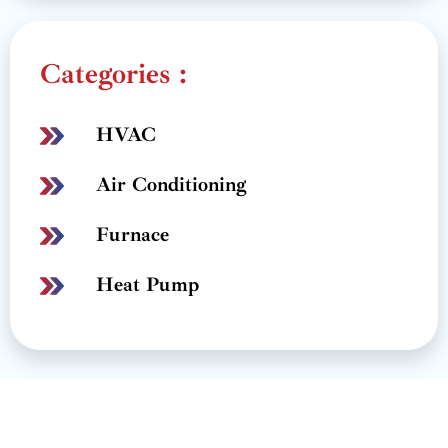
Categories :
HVAC
Air Conditioning
Furnace
Heat Pump