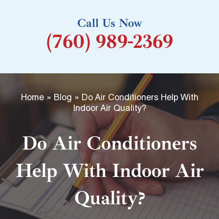
k
Call Us Now
-
(760) 989-2369
f
Home
»
Blog
»
Do Air Conditioners Help With
Indoor Air Quality?
Do Air Conditioners
Help With Indoor Air
Quality?