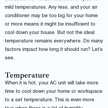
mild temperatures. Any less, and your air
conditioner may be too big for your home
or more means it might be insufficient to
cool down your house. But not the ideal
temperature remains everywhere. Do many
factors impact how long it should run? Let’s
see.
Temperature
When it is hot, your AC unit will take more
time to cool down your home or workspace
to a set temperature. This is even more