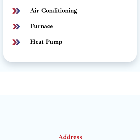
Air Conditioning
Furnace
Heat Pump
Address