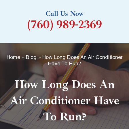
k
Call Us Now
-
(760) 989-2369
f
Home
»
Blog
»
How Long Does An Air Conditioner
Have To Run?
How Long Does An
Air Conditioner Have
To Run?