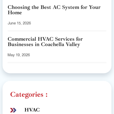
Choosing the Best AC System for Your
Home
June 15, 2026
Commercial HVAC Services for
Businesses in Coachella Valley
May 19, 2026
Categories :
HVAC