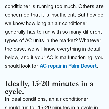
conditioner is running too much. Others are
concerned that it is insufficient. But how do
we know how long an air conditioner
generally has to run with so many different
types of AC units in the market? Whatever
the case, we will know everything in detail
below, and if your AC is malfunctioning, you
should look for
AC repair in Palm Desert
.
Ideally, 15-20 minutes in a
cycle.
In ideal conditions, an air conditioner
should run for 15-20 minutes in a cycle in