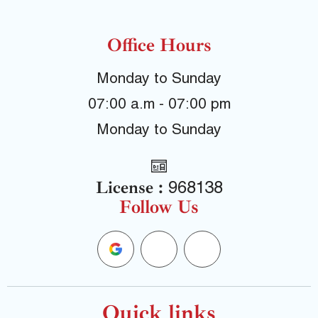
Office Hours
Monday to Sunday
07:00 a.m - 07:00 pm
Monday to Sunday
License :
968138
Follow Us
G
F
Y
o
a
e
Quick links