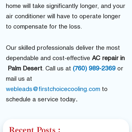
home will take significantly longer, and your
air conditioner will have to operate longer
to compensate for the loss.
Our skilled professionals deliver the most
dependable and cost-effective
AC repair in
Palm Desert
. Call us at
(760) 989-2369
or
mail us at
webleads@firstchoicecooling.com
to
schedule a service today
.
Recent Posts :