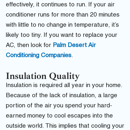
effectively, it continues to run. If your air
conditioner runs for more than 20 minutes
with little to no change in temperature, it’s
likely too tiny. If you want to replace your
AC, then look for
P
alm Desert Air
Conditioning Companies
.
Insulation Quality
Insulation is required all year in your home.
Because of the lack of insulation, a large
portion of the air you spend your hard-
earned money to cool escapes into the
outside world. This implies that cooling your