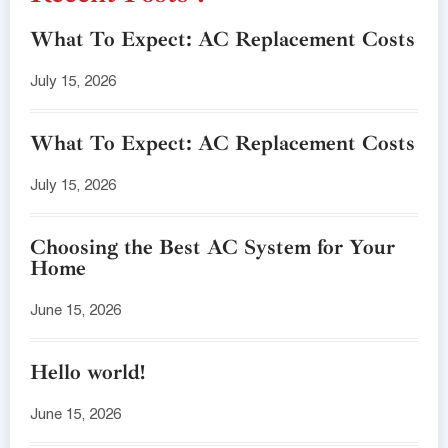
What To Expect: AC Replacement Costs
July 15, 2026
What To Expect: AC Replacement Costs
July 15, 2026
Choosing the Best AC System for Your
Home
June 15, 2026
Hello world!
June 15, 2026