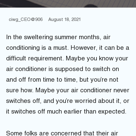
ciwg_CEO@906
August 18, 2021
In the sweltering summer months, air
conditioning is a must. However, it can be a
difficult requirement. Maybe you know your
air conditioner is supposed to switch on
and off from time to time, but you’re not
sure how. Maybe your air conditioner never
switches off, and you’re worried about it, or
it switches off much earlier than expected.
Some folks are concerned that their air