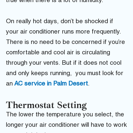
true when there is a lot of humidity.
On really hot days, don’t be shocked if
your air conditioner runs more frequently.
There is no need to be concerned if you’re
comfortable and cool air is circulating
through your vents. But if it does not cool
and only keeps running, you must look for
an
AC service in Palm Desert
.
Thermostat Setting
The lower the temperature you select, the
longer your air conditioner will have to work