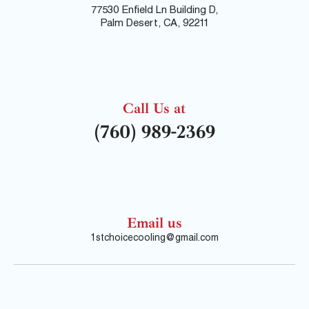
77530 Enfield Ln Building D,
Palm Desert, CA, 92211
Call Us at
(760) 989-2369
Email us
1stchoicecooling@gmail.com