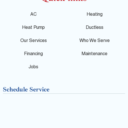
o
c
l
g
e
p
AC
Heating
l
b
Heat Pump
Ductless
e
o
Our Services
Who We Serve
o
Financing
Maintenance
k
Jobs
-
Schedule Service
f