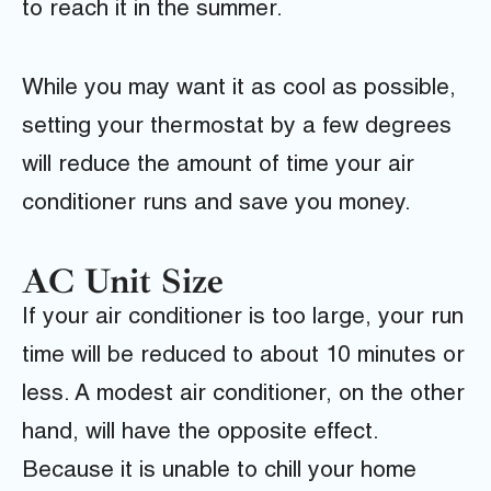
to reach it in the summer.
While you may want it as cool as possible,
setting your thermostat by a few degrees
will reduce the amount of time your air
conditioner runs and save you money.
AC Unit Size
If your air conditioner is too large, your run
time will be reduced to about 10 minutes or
less. A modest air conditioner, on the other
hand, will have the opposite effect.
Because it is unable to chill your home