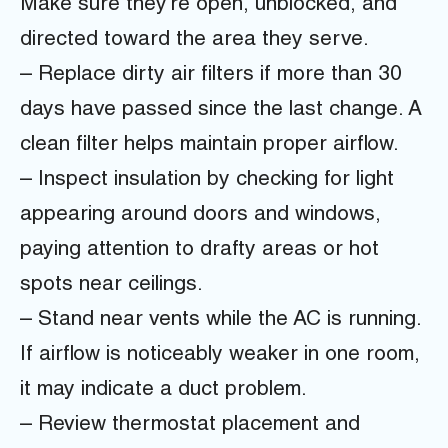
Make sure they’re open, unblocked, and
directed toward the area they serve.
– Replace dirty air filters if more than 30
days have passed since the last change. A
clean filter helps maintain proper airflow.
– Inspect insulation by checking for light
appearing around doors and windows,
paying attention to drafty areas or hot
spots near ceilings.
– Stand near vents while the AC is running.
If airflow is noticeably weaker in one room,
it may indicate a duct problem.
– Review thermostat placement and