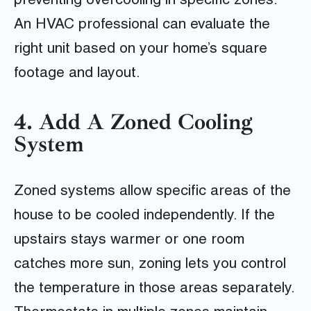
preventing overcooling in specific zones.
An HVAC professional can evaluate the
right unit based on your home’s square
footage and layout.
4. Add A Zoned Cooling
System
Zoned systems allow specific areas of the
house to be cooled independently. If the
upstairs stays warmer or one room
catches more sun, zoning lets you control
the temperature in those areas separately.