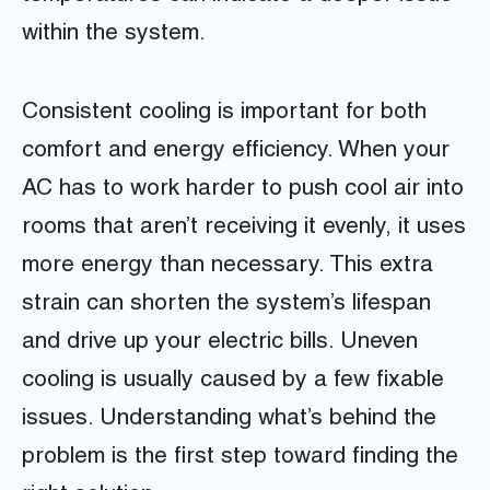
within the system.
Consistent cooling is important for both
comfort and energy efficiency. When your
AC has to work harder to push cool air into
rooms that aren’t receiving it evenly, it uses
more energy than necessary. This extra
strain can shorten the system’s lifespan
and drive up your electric bills. Uneven
cooling is usually caused by a few fixable
issues. Understanding what’s behind the
problem is the first step toward finding the