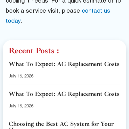
cooling it needs. For a quick estimate or to
book a service visit, please
contact us
today
.
Recent Posts :
What To Expect: AC Replacement Costs
July 15, 2026
What To Expect: AC Replacement Costs
July 15, 2026
Choosing the Best AC System for Your