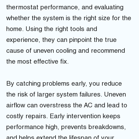
thermostat performance, and evaluating
whether the system is the right size for the
home. Using the right tools and
experience, they can pinpoint the true
cause of uneven cooling and recommend
the most effective fix.
By catching problems early, you reduce
the risk of larger system failures. Uneven
airflow can overstress the AC and lead to
costly repairs. Early intervention keeps
performance high, prevents breakdowns,
and helps extend the lifespan of your