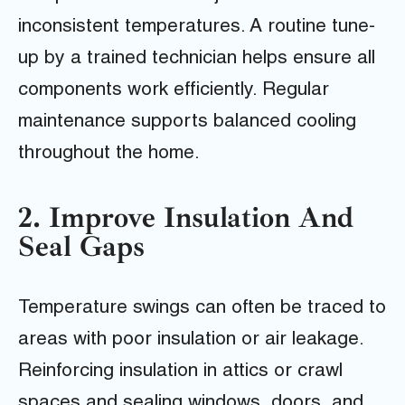
inconsistent temperatures. A routine tune-
up by a trained technician helps ensure all
components work efficiently. Regular
maintenance supports balanced cooling
throughout the home.
2. Improve Insulation And
Seal Gaps
Temperature swings can often be traced to
areas with poor insulation or air leakage.
Reinforcing insulation in attics or crawl
spaces and sealing windows, doors, and