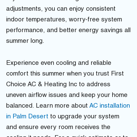
adjustments, you can enjoy consistent
indoor temperatures, worry-free system
performance, and better energy savings all
summer long.
Experience even cooling and reliable
comfort this summer when you trust First
Choice AC & Heating Inc to address
uneven airflow issues and keep your home
balanced. Learn more about
AC installation
in Palm Desert
to upgrade your system
and ensure every room receives the