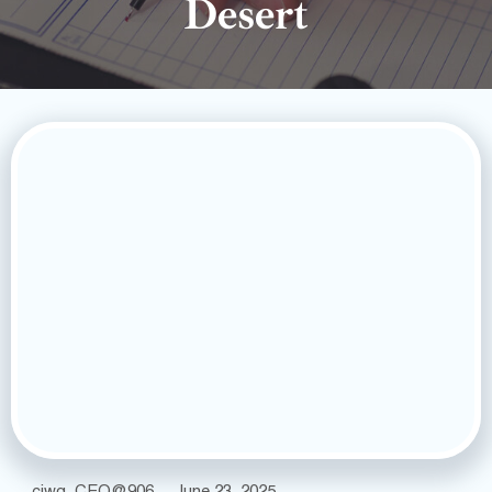
Desert