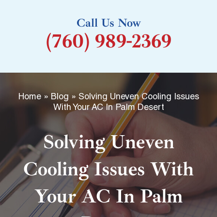
k
Call Us Now
-
(760) 989-2369
f
Home
»
Blog
»
Solving Uneven Cooling Issues
With Your AC In Palm Desert
Solving Uneven
Cooling Issues With
Your AC In Palm