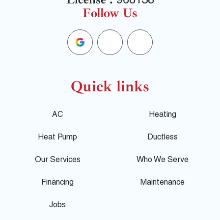
968138
Follow Us
G
F
Y
o
a
e
o
c
l
Quick links
g
e
p
AC
Heating
l
b
Heat Pump
Ductless
e
o
Our Services
Who We Serve
o
Financing
Maintenance
k
Jobs