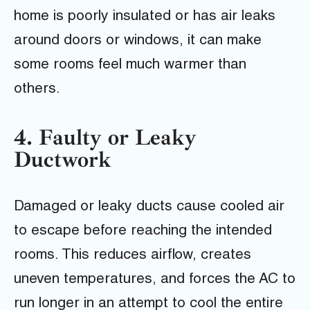
home is poorly insulated or has air leaks
around doors or windows, it can make
some rooms feel much warmer than
others.
4. Faulty or Leaky
Ductwork
Damaged or leaky ducts cause cooled air
to escape before reaching the intended
rooms. This reduces airflow, creates
uneven temperatures, and forces the AC to
run longer in an attempt to cool the entire