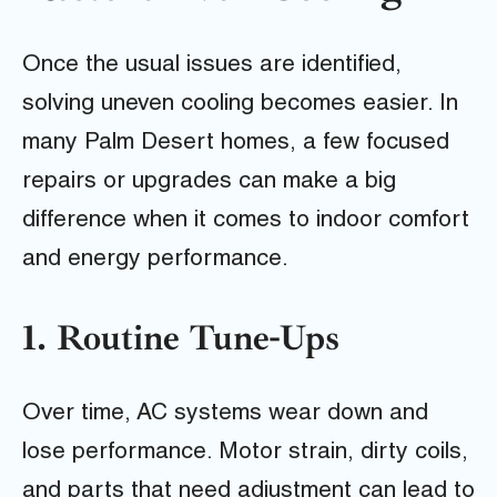
Once the usual issues are identified,
solving uneven cooling becomes easier. In
many Palm Desert homes, a few focused
repairs or upgrades can make a big
difference when it comes to indoor comfort
and energy performance.
1. Routine Tune-Ups
Over time, AC systems wear down and
lose performance. Motor strain, dirty coils,
and parts that need adjustment can lead to