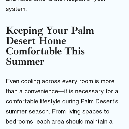
system.
Keeping Your Palm
Desert Home
Comfortable This
Summer
Even cooling across every room is more
than a convenience—it is necessary for a
comfortable lifestyle during Palm Desert’s
summer season. From living spaces to
bedrooms, each area should maintain a