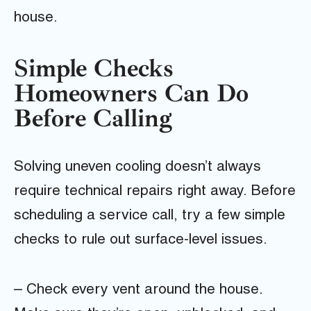
house.
Simple Checks
Homeowners Can Do
Before Calling
Solving uneven cooling doesn’t always
require technical repairs right away. Before
scheduling a service call, try a few simple
checks to rule out surface-level issues.
– Check every vent around the house.