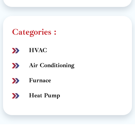
Categories :
HVAC
Air Conditioning
Furnace
Heat Pump