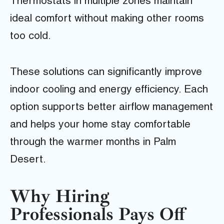
Thermostats in multiple zones maintain
ideal comfort without making other rooms
too cold.
These solutions can significantly improve
indoor cooling and energy efficiency. Each
option supports better airflow management
and helps your home stay comfortable
through the warmer months in Palm
Desert.
Why Hiring
Professionals Pays Off