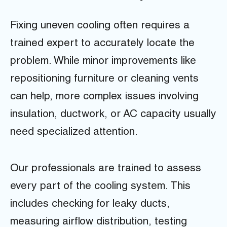
Fixing uneven cooling often requires a
trained expert to accurately locate the
problem. While minor improvements like
repositioning furniture or cleaning vents
can help, more complex issues involving
insulation, ductwork, or AC capacity usually
need specialized attention.
Our professionals are trained to assess
every part of the cooling system. This
includes checking for leaky ducts,
measuring airflow distribution, testing