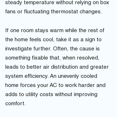
steady temperature without relying on box
fans or fluctuating thermostat changes.
If one room stays warm while the rest of
the home feels cool, take it as a sign to
investigate further. Often, the cause is
something fixable that, when resolved,
leads to better air distribution and greater
system efficiency. An unevenly cooled
home forces your AC to work harder and
adds to utility costs without improving
comfort.