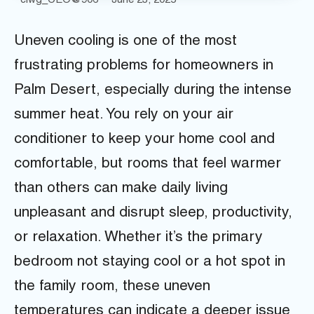
ciwg_CEO@906
June 23, 2025
Uneven cooling is one of the most
frustrating problems for homeowners in
Palm Desert, especially during the intense
summer heat. You rely on your air
conditioner to keep your home cool and
comfortable, but rooms that feel warmer
than others can make daily living
unpleasant and disrupt sleep, productivity,
or relaxation. Whether it’s the primary
bedroom not staying cool or a hot spot in
the family room, these uneven
temperatures can indicate a deeper issue