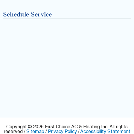
-
Schedule Service
f
Copyright © 2026 First Choice AC & Heating Inc. All rights
reserved /
Sitemap
/
Privacy Policy
/
Accessibility Statement