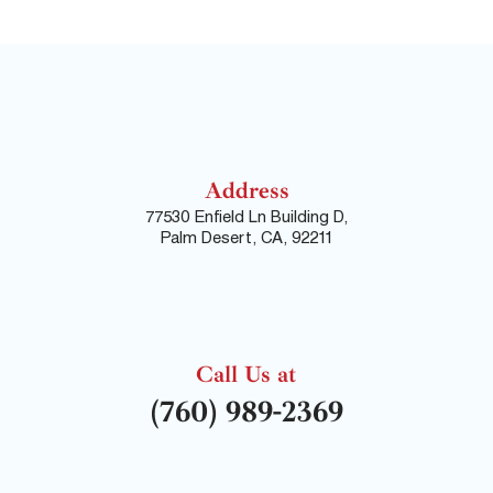
Address
77530 Enfield Ln Building D,
Palm Desert, CA, 92211
Call Us at
(760) 989-2369