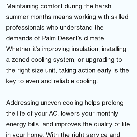
Maintaining comfort during the harsh
summer months means working with skilled
professionals who understand the
demands of Palm Desert’s climate.
Whether it’s improving insulation, installing
a zoned cooling system, or upgrading to
the right size unit, taking action early is the
key to even and reliable cooling.
Addressing uneven cooling helps prolong
the life of your AC, lowers your monthly
energy bills, and improves the quality of life
in your home. With the right service and