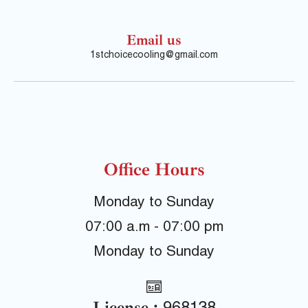
Email us
1stchoicecooling@gmail.com
Office Hours
Monday to Sunday
07:00 a.m - 07:00 pm
Monday to Sunday
License :