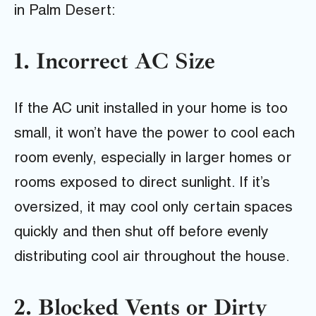
in Palm Desert:
1. Incorrect AC Size
If the AC unit installed in your home is too
small, it won’t have the power to cool each
room evenly, especially in larger homes or
rooms exposed to direct sunlight. If it’s
oversized, it may cool only certain spaces
quickly and then shut off before evenly
distributing cool air throughout the house.
2. Blocked Vents or Dirty