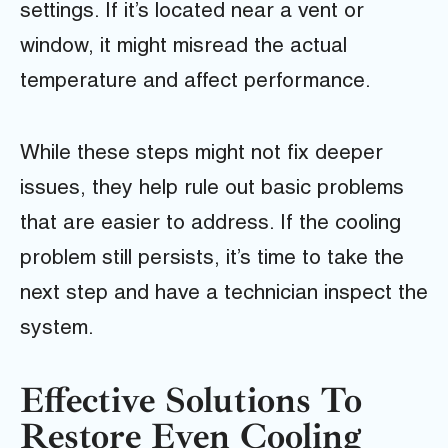
settings. If it’s located near a vent or
window, it might misread the actual
temperature and affect performance.
While these steps might not fix deeper
issues, they help rule out basic problems
that are easier to address. If the cooling
problem still persists, it’s time to take the
next step and have a technician inspect the
system.
Effective Solutions To
Restore Even Cooling