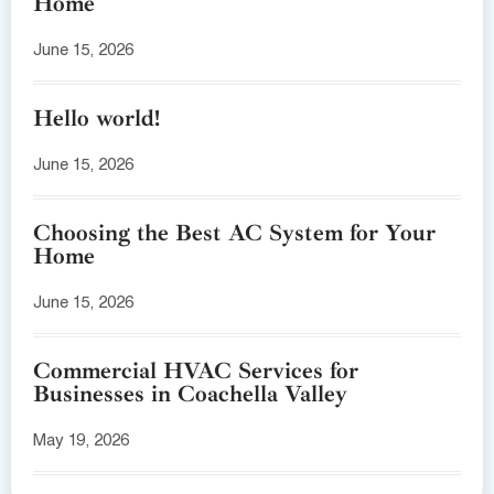
Home
June 15, 2026
Hello world!
June 15, 2026
Choosing the Best AC System for Your
Home
June 15, 2026
Commercial HVAC Services for
Businesses in Coachella Valley
May 19, 2026