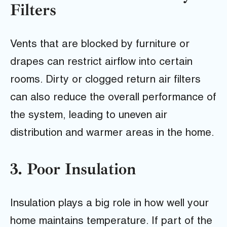
Filters
Vents that are blocked by furniture or
drapes can restrict airflow into certain
rooms. Dirty or clogged return air filters
can also reduce the overall performance of
the system, leading to uneven air
distribution and warmer areas in the home.
3. Poor Insulation
Insulation plays a big role in how well your
home maintains temperature. If part of the