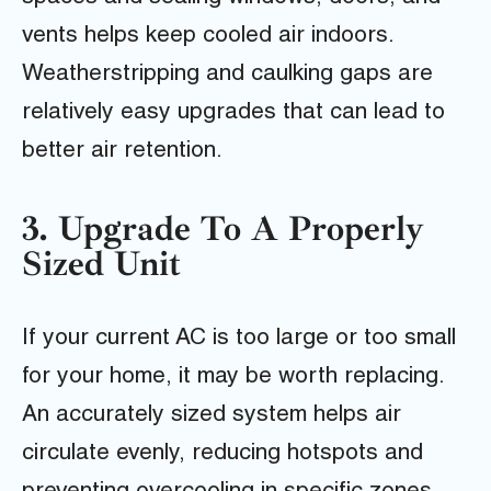
vents helps keep cooled air indoors.
Weatherstripping and caulking gaps are
relatively easy upgrades that can lead to
better air retention.
3. Upgrade To A Properly
Sized Unit
If your current AC is too large or too small
for your home, it may be worth replacing.
An accurately sized system helps air
circulate evenly, reducing hotspots and