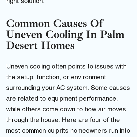
right solution.
Common Causes Of
Uneven Cooling In Palm
Desert Homes
Uneven cooling often points to issues with
the setup, function, or environment
surrounding your AC system. Some causes
are related to equipment performance,
while others come down to how air moves
through the house. Here are four of the
most common culprits homeowners run into