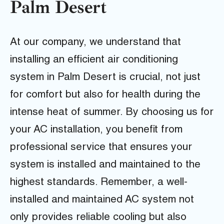
Palm Desert
At our company, we understand that
installing an efficient air conditioning
system in Palm Desert is crucial, not just
for comfort but also for health during the
intense heat of summer. By choosing us for
your AC installation, you benefit from
professional service that ensures your
system is installed and maintained to the
highest standards. Remember, a well-
installed and maintained AC system not
only provides reliable cooling but also