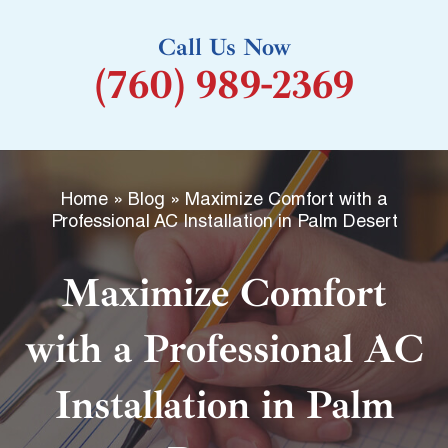
k
Call Us Now
-
(760) 989-2369
f
Home
»
Blog
»
Maximize Comfort with a
Professional AC Installation in Palm Desert
Maximize Comfort
with a Professional AC
Installation in Palm