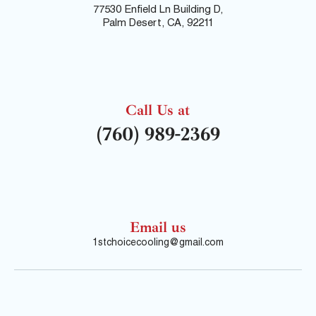
77530 Enfield Ln Building D,
Palm Desert, CA, 92211
Call Us at
(760) 989-2369
Email us
1stchoicecooling@gmail.com