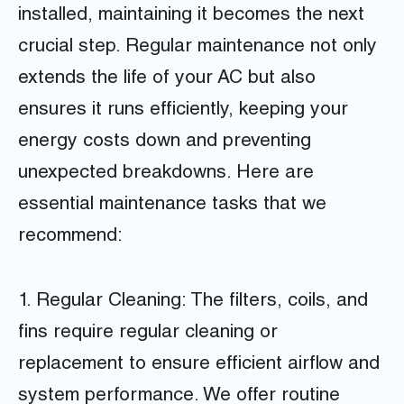
installed, maintaining it becomes the next
crucial step. Regular maintenance not only
extends the life of your AC but also
ensures it runs efficiently, keeping your
energy costs down and preventing
unexpected breakdowns. Here are
essential maintenance tasks that we
recommend:
1. Regular Cleaning: The filters, coils, and
fins require regular cleaning or
replacement to ensure efficient airflow and
system performance. We offer routine