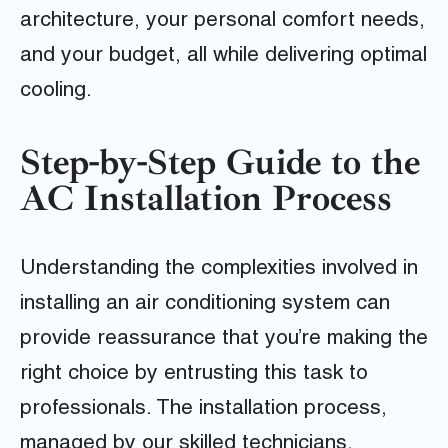
architecture, your personal comfort needs,
and your budget, all while delivering optimal
cooling.
Step-by-Step Guide to the
AC Installation Process
Understanding the complexities involved in
installing an air conditioning system can
provide reassurance that you’re making the
right choice by entrusting this task to
professionals. The installation process,
managed by our skilled technicians,