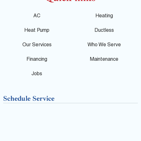
o
c
l
g
e
p
AC
Heating
l
b
Heat Pump
Ductless
e
o
Our Services
Who We Serve
o
Financing
Maintenance
k
Jobs
-
Schedule Service
f