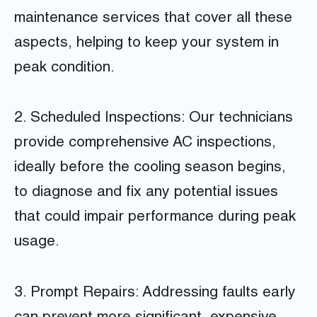
maintenance services that cover all these
aspects, helping to keep your system in
peak condition.
2. Scheduled Inspections: Our technicians
provide comprehensive AC inspections,
ideally before the cooling season begins,
to diagnose and fix any potential issues
that could impair performance during peak
usage.
3. Prompt Repairs: Addressing faults early