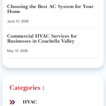
Choosing the Best AC System for Your
Home
June 15, 2026
Commercial HVAC Services for
Businesses in Coachella Valley
May 19, 2026
Categories :
HVAC