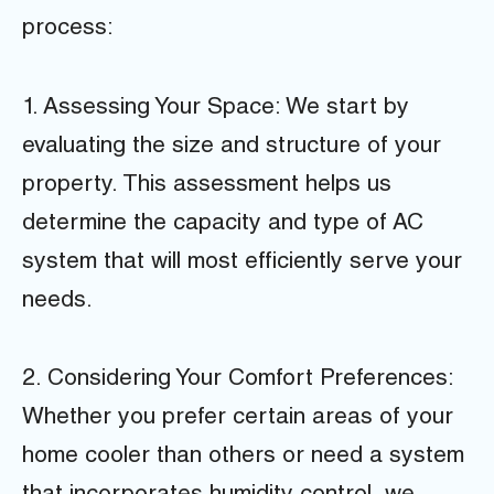
process:
1. Assessing Your Space: We start by
evaluating the size and structure of your
property. This assessment helps us
determine the capacity and type of AC
system that will most efficiently serve your
needs.
2. Considering Your Comfort Preferences:
Whether you prefer certain areas of your
home cooler than others or need a system