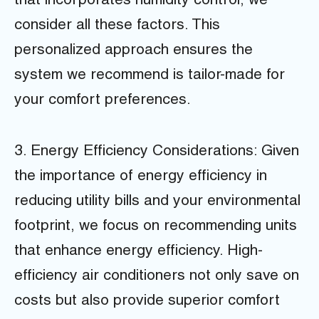
that incorporates humidity control, we
consider all these factors. This
personalized approach ensures the
system we recommend is tailor-made for
your comfort preferences.
3. Energy Efficiency Considerations: Given
the importance of energy efficiency in
reducing utility bills and your environmental
footprint, we focus on recommending units
that enhance energy efficiency. High-
efficiency air conditioners not only save on
costs but also provide superior comfort