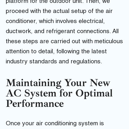
platform for the outdoor unit. Then, we
proceed with the actual setup of the air
conditioner, which involves electrical,
ductwork, and refrigerant connections. All
these steps are carried out with meticulous
attention to detail, following the latest
industry standards and regulations.
Maintaining Your New
AC System for Optimal
Performance
Once your air conditioning system is