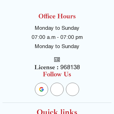
Office Hours
Monday to Sunday
07:00 a.m - 07:00 pm
Monday to Sunday
License :
968138
Follow Us
G
F
Y
o
a
e
Quick links