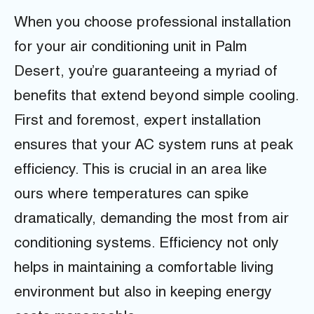
When you choose professional installation
for your air conditioning unit in Palm
Desert, you’re guaranteeing a myriad of
benefits that extend beyond simple cooling.
First and foremost, expert installation
ensures that your AC system runs at peak
efficiency. This is crucial in an area like
ours where temperatures can spike
dramatically, demanding the most from air
conditioning systems. Efficiency not only
helps in maintaining a comfortable living
environment but also in keeping energy