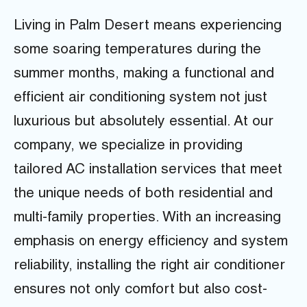
Living in Palm Desert means experiencing
some soaring temperatures during the
summer months, making a functional and
efficient air conditioning system not just
luxurious but absolutely essential. At our
company, we specialize in providing
tailored AC installation services that meet
the unique needs of both residential and
multi-family properties. With an increasing
emphasis on energy efficiency and system
reliability, installing the right air conditioner
ensures not only comfort but also cost-