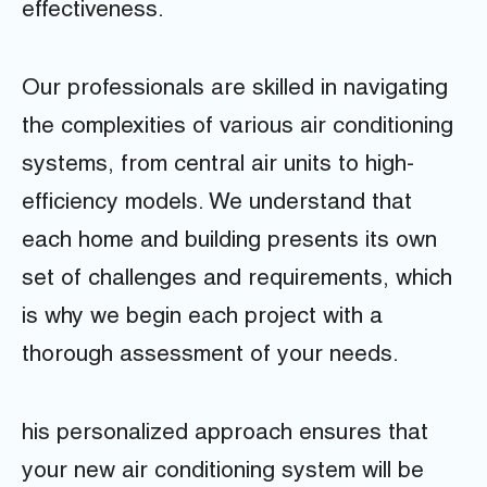
effectiveness.
Our professionals are skilled in navigating
the complexities of various air conditioning
systems, from central air units to high-
efficiency models. We understand that
each home and building presents its own
set of challenges and requirements, which
is why we begin each project with a
thorough assessment of your needs.
his personalized approach ensures that
your new air conditioning system will be