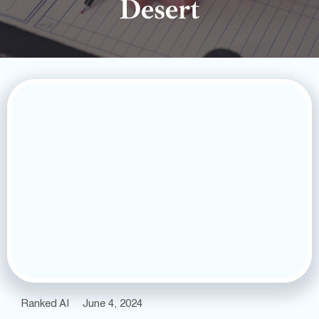
Desert
Ranked AI
June 4, 2024