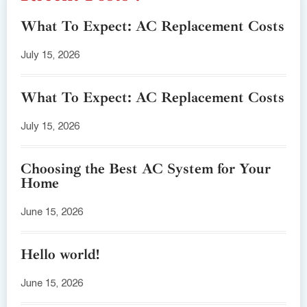
What To Expect: AC Replacement Costs
July 15, 2026
What To Expect: AC Replacement Costs
July 15, 2026
Choosing the Best AC System for Your
Home
June 15, 2026
Hello world!
June 15, 2026