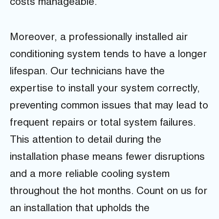
costs manageable.
Moreover, a professionally installed air
conditioning system tends to have a longer
lifespan. Our technicians have the
expertise to install your system correctly,
preventing common issues that may lead to
frequent repairs or total system failures.
This attention to detail during the
installation phase means fewer disruptions
and a more reliable cooling system
throughout the hot months. Count on us for
an installation that upholds the