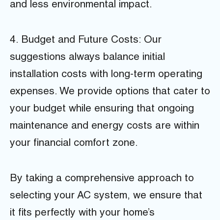
and less environmental impact.
4. Budget and Future Costs: Our
suggestions always balance initial
installation costs with long-term operating
expenses. We provide options that cater to
your budget while ensuring that ongoing
maintenance and energy costs are within
your financial comfort zone.
By taking a comprehensive approach to
selecting your AC system, we ensure that
it fits perfectly with your home’s