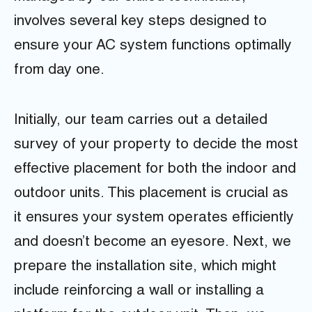
involves several key steps designed to
ensure your AC system functions optimally
from day one.
Initially, our team carries out a detailed
survey of your property to decide the most
effective placement for both the indoor and
outdoor units. This placement is crucial as
it ensures your system operates efficiently
and doesn’t become an eyesore. Next, we
prepare the installation site, which might
include reinforcing a wall or installing a