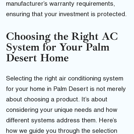
manufacturer’s warranty requirements,
ensuring that your investment is protected.
Choosing the Right AC
System for Your Palm
Desert Home
Selecting the right air conditioning system
for your home in Palm Desert is not merely
about choosing a product. It’s about
considering your unique needs and how
different systems address them. Here’s
how we guide you through the selection