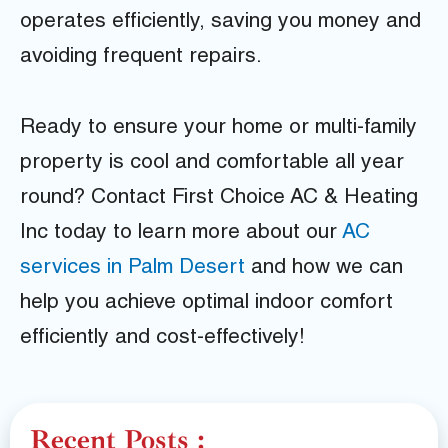
operates efficiently, saving you money and
avoiding frequent repairs.
Ready to ensure your home or multi-family
property is cool and comfortable all year
round? Contact First Choice AC & Heating
Inc today to learn more about our
AC
services in Palm Desert
and how we can
help you achieve optimal indoor comfort
efficiently and cost-effectively!
Recent Posts :