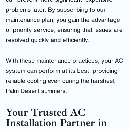
can prevent more significant, expensive
problems later. By subscribing to our
maintenance plan, you gain the advantage
of priority service, ensuring that issues are
resolved quickly and efficiently.
With these maintenance practices, your AC
system can perform at its best, providing
reliable cooling even during the harshest
Palm Desert summers.
Your Trusted AC
Installation Partner in