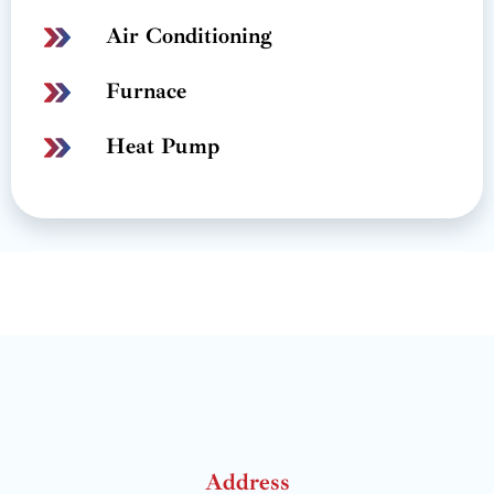
Air Conditioning
Furnace
Heat Pump
Address