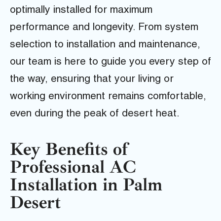
optimally installed for maximum
performance and longevity. From system
selection to installation and maintenance,
our team is here to guide you every step of
the way, ensuring that your living or
working environment remains comfortable,
even during the peak of desert heat.
Key Benefits of
Professional AC
Installation in Palm
Desert