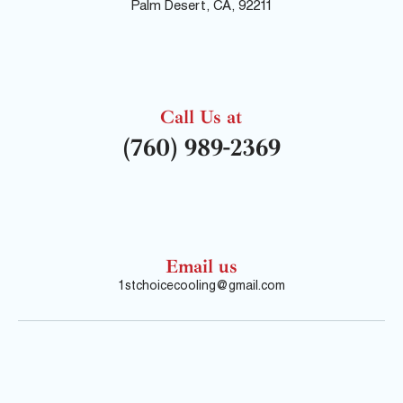
Palm Desert, CA, 92211
Call Us at
(760) 989-2369
Email us
1stchoicecooling@gmail.com