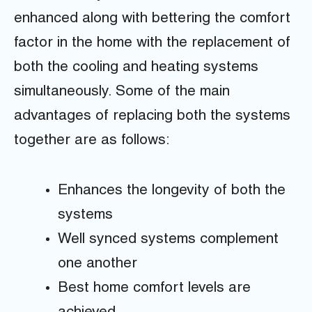
enhanced along with bettering the comfort
factor in the home with the replacement of
both the cooling and heating systems
simultaneously. Some of the main
advantages of replacing both the systems
together are as follows:
Enhances the longevity of both the
systems
Well synced systems complement
one another
Best home comfort levels are