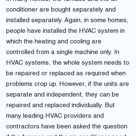
conditioner are bought separately and
installed separately. Again, in some homes,
people have installed the HVAC system in
which the heating and cooling are
controlled from a single machine only. In
HVAC systems, the whole system needs to
be repaired or replaced as required when
problems crop up. However, if the units are
separate and independent, they can be
repaired and replaced individually. But
many leading HVAC providers and
contractors have been asked the question