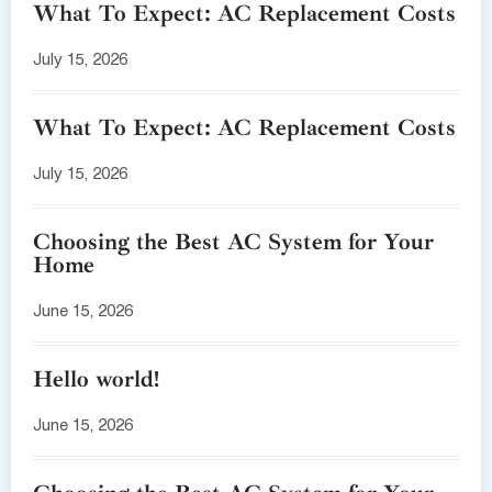
What To Expect: AC Replacement Costs
July 15, 2026
What To Expect: AC Replacement Costs
July 15, 2026
Choosing the Best AC System for Your
Home
June 15, 2026
Hello world!
June 15, 2026