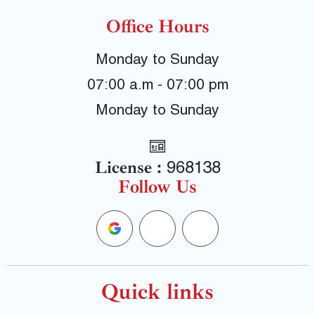
Office Hours
Monday to Sunday
07:00 a.m - 07:00 pm
Monday to Sunday
License :
968138
Follow Us
G
F
Y
o
a
e
o
c
l
Quick links