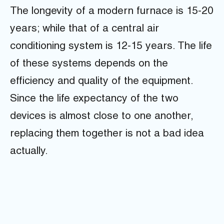
The longevity of a modern furnace is 15-20
years; while that of a central air
conditioning system is 12-15 years. The life
of these systems depends on the
efficiency and quality of the equipment.
Since the life expectancy of the two
devices is almost close to one another,
replacing them together is not a bad idea
actually.