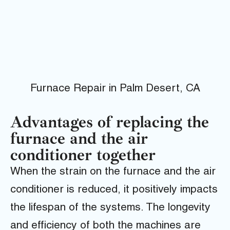
Furnace Repair in Palm Desert, CA
Advantages of replacing the
furnace and the air
conditioner together
When the strain on the furnace and the air
conditioner is reduced, it positively impacts
the lifespan of the systems. The longevity
and efficiency of both the machines are