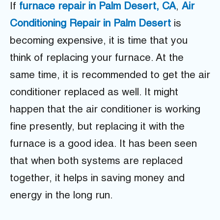
If
furnace repair in Palm Desert, CA
,
Air
Conditioning Repair in Palm Desert
is
becoming expensive, it is time that you
think of replacing your furnace. At the
same time, it is recommended to get the air
conditioner replaced as well. It might
happen that the air conditioner is working
fine presently, but replacing it with the
furnace is a good idea. It has been seen
that when both systems are replaced
together, it helps in saving money and
energy in the long run.