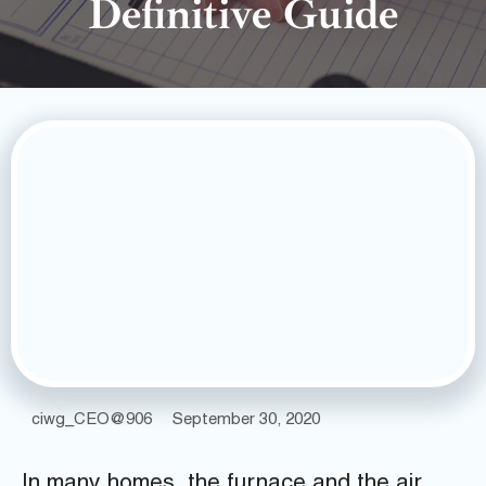
Definitive Guide
ciwg_CEO@906
September 30, 2020
In many homes, the furnace and the air