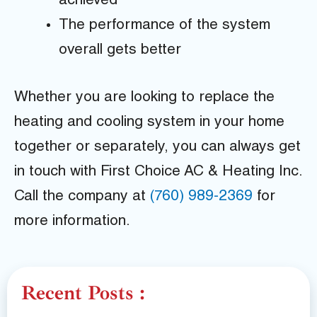
achieved
The performance of the system
overall gets better
Whether you are looking to replace the
heating and cooling system in your home
together or separately, you can always get
in touch with First Choice AC & Heating Inc.
Call the company at
(760) 989-2369
for
more information.
Recent Posts :