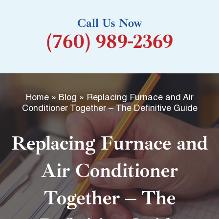
k
Call Us Now
-
(760) 989-2369
f
Home
»
Blog
»
Replacing Furnace and Air
Conditioner Together – The Definitive Guide
Replacing Furnace and
Air Conditioner
Together – The