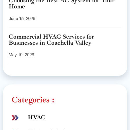
Choosing the Best AC System for Your
Home
June 15, 2026
Commercial HVAC Services for
Businesses in Coachella Valley
May 19, 2026
Categories :
HVAC