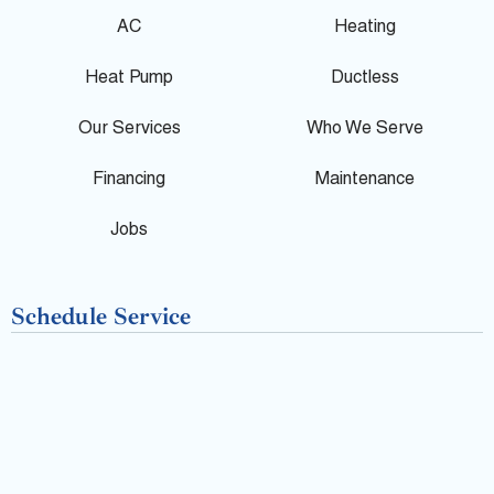
g
e
p
AC
Heating
l
b
Heat Pump
Ductless
e
o
Our Services
Who We Serve
o
Financing
Maintenance
k
Jobs
-
Schedule Service
f