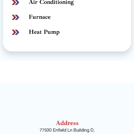
Air Conditioning
Furnace
Heat Pump
Address
77530 Enfield Ln Building D,