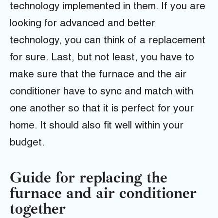
technology implemented in them. If you are
looking for advanced and better
technology, you can think of a replacement
for sure. Last, but not least, you have to
make sure that the furnace and the air
conditioner have to sync and match with
one another so that it is perfect for your
home. It should also fit well within your
budget.
Guide for replacing the
furnace and air conditioner
together