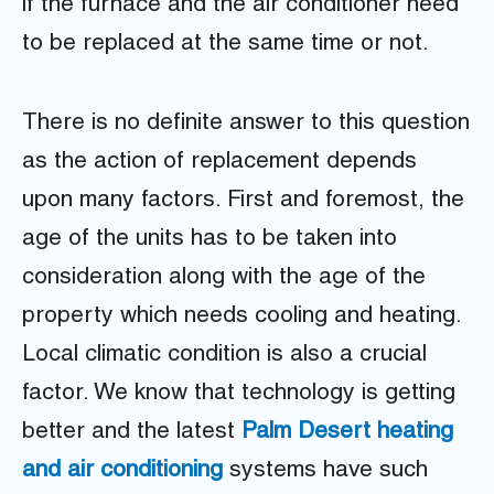
if the furnace and the air conditioner need
to be replaced at the same time or not.
There is no definite answer to this question
as the action of replacement depends
upon many factors. First and foremost, the
age of the units has to be taken into
consideration along with the age of the
property which needs cooling and heating.
Local climatic condition is also a crucial
factor. We know that technology is getting
better and the latest
Palm Desert heating
and air conditioning
systems have such