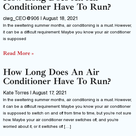
Conditioner Have To Run?
ciwg_CEO@906
August 18, 2021
In the sweltering summer months, air conditioning is a must. However,
it can be a difficult requirement. Maybe you know your air conditioner
is supposed
Read More »
How Long Does An Air
Conditioner Have To Run?
Kate Torres
August 17, 2021
In the sweltering summer months, air conditioning is a must. However,
it can be a difficult requirement. Maybe you know your air conditioner
is supposed to switch on and off from time to time, but you’re not sure
how. Maybe your air conditioner never switches off, and you’re
worried about it, or it switches off […]