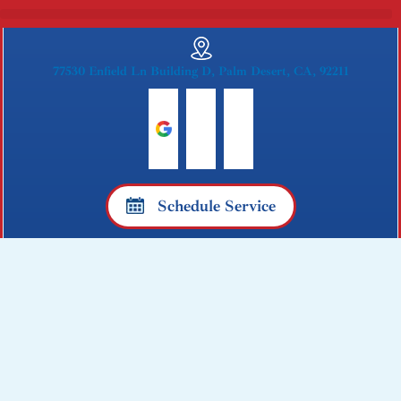
77530 Enfield Ln Building D, Palm Desert, CA, 92211
G
F
Y
o
a
e
o
c
l
Schedule Service
g
e
p
l
b
e
o
o