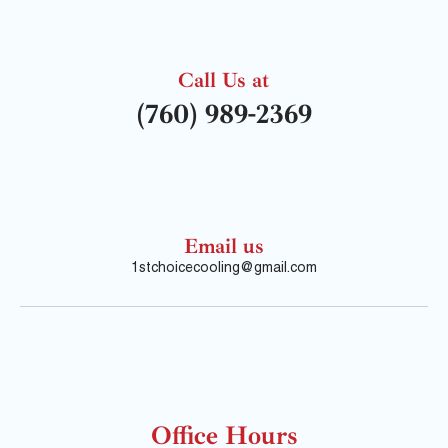
Call Us at
(760) 989-2369
Email us
1stchoicecooling@gmail.com
Office Hours