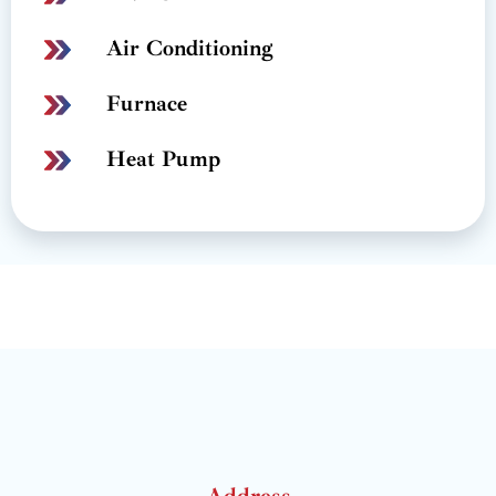
Air Conditioning
Furnace
Heat Pump
Address