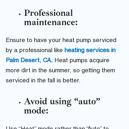
Professional
maintenance:
Ensure to have your heat pump serviced
by a professional like
heating services in
Palm Desert, CA
.
Heat pumps acquire
more dirt in the summer, so getting them
serviced in the fall is better.
Avoid using “auto”
mode: