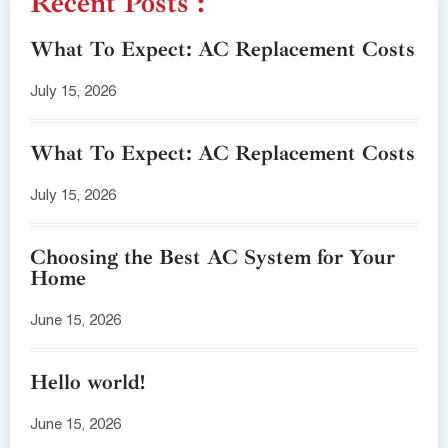
Recent Posts :
What To Expect: AC Replacement Costs
July 15, 2026
What To Expect: AC Replacement Costs
July 15, 2026
Choosing the Best AC System for Your
Home
June 15, 2026
Hello world!
June 15, 2026