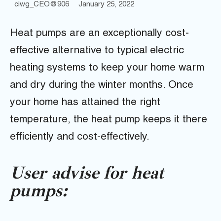
ciwg_CEO@906
January 25, 2022
Heat pumps are an exceptionally cost-
effective alternative to typical electric
heating systems to keep your home warm
and dry during the winter months. Once
your home has attained the right
temperature, the heat pump keeps it there
efficiently and cost-effectively.
User advise for heat
pumps: