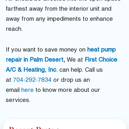
farthest away from the interior unit and
away from any impediments to enhance
reach.
If you want to save money on
heat pump
repair in Palm Desert
,
We at
First Choice
A/C & Heating, Inc
. can help. Call us
at
704-292-7834
or drop us an
email
here
to know more about our
services.