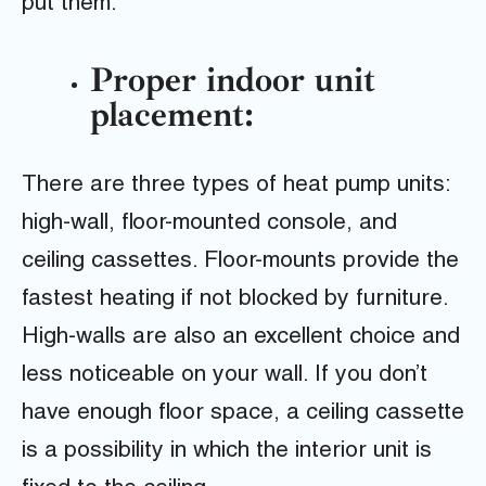
put them.
Proper indoor unit
placement:
There are three types of heat pump units:
high-wall, floor-mounted console, and
ceiling cassettes. Floor-mounts provide the
fastest heating if not blocked by furniture.
High-walls are also an excellent choice and
less noticeable on your wall. If you don’t
have enough floor space, a ceiling cassette
is a possibility in which the interior unit is