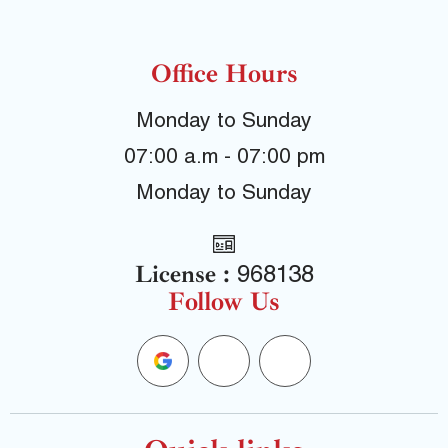
Office Hours
Monday to Sunday
07:00 a.m - 07:00 pm
Monday to Sunday
License :
968138
Follow Us
G
F
Y
o
a
e