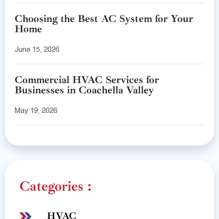
Choosing the Best AC System for Your
Home
June 15, 2026
Commercial HVAC Services for
Businesses in Coachella Valley
May 19, 2026
Categories :
HVAC