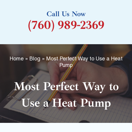
k
Call Us Now
-
(760) 989-2369
f
Home
»
Blog
»
Most Perfect Way to Use a Heat
Pump
Most Perfect Way to
Use a Heat Pump