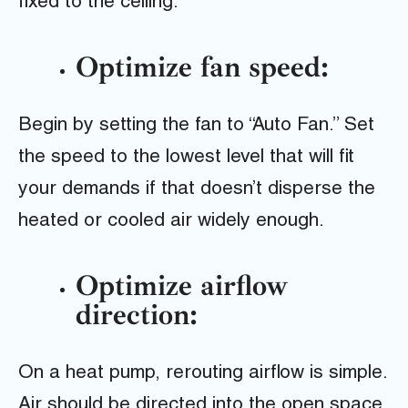
fixed to the ceiling.
Optimize fan speed:
Begin by setting the fan to “Auto Fan.” Set
the speed to the lowest level that will fit
your demands if that doesn’t disperse the
heated or cooled air widely enough.
Optimize airflow
direction:
On a heat pump, rerouting airflow is simple.
Air should be directed into the open space