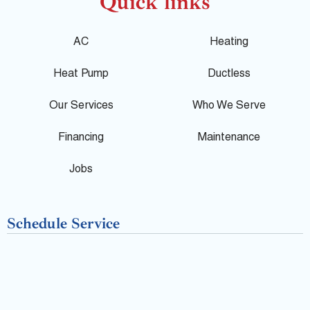
o
c
l
Quick links
g
e
p
AC
Heating
l
b
Heat Pump
Ductless
e
o
Our Services
Who We Serve
o
Financing
Maintenance
k
Jobs
-
Schedule Service
f