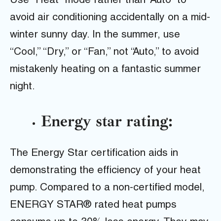
Use “Heat” mode rather than “Auto” to
avoid air conditioning accidentally on a mid-
winter sunny day. In the summer, use
“Cool,” “Dry,” or “Fan,” not “Auto,” to avoid
mistakenly heating on a fantastic summer
night.
Energy star rating:
The Energy Star certification aids in
demonstrating the efficiency of your heat
pump. Compared to a non-certified model,
ENERGY STAR® rated heat pumps