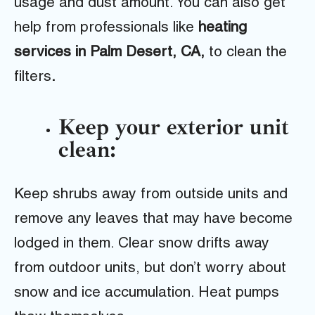
usage and dust amount. You can also get
help from professionals like
heating
services in Palm Desert, CA,
to clean the
filters
.
Keep your exterior unit
clean:
Keep shrubs away from outside units and
remove any leaves that may have become
lodged in them. Clear snow drifts away
from outdoor units, but don’t worry about
snow and ice accumulation. Heat pumps