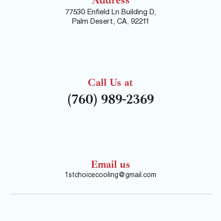
77530 Enfield Ln Building D,
Palm Desert, CA, 92211
Call Us at
(760) 989-2369
Email us
1stchoicecooling@gmail.com