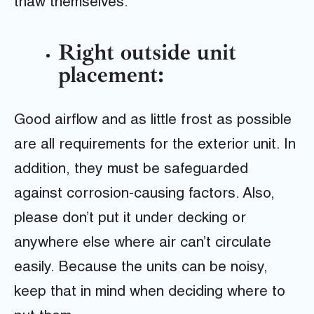
thaw themselves.
Right outside unit
placement:
Good airflow and as little frost as possible
are all requirements for the exterior unit. In
addition, they must be safeguarded
against corrosion-causing factors. Also,
please don’t put it under decking or
anywhere else where air can’t circulate
easily. Because the units can be noisy,
keep that in mind when deciding where to