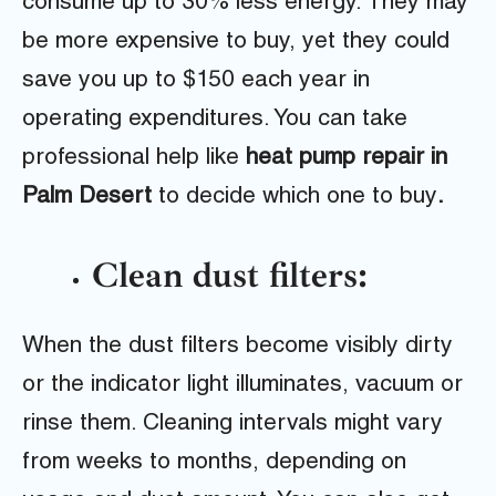
consume up to 30% less energy. They may
be more expensive to buy, yet they could
save you up to $150 each year in
operating expenditures. You can take
professional help like
heat pump repair in
Palm Desert
to decide which one to buy
.
Clean dust filters:
When the dust filters become visibly dirty
or the indicator light illuminates, vacuum or
rinse them. Cleaning intervals might vary
from weeks to months, depending on