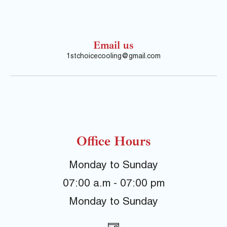
Email us
1stchoicecooling@gmail.com
Office Hours
Monday to Sunday
07:00 a.m - 07:00 pm
Monday to Sunday