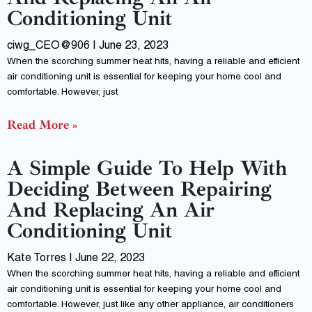
Conditioning Unit
ciwg_CEO@906
June 23, 2023
When the scorching summer heat hits, having a reliable and efficient
air conditioning unit is essential for keeping your home cool and
comfortable. However, just
Read More »
A Simple Guide To Help With
Deciding Between Repairing
And Replacing An Air
Conditioning Unit
Kate Torres
June 22, 2023
When the scorching summer heat hits, having a reliable and efficient
air conditioning unit is essential for keeping your home cool and
comfortable. However, just like any other appliance, air conditioners