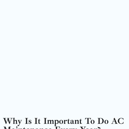
Why Is It Important To Do AC