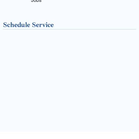
k
Jobs
-
Schedule Service
f