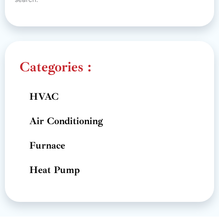
Categories :
HVAC
Air Conditioning
Furnace
Heat Pump