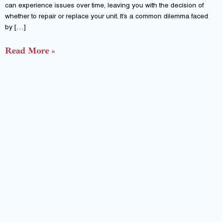
can experience issues over time, leaving you with the decision of
whether to repair or replace your unit. It’s a common dilemma faced
by […]
Read More »