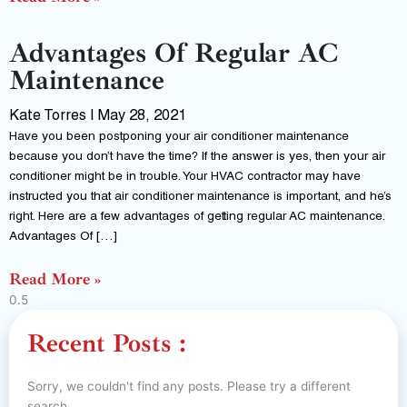
Advantages Of Regular AC
Maintenance
Kate Torres
May 28, 2021
Have you been postponing your air conditioner maintenance
because you don’t have the time? If the answer is yes, then your air
conditioner might be in trouble. Your HVAC contractor may have
instructed you that air conditioner maintenance is important, and he’s
right. Here are a few advantages of getting regular AC maintenance.
Advantages Of […]
Read More »
Recent Posts :
Sorry, we couldn't find any posts. Please try a different
search.