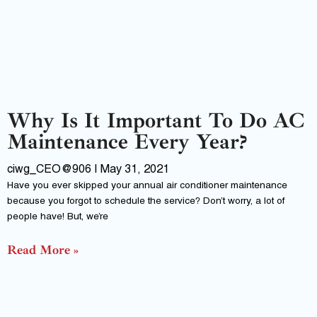
Why Is It Important To Do AC
Maintenance Every Year?
ciwg_CEO@906
May 31, 2021
Have you ever skipped your annual air conditioner maintenance
because you forgot to schedule the service? Don’t worry, a lot of
people have! But, we’re
Read More »