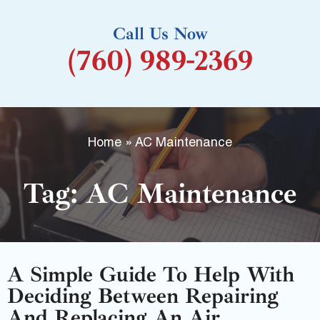
k
Call Us Now
-
(760) 989-2369
f
Home
»
AC Maintenance
Tag: AC Maintenance
A Simple Guide To Help With
Deciding Between Repairing
And Replacing An Air