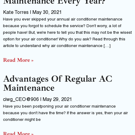
Maintenance Every Year?
Kate Torres
May 30, 2021
Have you ever skipped your annual air conditioner maintenance
because you forgot to schedule the service? Don’t worry, a lot of
people have! But, we’re here to tell you that this may not be the wisest
option for your air conditioner! Why do you ask? Read through this
article to understand why air conditioner maintenance […]
Read More »
Advantages Of Regular AC
Maintenance
ciwg_CEO@906
May 29, 2021
Have you been postponing your air conditioner maintenance
because you don’t have the time? If the answer is yes, then your air
conditioner might be
Read More »