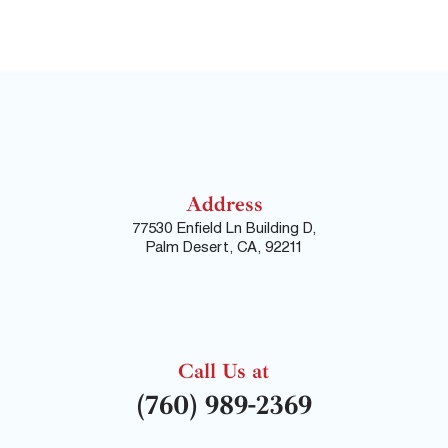
Address
77530 Enfield Ln Building D,
Palm Desert, CA, 92211
Call Us at
(760) 989-2369