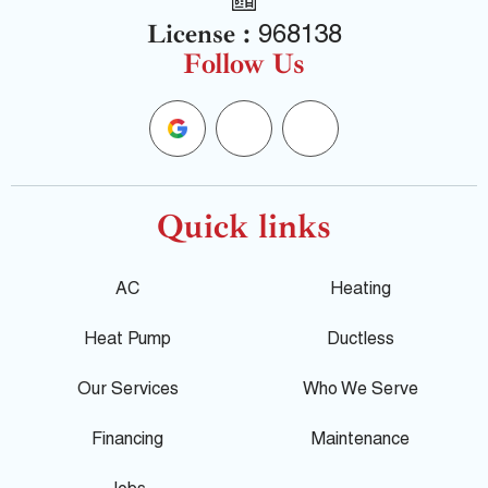
License :
968138
Follow Us
G
F
Y
o
a
e
o
c
l
Quick links
g
e
p
AC
Heating
l
b
Heat Pump
Ductless
e
o
Our Services
Who We Serve
o
Financing
Maintenance