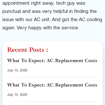
appointment right away, tech guy was
punctual and was very helpful in finding the
issue with our AC unit. And got the AC cooling
again. Very happy with the service.
Recent Posts :
What To Expect: AC Replacement Costs
July 15, 2026
What To Expect: AC Replacement Costs
July 15, 2026