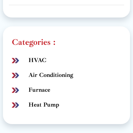
Categories :
HVAC
Air Conditioning
Furnace
Heat Pump