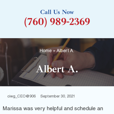
k
Call Us Now
-
(760) 989-2369
f
Home
»
Albert A.
Albert A.
ciwg_CEO@906
September 30, 2021
Marissa was very helpful and schedule an