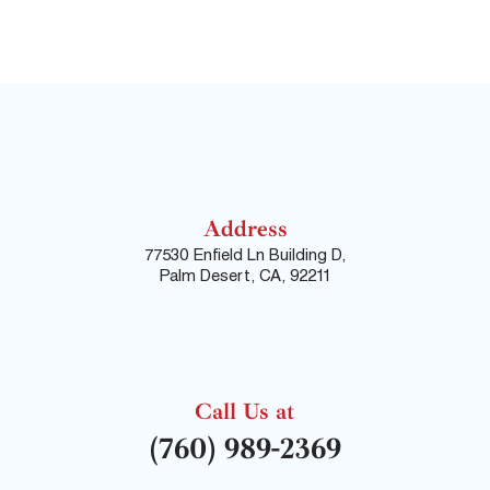
Address
77530 Enfield Ln Building D,
Palm Desert, CA, 92211
Call Us at
(760) 989-2369