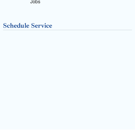
k
Jobs
-
Schedule Service
f