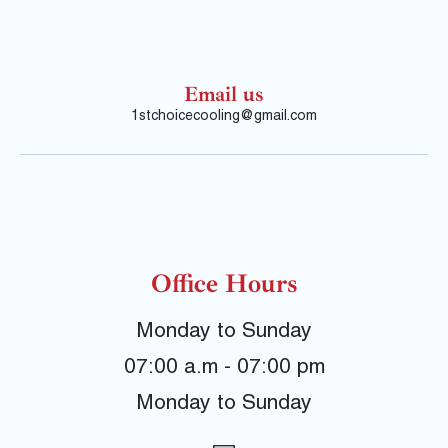
Email us
1stchoicecooling@gmail.com
Office Hours
Monday to Sunday
07:00 a.m - 07:00 pm
Monday to Sunday