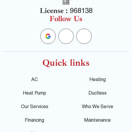
License :
968138
Follow Us
G
F
Y
o
a
e
o
c
l
Quick links
g
e
p
AC
Heating
l
b
Heat Pump
Ductless
e
o
Our Services
Who We Serve
o
Financing
Maintenance