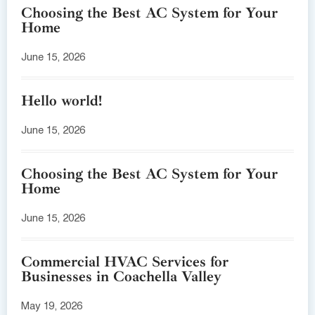
Choosing the Best AC System for Your
Home
June 15, 2026
Hello world!
June 15, 2026
Choosing the Best AC System for Your
Home
June 15, 2026
Commercial HVAC Services for
Businesses in Coachella Valley
May 19, 2026