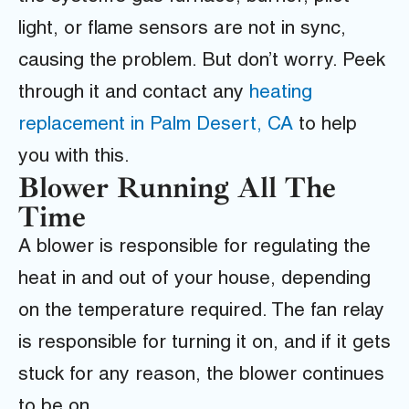
light, or flame sensors are not in sync,
causing the problem. But don’t worry. Peek
through it and contact any
heating
replacement in Palm Desert, CA
to help
you with this.
Blower Running All The
Time
A blower is responsible for regulating the
heat in and out of your house, depending
on the temperature required. The fan relay
is responsible for turning it on, and if it gets
stuck for any reason, the blower continues
to be on.