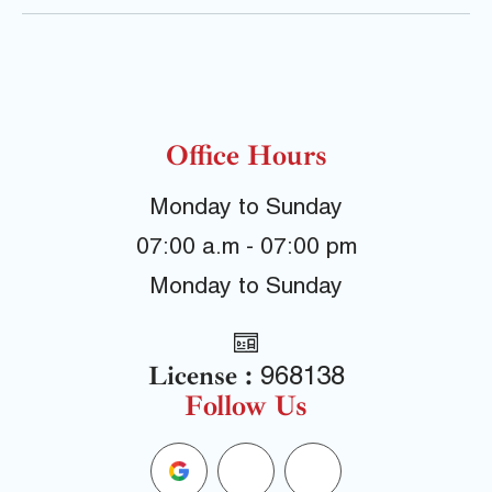
Office Hours
Monday to Sunday
07:00 a.m - 07:00 pm
Monday to Sunday
License :
968138
Follow Us
G
F
Y