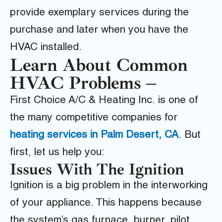
provide exemplary services during the
purchase and later when you have the
HVAC installed.
Learn About Common
HVAC Problems –
First Choice A/C & Heating Inc.
is one of
the many competitive
companies for
heating services in Palm Desert, CA
.
But
first, let us help you:
Issues With The Ignition
Ignition is a big problem in the interworking
of your appliance. This happens because
the system’s gas furnace, burner, pilot