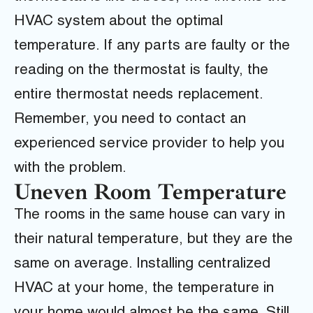
HVAC system about the optimal
temperature. If any parts are faulty or the
reading on the thermostat is faulty, the
entire thermostat needs replacement.
Remember, you need to contact an
experienced service provider to help you
with the problem.
Uneven Room Temperature
The rooms in the same house can vary in
their natural temperature, but they are the
same on average. Installing centralized
HVAC at your home, the temperature in