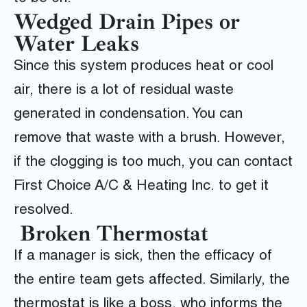
Wedged Drain Pipes or
Water Leaks
Since this system produces heat or cool
air, there is a lot of residual waste
generated in condensation. You can
remove that waste with a brush. However,
if the clogging is too much, you can contact
First Choice A/C & Heating Inc.
to get it
resolved.
Broken Thermostat
If a manager is sick, then the efficacy of
the entire team gets affected. Similarly, the
thermostat is like a boss, who informs the