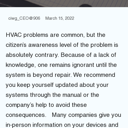
ciwg_CEO@906
March 15, 2022
HVAC problems are common, but the
citizen’s awareness level of the problem is
absolutely contrary. Because of a lack of
knowledge, one remains ignorant until the
system is beyond repair. We recommend
you keep yourself updated about your
systems through the manual or the
company’s help to avoid these
consequences.
Many companies give you
in-person information on your devices and