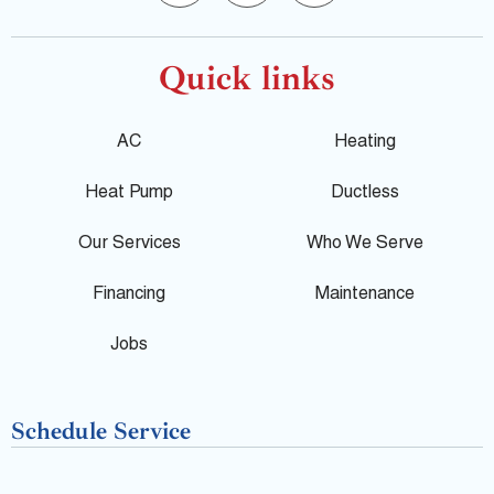
o
a
e
o
c
l
Quick links
g
e
p
AC
Heating
l
b
Heat Pump
Ductless
e
o
Our Services
Who We Serve
o
Financing
Maintenance
k
Jobs
-
Schedule Service
f