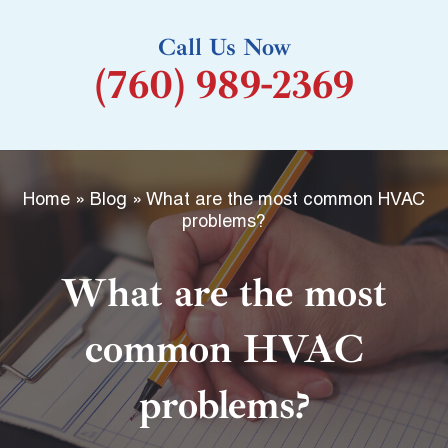
k
Call Us Now
-
(760) 989-2369
f
Home
»
Blog
»
What are the most common HVAC
problems?
What are the most
common HVAC
problems?