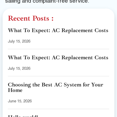
sailing and complaint-free service.
Recent Posts :
What To Expect: AC Replacement Costs
July 15, 2026
What To Expect: AC Replacement Costs
July 15, 2026
Choosing the Best AC System for Your
Home
June 15, 2026