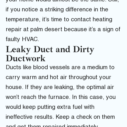
your home would almost be the same. Still,
if you notice a striking difference in the
temperature, it’s time to contact heating
repair at palm desert because it’s a sign of
faulty HVAC.
Leaky Duct and Dirty
Ductwork
Ducts like blood vessels are a medium to
carry warm and hot air throughout your
house. If they are leaking, the optimal air
won’t reach the furnace. In this case, you
would keep putting extra fuel with
ineffective results. Keep a check on them