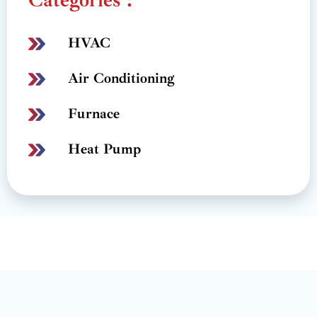
HVAC
Air Conditioning
Furnace
Heat Pump