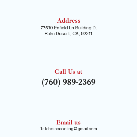
Address
77530 Enfield Ln Building D,
Palm Desert, CA, 92211
Call Us at
(760) 989-2369
Email us
1stchoicecooling@gmail.com