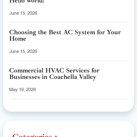
Hello world!
June 15, 2026
Choosing the Best AC System for Your
Home
June 15, 2026
Commercial HVAC Services for
Businesses in Coachella Valley
May 19, 2026
Categories :