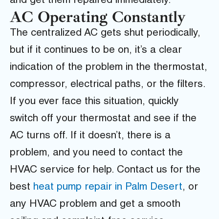
and get them repaired immediately.
AC Operating Constantly
The centralized AC gets shut periodically,
but if it continues to be on, it’s a clear
indication of the problem in the thermostat,
compressor, electrical paths, or the filters.
If you ever face this situation, quickly
switch off your thermostat and see if the
AC turns off. If it doesn’t, there is a
problem, and you need to contact the
HVAC service for help.
Contact us
for the
best
heat pump repair in Palm Desert
,
or
any HVAC problem and get a smooth