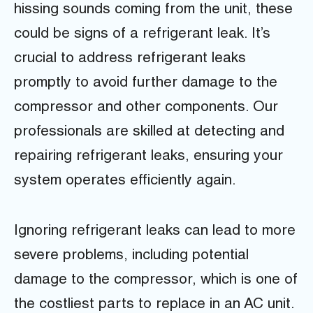
hissing sounds coming from the unit, these
could be signs of a refrigerant leak. It’s
crucial to address refrigerant leaks
promptly to avoid further damage to the
compressor and other components. Our
professionals are skilled at detecting and
repairing refrigerant leaks, ensuring your
system operates efficiently again.
Ignoring refrigerant leaks can lead to more
severe problems, including potential
damage to the compressor, which is one of
the costliest parts to replace in an AC unit.