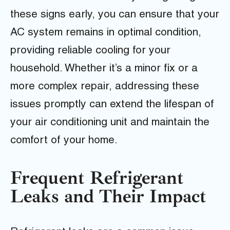
these signs early, you can ensure that your
AC system remains in optimal condition,
providing reliable cooling for your
household. Whether it’s a minor fix or a
more complex repair, addressing these
issues promptly can extend the lifespan of
your air conditioning unit and maintain the
comfort of your home.
Frequent Refrigerant
Leaks and Their Impact