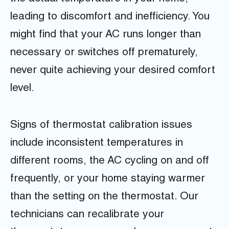
leading to discomfort and inefficiency. You
might find that your AC runs longer than
necessary or switches off prematurely,
never quite achieving your desired comfort
level.
Signs of thermostat calibration issues
include inconsistent temperatures in
different rooms, the AC cycling on and off
frequently, or your home staying warmer
than the setting on the thermostat. Our
technicians can recalibrate your