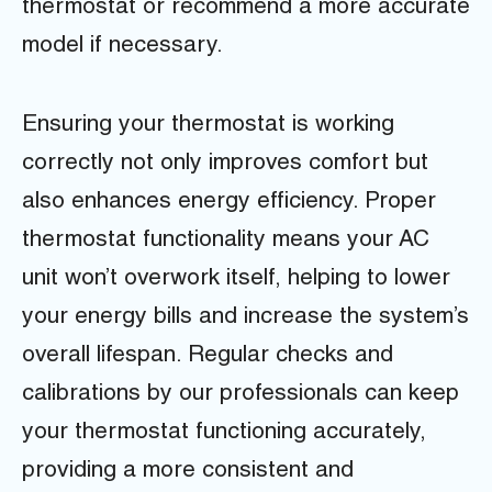
thermostat or recommend a more accurate
model if necessary.
Ensuring your thermostat is working
correctly not only improves comfort but
also enhances energy efficiency. Proper
thermostat functionality means your AC
unit won’t overwork itself, helping to lower
your energy bills and increase the system’s
overall lifespan. Regular checks and
calibrations by our professionals can keep
your thermostat functioning accurately,
providing a more consistent and