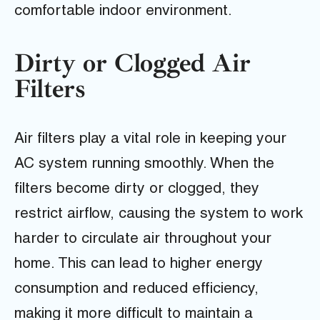
comfortable indoor environment.
Dirty or Clogged Air
Filters
Air filters play a vital role in keeping your
AC system running smoothly. When the
filters become dirty or clogged, they
restrict airflow, causing the system to work
harder to circulate air throughout your
home. This can lead to higher energy
consumption and reduced efficiency,
making it more difficult to maintain a