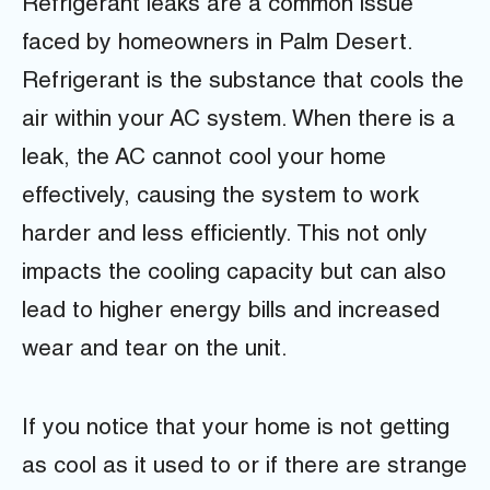
Refrigerant leaks are a common issue
faced by homeowners in Palm Desert.
Refrigerant is the substance that cools the
air within your AC system. When there is a
leak, the AC cannot cool your home
effectively, causing the system to work
harder and less efficiently. This not only
impacts the cooling capacity but can also
lead to higher energy bills and increased
wear and tear on the unit.
If you notice that your home is not getting
as cool as it used to or if there are strange