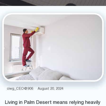
ciwg_CEO@906
August 20, 2024
Living in Palm Desert means relying heavily