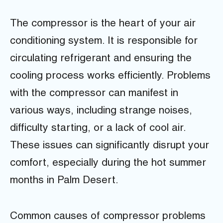
The compressor is the heart of your air
conditioning system. It is responsible for
circulating refrigerant and ensuring the
cooling process works efficiently. Problems
with the compressor can manifest in
various ways, including strange noises,
difficulty starting, or a lack of cool air.
These issues can significantly disrupt your
comfort, especially during the hot summer
months in Palm Desert.
Common causes of compressor problems