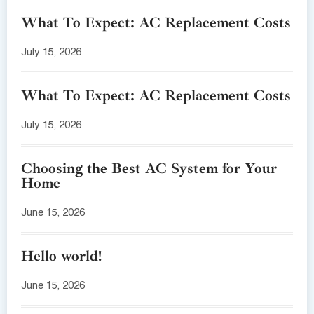
What To Expect: AC Replacement Costs
July 15, 2026
What To Expect: AC Replacement Costs
July 15, 2026
Choosing the Best AC System for Your
Home
June 15, 2026
Hello world!
June 15, 2026