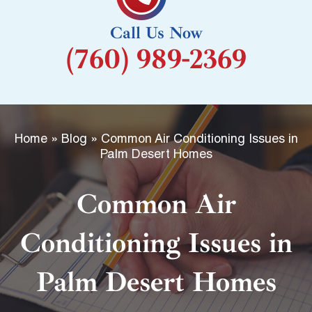
k
Call Us Now
-
(760) 989-2369
f
Home
»
Blog
»
Common Air Conditioning Issues in
Palm Desert Homes
Common Air
Conditioning Issues in
Palm Desert Homes