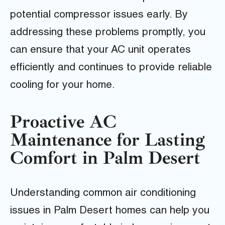
potential compressor issues early. By
addressing these problems promptly, you
can ensure that your AC unit operates
efficiently and continues to provide reliable
cooling for your home.
Proactive AC
Maintenance for Lasting
Comfort in Palm Desert
Understanding common air conditioning
issues in Palm Desert homes can help you