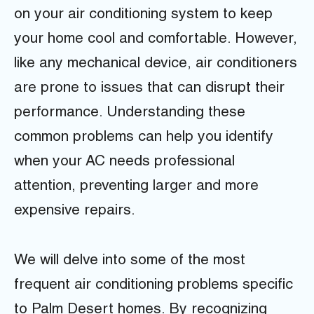
on your air conditioning system to keep
your home cool and comfortable. However,
like any mechanical device, air conditioners
are prone to issues that can disrupt their
performance. Understanding these
common problems can help you identify
when your AC needs professional
attention, preventing larger and more
expensive repairs.
We will delve into some of the most
frequent air conditioning problems specific
to Palm Desert homes. By recognizing