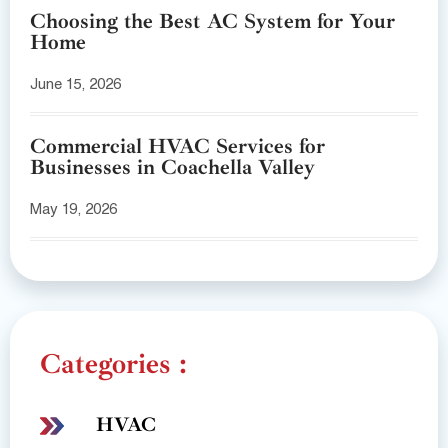
Choosing the Best AC System for Your
Home
June 15, 2026
Commercial HVAC Services for
Businesses in Coachella Valley
May 19, 2026
Categories :
HVAC