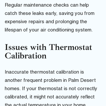
Regular maintenance checks can help
catch these leaks early, saving you from
expensive repairs and prolonging the
lifespan of your air conditioning system.
Issues with Thermostat
Calibration
Inaccurate thermostat calibration is
another frequent problem in Palm Desert
homes. If your thermostat is not correctly
calibrated, it might not accurately reflect
the actual temperature in your home,