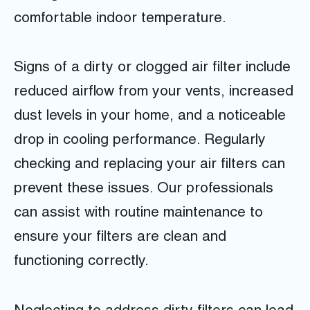
comfortable indoor temperature.
Signs of a dirty or clogged air filter include
reduced airflow from your vents, increased
dust levels in your home, and a noticeable
drop in cooling performance. Regularly
checking and replacing your air filters can
prevent these issues. Our professionals
can assist with routine maintenance to
ensure your filters are clean and
functioning correctly.