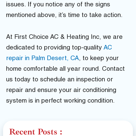
issues. If you notice any of the signs
mentioned above, it’s time to take action.
At First Choice AC & Heating Inc, we are
dedicated to providing top-quality
AC
repair in Palm Desert, CA
, to keep your
home comfortable all year round. Contact
us today to schedule an inspection or
repair and ensure your air conditioning
system is in perfect working condition.
Recent Posts :