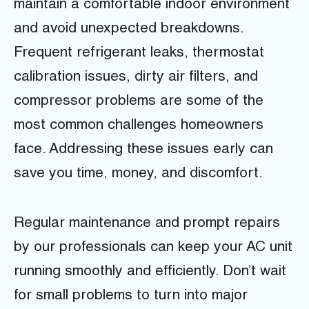
maintain a comfortable indoor environment
and avoid unexpected breakdowns.
Frequent refrigerant leaks, thermostat
calibration issues, dirty air filters, and
compressor problems are some of the
most common challenges homeowners
face. Addressing these issues early can
save you time, money, and discomfort.
Regular maintenance and prompt repairs
by our professionals can keep your AC unit
running smoothly and efficiently. Don’t wait
for small problems to turn into major