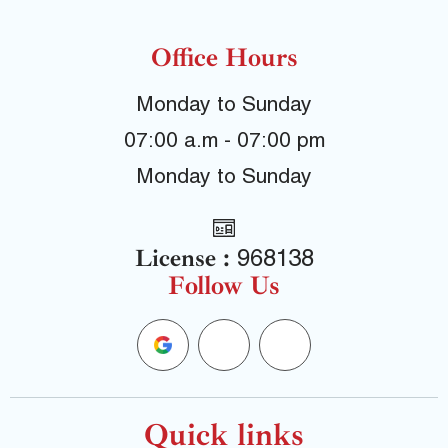
Office Hours
Monday to Sunday
07:00 a.m - 07:00 pm
Monday to Sunday
License :
968138
Follow Us
G
F
Y
o
a
e
o
c
l
Quick links