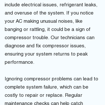
include electrical issues, refrigerant leaks,
and overuse of the system. If you notice
your AC making unusual noises, like
banging or rattling, it could be a sign of
compressor trouble. Our technicians can
diagnose and fix compressor issues,
ensuring your system returns to peak
performance.
Ignoring compressor problems can lead to
complete system failure, which can be
costly to repair or replace. Regular
maintenance checks can help catch