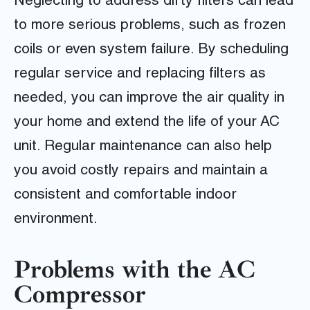
Neglecting to address dirty filters can lead
to more serious problems, such as frozen
coils or even system failure. By scheduling
regular service and replacing filters as
needed, you can improve the air quality in
your home and extend the life of your AC
unit. Regular maintenance can also help
you avoid costly repairs and maintain a
consistent and comfortable indoor
environment.
Problems with the AC
Compressor