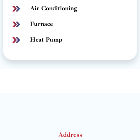
Air Conditioning
Furnace
Heat Pump
Address