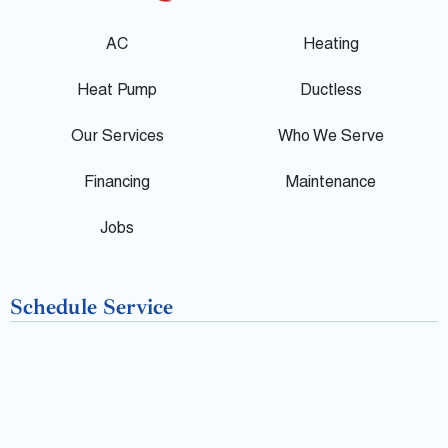
g
e
p
AC
Heating
l
b
Heat Pump
Ductless
e
o
Our Services
Who We Serve
o
Financing
Maintenance
k
Jobs
-
Schedule Service
f