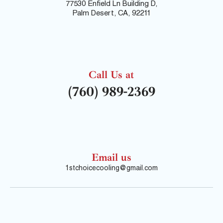
77530 Enfield Ln Building D,
Palm Desert, CA, 92211
Call Us at
(760) 989-2369
Email us
1stchoicecooling@gmail.com