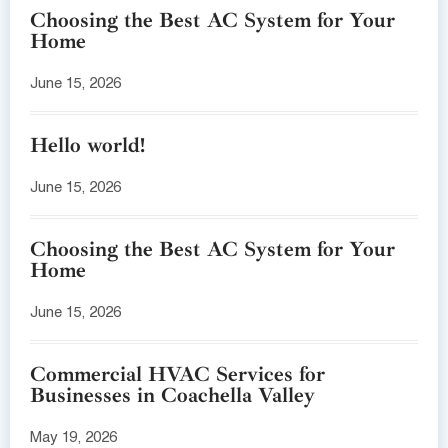
Choosing the Best AC System for Your
Home
June 15, 2026
Hello world!
June 15, 2026
Choosing the Best AC System for Your
Home
June 15, 2026
Commercial HVAC Services for
Businesses in Coachella Valley
May 19, 2026