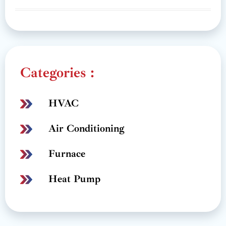
Categories :
HVAC
Air Conditioning
Furnace
Heat Pump