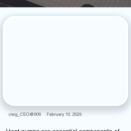
ciwg_CEO@906
February 10, 2025