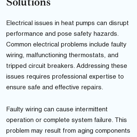
Solutions
Electrical issues in heat pumps can disrupt
performance and pose safety hazards.
Common electrical problems include faulty
wiring, malfunctioning thermostats, and
tripped circuit breakers. Addressing these
issues requires professional expertise to
ensure safe and effective repairs.
Faulty wiring can cause intermittent
operation or complete system failure. This
problem may result from aging components