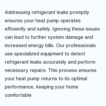
Addressing refrigerant leaks promptly
ensures your heat pump operates
efficiently and safely. Ignoring these issues
can lead to further system damage and
increased energy bills. Our professionals
use specialized equipment to detect
refrigerant leaks accurately and perform
necessary repairs. This process ensures
your heat pump returns to its optimal
performance, keeping your home
comfortable.