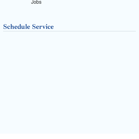
k
Jobs
-
Schedule Service
f