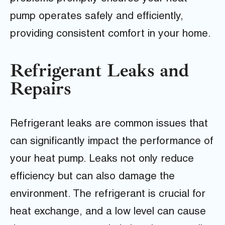
pump operates safely and efficiently,
providing consistent comfort in your home.
Refrigerant Leaks and
Repairs
Refrigerant leaks are common issues that
can significantly impact the performance of
your heat pump. Leaks not only reduce
efficiency but can also damage the
environment. The refrigerant is crucial for
heat exchange, and a low level can cause