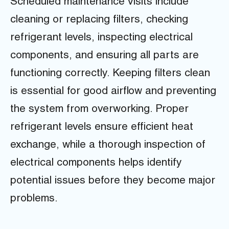
Scheduled maintenance visits include
cleaning or replacing filters, checking
refrigerant levels, inspecting electrical
components, and ensuring all parts are
functioning correctly. Keeping filters clean
is essential for good airflow and preventing
the system from overworking. Proper
refrigerant levels ensure efficient heat
exchange, while a thorough inspection of
electrical components helps identify
potential issues before they become major
problems.