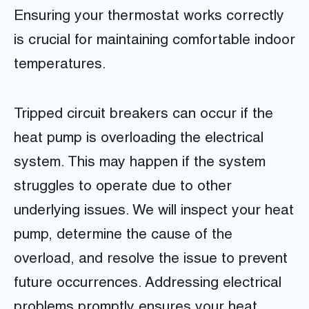
Ensuring your thermostat works correctly
is crucial for maintaining comfortable indoor
temperatures.
Tripped circuit breakers can occur if the
heat pump is overloading the electrical
system. This may happen if the system
struggles to operate due to other
underlying issues. We will inspect your heat
pump, determine the cause of the
overload, and resolve the issue to prevent
future occurrences. Addressing electrical
problems promptly ensures your heat