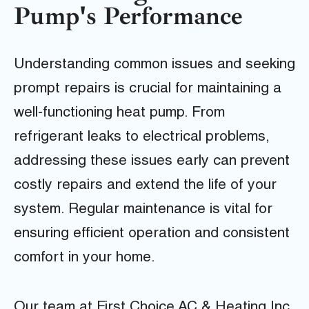
Pump's Performance
Understanding common issues and seeking
prompt repairs is crucial for maintaining a
well-functioning heat pump. From
refrigerant leaks to electrical problems,
addressing these issues early can prevent
costly repairs and extend the life of your
system. Regular maintenance is vital for
ensuring efficient operation and consistent
comfort in your home.
Our team at First Choice AC & Heating Inc.