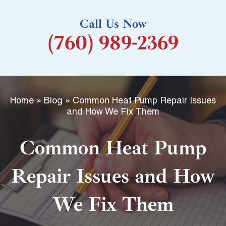
k
Call Us Now
-
(760) 989-2369
f
Home
»
Blog
»
Common Heat Pump Repair Issues
and How We Fix Them
Common Heat Pump
Repair Issues and How
We Fix Them