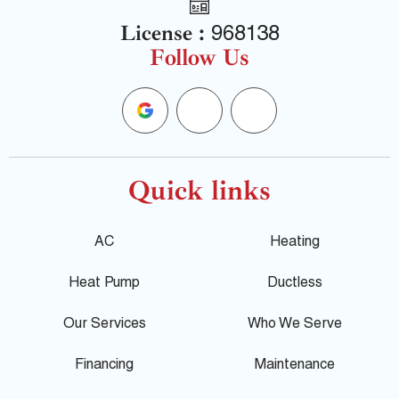
License :
968138
Follow Us
G
F
Y
o
a
e
o
c
l
Quick links
g
e
p
AC
Heating
l
b
Heat Pump
Ductless
e
o
Our Services
Who We Serve
o
Financing
Maintenance