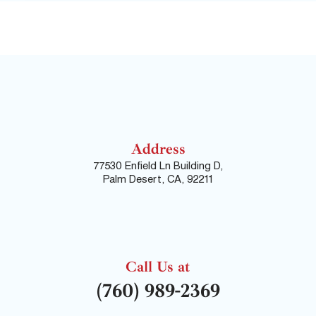
Address
77530 Enfield Ln Building D,
Palm Desert, CA, 92211
Call Us at
(760) 989-2369