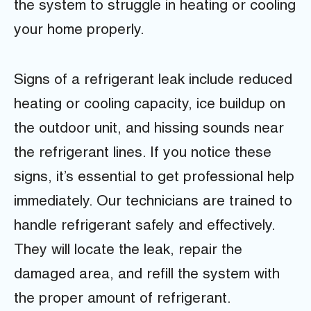
the system to struggle in heating or cooling
your home properly.
Signs of a refrigerant leak include reduced
heating or cooling capacity, ice buildup on
the outdoor unit, and hissing sounds near
the refrigerant lines. If you notice these
signs, it’s essential to get professional help
immediately. Our technicians are trained to
handle refrigerant safely and effectively.
They will locate the leak, repair the
damaged area, and refill the system with
the proper amount of refrigerant.