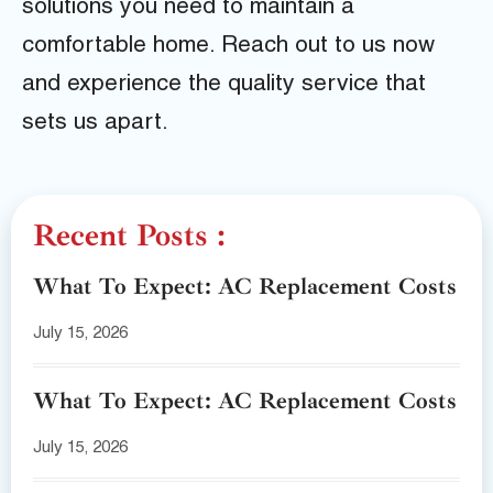
solutions you need to maintain a
comfortable home. Reach out to us now
and experience the quality service that
sets us apart.
Recent Posts :
What To Expect: AC Replacement Costs
July 15, 2026
What To Expect: AC Replacement Costs
July 15, 2026