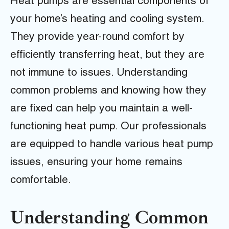
Heat pumps are essential components of
your home’s heating and cooling system.
They provide year-round comfort by
efficiently transferring heat, but they are
not immune to issues. Understanding
common problems and knowing how they
are fixed can help you maintain a well-
functioning heat pump. Our professionals
are equipped to handle various heat pump
issues, ensuring your home remains
comfortable.
Understanding Common