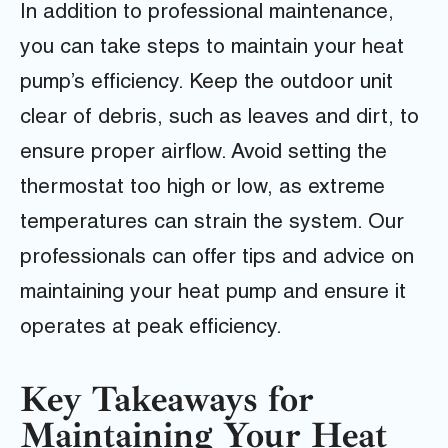
In addition to professional maintenance,
you can take steps to maintain your heat
pump’s efficiency. Keep the outdoor unit
clear of debris, such as leaves and dirt, to
ensure proper airflow. Avoid setting the
thermostat too high or low, as extreme
temperatures can strain the system. Our
professionals can offer tips and advice on
maintaining your heat pump and ensure it
operates at peak efficiency.
Key Takeaways for
Maintaining Your Heat