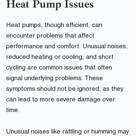
Heat Pump Issues
Heat pumps, though efficient, can
encounter problems that affect
performance and comfort. Unusual noises,
reduced heating or cooling, and short
cycling are common issues that often
signal underlying problems. These
symptoms should not be ignored, as they
can lead to more severe damage over
time.
Unusual noises like rattling or humming may