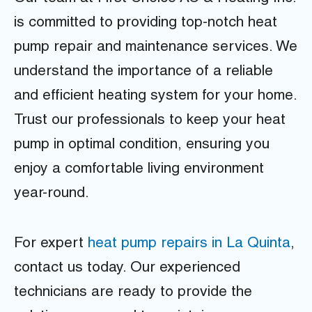
is committed to providing top-notch heat
pump repair and maintenance services. We
understand the importance of a reliable
and efficient heating system for your home.
Trust our professionals to keep your heat
pump in optimal condition, ensuring you
enjoy a comfortable living environment
year-round.
For expert
heat pump repairs in La Quinta
,
contact us today. Our experienced
technicians are ready to provide the