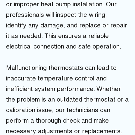
or improper heat pump installation. Our
professionals will inspect the wiring,
identify any damage, and replace or repair
it as needed. This ensures a reliable
electrical connection and safe operation.
Malfunctioning thermostats can lead to
inaccurate temperature control and
inefficient system performance. Whether
the problem is an outdated thermostat or a
calibration issue, our technicians can
perform a thorough check and make
necessary adjustments or replacements.