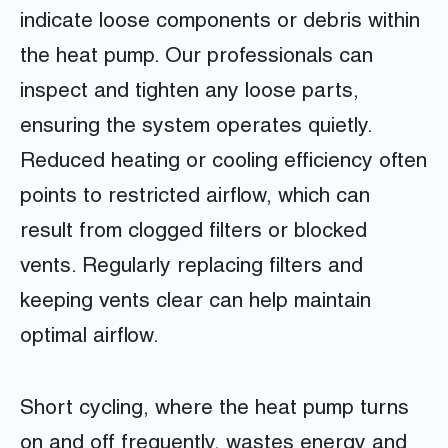
indicate loose components or debris within
the heat pump. Our professionals can
inspect and tighten any loose parts,
ensuring the system operates quietly.
Reduced heating or cooling efficiency often
points to restricted airflow, which can
result from clogged filters or blocked
vents. Regularly replacing filters and
keeping vents clear can help maintain
optimal airflow.
Short cycling, where the heat pump turns
on and off frequently, wastes energy and