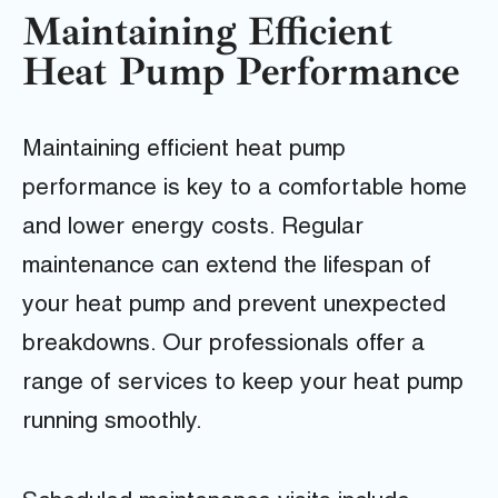
Maintaining Efficient
Heat Pump Performance
Maintaining efficient heat pump
performance is key to a comfortable home
and lower energy costs. Regular
maintenance can extend the lifespan of
your heat pump and prevent unexpected
breakdowns. Our professionals offer a
range of services to keep your heat pump
running smoothly.