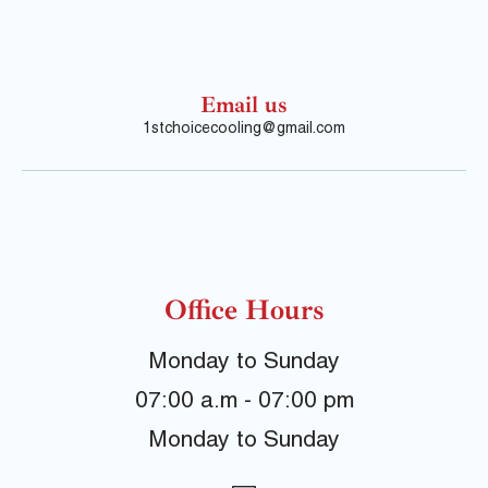
Email us
1stchoicecooling@gmail.com
Office Hours
Monday to Sunday
07:00 a.m - 07:00 pm
Monday to Sunday