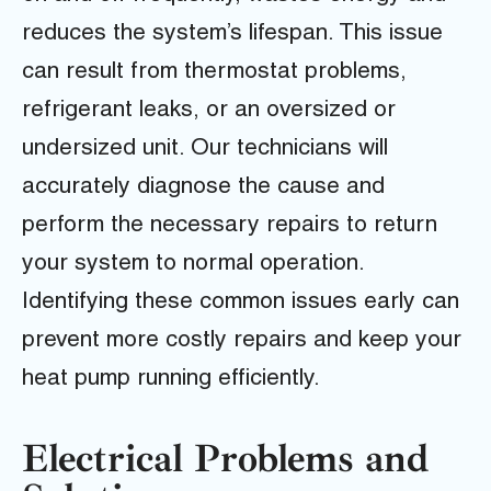
reduces the system’s lifespan. This issue
can result from thermostat problems,
refrigerant leaks, or an oversized or
undersized unit. Our technicians will
accurately diagnose the cause and
perform the necessary repairs to return
your system to normal operation.
Identifying these common issues early can
prevent more costly repairs and keep your
heat pump running efficiently.
Electrical Problems and