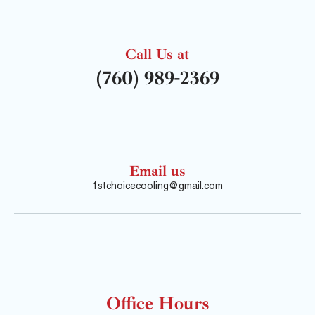
Call Us at
(760) 989-2369
Email us
1stchoicecooling@gmail.com
Office Hours