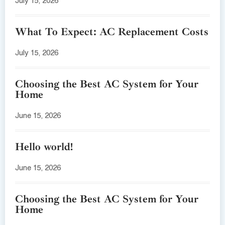
July 15, 2026
What To Expect: AC Replacement Costs
July 15, 2026
Choosing the Best AC System for Your
Home
June 15, 2026
Hello world!
June 15, 2026
Choosing the Best AC System for Your
Home