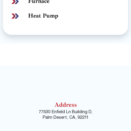
Furnace
Heat Pump
Address
77530 Enfield Ln Building D,
Palm Desert, CA, 92211