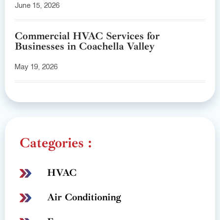
June 15, 2026
Commercial HVAC Services for
Businesses in Coachella Valley
May 19, 2026
Categories :
HVAC
Air Conditioning