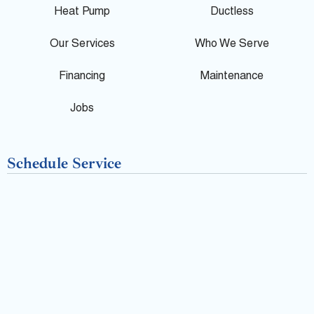
l
b
Heat Pump
Ductless
e
o
Our Services
Who We Serve
o
Financing
Maintenance
k
Jobs
-
Schedule Service
f