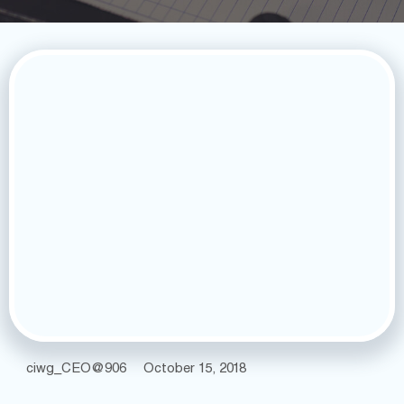
ciwg_CEO@906
October 15, 2018