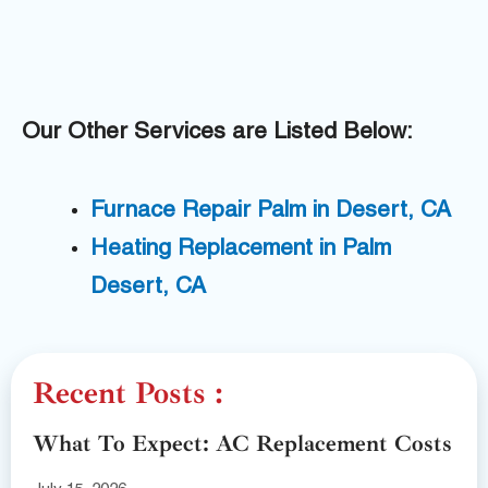
Our Other Services are Listed Below:
Furnace Repair Palm in Desert, CA
Heating Replacement in Palm
Desert, CA
Recent Posts :
What To Expect: AC Replacement Costs