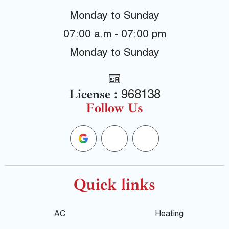
Monday to Sunday
07:00 a.m - 07:00 pm
Monday to Sunday
License :
968138
Follow Us
G
F
Y
o
a
e
o
c
l
Quick links
g
e
p
AC
Heating