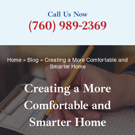
k
Call Us Now
-
(760) 989-2369
f
Home
»
Blog
»
Creating a More Comfortable and
Smarter Home
Creating a More
Comfortable and
Smarter Home