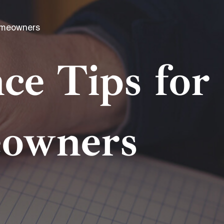
omeowners
e Tips for
eowners