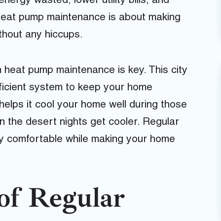
ergy wasted, lower utility bills, and
 heat pump maintenance is about making
thout any hiccups.
 heat pump maintenance is key. This city
ficient system to keep your home
elps it cool your home well during those
n the desert nights get cooler. Regular
ay comfortable while making your home
of Regular