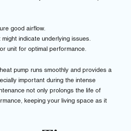
sure good airflow.
 might indicate underlying issues.
r unit for optimal performance.
 heat pump runs smoothly and provides a
cially important during the intense
enance not only prolongs the life of
mance, keeping your living space as it