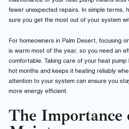
maintenance of your heat pump means less en
fewer unexpected repairs. In simple terms,
sure you get the most out of your system wi
For homeowners in Palm Desert, focusing on
is warm most of the year, so you need an ef
comfortable. Taking care of your heat pump h
hot months and keeps it heating reliably whe
attention to your system can ensure you st
more energy efficient.
The Importance 