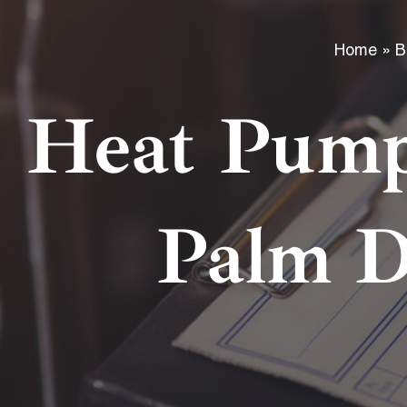
Home
»
B
Heat Pump
Palm D