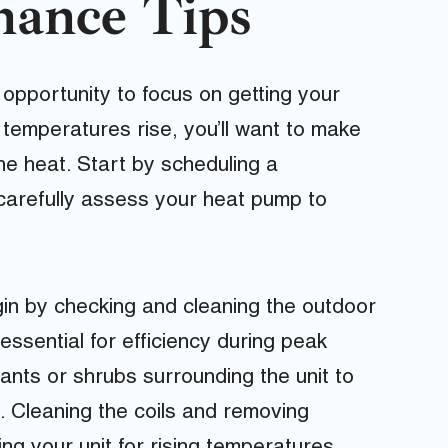
nance Tips
 opportunity to focus on getting your
temperatures rise, you’ll want to make
he heat. Start by scheduling a
l carefully assess your heat pump to
in by checking and cleaning the outdoor
 essential for efficiency during peak
nts or shrubs surrounding the unit to
n. Cleaning the coils and removing