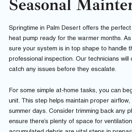
Seasonal Mainte
Springtime in Palm Desert offers the perfect
heat pump ready for the warmer months. As 
sure your system is in top shape to handle t
professional inspection. Our technicians wil
catch any issues before they escalate.
For some simple at-home tasks, you can beg
unit. This step helps maintain proper airflow,
summer days. Consider trimming back any pla
ensure there’s plenty of space for ventilatio