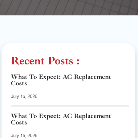
Recent Posts :
What To Expect: AC Replacement
Costs
July 15, 2026
What To Expect: AC Replacement
Costs
July 15, 2026