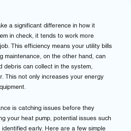
 a significant difference in how it
em in check, it tends to work more
ob. This efficiency means your utility bills
ng maintenance, on the other hand, can
d debris can collect in the system,
r. This not only increases your energy
equipment.
nce is catching issues before they
ng your heat pump, potential issues such
 identified early. Here are a few simple