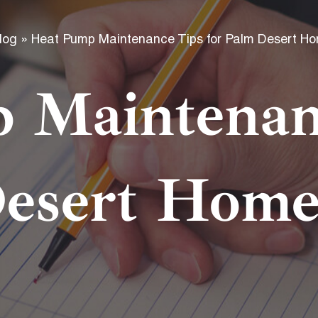
f
log
»
Heat Pump Maintenance Tips for Palm Desert H
 Maintenanc
esert Hom