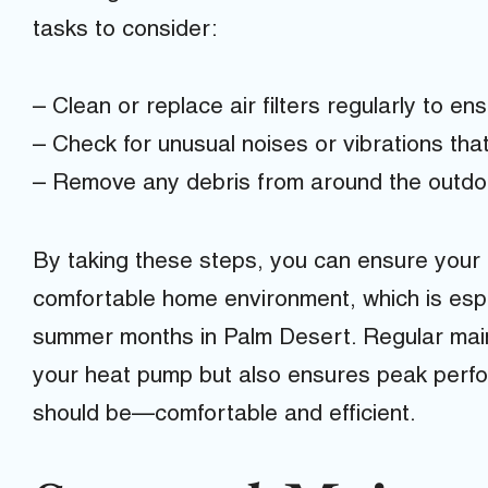
tasks to consider:
– Clean or replace air filters regularly to en
– Check for unusual noises or vibrations that
– Remove any debris from around the outdoo
By taking these steps, you can ensure your
comfortable home environment, which is espe
summer months in Palm Desert. Regular maint
your heat pump but also ensures peak perfor
should be—comfortable and efficient.