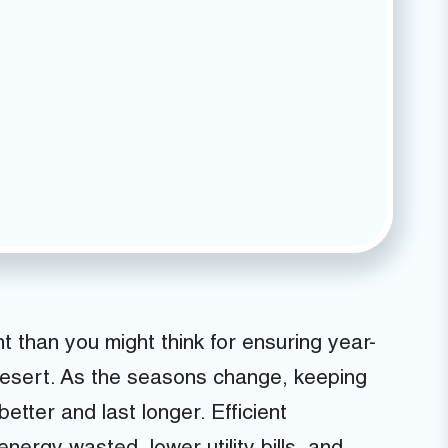
 than you might think for ensuring year-
Desert. As the seasons change, keeping
tter and last longer. Efficient