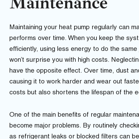
Maintenance
Maintaining your heat pump regularly can make
performs over time. When you keep the syst
efficiently, using less energy to do the same j
won’t surprise you with high costs. Neglecti
have the opposite effect. Over time, dust an
causing it to work harder and wear out faste
costs but also shortens the lifespan of the 
One of the main benefits of regular maintena
become major problems. By routinely checki
as refrigerant leaks or blocked filters can be