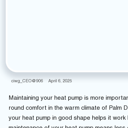
ciwg_CEO@906
April 6, 2025
Maintaining your heat pump is more important
round comfort in the warm climate of Palm 
your heat pump in good shape helps it work be