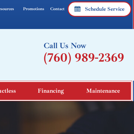
Schedule Service
sources
Promotions
Contact
Call Us Now
(760) 989-2369
ctless
Financing
Maintenance