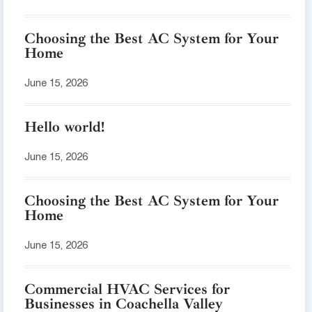
Choosing the Best AC System for Your
Home
June 15, 2026
Hello world!
June 15, 2026
Choosing the Best AC System for Your
Home
June 15, 2026
Commercial HVAC Services for
Businesses in Coachella Valley