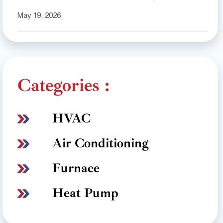
May 19, 2026
Categories :
HVAC
Air Conditioning
Furnace
Heat Pump