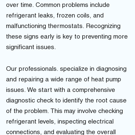
over time. Common problems include
refrigerant leaks, frozen coils, and
malfunctioning thermostats. Recognizing
these signs early is key to preventing more
significant issues.
Our professionals. specialize in diagnosing
and repairing a wide range of heat pump
issues. We start with a comprehensive
diagnostic check to identify the root cause
of the problem. This may involve checking
refrigerant levels, inspecting electrical
connections, and evaluating the overall