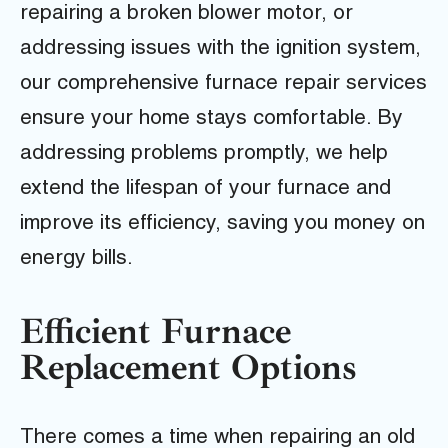
repairing a broken blower motor, or
addressing issues with the ignition system,
our comprehensive furnace repair services
ensure your home stays comfortable. By
addressing problems promptly, we help
extend the lifespan of your furnace and
improve its efficiency, saving you money on
energy bills.
Efficient Furnace
Replacement Options
There comes a time when repairing an old