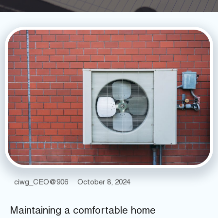
ciwg_CEO@906
October 8, 2024
Maintaining a comfortable home