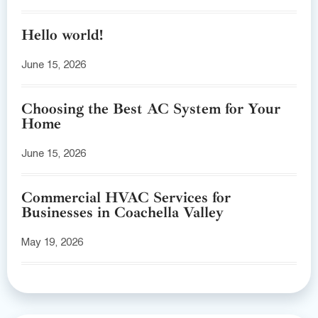
Hello world!
June 15, 2026
Choosing the Best AC System for Your
Home
June 15, 2026
Commercial HVAC Services for
Businesses in Coachella Valley
May 19, 2026