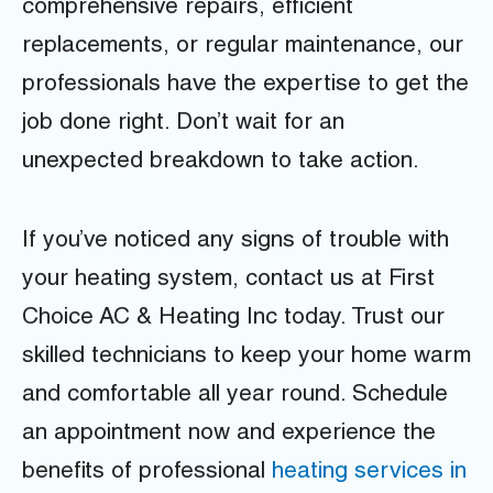
comprehensive repairs, efficient
replacements, or regular maintenance, our
professionals have the expertise to get the
job done right. Don’t wait for an
unexpected breakdown to take action.
If you’ve noticed any signs of trouble with
your heating system, contact us at First
Choice AC & Heating Inc today. Trust our
skilled technicians to keep your home warm
and comfortable all year round. Schedule
an appointment now and experience the
benefits of professional
heating services in