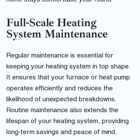
home stays comfortable year-round.
Full-Scale Heating
System Maintenance
Regular maintenance is essential for
keeping your heating system in top shape.
It ensures that your furnace or heat pump
operates efficiently and reduces the
likelihood of unexpected breakdowns.
Routine maintenance also extends the
lifespan of your heating system, providing
long-term savings and peace of mind.