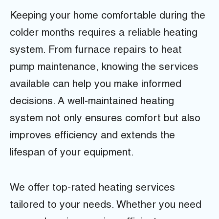
Keeping your home comfortable during the
colder months requires a reliable heating
system. From furnace repairs to heat
pump maintenance, knowing the services
available can help you make informed
decisions. A well-maintained heating
system not only ensures comfort but also
improves efficiency and extends the
lifespan of your equipment.
We offer top-rated heating services
tailored to your needs. Whether you need