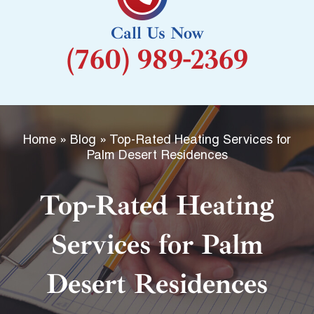
k
Call Us Now
-
(760) 989-2369
f
Home
»
Blog
»
Top-Rated Heating Services for
Palm Desert Residences
Top-Rated Heating
Services for Palm
Desert Residences