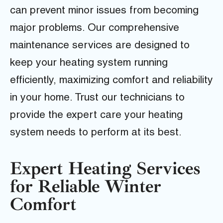
can prevent minor issues from becoming
major problems. Our comprehensive
maintenance services are designed to
keep your heating system running
efficiently, maximizing comfort and reliability
in your home. Trust our technicians to
provide the expert care your heating
system needs to perform at its best.
Expert Heating Services
for Reliable Winter
Comfort