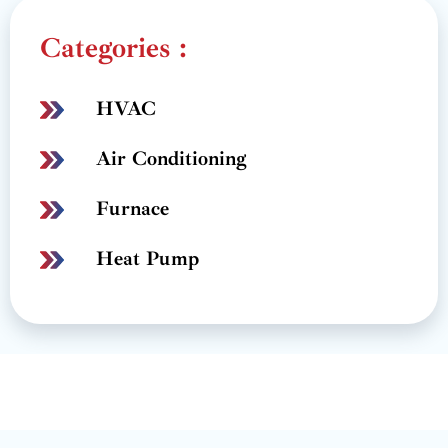
Categories :
HVAC
Air Conditioning
Furnace
Heat Pump