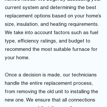
current system and determining the best
replacement options based on your home’s
size, insulation, and heating requirements.
We take into account factors such as fuel
type, efficiency ratings, and budget to
recommend the most suitable furnace for
your home.
Once a decision is made, our technicians
handle the entire replacement process,
from removing the old unit to installing the
new one. We ensure that all connections