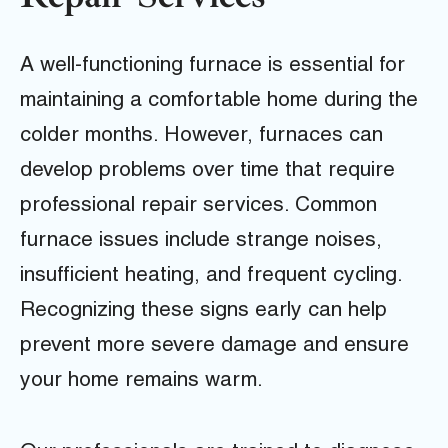
A well-functioning furnace is essential for
maintaining a comfortable home during the
colder months. However, furnaces can
develop problems over time that require
professional repair services. Common
furnace issues include strange noises,
insufficient heating, and frequent cycling.
Recognizing these signs early can help
prevent more severe damage and ensure
your home remains warm.