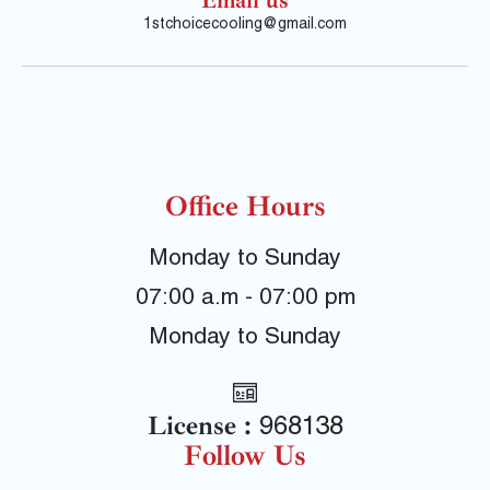
1stchoicecooling@gmail.com
Office Hours
Monday to Sunday
07:00 a.m - 07:00 pm
Monday to Sunday
License :
968138
Follow Us