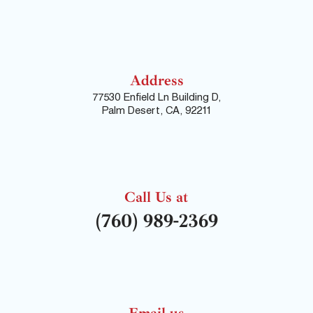
Address
77530 Enfield Ln Building D,
Palm Desert, CA, 92211
Call Us at
(760) 989-2369
Email us