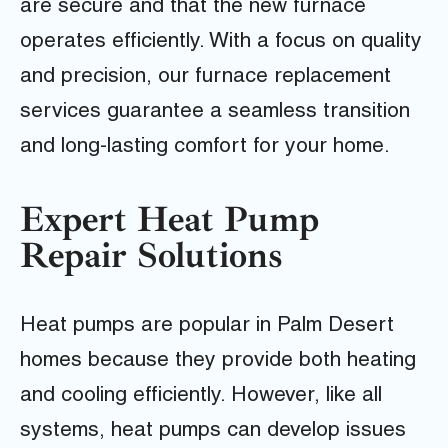
are secure and that the new furnace
operates efficiently. With a focus on quality
and precision, our furnace replacement
services guarantee a seamless transition
and long-lasting comfort for your home.
Expert Heat Pump
Repair Solutions
Heat pumps are popular in Palm Desert
homes because they provide both heating
and cooling efficiently. However, like all
systems, heat pumps can develop issues