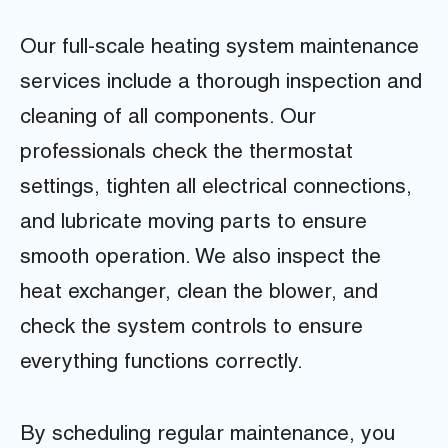
Our full-scale heating system maintenance
services include a thorough inspection and
cleaning of all components. Our
professionals check the thermostat
settings, tighten all electrical connections,
and lubricate moving parts to ensure
smooth operation. We also inspect the
heat exchanger, clean the blower, and
check the system controls to ensure
everything functions correctly.
By scheduling regular maintenance, you