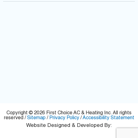
f
Copyright © 2026 First Choice AC & Heating Inc. All rights
reserved /
Sitemap
/
Privacy Policy
/
Accessibility Statement
Website Designed & Developed By: