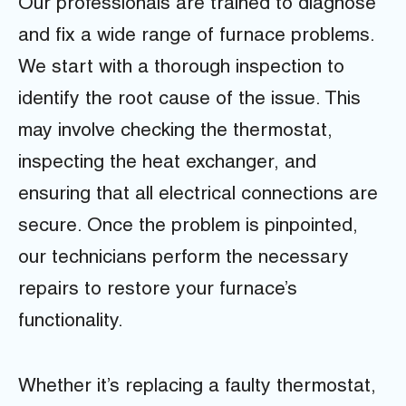
Our professionals are trained to diagnose
and fix a wide range of furnace problems.
We start with a thorough inspection to
identify the root cause of the issue. This
may involve checking the thermostat,
inspecting the heat exchanger, and
ensuring that all electrical connections are
secure. Once the problem is pinpointed,
our technicians perform the necessary
repairs to restore your furnace’s
functionality.
Whether it’s replacing a faulty thermostat,