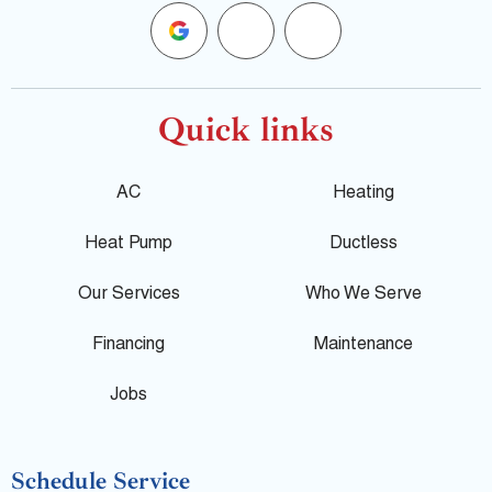
G
F
Y
o
a
e
o
c
l
Quick links
g
e
p
AC
Heating
l
b
Heat Pump
Ductless
e
o
Our Services
Who We Serve
o
Financing
Maintenance
k
Jobs
-
Schedule Service