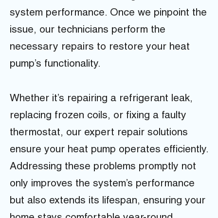
system performance. Once we pinpoint the
issue, our technicians perform the
necessary repairs to restore your heat
pump’s functionality.
Whether it’s repairing a refrigerant leak,
replacing frozen coils, or fixing a faulty
thermostat, our expert repair solutions
ensure your heat pump operates efficiently.
Addressing these problems promptly not
only improves the system’s performance
but also extends its lifespan, ensuring your