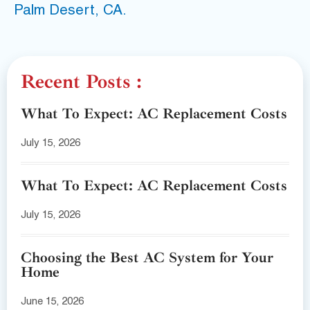
Palm Desert, CA.
Recent Posts :
What To Expect: AC Replacement Costs
July 15, 2026
What To Expect: AC Replacement Costs
July 15, 2026
Choosing the Best AC System for Your
Home
June 15, 2026