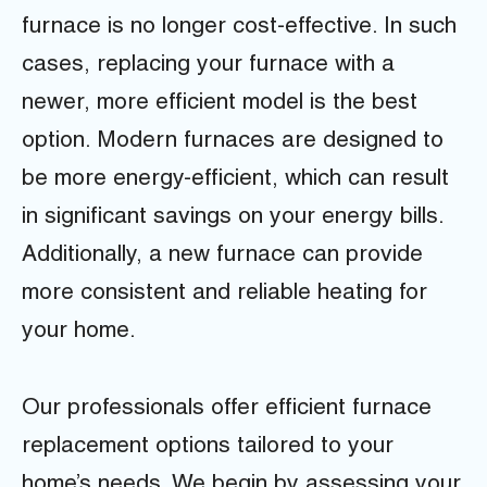
furnace is no longer cost-effective. In such
cases, replacing your furnace with a
newer, more efficient model is the best
option. Modern furnaces are designed to
be more energy-efficient, which can result
in significant savings on your energy bills.
Additionally, a new furnace can provide
more consistent and reliable heating for
your home.
Our professionals offer efficient furnace
replacement options tailored to your
home’s needs. We begin by assessing your