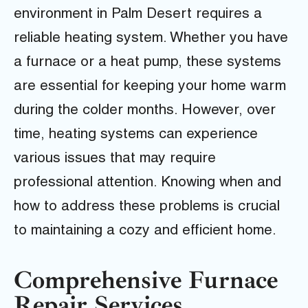
environment in Palm Desert requires a
reliable heating system. Whether you have
a furnace or a heat pump, these systems
are essential for keeping your home warm
during the colder months. However, over
time, heating systems can experience
various issues that may require
professional attention. Knowing when and
how to address these problems is crucial
to maintaining a cozy and efficient home.
Comprehensive Furnace
Repair Services