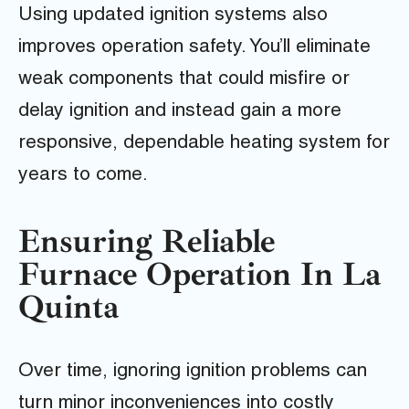
Using updated ignition systems also
improves operation safety. You’ll eliminate
weak components that could misfire or
delay ignition and instead gain a more
responsive, dependable heating system for
years to come.
Ensuring Reliable
Furnace Operation In La
Quinta
Over time, ignoring ignition problems can
turn minor inconveniences into costly