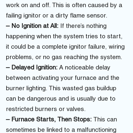
work on and off. This is often caused by a
failing ignitor or a dirty flame sensor.
– No Ignition at All:
If there’s nothing
happening when the system tries to start,
it could be a complete ignitor failure, wiring
problems, or no gas reaching the system.
– Delayed Ignition:
A noticeable delay
between activating your furnace and the
burner lighting. This wasted gas buildup
can be dangerous and is usually due to
restricted burners or valves.
– Furnace Starts, Then Stops:
This can
sometimes be linked to a malfunctioning