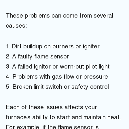
These problems can come from several
causes:
1. Dirt buildup on burners or igniter
2. A faulty flame sensor
3. A failed ignitor or worn-out pilot light
4. Problems with gas flow or pressure
5. Broken limit switch or safety control
Each of these issues affects your
furnace’s ability to start and maintain heat.
For example, if the flame sensor is