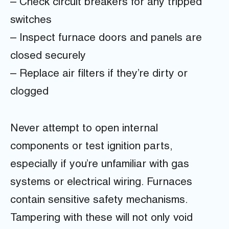
– Check circuit breakers for any tripped
switches
– Inspect furnace doors and panels are
closed securely
– Replace air filters if they’re dirty or
clogged
Never attempt to open internal
components or test ignition parts,
especially if you’re unfamiliar with gas
systems or electrical wiring. Furnaces
contain sensitive safety mechanisms.
Tampering with these will not only void