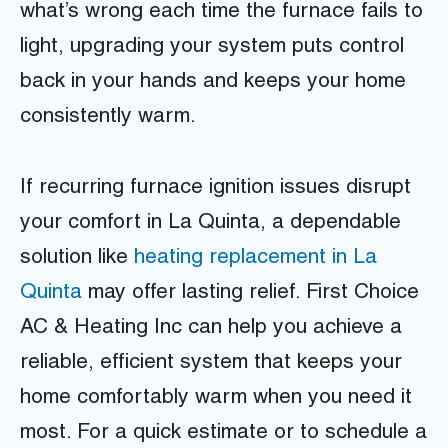
what’s wrong each time the furnace fails to
light, upgrading your system puts control
back in your hands and keeps your home
consistently warm.
If recurring furnace ignition issues disrupt
your comfort in La Quinta, a dependable
solution like
heating replacement in La
Quinta
may offer lasting relief. First Choice
AC & Heating Inc can help you achieve a
reliable, efficient system that keeps your
home comfortably warm when you need it
most. For a quick estimate or to schedule a