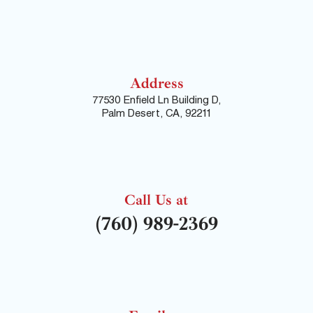
Address
77530 Enfield Ln Building D,
Palm Desert, CA, 92211
Call Us at
(760) 989-2369