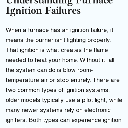
Understanding Furnace
Ignition Failures
When a furnace has an ignition failure, it
means the burner isn’t lighting properly.
That ignition is what creates the flame
needed to heat your home. Without it, all
the system can do is blow room-
temperature air or stop entirely. There are
two common types of ignition systems:
older models typically use a pilot light, while
many newer systems rely on electronic
igniters. Both types can experience ignition