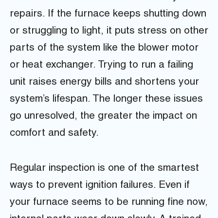
repairs. If the furnace keeps shutting down
or struggling to light, it puts stress on other
parts of the system like the blower motor
or heat exchanger. Trying to run a failing
unit raises energy bills and shortens your
system’s lifespan. The longer these issues
go unresolved, the greater the impact on
comfort and safety.
Regular inspection is one of the smartest
ways to prevent ignition failures. Even if
your furnace seems to be running fine now,