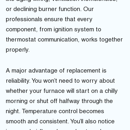
or declining burner function. Our
professionals ensure that every
component, from ignition system to
thermostat communication, works together
properly.
A major advantage of replacement is
reliability. You won’t need to worry about
whether your furnace will start on a chilly
morning or shut off halfway through the
night. Temperature control becomes
smooth and consistent. You’ll also notice