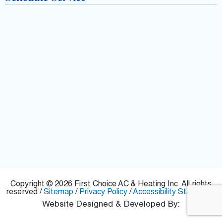
f
Copyright © 2026 First Choice AC & Heating Inc. All rights
reserved /
Sitemap
/
Privacy Policy
/
Accessibility Statement
Website Designed & Developed By: