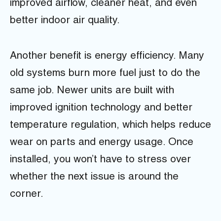
improved airflow, cleaner heat, and even
better indoor air quality.
Another benefit is energy efficiency. Many
old systems burn more fuel just to do the
same job. Newer units are built with
improved ignition technology and better
temperature regulation, which helps reduce
wear on parts and energy usage. Once
installed, you won’t have to stress over
whether the next issue is around the
corner.