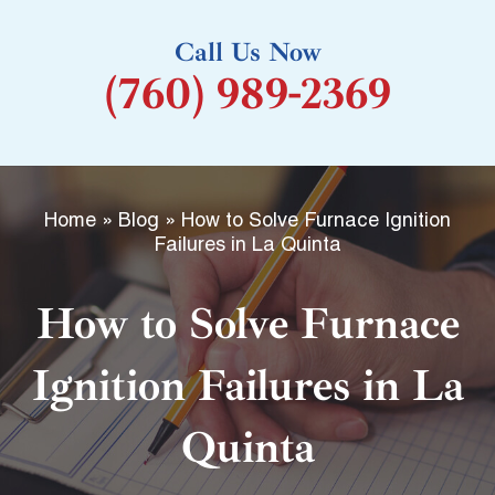
k
Call Us Now
-
(760) 989-2369
f
Home
»
Blog
»
How to Solve Furnace Ignition
Failures in La Quinta
How to Solve Furnace
Ignition Failures in La
Quinta