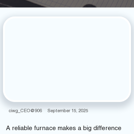
ciwg_CEO@906
September 15, 2025
A reliable furnace makes a big difference