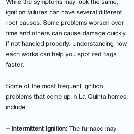
While the symptoms may look the same,
ignition failures can have several different
root causes. Some problems worsen over
time and others can cause damage quickly
if not handled properly. Understanding how
each works can help you spot red flags
faster.
Some of the most frequent ignition
problems that come up in La Quinta homes
include:
– Intermittent Ignition:
The furnace may