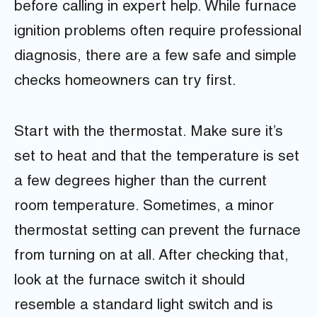
before calling in expert help. While furnace
ignition problems often require professional
diagnosis, there are a few safe and simple
checks homeowners can try first.
Start with the thermostat. Make sure it’s
set to heat and that the temperature is set
a few degrees higher than the current
room temperature. Sometimes, a minor
thermostat setting can prevent the furnace
from turning on at all. After checking that,
look at the furnace switch it should
resemble a standard light switch and is