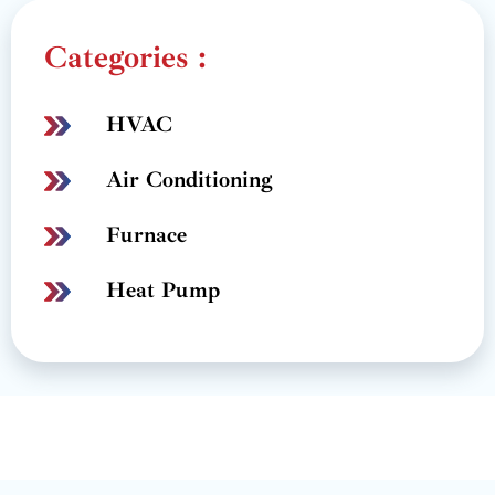
Categories :
HVAC
Air Conditioning
Furnace
Heat Pump