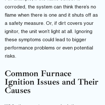
corroded, the system can think there’s no
flame when there is one and it shuts off as
a safety measure. Or, if dirt covers your
ignitor, the unit won’t light at all. Ignoring
these symptoms could lead to bigger
performance problems or even potential
risks.
Common Furnace
Ignition Issues and Their
Causes