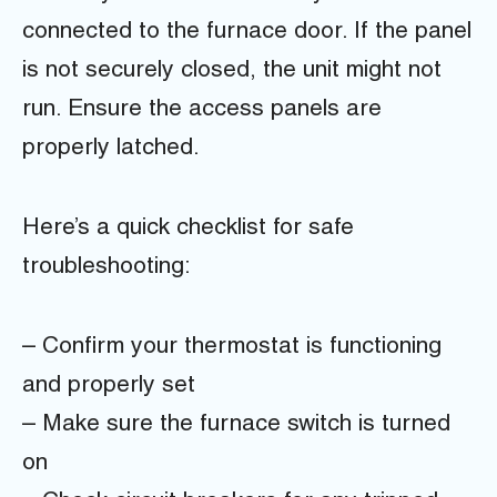
connected to the furnace door. If the panel
is not securely closed, the unit might not
run. Ensure the access panels are
properly latched.
Here’s a quick checklist for safe
troubleshooting:
– Confirm your thermostat is functioning
and properly set
– Make sure the furnace switch is turned
on