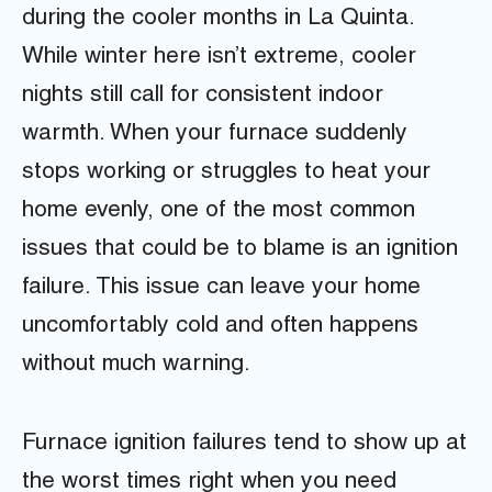
during the cooler months in La Quinta.
While winter here isn’t extreme, cooler
nights still call for consistent indoor
warmth. When your furnace suddenly
stops working or struggles to heat your
home evenly, one of the most common
issues that could be to blame is an ignition
failure. This issue can leave your home
uncomfortably cold and often happens
without much warning.
Furnace ignition failures tend to show up at
the worst times right when you need