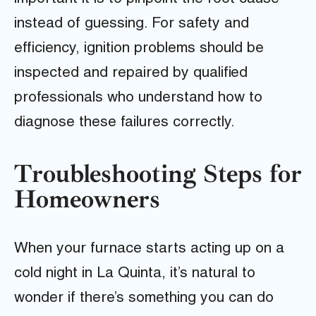
instead of guessing. For safety and
efficiency, ignition problems should be
inspected and repaired by qualified
professionals who understand how to
diagnose these failures correctly.
Troubleshooting Steps for
Homeowners
When your furnace starts acting up on a
cold night in La Quinta, it’s natural to
wonder if there’s something you can do