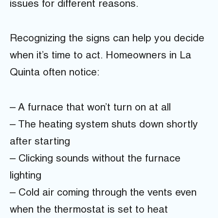
issues for different reasons.
Recognizing the signs can help you decide
when it’s time to act. Homeowners in La
Quinta often notice:
– A furnace that won’t turn on at all
– The heating system shuts down shortly
after starting
– Clicking sounds without the furnace
lighting
– Cold air coming through the vents even
when the thermostat is set to heat