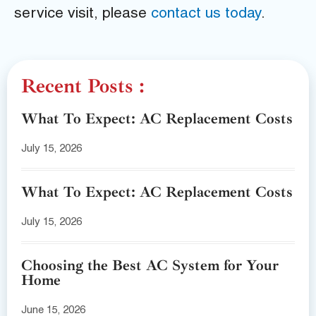
service visit, please
contact us today
.
Recent Posts :
What To Expect: AC Replacement Costs
July 15, 2026
What To Expect: AC Replacement Costs
July 15, 2026
Choosing the Best AC System for Your
Home
June 15, 2026