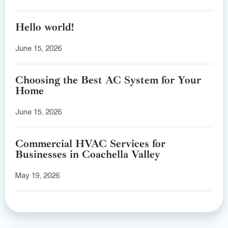
Hello world!
June 15, 2026
Choosing the Best AC System for Your
Home
June 15, 2026
Commercial HVAC Services for
Businesses in Coachella Valley
May 19, 2026