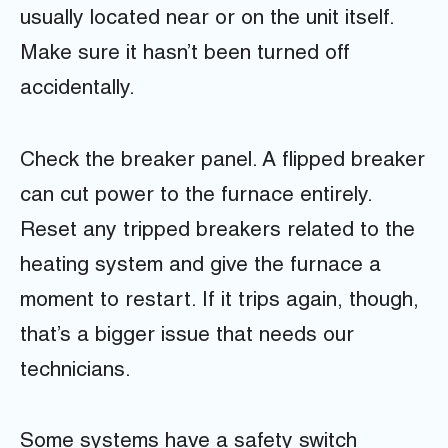
usually located near or on the unit itself.
Make sure it hasn’t been turned off
accidentally.
Check the breaker panel. A flipped breaker
can cut power to the furnace entirely.
Reset any tripped breakers related to the
heating system and give the furnace a
moment to restart. If it trips again, though,
that’s a bigger issue that needs our
technicians.
Some systems have a safety switch