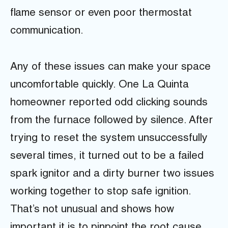
flame sensor or even poor thermostat
communication.
Any of these issues can make your space
uncomfortable quickly. One La Quinta
homeowner reported odd clicking sounds
from the furnace followed by silence. After
trying to reset the system unsuccessfully
several times, it turned out to be a failed
spark ignitor and a dirty burner two issues
working together to stop safe ignition.
That’s not unusual and shows how
important it is to pinpoint the root cause