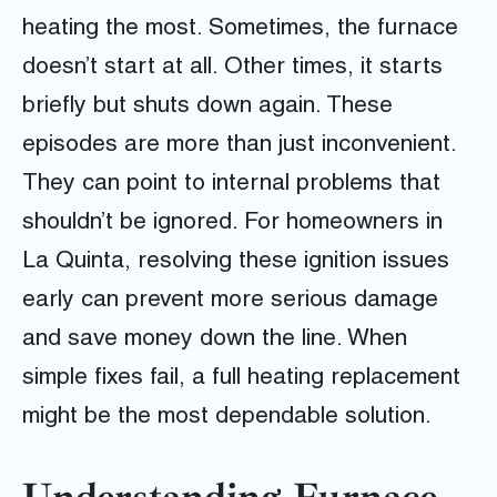
heating the most. Sometimes, the furnace
doesn’t start at all. Other times, it starts
briefly but shuts down again. These
episodes are more than just inconvenient.
They can point to internal problems that
shouldn’t be ignored. For homeowners in
La Quinta, resolving these ignition issues
early can prevent more serious damage
and save money down the line. When
simple fixes fail, a full heating replacement
might be the most dependable solution.