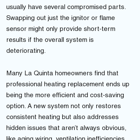
usually have several compromised parts.
Swapping out just the ignitor or flame
sensor might only provide short-term
results if the overall system is
deteriorating.
Many La Quinta homeowners find that
professional heating replacement ends up
being the more efficient and cost-saving
option. A new system not only restores
consistent heating but also addresses
hidden issues that aren’t always obvious,
like aging wiring, ventilation inefficiencies,