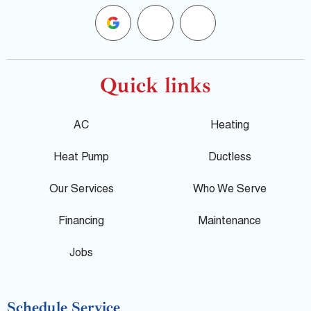
G
F
Y
o
a
e
o
c
l
Quick links
g
e
p
AC
Heating
l
b
Heat Pump
Ductless
e
o
Our Services
Who We Serve
o
Financing
Maintenance
k
Jobs
-
Schedule Service