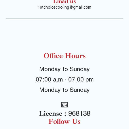
Email us
1stchoicecooling@gmail.com
Office Hours
Monday to Sunday
07:00 a.m - 07:00 pm
Monday to Sunday
License :
968138
Follow Us