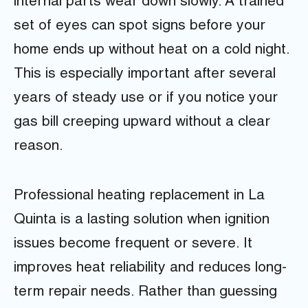
internal parts wear down slowly. A trained
set of eyes can spot signs before your
home ends up without heat on a cold night.
This is especially important after several
years of steady use or if you notice your
gas bill creeping upward without a clear
reason.
Professional heating replacement in La
Quinta is a lasting solution when ignition
issues become frequent or severe. It
improves heat reliability and reduces long-
term repair needs. Rather than guessing