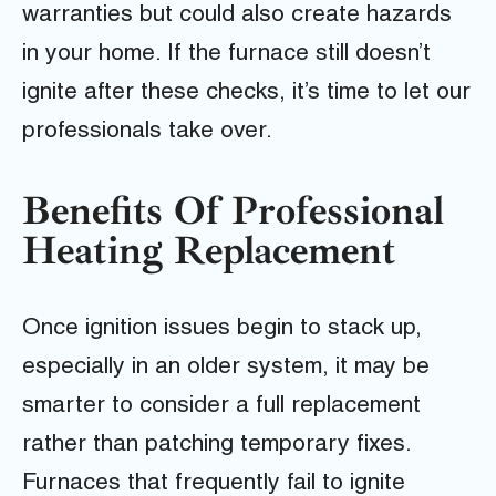
warranties but could also create hazards
in your home. If the furnace still doesn’t
ignite after these checks, it’s time to let our
professionals take over.
Benefits Of Professional
Heating Replacement
Once ignition issues begin to stack up,
especially in an older system, it may be
smarter to consider a full replacement
rather than patching temporary fixes.
Furnaces that frequently fail to ignite