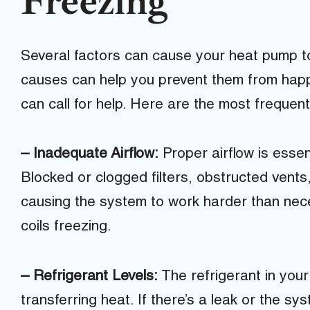
Freezing
Several factors can cause your heat pump t
causes can help you prevent them from happ
can call for help. Here are the most frequen
– Inadequate Airflow:
Proper airflow is essent
Blocked or clogged filters, obstructed vents
causing the system to work harder than neces
coils freezing.
– Refrigerant Levels:
The refrigerant in your
transferring heat. If there’s a leak or the sys