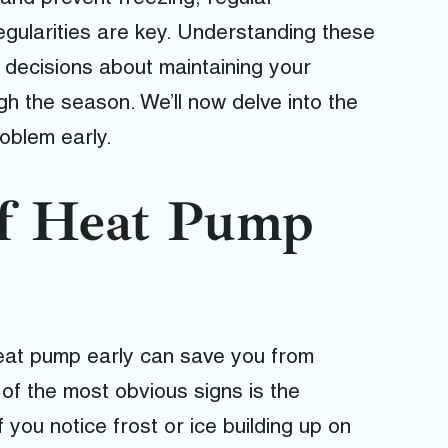
egularities are key. Understanding these
decisions about maintaining your
h the season. We’ll now delve into the
oblem early.
of Heat Pump
 heat pump early can save you from
 of the most obvious signs is the
If you notice frost or ice building up on