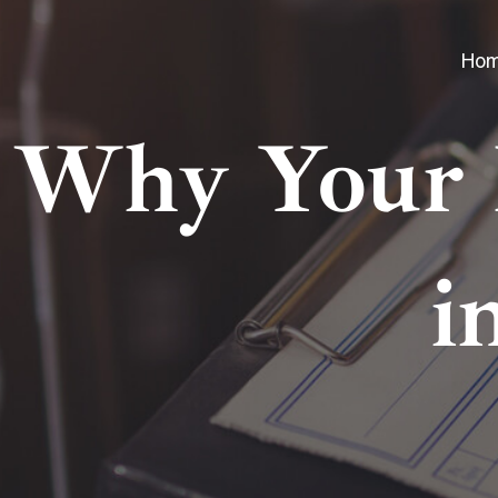
Ho
Why Your 
i