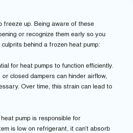
o freeze up. Being aware of these
ening or recognize them early so you
t culprits behind a frozen heat pump:
ial for heat pumps to function efficiently.
, or closed dampers can hinder airflow,
sary. Over time, this strain can lead to
 heat pump is responsible for
tem is low on refrigerant, it can’t absorb