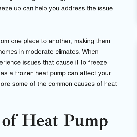
eeze up can help you address the issue
rom one place to another, making them
g homes in moderate climates. When
ience issues that cause it to freeze.
, as a frozen heat pump can affect your
xplore some of the common causes of heat
of Heat Pump