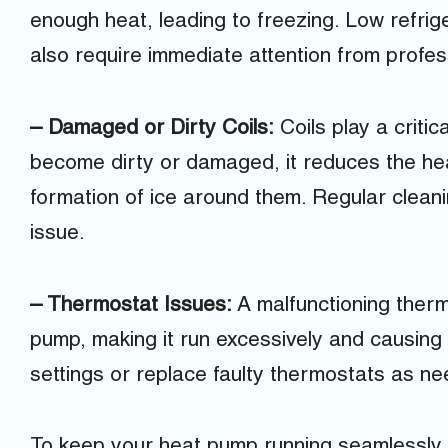
enough heat, leading to freezing. Low refriger
also require immediate attention from profes
– Damaged or Dirty Coils:
Coils play a critic
become dirty or damaged, it reduces the heat
formation of ice around them. Regular clean
issue.
– Thermostat Issues:
A malfunctioning therm
pump, making it run excessively and causing
settings or replace faulty thermostats as n
To keep your heat pump running seamlessly 