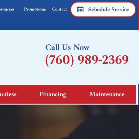
Schedule Service
sources
Promotions
Contact
Call Us Now
(760) 989-2369
ctless
Financing
Maintenance