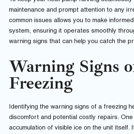
maintenance and prompt attention to any irr
common issues allows you to make informed 
system, ensuring it operates smoothly throug
warning signs that can help you catch the pr
Warning Signs 
Freezing
Identifying the warning signs of a freezing
discomfort and potential costly repairs. One
accumulation of visible ice on the unit itself. 