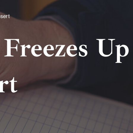
sert
Freezes Up
rt