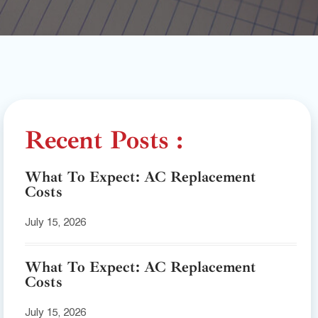
Recent Posts :
What To Expect: AC Replacement
Costs
July 15, 2026
What To Expect: AC Replacement
Costs
July 15, 2026