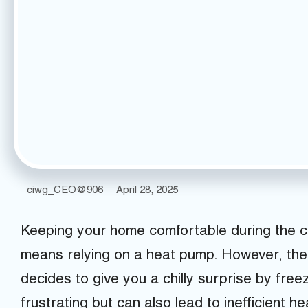
ciwg_CEO@906
April 28, 2025
Keeping your home comfortable during the c
means relying on a heat pump. However, th
decides to give you a chilly surprise by free
frustrating but can also lead to inefficient he