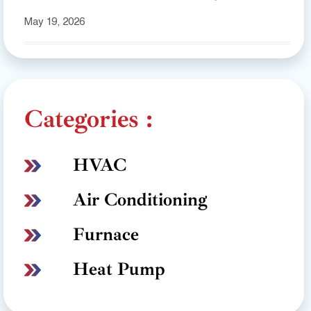
May 19, 2026
Categories :
HVAC
Air Conditioning
Furnace
Heat Pump