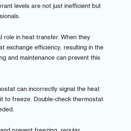
ant levels are not just inefficient but
sionals.
al role in heat transfer. When they
 exchange efficiency, resulting in the
ing and maintenance can prevent this
ostat can incorrectly signal the heat
 it to freeze. Double-check thermostat
eeded.
and prevent freezing, regular