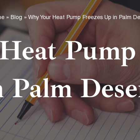
f
me
»
Blog
»
Why Your Heat Pump Freezes Up in Palm De
Heat Pump 
n Palm Dese