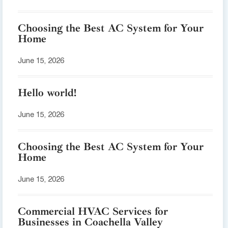
Choosing the Best AC System for Your
Home
June 15, 2026
Hello world!
June 15, 2026
Choosing the Best AC System for Your
Home
June 15, 2026
Commercial HVAC Services for
Businesses in Coachella Valley