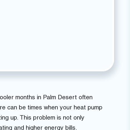
ooler months in Palm Desert often
ere can be times when your heat pump
zing up. This problem is not only
ating and higher energy bills.