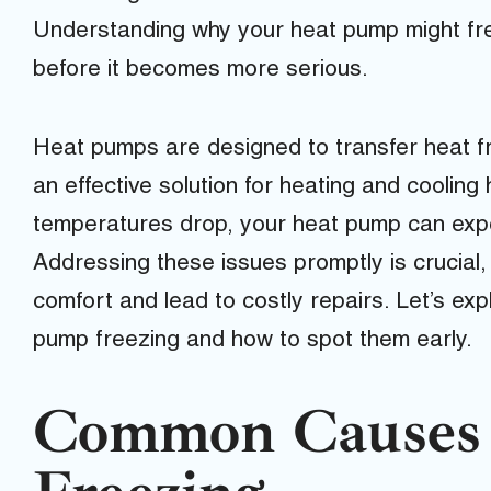
Understanding why your heat pump might fr
before it becomes more serious.
Heat pumps are designed to transfer heat f
an effective solution for heating and coolin
temperatures drop, your heat pump can exper
Addressing these issues promptly is crucial
comfort and lead to costly repairs. Let’s e
pump freezing and how to spot them early.
Common Causes 