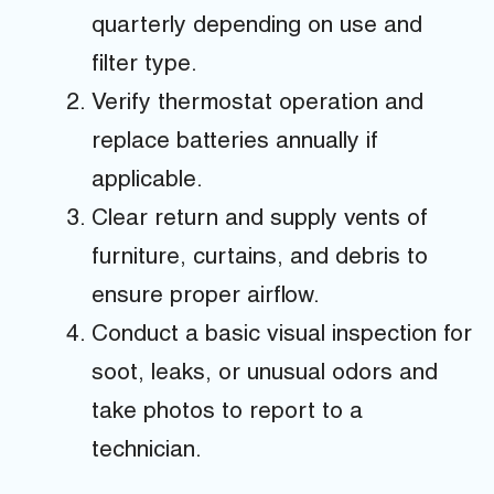
quarterly depending on use and
filter type.
Verify thermostat operation and
replace batteries annually if
applicable.
Clear return and supply vents of
furniture, curtains, and debris to
ensure proper airflow.
Conduct a basic visual inspection for
soot, leaks, or unusual odors and
take photos to report to a
technician.