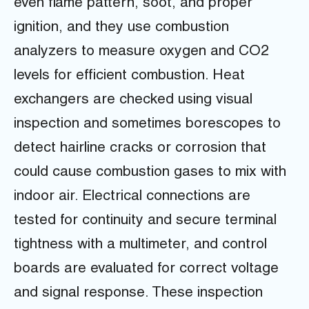
even flame pattern, soot, and proper
ignition, and they use combustion
analyzers to measure oxygen and CO2
levels for efficient combustion. Heat
exchangers are checked using visual
inspection and sometimes borescopes to
detect hairline cracks or corrosion that
could cause combustion gases to mix with
indoor air. Electrical connections are
tested for continuity and secure terminal
tightness with a multimeter, and control
boards are evaluated for correct voltage
and signal response. These inspection