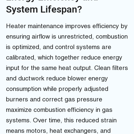
System Lifespan?
Heater maintenance improves efficiency by
ensuring airflow is unrestricted, combustion
is optimized, and control systems are
calibrated, which together reduce energy
input for the same heat output. Clean filters
and ductwork reduce blower energy
consumption while properly adjusted
burners and correct gas pressure
maximize combustion efficiency in gas
systems. Over time, this reduced strain
means motors, heat exchangers, and