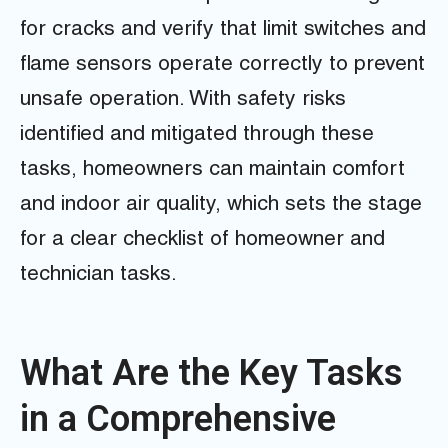
for cracks and verify that limit switches and
flame sensors operate correctly to prevent
unsafe operation. With safety risks
identified and mitigated through these
tasks, homeowners can maintain comfort
and indoor air quality, which sets the stage
for a clear checklist of homeowner and
technician tasks.
What Are the Key Tasks
in a Comprehensive