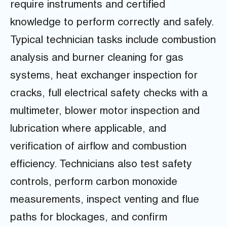
require instruments and certified
knowledge to perform correctly and safely.
Typical technician tasks include combustion
analysis and burner cleaning for gas
systems, heat exchanger inspection for
cracks, full electrical safety checks with a
multimeter, blower motor inspection and
lubrication where applicable, and
verification of airflow and combustion
efficiency. Technicians also test safety
controls, perform carbon monoxide
measurements, inspect venting and flue
paths for blockages, and confirm