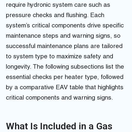
require hydronic system care such as
pressure checks and flushing. Each
system’s critical components drive specific
maintenance steps and warning signs, so
successful maintenance plans are tailored
to system type to maximize safety and
longevity. The following subsections list the
essential checks per heater type, followed
by a comparative EAV table that highlights
critical components and warning signs.
What Is Included in a Gas