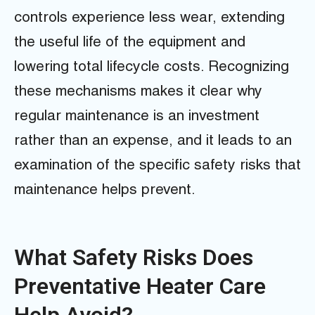
controls experience less wear, extending
the useful life of the equipment and
lowering total lifecycle costs. Recognizing
these mechanisms makes it clear why
regular maintenance is an investment
rather than an expense, and it leads to an
examination of the specific safety risks that
maintenance helps prevent.
What Safety Risks Does
Preventative Heater Care
Help Avoid?