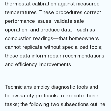
thermostat calibration against measured
temperatures. These procedures correct
performance issues, validate safe
operation, and produce data—such as
combustion readings—that homeowners
cannot replicate without specialized tools;
these data inform repair recommendations
and efficiency improvements.
Technicians employ diagnostic tools and
follow safety protocols to execute these
tasks; the following two subsections outline