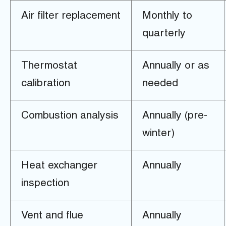
Air filter replacement
Monthly to
quarterly
Thermostat
Annually or as
calibration
needed
Combustion analysis
Annually (pre-
winter)
Heat exchanger
Annually
inspection
Vent and flue
Annually