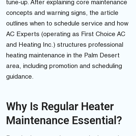
tune-up. After explaining core maintenance
concepts and warning signs, the article
outlines when to schedule service and how
AC Experts (operating as First Choice AC
and Heating Inc.) structures professional
heating maintenance in the Palm Desert
area, including promotion and scheduling
guidance.
Why Is Regular Heater
Maintenance Essential?