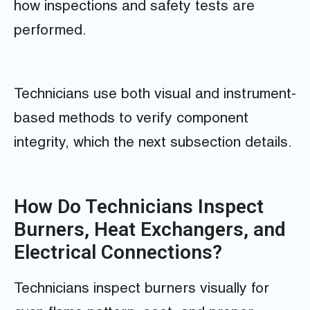
how inspections and safety tests are
performed.
Technicians use both visual and instrument-
based methods to verify component
integrity, which the next subsection details.
How Do Technicians Inspect
Burners, Heat Exchangers, and
Electrical Connections?
Technicians inspect burners visually for