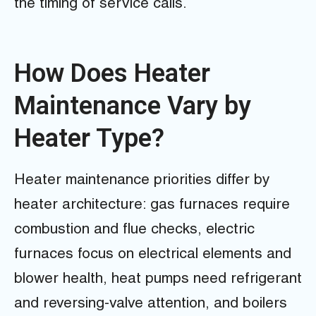
the timing of service calls.
How Does Heater
Maintenance Vary by
Heater Type?
Heater maintenance priorities differ by
heater architecture: gas furnaces require
combustion and flue checks, electric
furnaces focus on electrical elements and
blower health, heat pumps need refrigerant
and reversing-valve attention, and boilers