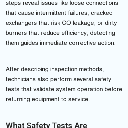
steps reveal issues like loose connections
that cause intermittent failures, cracked
exchangers that risk CO leakage, or dirty
burners that reduce efficiency; detecting
them guides immediate corrective action.
After describing inspection methods,
technicians also perform several safety
tests that validate system operation before
returning equipment to service.
What Safety Tests Are