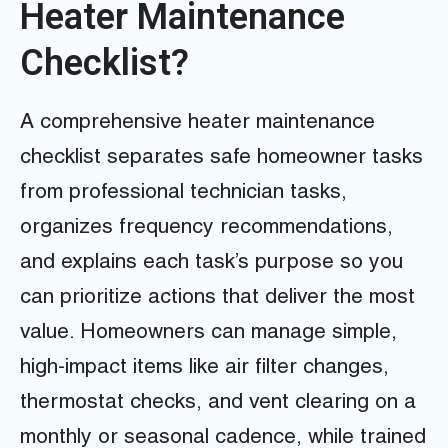
Heater Maintenance
Checklist?
A comprehensive heater maintenance
checklist separates safe homeowner tasks
from professional technician tasks,
organizes frequency recommendations,
and explains each task’s purpose so you
can prioritize actions that deliver the most
value. Homeowners can manage simple,
high-impact items like air filter changes,
thermostat checks, and vent clearing on a
monthly or seasonal cadence, while trained