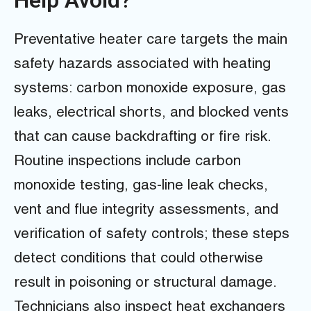
Preventative heater care targets the main
safety hazards associated with heating
systems: carbon monoxide exposure, gas
leaks, electrical shorts, and blocked vents
that can cause backdrafting or fire risk.
Routine inspections include carbon
monoxide testing, gas-line leak checks,
vent and flue integrity assessments, and
verification of safety controls; these steps
detect conditions that could otherwise
result in poisoning or structural damage.
Technicians also inspect heat exchangers