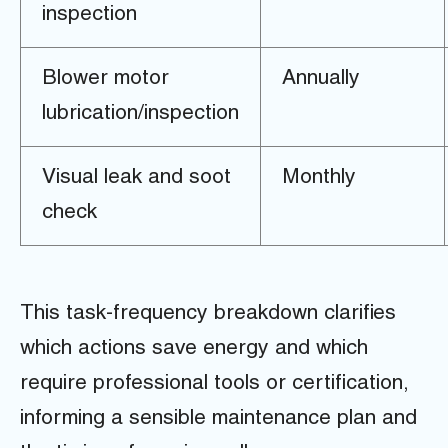
inspection
Blower motor
Annually
lubrication/inspection
Visual leak and soot
Monthly
check
This task-frequency breakdown clarifies
which actions save energy and which
require professional tools or certification,
informing a sensible maintenance plan and