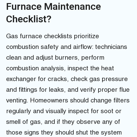
Furnace Maintenance
Checklist?
Gas furnace checklists prioritize
combustion safety and airflow: technicians
clean and adjust burners, perform
combustion analysis, inspect the heat
exchanger for cracks, check gas pressure
and fittings for leaks, and verify proper flue
venting. Homeowners should change filters
regularly and visually inspect for soot or
smell of gas, and if they observe any of
those signs they should shut the system