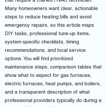
that require a trained HVAC technician.
Many homeowners want clear, actionable
steps to reduce heating bills and avoid
emergency repairs, so this article maps
DIY tasks, professional tune-up items,
system-specific checklists, timing
recommendations, and local service
options. You will find prioritized
maintenance steps, comparison tables that
show what to expect for gas furnaces,
electric furnaces, heat pumps, and boilers,
and a transparent description of what
professional providers typically do during a