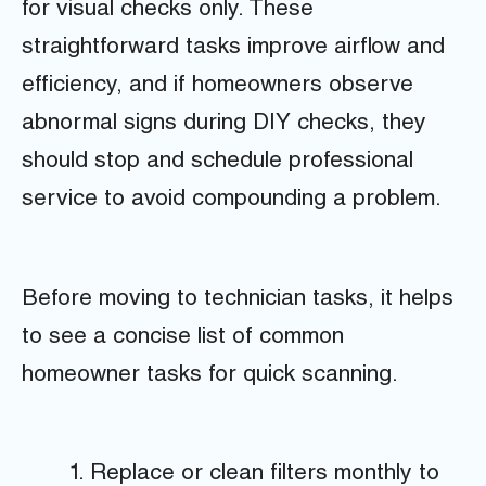
for visual checks only. These
straightforward tasks improve airflow and
efficiency, and if homeowners observe
abnormal signs during DIY checks, they
should stop and schedule professional
service to avoid compounding a problem.
Before moving to technician tasks, it helps
to see a concise list of common
homeowner tasks for quick scanning.
Replace or clean filters monthly to