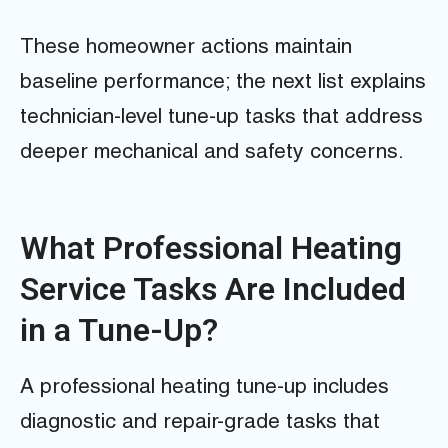
These homeowner actions maintain
baseline performance; the next list explains
technician-level tune-up tasks that address
deeper mechanical and safety concerns.
What Professional Heating
Service Tasks Are Included
in a Tune-Up?
A professional heating tune-up includes
diagnostic and repair-grade tasks that