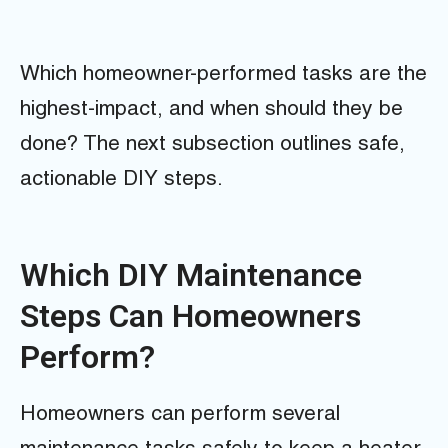
Which homeowner-performed tasks are the
highest-impact, and when should they be
done? The next subsection outlines safe,
actionable DIY steps.
Which DIY Maintenance
Steps Can Homeowners
Perform?
Homeowners can perform several