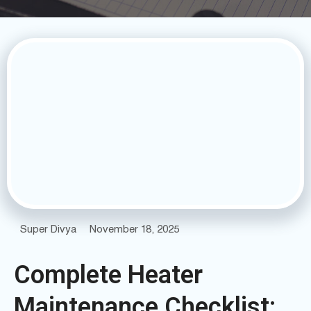
Super Divya
November 18, 2025
Complete Heater
Maintenance Checklist: