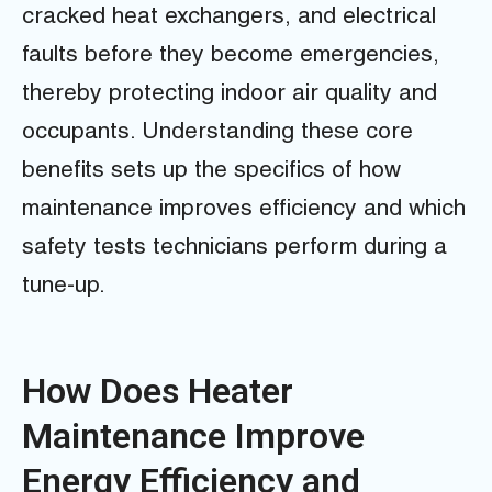
cracked heat exchangers, and electrical
faults before they become emergencies,
thereby protecting indoor air quality and
occupants. Understanding these core
benefits sets up the specifics of how
maintenance improves efficiency and which
safety tests technicians perform during a
tune-up.
How Does Heater
Maintenance Improve
Energy Efficiency and