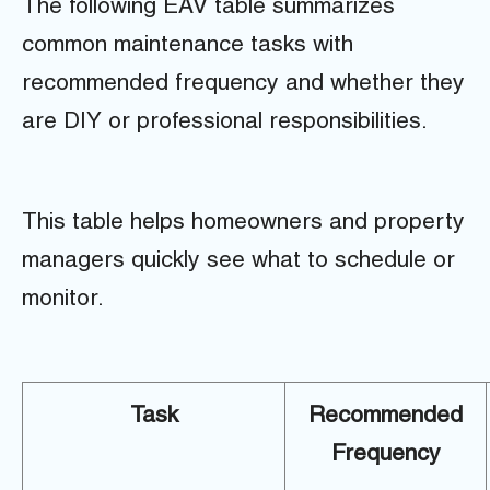
The following EAV table summarizes
common maintenance tasks with
recommended frequency and whether they
are DIY or professional responsibilities.
This table helps homeowners and property
managers quickly see what to schedule or
monitor.
Task
Recommended
Frequency