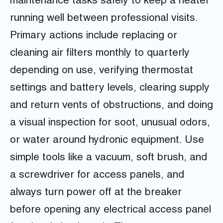
maintenance tasks safely to keep a heater
running well between professional visits.
Primary actions include replacing or
cleaning air filters monthly to quarterly
depending on use, verifying thermostat
settings and battery levels, clearing supply
and return vents of obstructions, and doing
a visual inspection for soot, unusual odors,
or water around hydronic equipment. Use
simple tools like a vacuum, soft brush, and
a screwdriver for access panels, and
always turn power off at the breaker
before opening any electrical access panel