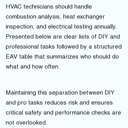
HVAC technicians should handle
combustion analysis, heat exchanger
inspection, and electrical testing annually.
Presented below are clear lists of DIY and
professional tasks followed by a structured
EAV table that summarizes who should do
what and how often.
Maintaining this separation between DIY
and pro tasks reduces risk and ensures
critical safety and performance checks are
not overlooked.