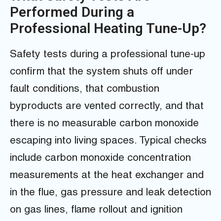
Performed During a
Professional Heating Tune-Up?
Safety tests during a professional tune-up
confirm that the system shuts off under
fault conditions, that combustion
byproducts are vented correctly, and that
there is no measurable carbon monoxide
escaping into living spaces. Typical checks
include carbon monoxide concentration
measurements at the heat exchanger and
in the flue, gas pressure and leak detection
on gas lines, flame rollout and ignition