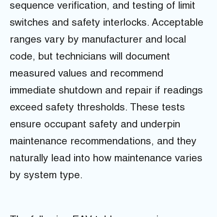
sequence verification, and testing of limit
switches and safety interlocks. Acceptable
ranges vary by manufacturer and local
code, but technicians will document
measured values and recommend
immediate shutdown and repair if readings
exceed safety thresholds. These tests
ensure occupant safety and underpin
maintenance recommendations, and they
naturally lead into how maintenance varies
by system type.