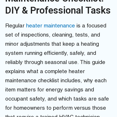
DIY & Professional Tasks
Regular
heater maintenance
is a focused
set of inspections, cleaning, tests, and
minor adjustments that keep a heating
system running efficiently, safely, and
reliably through seasonal use. This guide
explains what a complete heater
maintenance checklist includes, why each
item matters for energy savings and
occupant safety, and which tasks are safe
for homeowners to perform versus those