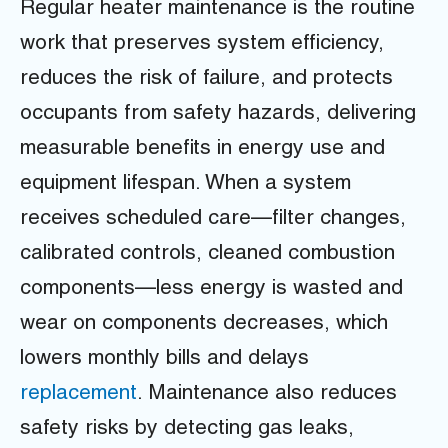
Regular heater maintenance is the routine
work that preserves system efficiency,
reduces the risk of failure, and protects
occupants from safety hazards, delivering
measurable benefits in energy use and
equipment lifespan. When a system
receives scheduled care—filter changes,
calibrated controls, cleaned combustion
components—less energy is wasted and
wear on components decreases, which
lowers monthly bills and delays
replacement
. Maintenance also reduces
safety risks by detecting gas leaks,