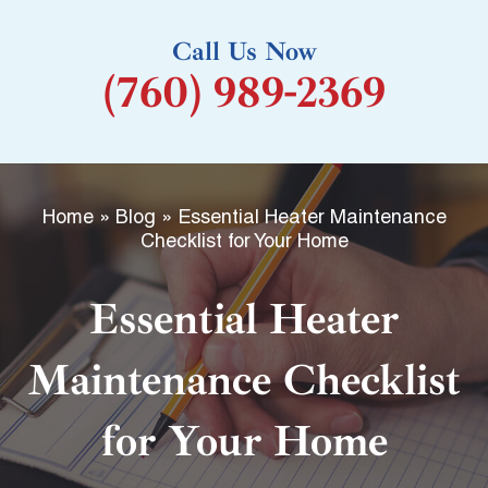
k
Call Us Now
-
(760) 989-2369
f
Home
»
Blog
»
Essential Heater Maintenance
Checklist for Your Home
Essential Heater
Maintenance Checklist
for Your Home