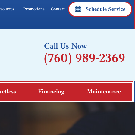
Schedule Service
sources
Promotions
Contact
Call Us Now
(760) 989-2369
ctless
Financing
Maintenance