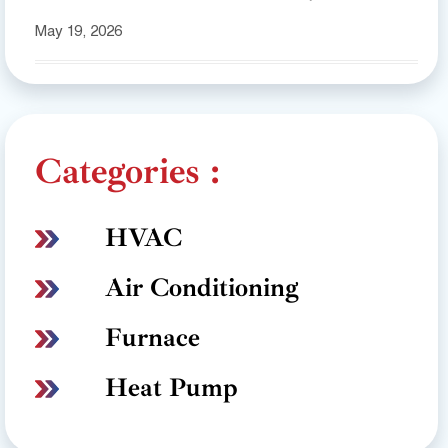
May 19, 2026
Categories :
HVAC
Air Conditioning
Furnace
Heat Pump