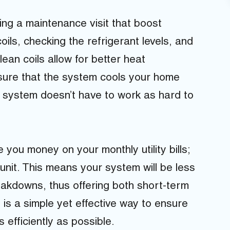
ing a maintenance visit that boost
oils, checking the refrigerant levels, and
lean coils allow for better heat
nsure that the system cools your home
r system doesn’t have to work as hard to
you money on your monthly utility bills;
 unit. This means your system will be less
reakdowns, thus offering both short-term
is a simple yet effective way to ensure
 efficiently as possible.