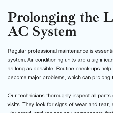
Prolonging the L
AC System
Regular professional maintenance is essentia
system. Air conditioning units are a signific
as long as possible. Routine check-ups help 
become major problems, which can prolong the
Our technicians thoroughly inspect all part
visits. They look for signs of wear and tear,