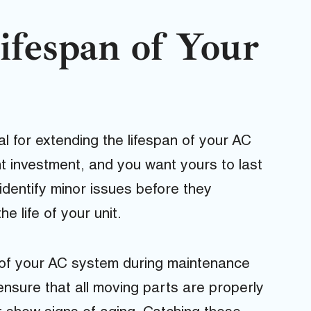
ifespan of Your
l for extending the lifespan of your AC
ant investment, and you want yours to last
identify minor issues before they
 life of your unit.
s of your AC system during maintenance
 ensure that all moving parts are properly