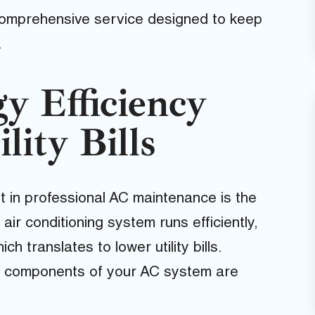
comprehensive service designed to keep
.
y Efficiency
lity Bills
t in professional AC maintenance is the
ir conditioning system runs efficiently,
h translates to lower utility bills.
ll components of your AC system are