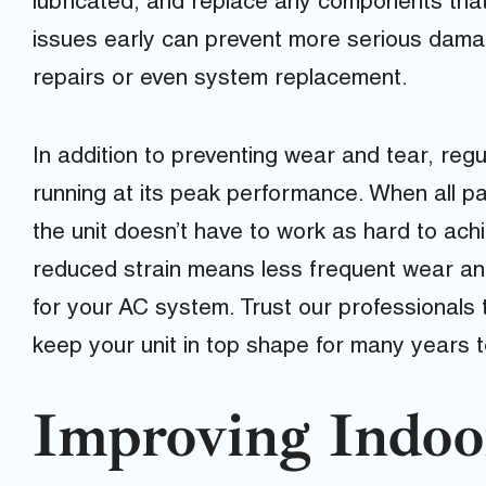
lubricated, and replace any components that
issues early can prevent more serious damag
repairs or even system replacement.
In addition to preventing wear and tear, reg
running at its peak performance. When all pa
the unit doesn’t have to work as hard to ach
reduced strain means less frequent wear and 
for your AC system. Trust our professionals
keep your unit in top shape for many years 
Improving Indoo