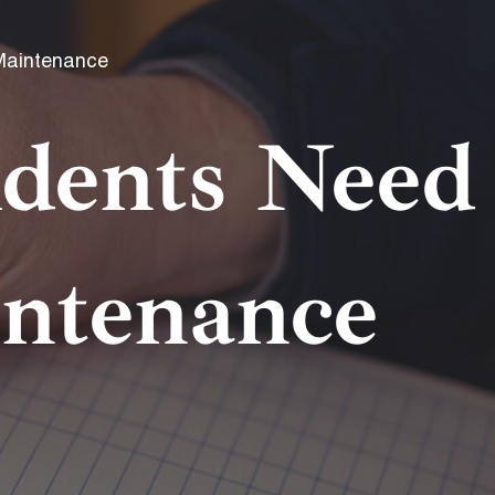
Maintenance
dents Need
intenance