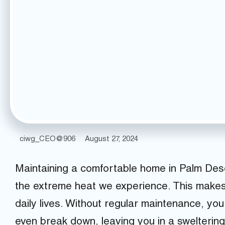
ciwg_CEO@906
August 27, 2024
Maintaining a comfortable home in Palm Dese
the extreme heat we experience. This makes a
daily lives. Without regular maintenance, your
even break down, leaving you in a swelterin