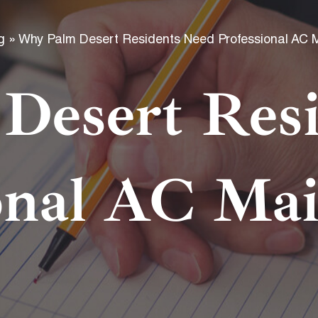
f
g
»
Why Palm Desert Residents Need Professional AC 
Desert Resi
onal AC Ma