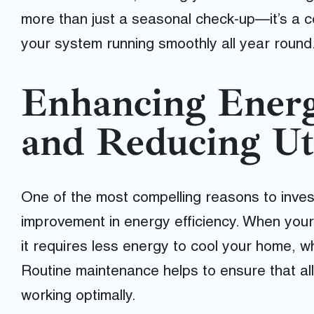
more than just a seasonal check-up—it’s a 
your system running smoothly all year round
Enhancing Energ
and Reducing Uti
One of the most compelling reasons to inves
improvement in energy efficiency. When your a
it requires less energy to cool your home, whic
Routine maintenance helps to ensure that a
working optimally.