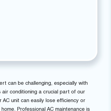
rt can be challenging, especially with
ir conditioning a crucial part of our
 AC unit can easily lose efficiency or
g home. Professional AC maintenance is