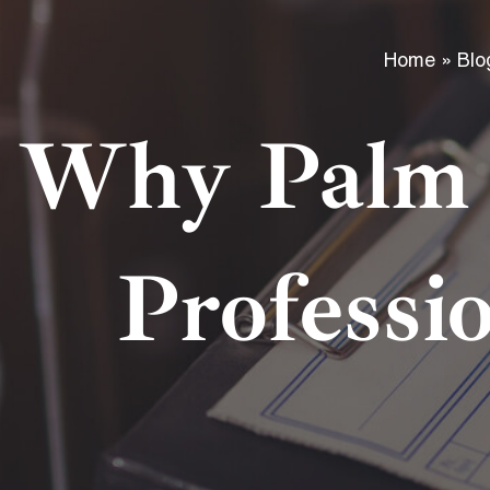
Home
»
Blo
Why Palm 
Professi