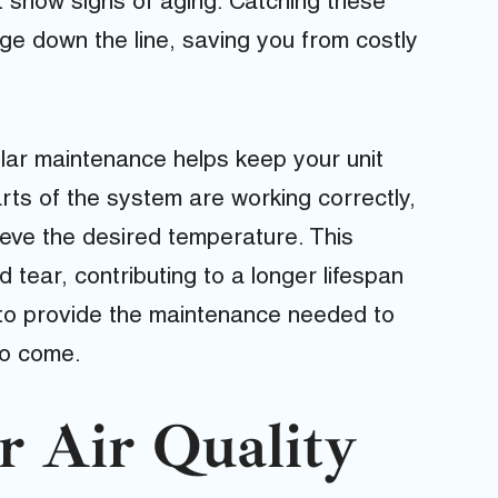
 show signs of aging. Catching these
e down the line, saving you from costly
ular maintenance helps keep your unit
rts of the system are working correctly,
ieve the desired temperature. This
tear, contributing to a longer lifespan
 to provide the maintenance needed to
to come.
r Air Quality