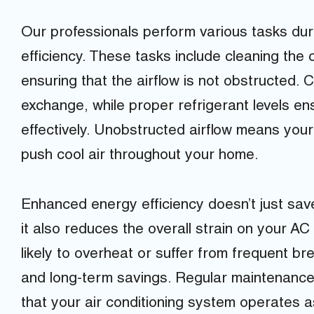
Our professionals perform various tasks dur
efficiency. These tasks include cleaning the c
ensuring that the airflow is not obstructed. C
exchange, while proper refrigerant levels e
effectively. Unobstructed airflow means you
push cool air throughout your home.
Enhanced energy efficiency doesn’t just save 
it also reduces the overall strain on your AC
likely to overheat or suffer from frequent b
and long-term savings. Regular maintenance 
that your air conditioning system operates as