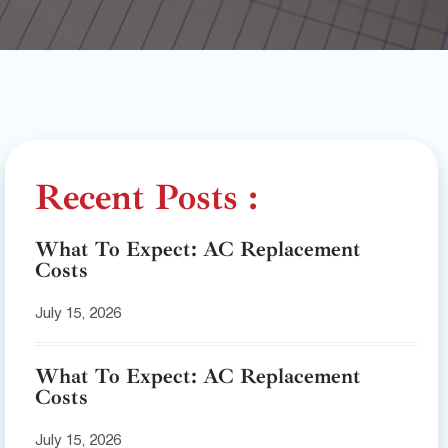
Recent Posts :
What To Expect: AC Replacement
Costs
July 15, 2026
What To Expect: AC Replacement
Costs
July 15, 2026