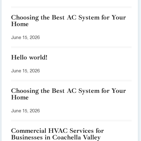
Choosing the Best AC System for Your
Home
June 15, 2026
Hello world!
June 15, 2026
Choosing the Best AC System for Your
Home
June 15, 2026
Commercial HVAC Services for
Businesses in Coachella Valley