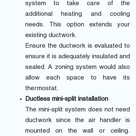
system to take care of the
additional heating and cooling
needs. This option extends your
existing ductwork.
Ensure the ductwork is evaluated to
ensure it is adequately insulated and
sealed. A zoning system would also
allow each space to have its
thermostat.
Ductless mini-split installation
The mini-split system does not need
ductwork since the air handler is
mounted on the wall or ceiling.