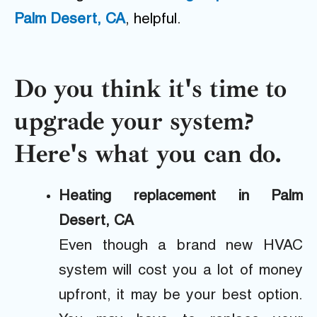
Palm Desert, CA
, helpful.
Do you think it's time to
upgrade your system?
Here's what you can do.
Heating replacement in Palm
Desert, CA
Even though a brand new HVAC
system will cost you a lot of money
upfront, it may be your best option.