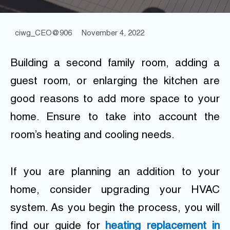
ciwg_CEO@906
November 4, 2022
Building a second family room, adding a
guest room, or enlarging the kitchen are
good reasons to add more space to your
home. Ensure to take into account the
room’s heating and cooling needs.
If you are planning an addition to your
home, consider upgrading your HVAC
system. As you begin the process, you will
find our guide for
heating replacement in