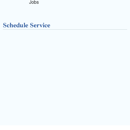
k
Jobs
-
Schedule Service
f