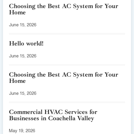
Choosing the Best AC System for Your
Home
June 15, 2026
Hello world!
June 15, 2026
Choosing the Best AC System for Your
Home
June 15, 2026
Commercial HVAC Services for
Businesses in Coachella Valley
May 19, 2026