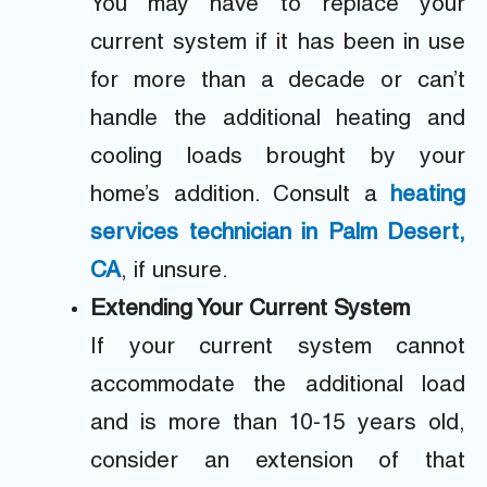
You may have to replace your
current system if it has been in use
for more than a decade or can’t
handle the additional heating and
cooling loads brought by your
home’s addition. Consult a
heating
services technician in Palm Desert,
CA
, if unsure.
Extending Your Current System
If your current system cannot
accommodate the additional load
and is more than 10-15 years old,
consider an extension of that