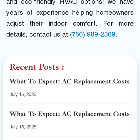
and eco-friendly HVAC options; we have
years of experience helping homeowners
adjust their indoor comfort. For more
details, contact us at
(760) 989-2369
.
Recent Posts :
What To Expect: AC Replacement Costs
July 15, 2026
What To Expect: AC Replacement Costs
July 15, 2026