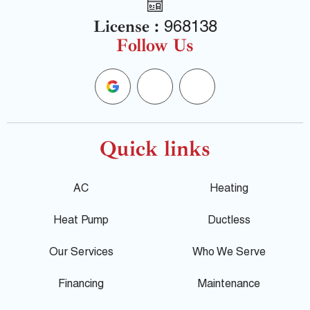
License :
968138
Follow Us
G
F
Y
o
a
e
o
c
l
Quick links
g
e
p
AC
Heating
l
b
Heat Pump
Ductless
e
o
Our Services
Who We Serve
o
Financing
Maintenance