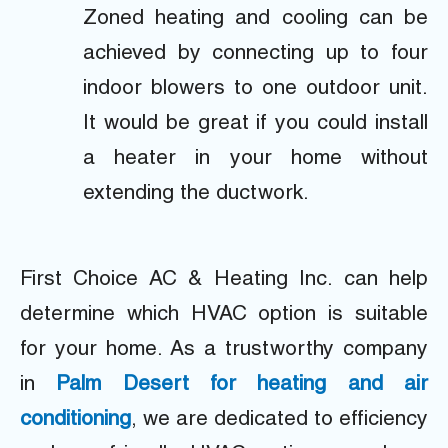
Zoned heating and cooling can be
achieved by connecting up to four
indoor blowers to one outdoor unit.
It would be great if you could install
a heater in your home without
extending the ductwork.
First Choice AC & Heating Inc. can help
determine which HVAC option is suitable
for your home. As a trustworthy company
in
Palm Desert for heating and air
conditioning
, we are dedicated to efficiency