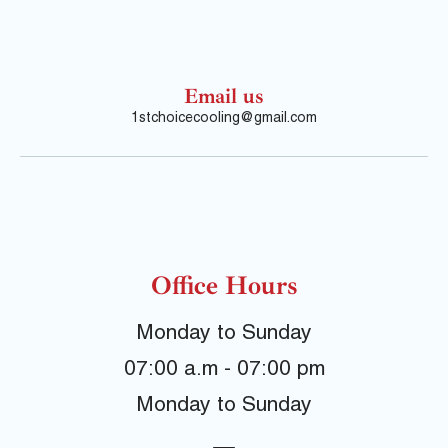
Email us
1stchoicecooling@gmail.com
Office Hours
Monday to Sunday
07:00 a.m - 07:00 pm
Monday to Sunday