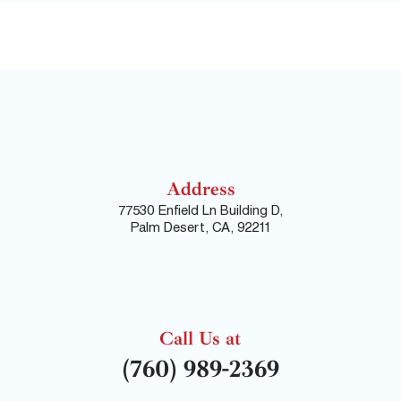
Address
77530 Enfield Ln Building D,
Palm Desert, CA, 92211
Call Us at
(760) 989-2369