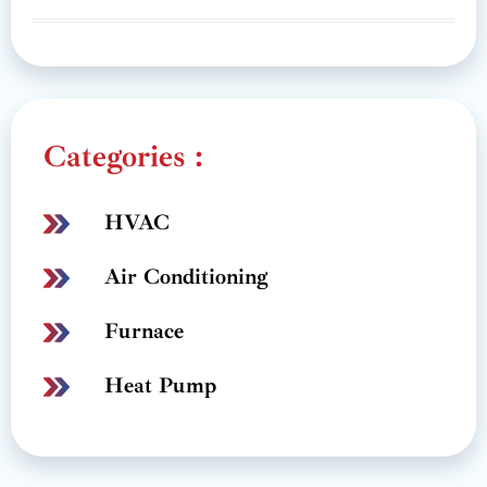
Categories :
HVAC
Air Conditioning
Furnace
Heat Pump