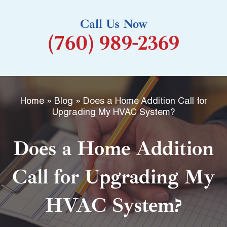
k
Call Us Now
-
(760) 989-2369
f
Home
»
Blog
»
Does a Home Addition Call for
Upgrading My HVAC System?
Does a Home Addition
Call for Upgrading My
HVAC System?