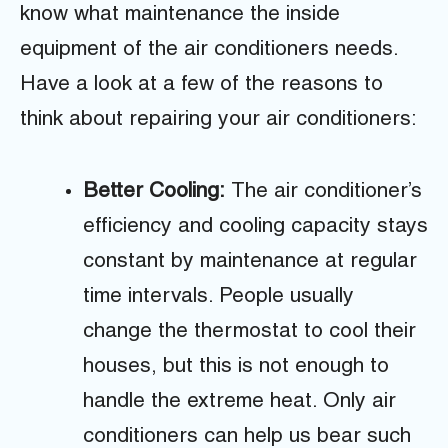
know what maintenance the inside
equipment of the air conditioners needs.
Have a look at a few of the reasons to
think about repairing your air conditioners:
Better Cooling:
The air conditioner’s
efficiency and cooling capacity stays
constant by maintenance at regular
time intervals. People usually
change the thermostat to cool their
houses, but this is not enough to
handle the extreme heat. Only air
conditioners can help us bear such