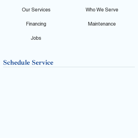
e
o
Our Services
Who We Serve
o
Financing
Maintenance
k
Jobs
-
Schedule Service
f