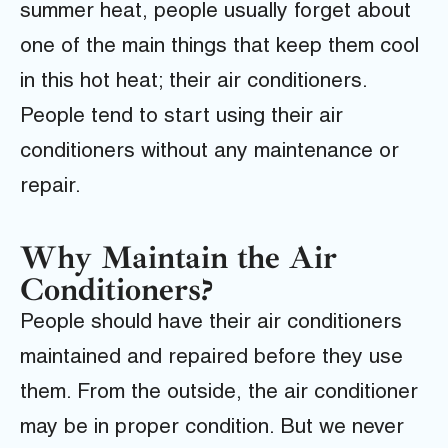
summer heat, people usually forget about
one of the main things that keep them cool
in this hot heat; their air conditioners.
People tend to start using their air
conditioners without any maintenance or
repair.
Why Maintain the Air
Conditioners?
People should have their air conditioners
maintained and repaired before they use
them. From the outside, the air conditioner
may be in proper condition. But we never