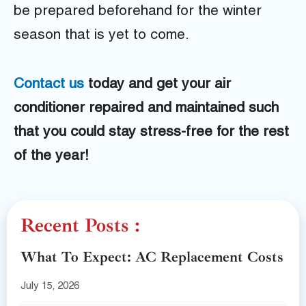
be prepared beforehand for the winter
season that is yet to come.
Contact us
today and get your air
conditioner repaired and maintained such
that you could stay stress-free for the rest
of the year!
Recent Posts :
What To Expect: AC Replacement Costs
July 15, 2026