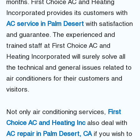
months. First Choice AC and Heating
Incorporated provides its customers with
AC service in Palm Desert
with satisfaction
and guarantee. The experienced and
trained staff at First Choice AC and
Heating Incorporated will surely solve all
the technical and general issues related to
air conditioners for their customers and
visitors.
Not only air conditioning services,
First
Choice AC and Heating Inc
also deal with
AC repair in Palm Desert, CA
if you wish to