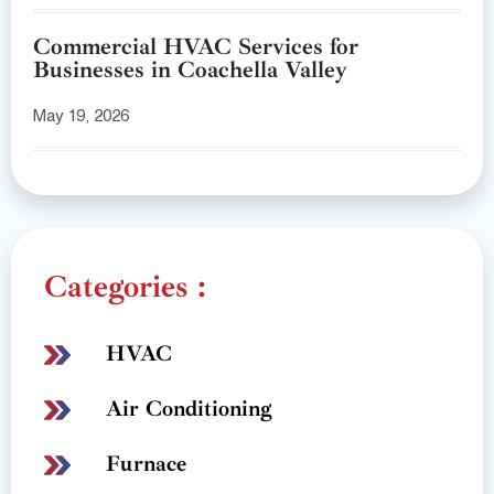
Commercial HVAC Services for
Businesses in Coachella Valley
May 19, 2026
Categories :
HVAC
Air Conditioning
Furnace