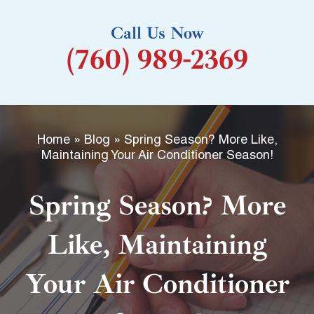
k
Call Us Now
-
(760) 989-2369
f
Home
»
Blog
»
Spring Season? More Like,
Maintaining Your Air Conditioner Season!
Spring Season? More
Like, Maintaining
Your Air Conditioner