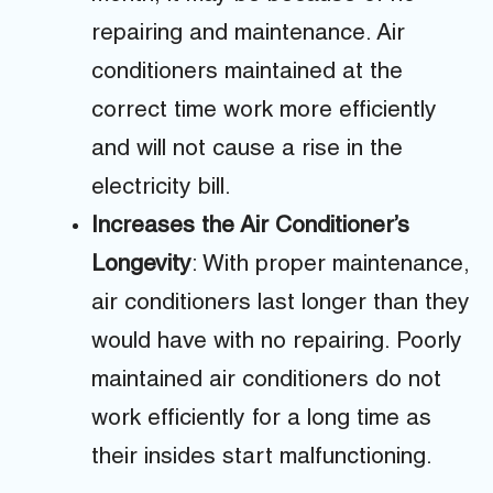
repairing and maintenance. Air
conditioners maintained at the
correct time work more efficiently
and will not cause a rise in the
electricity bill.
Increases the Air Conditioner’s
Longevity
: With proper maintenance,
air conditioners last longer than they
would have with no repairing. Poorly
maintained air conditioners do not
work efficiently for a long time as
their insides start malfunctioning.