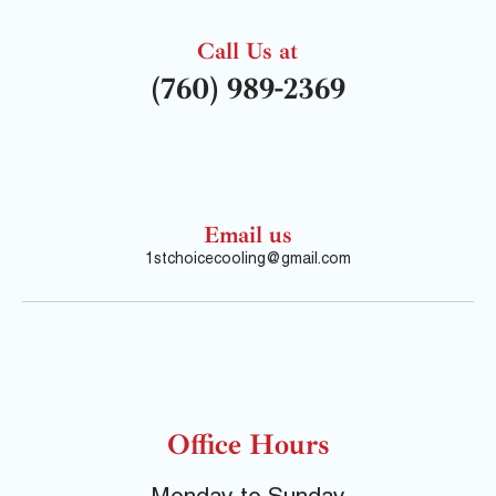
Call Us at
(760) 989-2369
Email us
1stchoicecooling@gmail.com
Office Hours