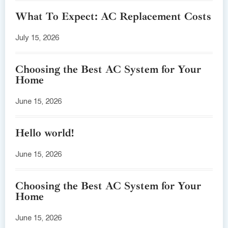
What To Expect: AC Replacement Costs
July 15, 2026
Choosing the Best AC System for Your
Home
June 15, 2026
Hello world!
June 15, 2026
Choosing the Best AC System for Your
Home
June 15, 2026