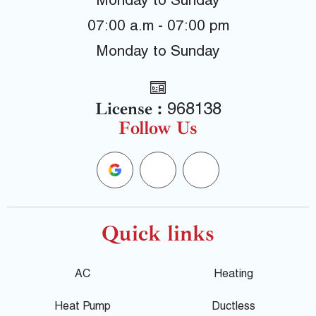
Monday to Sunday
07:00 a.m - 07:00 pm
Monday to Sunday
License :
968138
Follow Us
G
F
Y
o
a
e
o
c
l
Quick links
g
e
p
AC
Heating
l
b
Heat Pump
Ductless