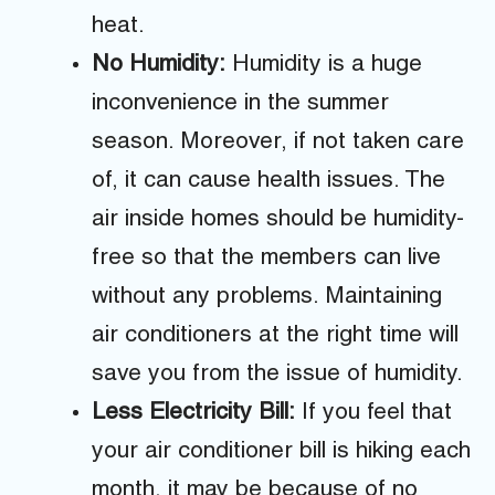
heat.
No Humidity:
Humidity is a huge
inconvenience in the summer
season. Moreover, if not taken care
of, it can cause health issues. The
air inside homes should be humidity-
free so that the members can live
without any problems. Maintaining
air conditioners at the right time will
save you from the issue of humidity.
Less Electricity Bill:
If you feel that
your air conditioner bill is hiking each
month, it may be because of no