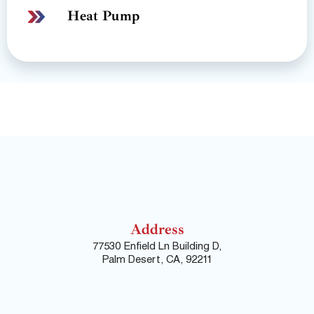
Heat Pump
Address
77530 Enfield Ln Building D,
Palm Desert, CA, 92211