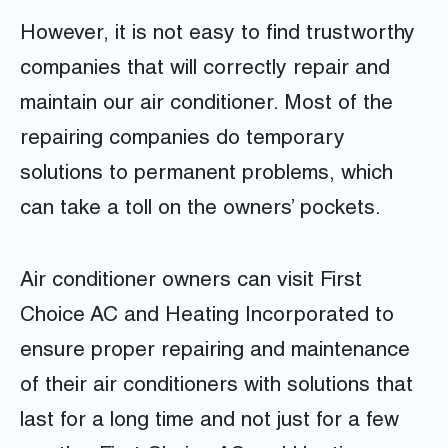
However, it is not easy to find trustworthy
companies that will correctly repair and
maintain our air conditioner. Most of the
repairing companies do temporary
solutions to permanent problems, which
can take a toll on the owners’ pockets.
Air conditioner owners can visit First
Choice AC and Heating Incorporated to
ensure proper repairing and maintenance
of their air conditioners with solutions that
last for a long time and not just for a few