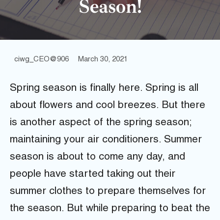
Season!
ciwg_CEO@906
March 30, 2021
Spring season is finally here. Spring is all
about flowers and cool breezes. But there
is another aspect of the spring season;
maintaining your air conditioners. Summer
season is about to come any day, and
people have started taking out their
summer clothes to prepare themselves for
the season. But while preparing to beat the