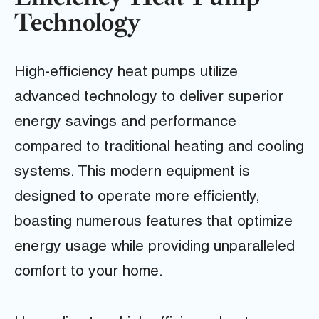
Technology
High-efficiency heat pumps utilize
advanced technology to deliver superior
energy savings and performance
compared to traditional heating and cooling
systems. This modern equipment is
designed to operate more efficiently,
boasting numerous features that optimize
energy usage while providing unparalleled
comfort to your home.