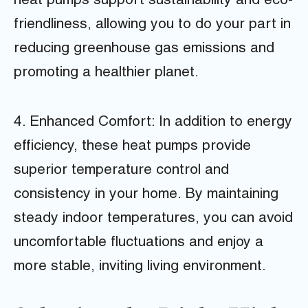
heat pumps support sustainability and eco-
friendliness, allowing you to do your part in
reducing greenhouse gas emissions and
promoting a healthier planet.
4. Enhanced Comfort: In addition to energy
efficiency, these heat pumps provide
superior temperature control and
consistency in your home. By maintaining
steady indoor temperatures, you can avoid
uncomfortable fluctuations and enjoy a
more stable, inviting living environment.