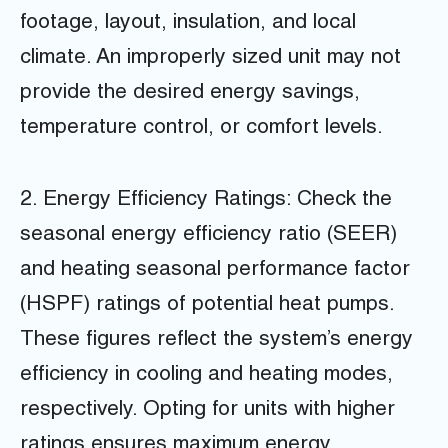
footage, layout, insulation, and local
climate. An improperly sized unit may not
provide the desired energy savings,
temperature control, or comfort levels.
2. Energy Efficiency Ratings: Check the
seasonal energy efficiency ratio (SEER)
and heating seasonal performance factor
(HSPF) ratings of potential heat pumps.
These figures reflect the system’s energy
efficiency in cooling and heating modes,
respectively. Opting for units with higher
ratings ensures maximum energy