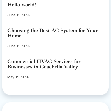
Hello world!
June 15, 2026
Choosing the Best AC System for Your
Home
June 15, 2026
Commercial HVAC Services for
Businesses in Coachella Valley
May 19, 2026