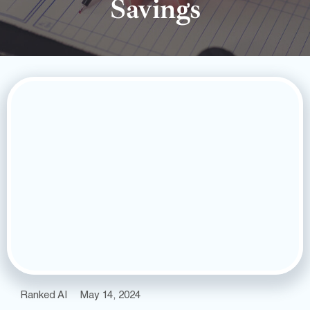
Savings
Ranked AI
May 14, 2024