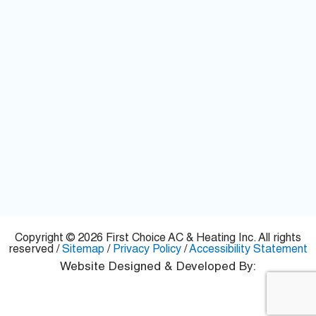
Copyright © 2026 First Choice AC & Heating Inc. All rights
reserved /
Sitemap
/
Privacy Policy
/
Accessibility Statement
Website Designed & Developed By: