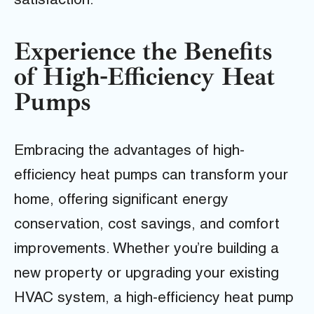
satisfaction.
Experience the Benefits
of High-Efficiency Heat
Pumps
Embracing the advantages of high-
efficiency heat pumps can transform your
home, offering significant energy
conservation, cost savings, and comfort
improvements. Whether you’re building a
new property or upgrading your existing
HVAC system, a high-efficiency heat pump