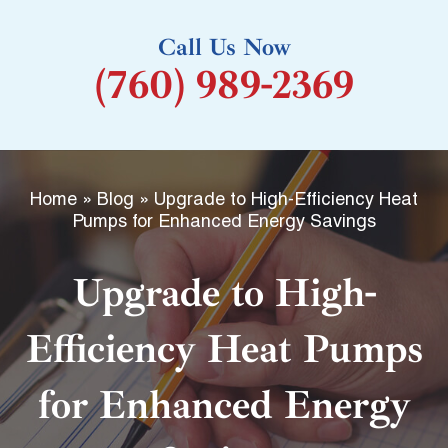
k
Call Us Now
-
(760) 989-2369
f
Home
»
Blog
»
Upgrade to High-Efficiency Heat
Pumps for Enhanced Energy Savings
Upgrade to High-
Efficiency Heat Pumps
for Enhanced Energy