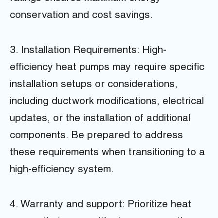
conservation and cost savings.
3. Installation Requirements: High-
efficiency heat pumps may require specific
installation setups or considerations,
including ductwork modifications, electrical
updates, or the installation of additional
components. Be prepared to address
these requirements when transitioning to a
high-efficiency system.
4. Warranty and support: Prioritize heat