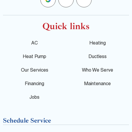
o
a
e
o
c
l
Quick links
g
e
p
AC
Heating
l
b
Heat Pump
Ductless
e
o
Our Services
Who We Serve
o
Financing
Maintenance
k
Jobs
-
Schedule Service
f