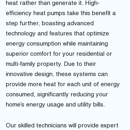
heat rather than generate it. High-
efficiency heat pumps take this benefit a
step further, boasting advanced
technology and features that optimize
energy consumption while maintaining
superior comfort for your residential or
multi-family property. Due to their
innovative design, these systems can
provide more heat for each unit of energy
consumed, significantly reducing your
home’s energy usage and utility bills.
Our skilled technicians will provide expert