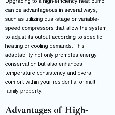
Upgrading to a high-efficiency heat pump
can be advantageous in several ways,
such as utilizing dual-stage or variable-
speed compressors that allow the system
to adjust its output according to specific
heating or cooling demands. This
adaptability not only promotes energy
conservation but also enhances
temperature consistency and overall
comfort within your residential or multi-
family property.
Advantages of High-