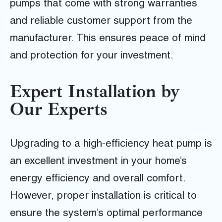
pumps that come with strong warranties
and reliable customer support from the
manufacturer. This ensures peace of mind
and protection for your investment.
Expert Installation by
Our Experts
Upgrading to a high-efficiency heat pump is
an excellent investment in your home’s
energy efficiency and overall comfort.
However, proper installation is critical to
ensure the system’s optimal performance