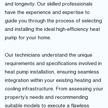
and longevity. Our skilled professionals
have the experience and expertise to
guide you through the process of selecting
and installing the ideal high-efficiency heat
pump for your home.
Our technicians understand the unique
requirements and specifications involved in
heat pump installation, ensuring seamless
integration within your existing heating and
cooling infrastructure. From assessing your
property’s needs and recommending
suitable models to execute a flawless