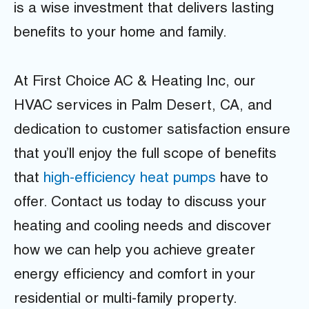
is a wise investment that delivers lasting
benefits to your home and family.
At First Choice AC & Heating Inc, our
HVAC services in Palm Desert, CA, and
dedication to customer satisfaction ensure
that you’ll enjoy the full scope of benefits
that
high-efficiency heat pumps
have to
offer. Contact us today to discuss your
heating and cooling needs and discover
how we can help you achieve greater
energy efficiency and comfort in your
residential or multi-family property.