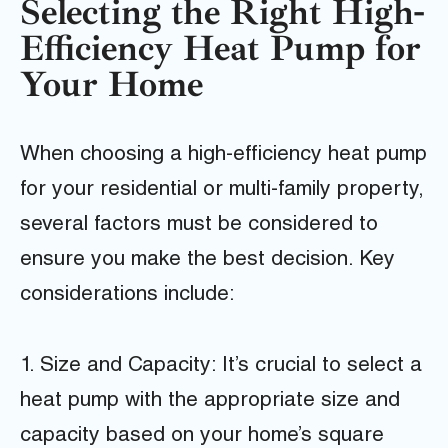
Selecting the Right High-
Efficiency Heat Pump for
Your Home
When choosing a high-efficiency heat pump
for your residential or multi-family property,
several factors must be considered to
ensure you make the best decision. Key
considerations include:
1. Size and Capacity: It’s crucial to select a
heat pump with the appropriate size and
capacity based on your home’s square