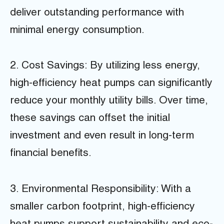
deliver outstanding performance with
minimal energy consumption.
2. Cost Savings: By utilizing less energy,
high-efficiency heat pumps can significantly
reduce your monthly utility bills. Over time,
these savings can offset the initial
investment and even result in long-term
financial benefits.
3. Environmental Responsibility: With a
smaller carbon footprint, high-efficiency