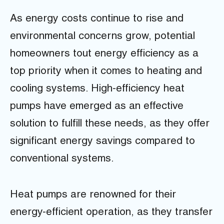
As energy costs continue to rise and
environmental concerns grow, potential
homeowners tout energy efficiency as a
top priority when it comes to heating and
cooling systems. High-efficiency heat
pumps have emerged as an effective
solution to fulfill these needs, as they offer
significant energy savings compared to
conventional systems.
Heat pumps are renowned for their
energy-efficient operation, as they transfer