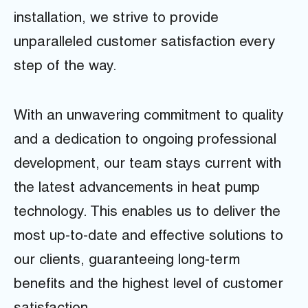
installation, we strive to provide
unparalleled customer satisfaction every
step of the way.
With an unwavering commitment to quality
and a dedication to ongoing professional
development, our team stays current with
the latest advancements in heat pump
technology. This enables us to deliver the
most up-to-date and effective solutions to
our clients, guaranteeing long-term
benefits and the highest level of customer