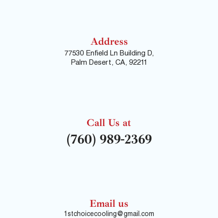
Address
77530 Enfield Ln Building D,
Palm Desert, CA, 92211
Call Us at
(760) 989-2369
Email us
1stchoicecooling@gmail.com