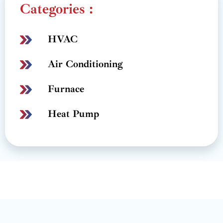
Categories :
HVAC
Air Conditioning
Furnace
Heat Pump