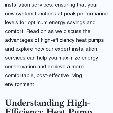
installation services, ensuring that your
new system functions at peak performance
levels for optimum energy savings and
comfort. Read on as we discuss the
advantages of high-efficiency heat pumps
and explore how our expert installation
services can help you maximize energy
conservation and achieve a more
comfortable, cost-effective living
environment.
Understanding High-
Efficiency Heat Pump