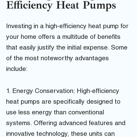
Efficiency Heat Pumps
Investing in a high-efficiency heat pump for
your home offers a multitude of benefits
that easily justify the initial expense. Some
of the most noteworthy advantages
include:
1. Energy Conservation: High-efficiency
heat pumps are specifically designed to
use less energy than conventional
systems. Offering advanced features and
innovative technology, these units can