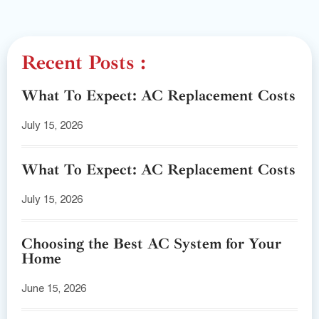
Recent Posts :
What To Expect: AC Replacement Costs
July 15, 2026
What To Expect: AC Replacement Costs
July 15, 2026
Choosing the Best AC System for Your
Home
June 15, 2026