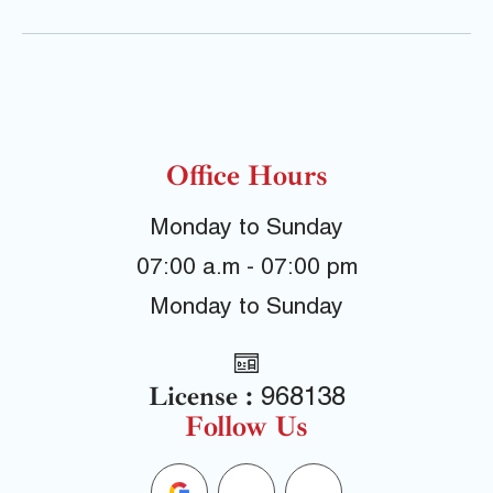
Office Hours
Monday to Sunday
07:00 a.m - 07:00 pm
Monday to Sunday
License :
968138
Follow Us
G
F
Y