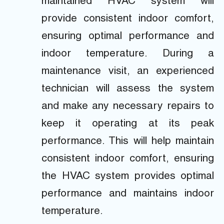
maintained HVAC system will
provide consistent indoor comfort,
ensuring optimal performance and
indoor temperature. During a
maintenance visit, an experienced
technician will assess the system
and make any necessary repairs to
keep it operating at its peak
performance. This will help maintain
consistent indoor comfort, ensuring
the HVAC system provides optimal
performance and maintains indoor
temperature.