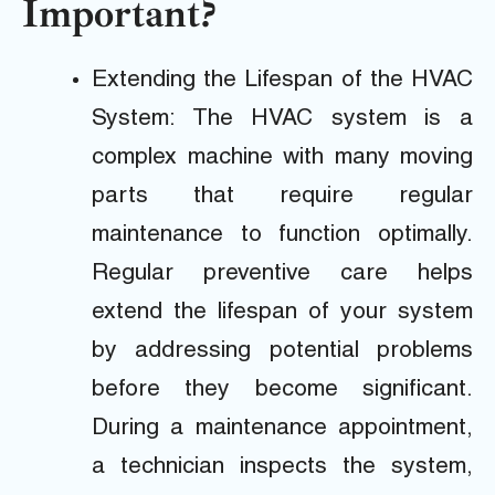
Important?
Extending the Lifespan of the HVAC
System: The HVAC system is a
complex machine with many moving
parts that require regular
maintenance to function optimally.
Regular preventive care helps
extend the lifespan of your system
by addressing potential problems
before they become significant.
During a maintenance appointment,
a technician inspects the system,