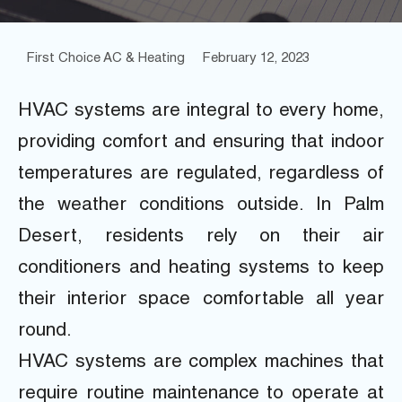
First Choice AC & Heating
February 12, 2023
HVAC systems are integral to every home,
providing comfort and ensuring that indoor
temperatures are regulated, regardless of
the weather conditions outside. In Palm
Desert, residents rely on their air
conditioners and heating systems to keep
their interior space comfortable all year
round.
HVAC systems are complex machines that
require routine maintenance to operate at