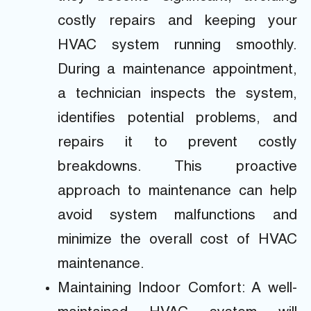
costly repairs and keeping your
HVAC system running smoothly.
During a maintenance appointment,
a technician inspects the system,
identifies potential problems, and
repairs it to prevent costly
breakdowns. This proactive
approach to maintenance can help
avoid system malfunctions and
minimize the overall cost of HVAC
maintenance.
Maintaining Indoor Comfort: A well-