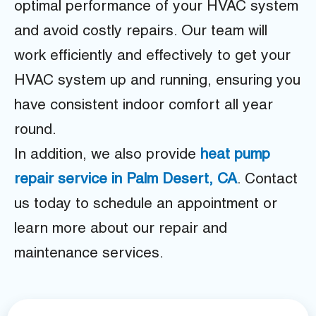
optimal performance of your HVAC system
and avoid costly repairs. Our team will
work efficiently and effectively to get your
HVAC system up and running, ensuring you
have consistent indoor comfort all year
round.
In addition, we also provide
heat pump
repair service in Palm Desert, CA
. Contact
us today to schedule an appointment or
learn more about our repair and
maintenance services.