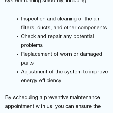
system running smoothly, including:
Inspection and cleaning of the air
filters, ducts, and other components
Check and repair any potential
problems
Replacement of worn or damaged
parts
Adjustment of the system to improve
energy efficiency
By scheduling a preventive maintenance
appointment with us, you can ensure the