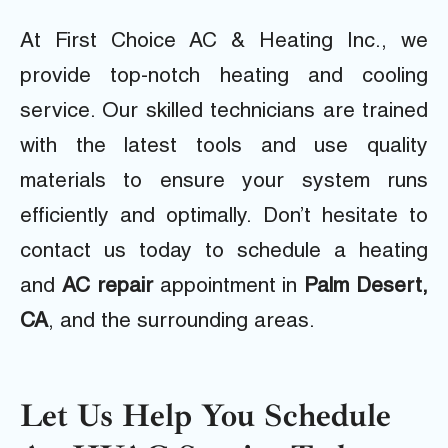
At First Choice AC & Heating Inc., we
provide top-notch heating and cooling
service. Our skilled technicians are trained
with the latest tools and
use quality
materials to ensure your system runs
efficiently and optimally. Don’t hesitate to
contact us today to schedule a heating
and
AC repair
appointment in
Palm Desert,
CA
, and the surrounding areas.
Let Us Help You Schedule