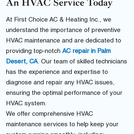
An HVAC Service Today
At First Choice AC & Heating Inc., we
understand the importance of preventive
HVAC maintenance and are dedicated to
providing top-notch
AC repair in Palm
Desert, CA
. Our team of skilled technicians
has the experience and expertise to
diagnose and repair any HVAC issues,
ensuring the optimal performance of your
HVAC system.
We offer comprehensive HVAC
maintenance services to help keep your