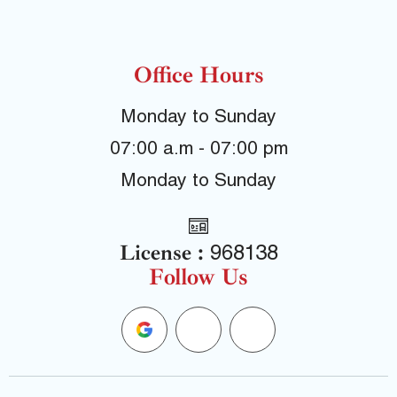
Office Hours
Monday to Sunday
07:00 a.m - 07:00 pm
Monday to Sunday
License :
968138
Follow Us
G
F
Y
o
a
e