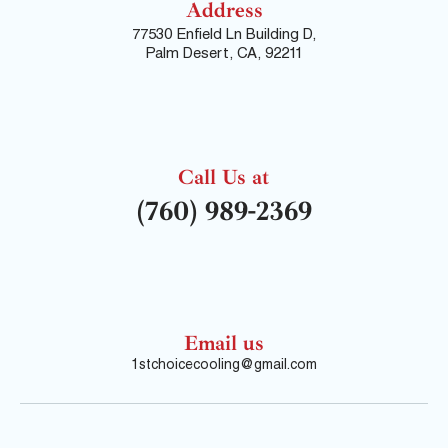
Address
77530 Enfield Ln Building D,
Palm Desert, CA, 92211
Call Us at
(760) 989-2369
Email us
1stchoicecooling@gmail.com