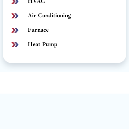
HVAC
Air Conditioning
Furnace
Heat Pump