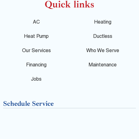
o
c
l
Quick links
g
e
p
AC
Heating
l
b
Heat Pump
Ductless
e
o
Our Services
Who We Serve
o
Financing
Maintenance
k
Jobs
-
Schedule Service
f