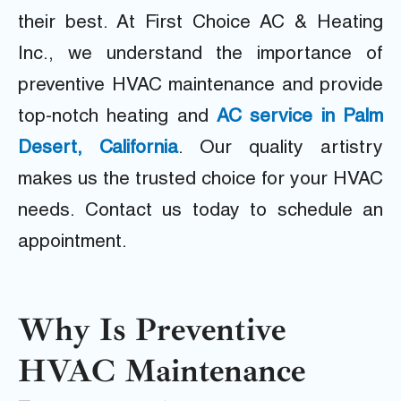
their best. At First Choice AC & Heating
Inc., we understand the importance of
preventive HVAC maintenance and provide
top-notch heating and
AC service in Palm
Desert, California
. Our quality artistry
makes us the trusted choice for your HVAC
needs. Contact us today to schedule an
appointment.
Why Is Preventive
HVAC Maintenance