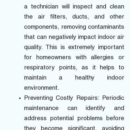
a technician will inspect and clean
the air filters, ducts, and other
components, removing contaminants
that can negatively impact indoor air
quality. This is extremely important
for homeowners with allergies or
respiratory points, as it helps to
maintain a healthy indoor
environment.
Preventing Costly Repairs: Periodic
maintenance can identify and
address potential problems before
they become significant, avoiding