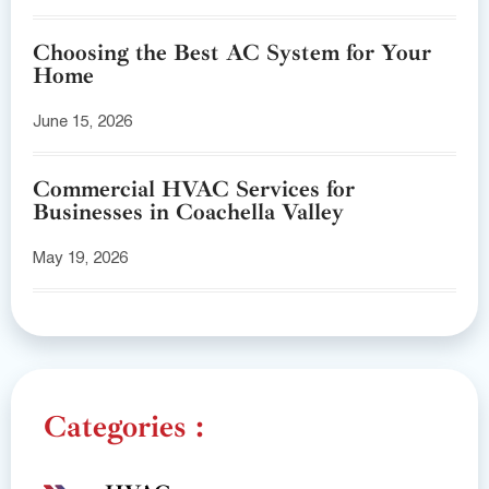
Choosing the Best AC System for Your
Home
June 15, 2026
Commercial HVAC Services for
Businesses in Coachella Valley
May 19, 2026
Categories :