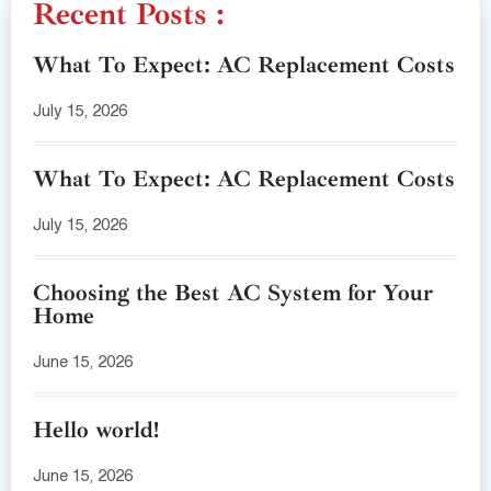
Recent Posts :
What To Expect: AC Replacement Costs
July 15, 2026
What To Expect: AC Replacement Costs
July 15, 2026
Choosing the Best AC System for Your
Home
June 15, 2026
Hello world!
June 15, 2026