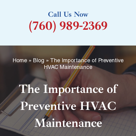
k
Call Us Now
-
(760) 989-2369
f
Home
»
Blog
»
The Importance of Preventive
HVAC Maintenance
The Importance of
Preventive HVAC
Maintenance