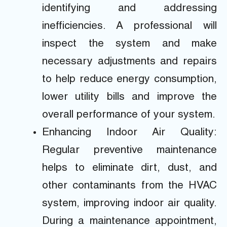
identifying and addressing
inefficiencies. A professional will
inspect the system and make
necessary adjustments and repairs
to help reduce energy consumption,
lower utility bills and improve the
overall performance of your system.
Enhancing Indoor Air Quality:
Regular preventive maintenance
helps to eliminate dirt, dust, and
other contaminants from the HVAC
system, improving indoor air quality.
During a maintenance appointment,