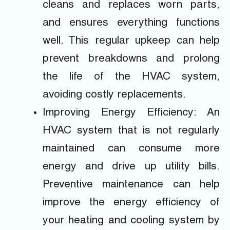
cleans and replaces worn parts,
and ensures everything functions
well. This regular upkeep can help
prevent breakdowns and prolong
the life of the HVAC system,
avoiding costly replacements.
Improving Energy Efficiency: An
HVAC system that is not regularly
maintained can consume more
energy and drive up utility bills.
Preventive maintenance can help
improve the energy efficiency of
your heating and cooling system by