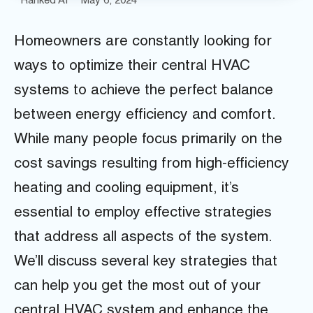
Ranked AI
May 6, 2024
Homeowners are constantly looking for
ways to optimize their central HVAC
systems to achieve the perfect balance
between energy efficiency and comfort.
While many people focus primarily on the
cost savings resulting from high-efficiency
heating and cooling equipment, it’s
essential to employ effective strategies
that address all aspects of the system.
We’ll discuss several key strategies that
can help you get the most out of your
central HVAC system and enhance the