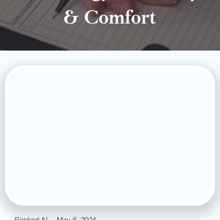
& Comfort