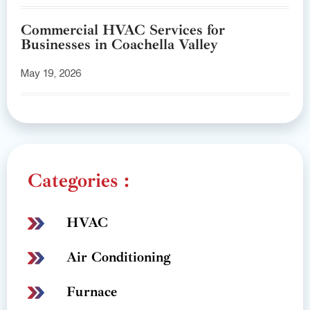
Commercial HVAC Services for
Businesses in Coachella Valley
May 19, 2026
Categories :
HVAC
Air Conditioning
Furnace