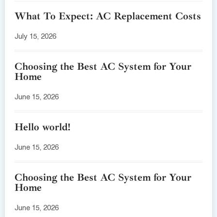
What To Expect: AC Replacement Costs
July 15, 2026
Choosing the Best AC System for Your
Home
June 15, 2026
Hello world!
June 15, 2026
Choosing the Best AC System for Your
Home
June 15, 2026