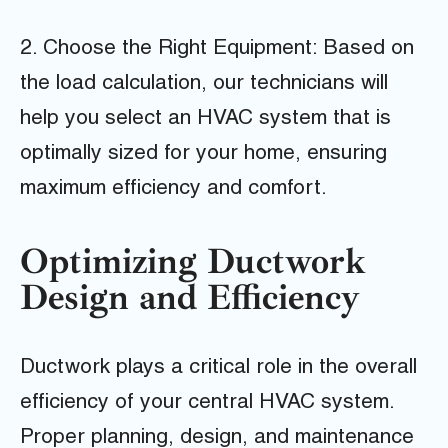
2. Choose the Right Equipment: Based on
the load calculation, our technicians will
help you select an HVAC system that is
optimally sized for your home, ensuring
maximum efficiency and comfort.
Optimizing Ductwork
Design and Efficiency
Ductwork plays a critical role in the overall
efficiency of your central HVAC system.
Proper planning, design, and maintenance