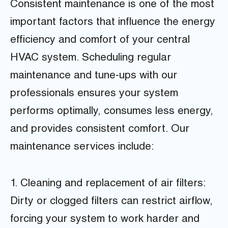
Consistent maintenance is one of the most
important factors that influence the energy
efficiency and comfort of your central
HVAC system. Scheduling regular
maintenance and tune-ups with our
professionals ensures your system
performs optimally, consumes less energy,
and provides consistent comfort. Our
maintenance services include:
1. Cleaning and replacement of air filters:
Dirty or clogged filters can restrict airflow,
forcing your system to work harder and