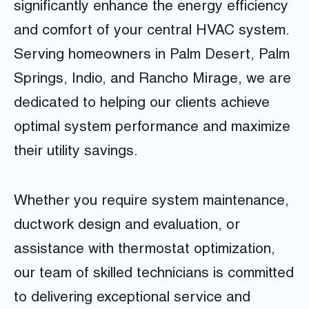
significantly enhance the energy efficiency
and comfort of your central HVAC system.
Serving homeowners in Palm Desert, Palm
Springs, Indio, and Rancho Mirage, we are
dedicated to helping our clients achieve
optimal system performance and maximize
their utility savings.
Whether you require system maintenance,
ductwork design and evaluation, or
assistance with thermostat optimization,
our team of skilled technicians is committed
to delivering exceptional service and