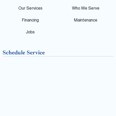
e
o
Our Services
Who We Serve
o
Financing
Maintenance
k
Jobs
-
Schedule Service
f