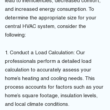
lead to inefficiencies, decreased comfort,
and increased energy consumption. To
determine the appropriate size for your
central HVAC system, consider the
following:
1. Conduct a Load Calculation: Our
professionals perform a detailed load
calculation to accurately assess your
home’s heating and cooling needs. This
process accounts for factors such as your
home’s square footage, insulation levels,
and local climate conditions.