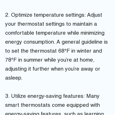
2. Optimize temperature settings: Adjust
your thermostat settings to maintain a
comfortable temperature while minimizing
energy consumption. A general guideline is
to set the thermostat 68°F in winter and
78°F in summer while you’re at home,
adjusting it further when you’re away or
asleep.
3. Utilize energy-saving features: Many
smart thermostats come equipped with
energy-saving features, such as learning