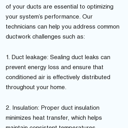
of your ducts are essential to optimizing
your system’s performance. Our
technicians can help you address common
ductwork challenges such as:
1. Duct leakage: Sealing duct leaks can
prevent energy loss and ensure that
conditioned air is effectively distributed
throughout your home.
2. Insulation: Proper duct insulation
minimizes heat transfer, which helps