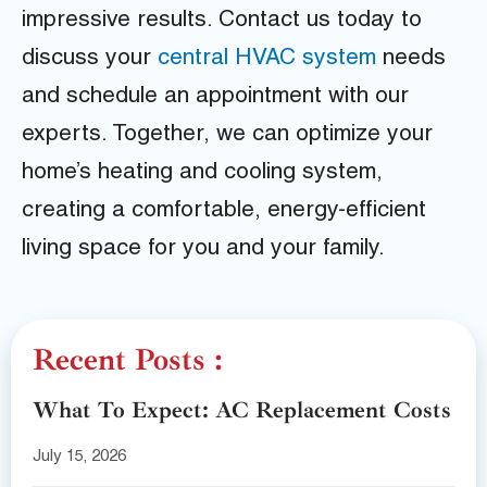
impressive results. Contact us today to
discuss your
central HVAC system
needs
and schedule an appointment with our
experts. Together, we can optimize your
home’s heating and cooling system,
creating a comfortable, energy-efficient
living space for you and your family.
Recent Posts :
What To Expect: AC Replacement Costs
July 15, 2026