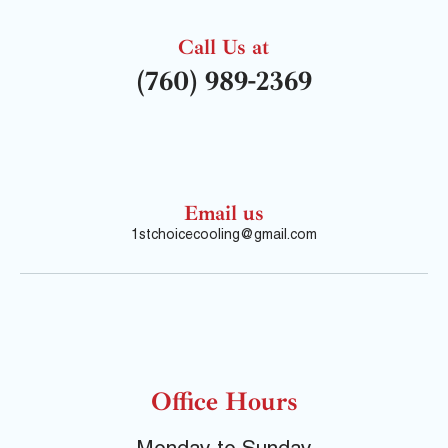
Call Us at
(760) 989-2369
Email us
1stchoicecooling@gmail.com
Office Hours