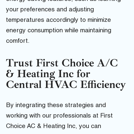
your preferences and adjusting
temperatures accordingly to minimize
energy consumption while maintaining
comfort.
Trust First Choice A/C
& Heating Inc for
Central HVAC Efficiency
By integrating these strategies and
working with our professionals at First
Choice AC & Heating Inc, you can