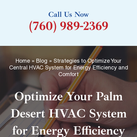
k
Call Us Now
-
(760) 989-2369
f
Home
»
Blog
»
Strategies to Optimize Your
Central HVAC System for Energy Efficiency and
Comfort
Optimize Your Palm
Desert HVAC System
for Energy Efficiency