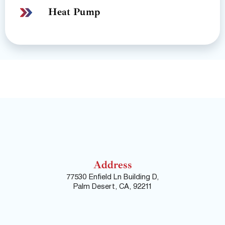
Heat Pump
Address
77530 Enfield Ln Building D,
Palm Desert, CA, 92211