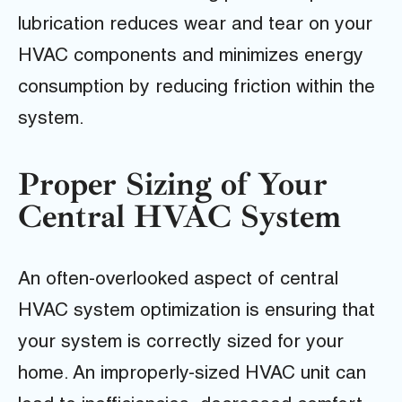
lubrication reduces wear and tear on your
HVAC components and minimizes energy
consumption by reducing friction within the
system.
Proper Sizing of Your
Central HVAC System
An often-overlooked aspect of central
HVAC system optimization is ensuring that
your system is correctly sized for your
home. An improperly-sized HVAC unit can