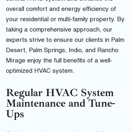
overall comfort and energy efficiency of
your residential or multi-family property. By
taking a comprehensive approach, our
experts strive to ensure our clients in Palm
Desert, Palm Springs, Indio, and Rancho
Mirage enjoy the full benefits of a well-
optimized HVAC system.
Regular HVAC System
Maintenance and Tune-
Ups