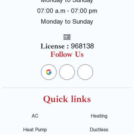
Monday to Sunday
07:00 a.m - 07:00 pm
Monday to Sunday
License :
968138
Follow Us
G
F
Y
o
a
e
o
c
l
Quick links
g
e
p
AC
Heating
l
b
Heat Pump
Ductless