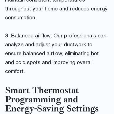
maintain consistent temperatures
throughout your home and reduces energy
consumption.
3. Balanced airflow: Our professionals can
analyze and adjust your ductwork to
ensure balanced airflow, eliminating hot
and cold spots and improving overall
comfort.
Smart Thermostat
Programming and
Energy-Saving Settings