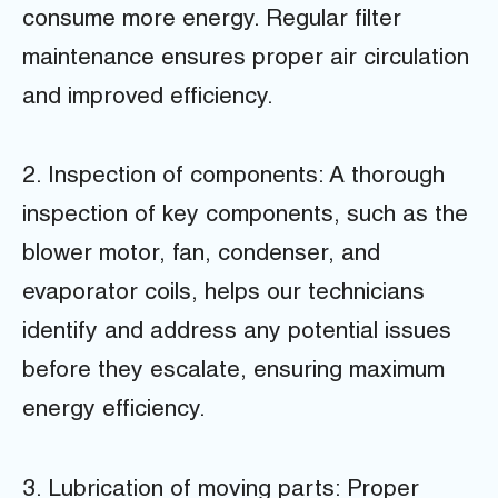
consume more energy. Regular filter
maintenance ensures proper air circulation
and improved efficiency.
2. Inspection of components: A thorough
inspection of key components, such as the
blower motor, fan, condenser, and
evaporator coils, helps our technicians
identify and address any potential issues
before they escalate, ensuring maximum
energy efficiency.
3. Lubrication of moving parts: Proper