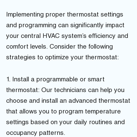
Implementing proper thermostat settings
and programming can significantly impact
your central HVAC system’s efficiency and
comfort levels. Consider the following
strategies to optimize your thermostat:
1. Install a programmable or smart
thermostat: Our technicians can help you
choose and install an advanced thermostat
that allows you to program temperature
settings based on your daily routines and
occupancy patterns.